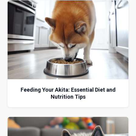
Feeding Your Akita: Essential Diet and
Nutrition Tips