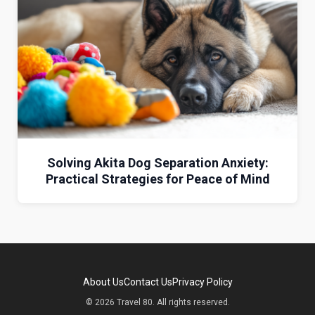
Solving Akita Dog Separation Anxiety:
Practical Strategies for Peace of Mind
About Us
Contact Us
Privacy Policy
© 2026 Travel 80. All rights reserved.