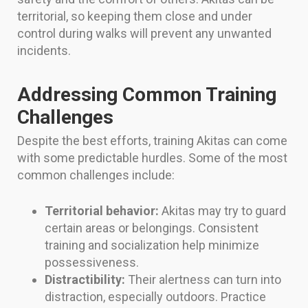
territorial, so keeping them close and under
control during walks will prevent any unwanted
incidents.
Addressing Common Training
Challenges
Despite the best efforts, training Akitas can come
with some predictable hurdles. Some of the most
common challenges include:
Territorial behavior:
Akitas may try to guard
certain areas or belongings. Consistent
training and socialization help minimize
possessiveness.
Distractibility:
Their alertness can turn into
distraction, especially outdoors. Practice