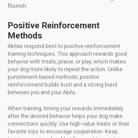
flourish.
Positive Reinforcement
Methods
Akitas respond best to positive reinforcement
training techniques. This approach rewards good
behavior with treats, praise, or play, which makes
your dog more likely to repeat the action. Unlike
punishment-based methods, positive
reinforcement builds trust and a strong bond
between you and your Akita.
When training, timing your rewards immediately
after the desired behavior helps your dog make
connections quickly. Use high-value treats or their
favorite toys to encourage cooperation. Keep