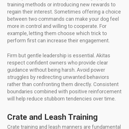
training methods or introducing new rewards to
regain their interest. Sometimes offering a choice
between two commands can make your dog feel
more in control and willing to cooperate. For
example, letting them choose which trick to
perform first can increase their engagement.
Firm but gentle leadership is essential. Akitas
respect confident owners who provide clear
guidance without being harsh. Avoid power
struggles by redirecting unwanted behaviors
rather than confronting them directly. Consistent
boundaries combined with positive reinforcement
will help reduce stubborn tendencies over time.
Crate and Leash Training
Crate training and leash manners are fundamental