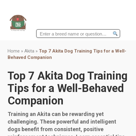
Search
for:
Home
»
Akita
»
Top 7 Akita Dog Training Tips for a Well-
Behaved Companion
Top 7 Akita Dog Training
Tips for a Well-Behaved
Companion
Training an Akita can be rewarding yet
challenging. These powerful and intelligent
dogs benefit from consistent, positive