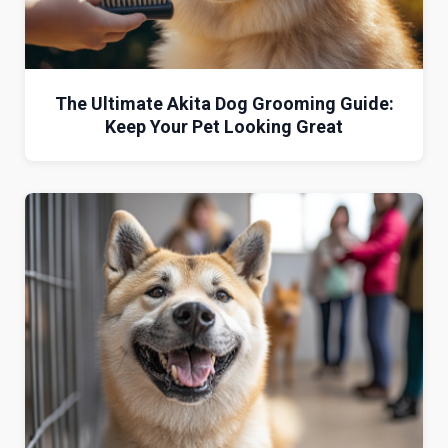
The Ultimate Akita Dog Grooming Guide:
Keep Your Pet Looking Great