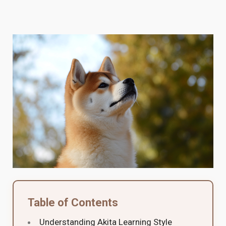
Table of Contents
Understanding Akita Learning Style