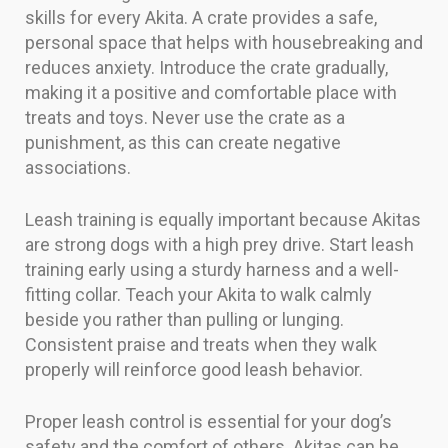
skills for every Akita. A crate provides a safe,
personal space that helps with housebreaking and
reduces anxiety. Introduce the crate gradually,
making it a positive and comfortable place with
treats and toys. Never use the crate as a
punishment, as this can create negative
associations.
Leash training is equally important because Akitas
are strong dogs with a high prey drive. Start leash
training early using a sturdy harness and a well-
fitting collar. Teach your Akita to walk calmly
beside you rather than pulling or lunging.
Consistent praise and treats when they walk
properly will reinforce good leash behavior.
Proper leash control is essential for your dog’s
safety and the comfort of others. Akitas can be