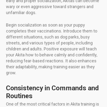
early and proper socialization, Akitas can become
wary or even aggressive toward strangers and
unfamiliar dogs.
Begin socialization as soon as your puppy
completes their vaccinations. Introduce them to
different situations, such as dog parks, busy
streets, and various types of people, including
children and adults. Positive exposure will teach
your Akita how to behave calmly and confidently,
reducing fear-based reactions. It also enhances
their adaptability, making training easier as they
grow.
Consistency in Commands and
Routines
One of the most critical factors in Akita training is