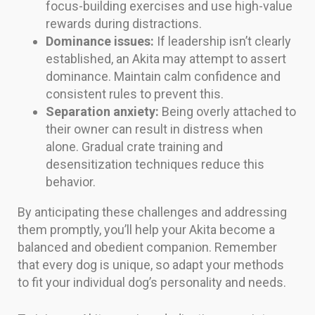
focus-building exercises and use high-value
rewards during distractions.
Dominance issues:
If leadership isn’t clearly
established, an Akita may attempt to assert
dominance. Maintain calm confidence and
consistent rules to prevent this.
Separation anxiety:
Being overly attached to
their owner can result in distress when
alone. Gradual crate training and
desensitization techniques reduce this
behavior.
By anticipating these challenges and addressing
them promptly, you’ll help your Akita become a
balanced and obedient companion. Remember
that every dog is unique, so adapt your methods
to fit your individual dog’s personality and needs.