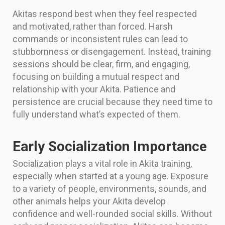
Akitas respond best when they feel respected
and motivated, rather than forced. Harsh
commands or inconsistent rules can lead to
stubbornness or disengagement. Instead, training
sessions should be clear, firm, and engaging,
focusing on building a mutual respect and
relationship with your Akita. Patience and
persistence are crucial because they need time to
fully understand what’s expected of them.
Early Socialization Importance
Socialization plays a vital role in Akita training,
especially when started at a young age. Exposure
to a variety of people, environments, sounds, and
other animals helps your Akita develop
confidence and well-rounded social skills. Without