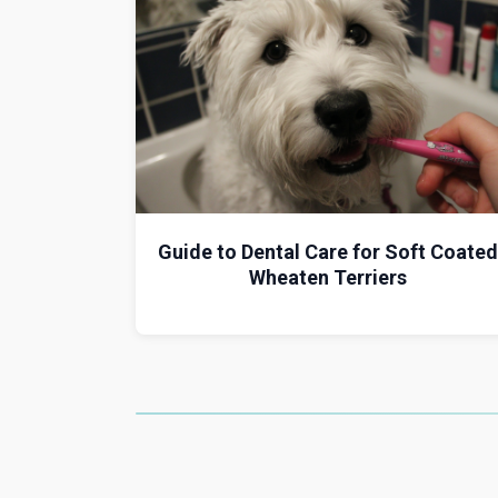
Guide to Dental Care for Soft Coated
Wheaten Terriers