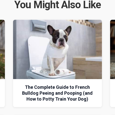
You Might Also Like
The Complete Guide to French
Bulldog Peeing and Pooping (and
How to Potty Train Your Dog)