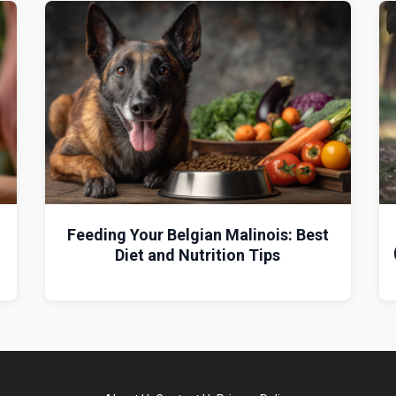
g
Feeding Your Belgian Malinois: Best
Diet and Nutrition Tips