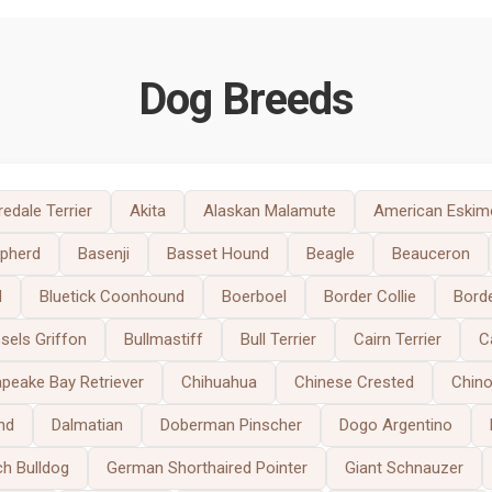
Dog Breeds
redale Terrier
Akita
Alaskan Malamute
American Eskim
epherd
Basenji
Basset Hound
Beagle
Beauceron
d
Bluetick Coonhound
Boerboel
Border Collie
Borde
sels Griffon
Bullmastiff
Bull Terrier
Cairn Terrier
C
peake Bay Retriever
Chihuahua
Chinese Crested
Chin
nd
Dalmatian
Doberman Pinscher
Dogo Argentino
ch Bulldog
German Shorthaired Pointer
Giant Schnauzer