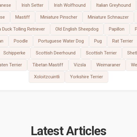
anese
Irish Setter
Irish Wolfhound
Italian Greyhound
ese
Mastiff
Miniature Pinscher
Miniature Schnauzer
 Duck Tolling Retriever
Old English Sheepdog
Papillon
an
Poodle
Portuguese Water Dog
Pug
Rat Terrier
Schipperke
Scottish Deerhound
Scottish Terrier
Shet
ten Terrier
Tibetan Mastiff
Vizsla
Weimaraner
Wes
Xoloitzcuintli
Yorkshire Terrier
Latest Articles