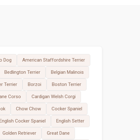
o Dog
American Staffordshire Terrier
Bedlington Terrier
Belgian Malinois
r Terrier
Borzoi
Boston Terrier
ane Corso
Cardigan Welsh Corgi
ook
Chow Chow
Cocker Spaniel
English Cocker Spaniel
English Setter
Golden Retriever
Great Dane