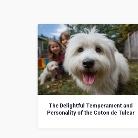
The Delightful Temperament and
Personality of the Coton de Tulear