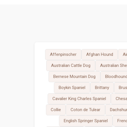
Affenpinscher
Afghan Hound
Ai
Australian Cattle Dog
Australian Sh
Bernese Mountain Dog
Bloodhoun
Boykin Spaniel
Brittany
Brus
Cavalier King Charles Spaniel
Chesa
Collie
Coton de Tulear
Dachshu
English Springer Spaniel
Fren