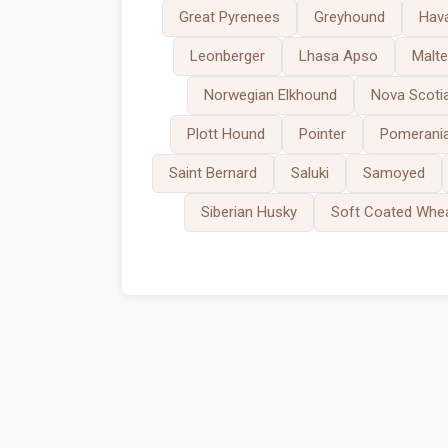
Great Pyrenees
Greyhound
Hav
Leonberger
Lhasa Apso
Malt
Norwegian Elkhound
Nova Scotia
Plott Hound
Pointer
Pomerani
Saint Bernard
Saluki
Samoyed
Siberian Husky
Soft Coated Whea