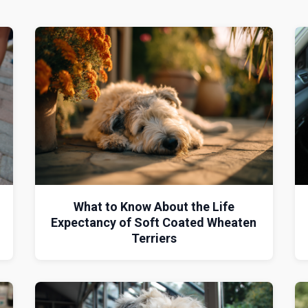
What to Know About the Life
Expectancy of Soft Coated Wheaten
Terriers