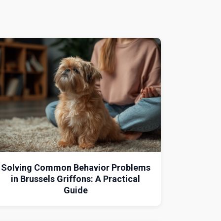
Solving Common Behavior Problems
in Brussels Griffons: A Practical
Guide