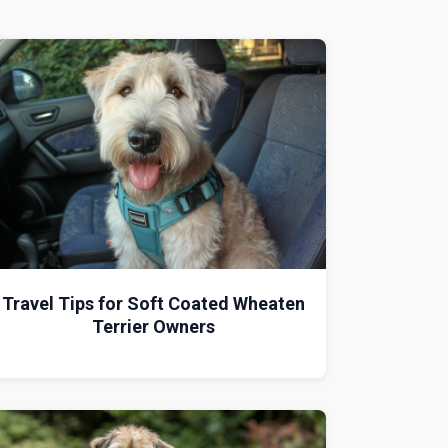
Travel Tips for Soft Coated Wheaten
Terrier Owners