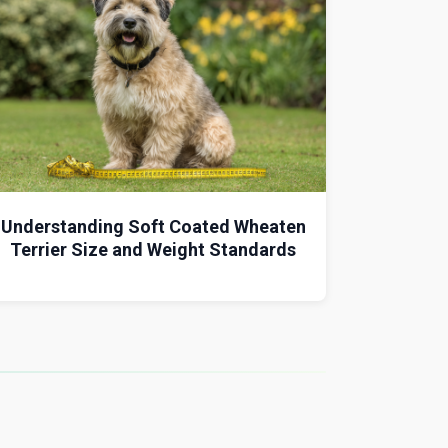
Understanding Soft Coated Wheaten
Terrier Size and Weight Standards