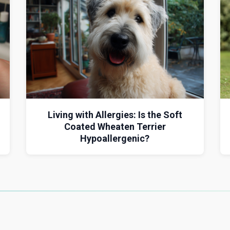
Living with Allergies: Is the Soft
Coated Wheaten Terrier
Hypoallergenic?