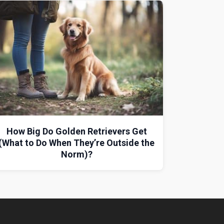
How Big Do Golden Retrievers Get
(What to Do When They’re Outside the
Norm)?