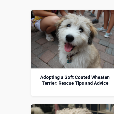
Adopting a Soft Coated Wheaten
Terrier: Rescue Tips and Advice