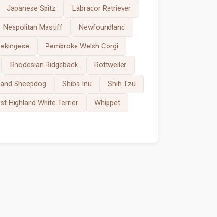
Japanese Spitz
Labrador Retriever
Neapolitan Mastiff
Newfoundland
Pekingese
Pembroke Welsh Corgi
Rhodesian Ridgeback
Rottweiler
land Sheepdog
Shiba Inu
Shih Tzu
t Highland White Terrier
Whippet