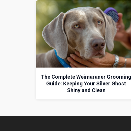
The Complete Weimaraner Groomin
Guide: Keeping Your Silver Ghost
Shiny and Clean