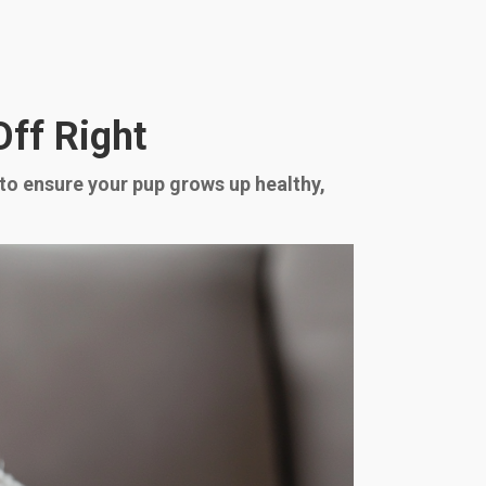
Off Right
to ensure your pup grows up healthy,