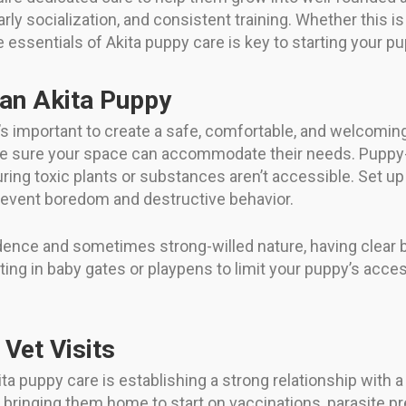
rly socialization, and consistent training. Whether this is
essentials of Akita puppy care is key to starting your pup
an Akita Puppy
’s important to create a safe, comfortable, and welcoming
ke sure your space can accommodate their needs. Puppy-
uring toxic plants or substances aren’t accessible. Set u
revent boredom and destructive behavior.
ndence and sometimes strong-willed nature, having clear
ing in baby gates or playpens to limit your puppy’s acces
 Vet Visits
a puppy care is establishing a strong relationship with a
of bringing them home to start on vaccinations, parasite 