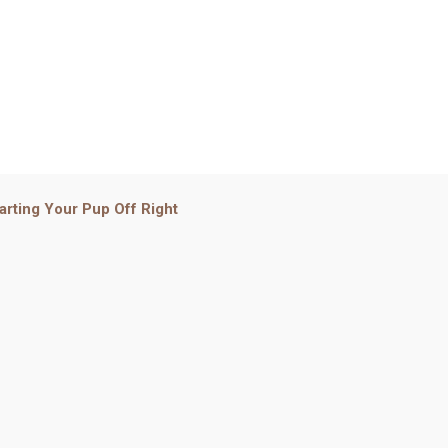
arting Your Pup Off Right