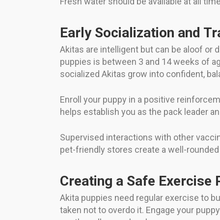
Fresh water should be available at all ti
Early Socialization and Tr
Akitas are intelligent but can be aloof or
puppies is between 3 and 14 weeks of age,
socialized Akitas grow into confident, ba
Enroll your puppy in a positive reinforce
helps establish you as the pack leader an
Supervised interactions with other vacci
pet-friendly stores create a well-rounded
Creating a Safe Exercise 
Akita puppies need regular exercise to bu
taken not to overdo it. Engage your puppy