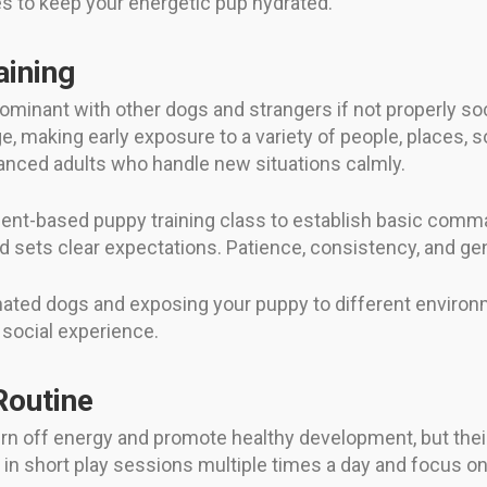
mes to keep your energetic pup hydrated.
aining
 dominant with other dogs and strangers if not properly so
 making early exposure to a variety of people, places, so
lanced adults who handle new situations calmly.
ment-based puppy training class to establish basic comman
d sets clear expectations. Patience, consistency, and ge
nated dogs and exposing your puppy to different environ
 social experience.
Routine
rn off energy and promote healthy development, but their 
 in short play sessions multiple times a day and focus on