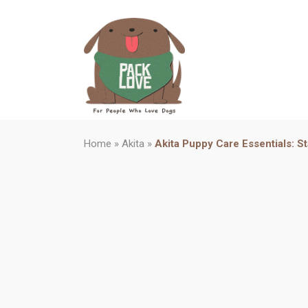
Home
»
Akita
»
Akita Puppy Care Essentials: St