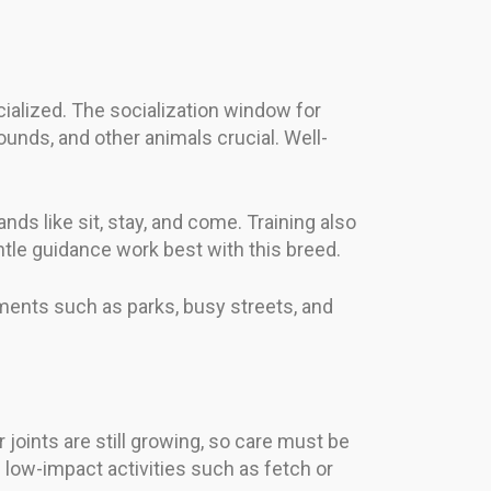
cialized. The socialization window for
unds, and other animals crucial. Well-
ds like sit, stay, and come. Training also
ntle guidance work best with this breed.
ments such as parks, busy streets, and
joints are still growing, so care must be
 low-impact activities such as fetch or