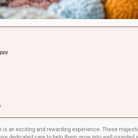
uppy
s
is an exciting and rewarding experience. These majestic 
quire dedicated care to help them grow into well-rounded 