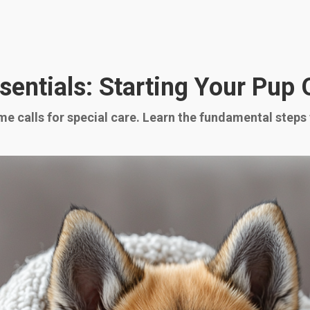
entials: Starting Your Pup 
e calls for special care. Learn the fundamental steps 