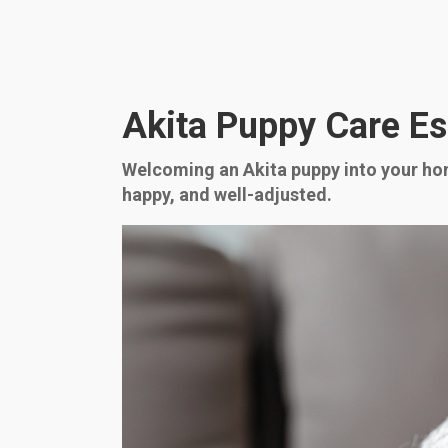
Akita Puppy Care Ess
Welcoming an Akita puppy into your hom
happy, and well-adjusted.