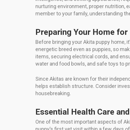
nurturing environment, proper nutrition, ea
member to your family, understanding the 
Preparing Your Home for 
Before bringing your Akita puppy home, it
energetic breed even as puppies, so ma
items, securing electrical cords, and ens
water and food bowls, and safe toys to p
Since Akitas are known for their indepe
helps establish structure. Consider invest
housebreaking.
Essential Health Care and
One of the most important aspects of Akit
puppy’s first vet visit within a few days 