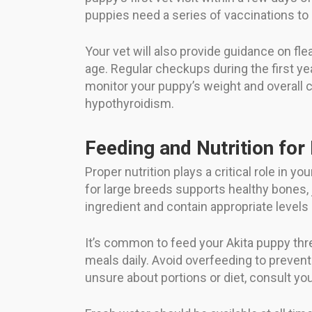
puppies need a series of vaccinations to 
Your vet will also provide guidance on fl
age. Regular checkups during the first yea
monitor your puppy’s weight and overall co
hypothyroidism.
Feeding and Nutrition for
Proper nutrition plays a critical role in
for large breeds supports healthy bones, 
ingredient and contain appropriate level
It’s common to feed your Akita puppy thre
meals daily. Avoid overfeeding to prevent
unsure about portions or diet, consult you