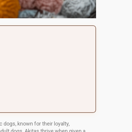
dogs, known for their loyalty,
adult dogs. Akitas thrive when given a