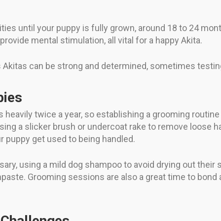
ties until your puppy is fully grown, around 18 to 24 mon
rovide mental stimulation, all vital for a happy Akita.
s Akitas can be strong and determined, sometimes testin
pies
 heavily twice a year, so establishing a grooming routine e
sing a slicker brush or undercoat rake to remove loose ha
ur puppy get used to being handled.
ry, using a mild dog shampoo to avoid drying out their sk
thpaste. Grooming sessions are also a great time to bond
Challenges