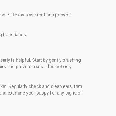
ths. Safe exercise routines prevent
g boundaries.
arly is helpful. Start by gently brushing
irs and prevent mats. This not only
in. Regularly check and clean ears, trim
 and examine your puppy for any signs of