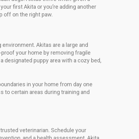
 your first Akita or you’re adding another
 off on the right paw.
 environment. Akitas are a large and
proof your home by removing fragile
p a designated puppy area with a cozy bed,
 boundaries in your home from day one
s to certain areas during training and
 trusted veterinarian. Schedule your
prevention, and a health assessment. Akita