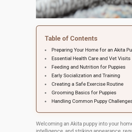
Table of Contents
Preparing Your Home for an Akita P
Essential Health Care and Vet Visits
Feeding and Nutrition for Puppies
Early Socialization and Training
Creating a Safe Exercise Routine
Grooming Basics for Puppies
Handling Common Puppy Challenge
Welcoming an Akita puppy into your home 
intelligence, and striking appearance, re