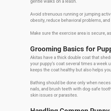
gentle walks on a leash.
Avoid strenuous running or jumping activi
obesity, reduce behavioral problems, and p
Make sure the exercise area is secure, a
Grooming Basics for Pup
Akitas have a thick double coat that sheds
your puppy’s coat several times a week u
keeps the coat healthy but also helps yo
Bathing should be done only when necessa
nails, and brush teeth with dog-safe too
skin issues or parasites.
Handling Common Puppy 