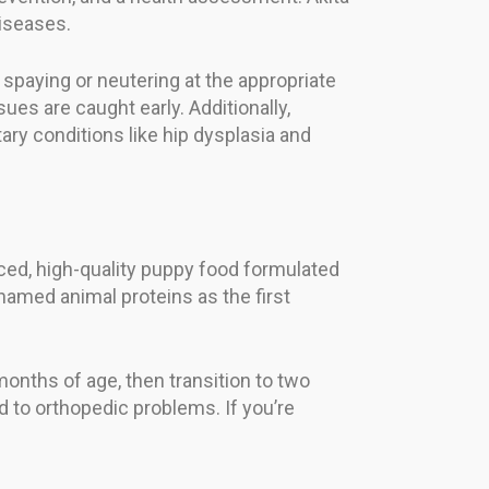
diseases.
spaying or neutering at the appropriate
ues are caught early. Additionally,
ary conditions like hip dysplasia and
nced, high-quality puppy food formulated
named animal proteins as the first
months of age, then transition to two
d to orthopedic problems. If you’re