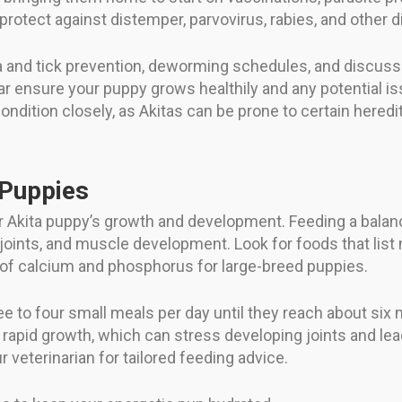
protect against distemper, parvovirus, rabies, and other 
ea and tick prevention, deworming schedules, and discuss 
r ensure your puppy grows healthily and any potential iss
ndition closely, as Akitas can be prone to certain heredit
 Puppies
 your Akita puppy’s growth and development. Feeding a bala
joints, and muscle development. Look for foods that list 
s of calcium and phosphorus for large-breed puppies.
e to four small meals per day until they reach about six 
 rapid growth, which can stress developing joints and lea
r veterinarian for tailored feeding advice.