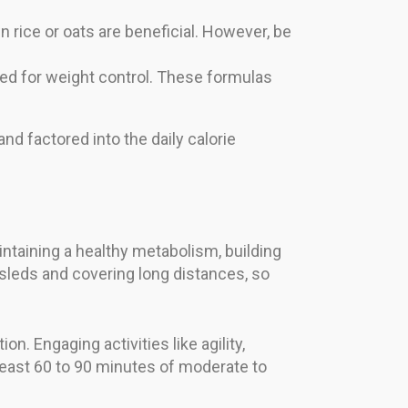
rice or oats are beneficial. However, be
ed for weight control. These formulas
and factored into the daily calorie
maintaining a healthy metabolism, building
 sleds and covering long distances, so
n. Engaging activities like agility,
 least 60 to 90 minutes of moderate to