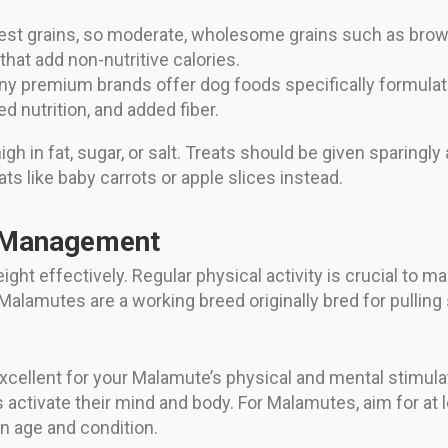
t grains, so moderate, wholesome grains such as brown 
 that add non-nutritive calories.
y premium brands offer dog foods specifically formulat
ed nutrition, and added fiber.
h in fat, sugar, or salt. Treats should be given sparingly 
ats like baby carrots or apple slices instead.
t Management
weight effectively. Regular physical activity is crucial to 
alamutes are a working breed originally bred for pulling
xcellent for your Malamute’s physical and mental stimulatio
 activate their mind and body. For Malamutes, aim for at
n age and condition.