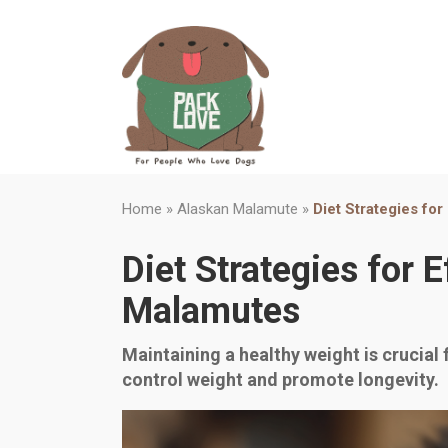
Home
»
Alaskan Malamute
»
Diet Strategies fo
Diet Strategies for
Malamutes
Maintaining a healthy weight is crucial 
control weight and promote longevity.