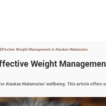
r Effective Weight Management in Alaskan Malamutes
 Effective Weight Managemen
for Alaskan Malamutes’ wellbeing. This article offers s