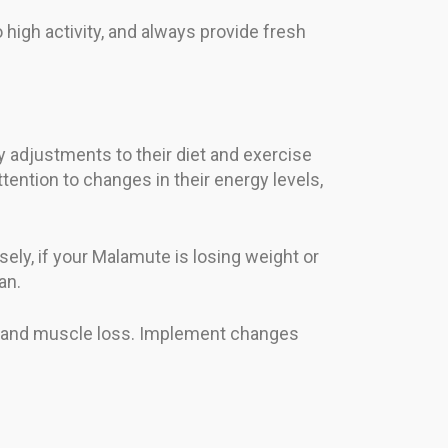
high activity, and always provide fresh
 adjustments to their diet and exercise
tention to changes in their energy levels,
sely, if your Malamute is losing weight or
an.
ies and muscle loss. Implement changes