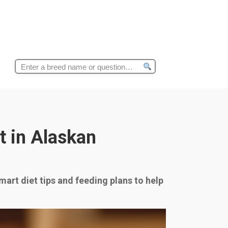
Search
for:
t in Alaskan
mart diet tips and feeding plans to help