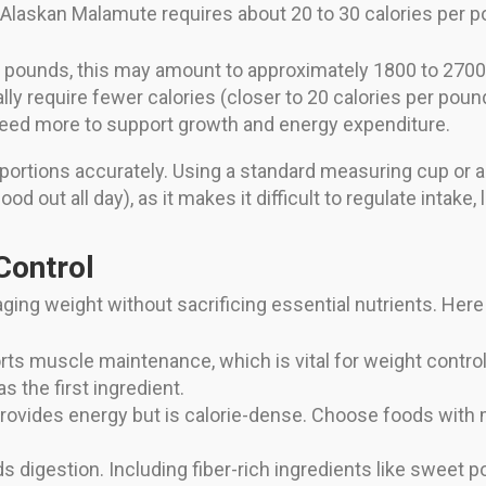
 Alaskan Malamute requires about 20 to 30 calories per p
0 pounds, this may amount to approximately 1800 to 2700 
ly require fewer calories (closer to 20 calories per poun
eed more to support growth and energy expenditure.
 portions accurately. Using a standard measuring cup or a 
d out all day), as it makes it difficult to regulate intake,
Control
naging weight without sacrificing essential nutrients. Here
ts muscle maintenance, which is vital for weight control
as the first ingredient.
rovides energy but is calorie-dense. Choose foods with 
s digestion. Including fiber-rich ingredients like sweet 