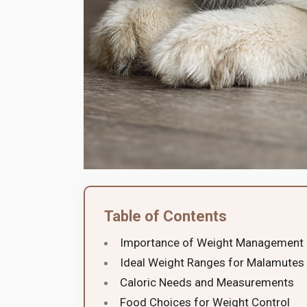
Table of Contents
Importance of Weight Management
Ideal Weight Ranges for Malamutes
Caloric Needs and Measurements
Food Choices for Weight Control