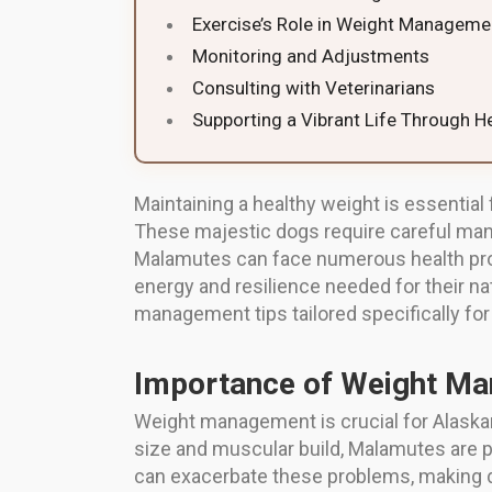
Exercise’s Role in Weight Manageme
Monitoring and Adjustments
Consulting with Veterinarians
Supporting a Vibrant Life Through H
Maintaining a healthy weight is essential
These majestic dogs require careful manag
Malamutes can face numerous health probl
energy and resilience needed for their natu
management tips tailored specifically fo
Importance of Weight M
Weight management is crucial for Alaskan
size and muscular build, Malamutes are par
can exacerbate these problems, making dai