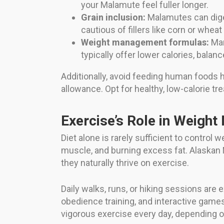
your Malamute feel fuller longer.
Grain inclusion:
Malamutes can diges
cautious of fillers like corn or wheat
Weight management formulas:
Man
typically offer lower calories, balanc
Additionally, avoid feeding human foods hig
allowance. Opt for healthy, low-calorie tre
Exercise’s Role in Weigh
Diet alone is rarely sufficient to control 
muscle, and burning excess fat. Alaskan M
they naturally thrive on exercise.
Daily walks, runs, or hiking sessions are e
obedience training, and interactive games
vigorous exercise every day, depending o