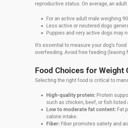
reproductive status. On average, an adult
For an active adult male weighing 9
Less active or neutered dogs general
Puppies and very active dogs may n
It’s essential to measure your dog’s food
overfeeding. Avoid free feeding (leaving foo
Food Choices for Weight 
Selecting the right food is critical to ma
High-quality protein:
Protein suppor
such as chicken, beef, or fish listed 
Low to moderate fat content:
Fat p
calorie intake.
Fiber:
Fiber promotes satiety and aid