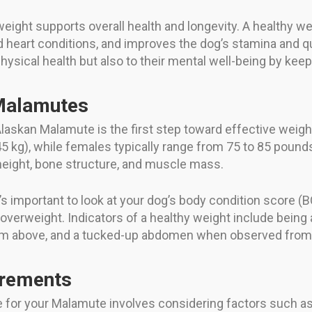
eight supports overall health and longevity. A healthy w
heart conditions, and improves the dog’s stamina and qua
physical health but also to their mental well-being by ke
 Malamutes
Alaskan Malamute is the first step toward effective weig
 kg), while females typically range from 75 to 85 pounds
 height, bone structure, and muscle mass.
t’s important to look at your dog’s body condition score (B
overweight. Indicators of a healthy weight include being ab
rom above, and a tucked-up abdomen when observed from 
urements
e for your Malamute involves considering factors such as 