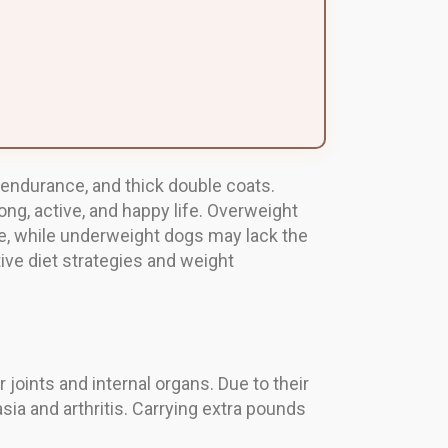
 endurance, and thick double coats.
ng, active, and happy life. Overweight
e, while underweight dogs may lack the
ctive diet strategies and weight
ints and internal organs. Due to their
sia and arthritis. Carrying extra pounds