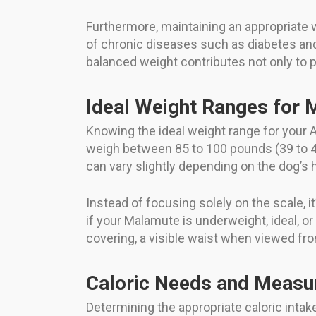
Furthermore, maintaining an appropriate w
of chronic diseases such as diabetes and 
balanced weight contributes not only to 
Ideal Weight Ranges for
Knowing the ideal weight range for your 
weigh between 85 to 100 pounds (39 to 45
can vary slightly depending on the dog’s
Instead of focusing solely on the scale, i
if your Malamute is underweight, ideal, or 
covering, a visible waist when viewed f
Caloric Needs and Meas
Determining the appropriate caloric intak