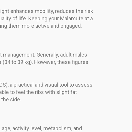
eight enhances mobility, reduces the risk
lity of life. Keeping your Malamute at a
eping them more active and engaged.
ht management. Generally, adult males
 (34 to 39 kg). However, these figures
CS), a practical and visual tool to assess
le to feel the ribs with slight fat
the side.
age, activity level, metabolism, and