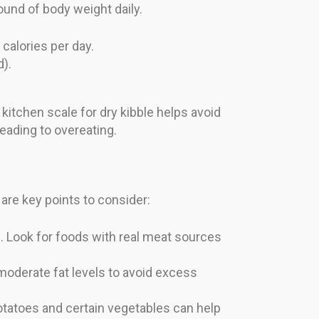
ound of body weight daily.
calories per day.
d).
kitchen scale for dry kibble helps avoid
 leading to overeating.
 are key points to consider:
. Look for foods with real meat sources
moderate fat levels to avoid excess
potatoes and certain vegetables can help