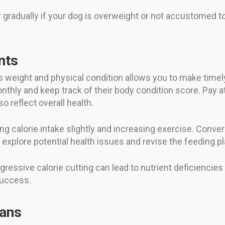
radually if your dog is overweight or not accustomed to 
nts
 weight and physical condition allows you to make timely
nthly and keep track of their body condition score. Pay at
o reflect overall health.
ng calorie intake slightly and increasing exercise. Conver
 explore potential health issues and revise the feeding pl
gressive calorie cutting can lead to nutrient deficienc
success.
ians