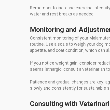
Remember to increase exercise intensity g
water and rest breaks as needed.
Monitoring and Adjustme
Consistent monitoring of your Malamute’s
routine. Use a scale to weigh your dog mo
appetite, and coat condition, which can als
If you notice weight gain, consider reduci
seems lethargic, consult a veterinarian to
Patience and gradual changes are key; ag
slowly and consistently for sustainable 
Consulting with Veterinar