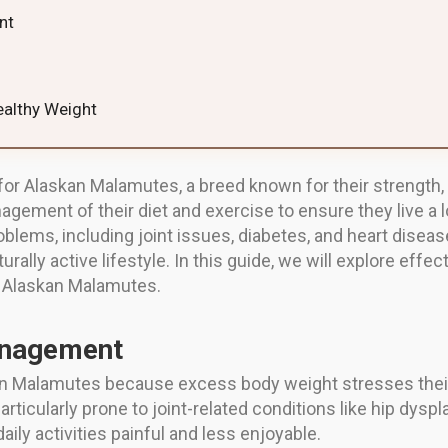
nt
ealthy Weight
 for Alaskan Malamutes, a breed known for their strength,
ement of their diet and exercise to ensure they live a lo
ems, including joint issues, diabetes, and heart diseas
rally active lifestyle. In this guide, we will explore effe
r Alaskan Malamutes.
anagement
 Malamutes because excess body weight stresses their jo
ticularly prone to joint-related conditions like hip dyspla
ly activities painful and less enjoyable.