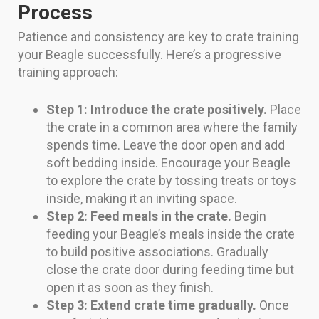
Process
Patience and consistency are key to crate training
your Beagle successfully. Here’s a progressive
training approach:
Step 1: Introduce the crate positively.
Place
the crate in a common area where the family
spends time. Leave the door open and add
soft bedding inside. Encourage your Beagle
to explore the crate by tossing treats or toys
inside, making it an inviting space.
Step 2: Feed meals in the crate.
Begin
feeding your Beagle’s meals inside the crate
to build positive associations. Gradually
close the crate door during feeding time but
open it as soon as they finish.
Step 3: Extend crate time gradually.
Once