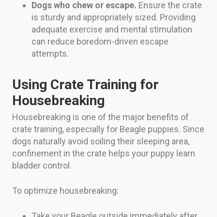
Dogs who chew or escape.
Ensure the crate
is sturdy and appropriately sized. Providing
adequate exercise and mental stimulation
can reduce boredom-driven escape
attempts.
Using Crate Training for
Housebreaking
Housebreaking is one of the major benefits of
crate training, especially for Beagle puppies. Since
dogs naturally avoid soiling their sleeping area,
confinement in the crate helps your puppy learn
bladder control.
To optimize housebreaking:
Take your Beagle outside immediately after