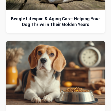
Beagle Lifespan & Aging Care: Helping Your
Dog Thrive in Their Golden Years