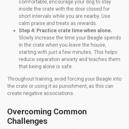
comfortable, encourage your dog to stay
inside the crate with the door closed for
short intervals while you are nearby. Use
calm praise and treats as rewards.
Step 4: Practice crate time when alone.
Slowly increase the time your Beagle spends
in the crate when you leave the house,
starting with just a few minutes. This helps
reduce separation anxiety and teaches them
that being alone is safe.
Throughout training, avoid forcing your Beagle into
the crate or using it as punishment, as this can
create negative associations.
Overcoming Common
Challenges