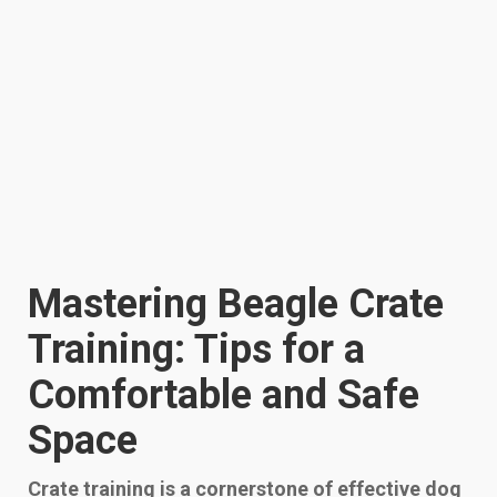
Mastering Beagle Crate
Training: Tips for a
Comfortable and Safe
Space
Crate training is a cornerstone of effective dog