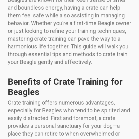
and boundless energy, having a crate can help
them feel safe while also assisting in managing
behavior. Whether you’re a first-time Beagle owner
or just looking to refine your training techniques,
mastering crate training can pave the way to a
harmonious life together. This guide will walk you
through essential tips and methods to crate train
your Beagle gently and effectively.
Benefits of Crate Training for
Beagles
Crate training offers numerous advantages,
especially for Beagles who tend to be spirited and
easily distracted. First and foremost, a crate
provides a personal sanctuary for your dog—a
place they can retire to when overwhelmed or