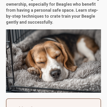
ownership, especially for Beagles who benefit
from having a personal safe space. Learn step-
by-step techniques to crate train your Beagle
gently and successfully.