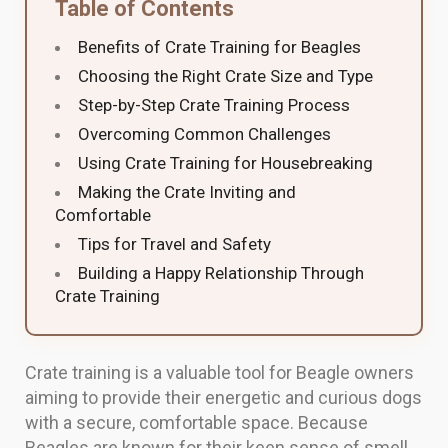
Table of Contents
Benefits of Crate Training for Beagles
Choosing the Right Crate Size and Type
Step-by-Step Crate Training Process
Overcoming Common Challenges
Using Crate Training for Housebreaking
Making the Crate Inviting and
Comfortable
Tips for Travel and Safety
Building a Happy Relationship Through
Crate Training
Crate training is a valuable tool for Beagle owners
aiming to provide their energetic and curious dogs
with a secure, comfortable space. Because
Beagles are known for their keen sense of smell