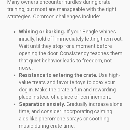
Many owners encounter hurdles during crate
training, but most are manageable with the right
strategies. Common challenges include:
Whining or barking.
If your Beagle whines
initially, hold off immediately letting them out.
Wait until they stop for a moment before
opening the door. Consistency teaches them
that quiet behavior leads to freedom, not
noise.
Resistance to entering the crate.
Use high-
value treats and favorite toys to coax your
dog in. Make the crate a fun and rewarding
place instead of a place of confinement.
Separation anxiety.
Gradually increase alone
time, and consider incorporating calming
aids like pheromone sprays or soothing
music during crate time.