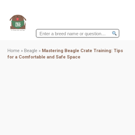
Search
for:
Home
»
Beagle
»
Mastering Beagle Crate Training: Tips
for a Comfortable and Safe Space