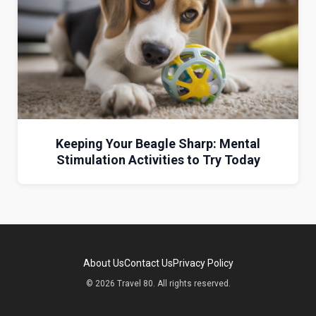
Keeping Your Beagle Sharp: Mental
Stimulation Activities to Try Today
About Us
Contact Us
Privacy Policy
© 2026 Travel 80. All rights reserved.