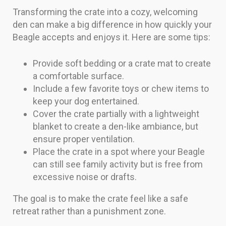
Transforming the crate into a cozy, welcoming
den can make a big difference in how quickly your
Beagle accepts and enjoys it. Here are some tips:
Provide soft bedding or a crate mat to create
a comfortable surface.
Include a few favorite toys or chew items to
keep your dog entertained.
Cover the crate partially with a lightweight
blanket to create a den-like ambiance, but
ensure proper ventilation.
Place the crate in a spot where your Beagle
can still see family activity but is free from
excessive noise or drafts.
The goal is to make the crate feel like a safe
retreat rather than a punishment zone.