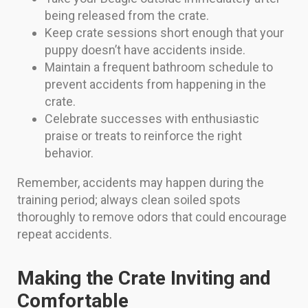
being released from the crate.
Keep crate sessions short enough that your
puppy doesn’t have accidents inside.
Maintain a frequent bathroom schedule to
prevent accidents from happening in the
crate.
Celebrate successes with enthusiastic
praise or treats to reinforce the right
behavior.
Remember, accidents may happen during the
training period; always clean soiled spots
thoroughly to remove odors that could encourage
repeat accidents.
Making the Crate Inviting and
Comfortable