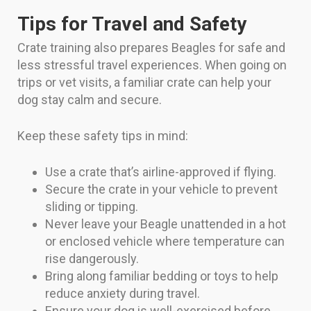
Tips for Travel and Safety
Crate training also prepares Beagles for safe and
less stressful travel experiences. When going on
trips or vet visits, a familiar crate can help your
dog stay calm and secure.
Keep these safety tips in mind:
Use a crate that’s airline-approved if flying.
Secure the crate in your vehicle to prevent
sliding or tipping.
Never leave your Beagle unattended in a hot
or enclosed vehicle where temperature can
rise dangerously.
Bring along familiar bedding or toys to help
reduce anxiety during travel.
Ensure your dog is well-exercised before