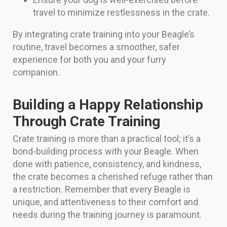
travel to minimize restlessness in the crate.
By integrating crate training into your Beagle’s
routine, travel becomes a smoother, safer
experience for both you and your furry
companion.
Building a Happy Relationship
Through Crate Training
Crate training is more than a practical tool; it’s a
bond-building process with your Beagle. When
done with patience, consistency, and kindness,
the crate becomes a cherished refuge rather than
a restriction. Remember that every Beagle is
unique, and attentiveness to their comfort and
needs during the training journey is paramount.