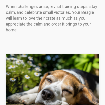
When challenges arise, revisit training steps, stay
calm, and celebrate small victories. Your Beagle
will learn to love their crate as much as you
appreciate the calm and order it brings to your
home.