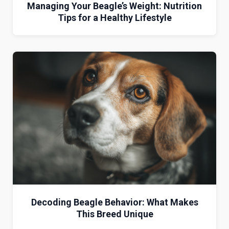
Managing Your Beagle’s Weight: Nutrition
Tips for a Healthy Lifestyle
Decoding Beagle Behavior: What Makes
This Breed Unique