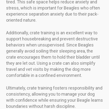
tired. This safe space helps reduce anxiety and
stress, which is important for Beagles who often
experience separation anxiety due to their pack-
oriented nature.
Additionally, crate training is an excellent way to
support housebreaking and prevent destructive
behaviors when unsupervised. Since Beagles
generally avoid soiling their sleeping area, the
crate encourages them to hold their bladder until
they are let out. Using a crate can also simplify
travel and vet visits by making the dog more
comfortable in a confined environment.
Ultimately, crate training fosters responsibility and
consistency, allowing you to manage your dog
with confidence while ensuring your Beagle learns
boundaries without harsh discipline.