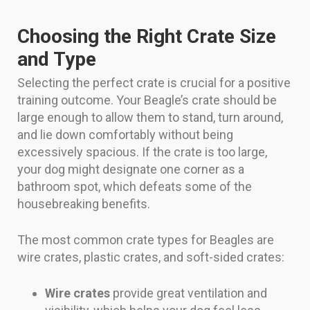
Choosing the Right Crate Size
and Type
Selecting the perfect crate is crucial for a positive
training outcome. Your Beagle’s crate should be
large enough to allow them to stand, turn around,
and lie down comfortably without being
excessively spacious. If the crate is too large,
your dog might designate one corner as a
bathroom spot, which defeats some of the
housebreaking benefits.
The most common crate types for Beagles are
wire crates, plastic crates, and soft-sided crates:
Wire crates
provide great ventilation and