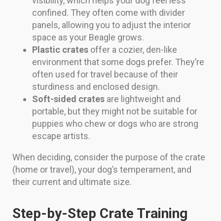
visibility, which helps your dog feel less
confined. They often come with divider
panels, allowing you to adjust the interior
space as your Beagle grows.
Plastic crates
offer a cozier, den-like
environment that some dogs prefer. They’re
often used for travel because of their
sturdiness and enclosed design.
Soft-sided crates
are lightweight and
portable, but they might not be suitable for
puppies who chew or dogs who are strong
escape artists.
When deciding, consider the purpose of the crate
(home or travel), your dog’s temperament, and
their current and ultimate size.
Step-by-Step Crate Training