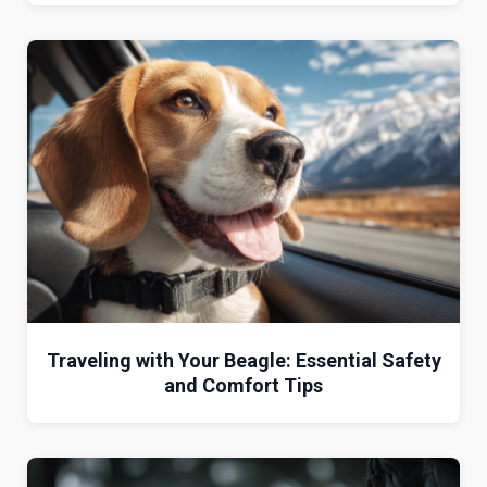
Traveling with Your Beagle: Essential Safety
and Comfort Tips