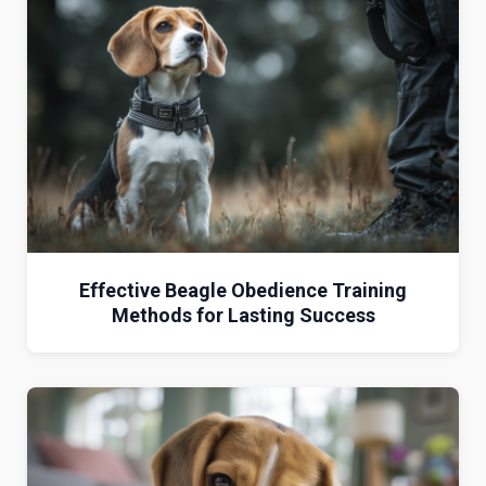
Effective Beagle Obedience Training
Methods for Lasting Success