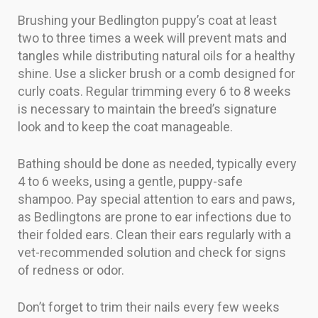
Brushing your Bedlington puppy’s coat at least
two to three times a week will prevent mats and
tangles while distributing natural oils for a healthy
shine. Use a slicker brush or a comb designed for
curly coats. Regular trimming every 6 to 8 weeks
is necessary to maintain the breed’s signature
look and to keep the coat manageable.
Bathing should be done as needed, typically every
4 to 6 weeks, using a gentle, puppy-safe
shampoo. Pay special attention to ears and paws,
as Bedlingtons are prone to ear infections due to
their folded ears. Clean their ears regularly with a
vet-recommended solution and check for signs
of redness or odor.
Don’t forget to trim their nails every few weeks