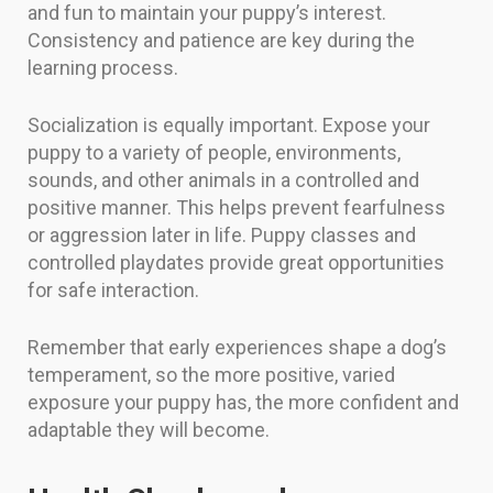
and fun to maintain your puppy’s interest.
Consistency and patience are key during the
learning process.
Socialization is equally important. Expose your
puppy to a variety of people, environments,
sounds, and other animals in a controlled and
positive manner. This helps prevent fearfulness
or aggression later in life. Puppy classes and
controlled playdates provide great opportunities
for safe interaction.
Remember that early experiences shape a dog’s
temperament, so the more positive, varied
exposure your puppy has, the more confident and
adaptable they will become.