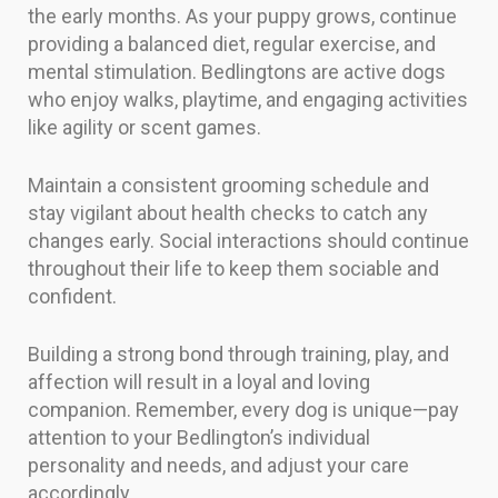
the early months. As your puppy grows, continue
providing a balanced diet, regular exercise, and
mental stimulation. Bedlingtons are active dogs
who enjoy walks, playtime, and engaging activities
like agility or scent games.
Maintain a consistent grooming schedule and
stay vigilant about health checks to catch any
changes early. Social interactions should continue
throughout their life to keep them sociable and
confident.
Building a strong bond through training, play, and
affection will result in a loyal and loving
companion. Remember, every dog is unique—pay
attention to your Bedlington’s individual
personality and needs, and adjust your care
accordingly.