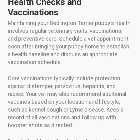
Health Checks and
Vaccinations
Maintaining your Bedlington Terrier puppy’s health
involves regular veterinary visits, vaccinations,
and preventive care. Schedule a vet appointment
soon after bringing your puppy home to establish
a health baseline and discuss an appropriate
vaccination schedule.
Core vaccinations typically include protection
against distemper, parvovirus, hepatitis, and
rabies. Your vet may also recommend additional
vaccines based on your location and lifestyle,
such as kennel cough or Lyme disease. Keep a
record of all vaccinations and follow up with
booster shots as directed.