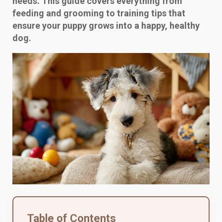
needs. This guide covers everything from
feeding and grooming to training tips that
ensure your puppy grows into a happy, healthy
dog.
Table of Contents