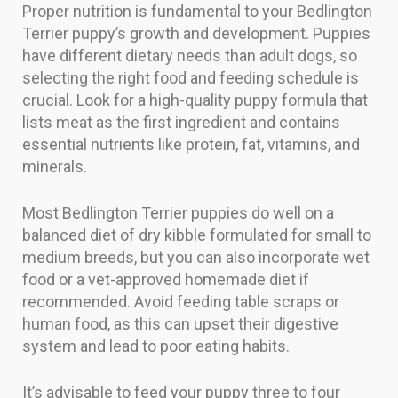
Proper nutrition is fundamental to your Bedlington
Terrier puppy’s growth and development. Puppies
have different dietary needs than adult dogs, so
selecting the right food and feeding schedule is
crucial. Look for a high-quality puppy formula that
lists meat as the first ingredient and contains
essential nutrients like protein, fat, vitamins, and
minerals.
Most Bedlington Terrier puppies do well on a
balanced diet of dry kibble formulated for small to
medium breeds, but you can also incorporate wet
food or a vet-approved homemade diet if
recommended. Avoid feeding table scraps or
human food, as this can upset their digestive
system and lead to poor eating habits.
It’s advisable to feed your puppy three to four