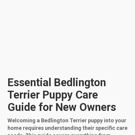
Essential Bedlington
Terrier Puppy Care
Guide for New Owners
Welcoming a Bedlington Terrier puppy into your
home requires understanding their specific care