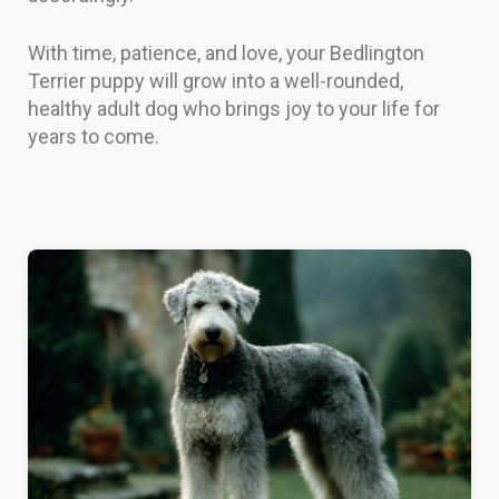
With time, patience, and love, your Bedlington
Terrier puppy will grow into a well-rounded,
healthy adult dog who brings joy to your life for
years to come.