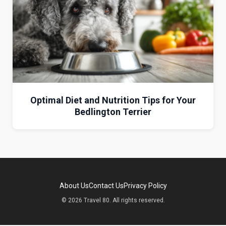
Optimal Diet and Nutrition Tips for Your
Bedlington Terrier
About Us
Contact Us
Privacy Policy
© 2026 Travel 80. All rights reserved.