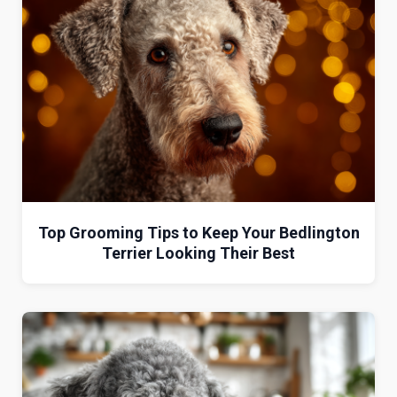
Top Grooming Tips to Keep Your Bedlington
Terrier Looking Their Best