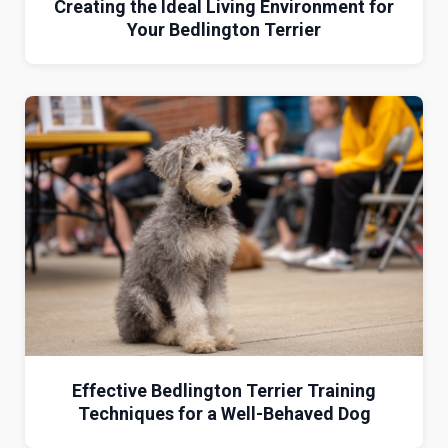
Creating the Ideal Living Environment for
Your Bedlington Terrier
Effective Bedlington Terrier Training
Techniques for a Well-Behaved Dog