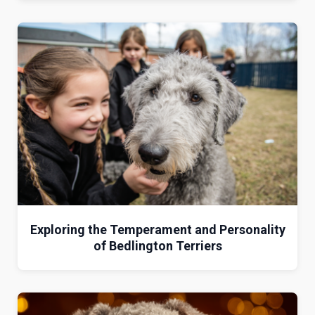
Exploring the Temperament and Personality
of Bedlington Terriers