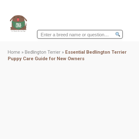
Search
for:
Home
»
Bedlington Terrier
»
Essential Bedlington Terrier
Puppy Care Guide for New Owners