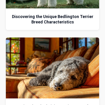
Discovering the Unique Bedlington Terrier
Breed Characteristics