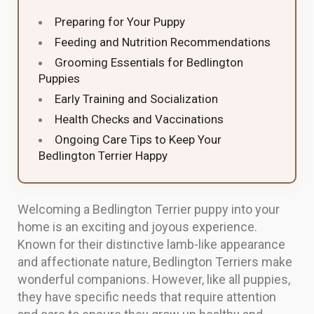
Preparing for Your Puppy
Feeding and Nutrition Recommendations
Grooming Essentials for Bedlington
Puppies
Early Training and Socialization
Health Checks and Vaccinations
Ongoing Care Tips to Keep Your
Bedlington Terrier Happy
Welcoming a Bedlington Terrier puppy into your
home is an exciting and joyous experience.
Known for their distinctive lamb-like appearance
and affectionate nature, Bedlington Terriers make
wonderful companions. However, like all puppies,
they have specific needs that require attention