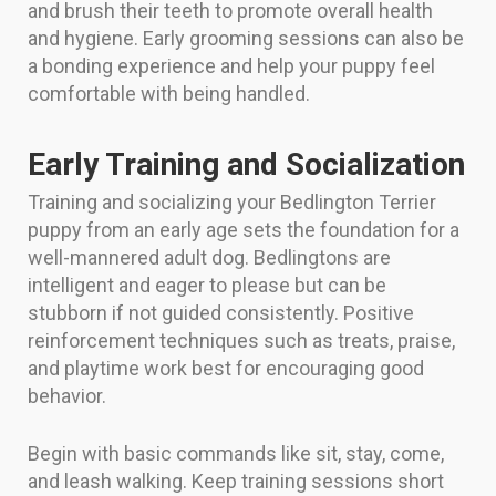
and brush their teeth to promote overall health
and hygiene. Early grooming sessions can also be
a bonding experience and help your puppy feel
comfortable with being handled.
Early Training and Socialization
Training and socializing your Bedlington Terrier
puppy from an early age sets the foundation for a
well-mannered adult dog. Bedlingtons are
intelligent and eager to please but can be
stubborn if not guided consistently. Positive
reinforcement techniques such as treats, praise,
and playtime work best for encouraging good
behavior.
Begin with basic commands like sit, stay, come,
and leash walking. Keep training sessions short