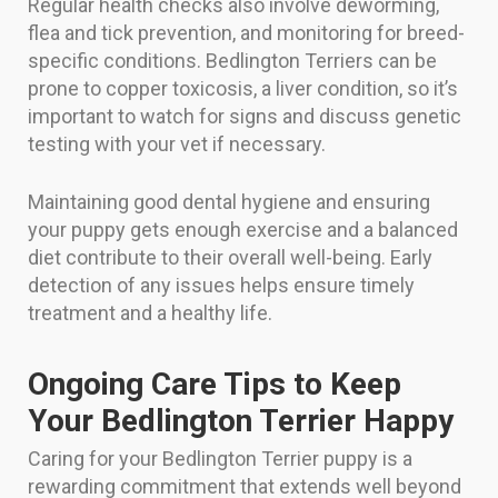
Regular health checks also involve deworming,
flea and tick prevention, and monitoring for breed-
specific conditions. Bedlington Terriers can be
prone to copper toxicosis, a liver condition, so it’s
important to watch for signs and discuss genetic
testing with your vet if necessary.
Maintaining good dental hygiene and ensuring
your puppy gets enough exercise and a balanced
diet contribute to their overall well-being. Early
detection of any issues helps ensure timely
treatment and a healthy life.
Ongoing Care Tips to Keep
Your Bedlington Terrier Happy
Caring for your Bedlington Terrier puppy is a
rewarding commitment that extends well beyond