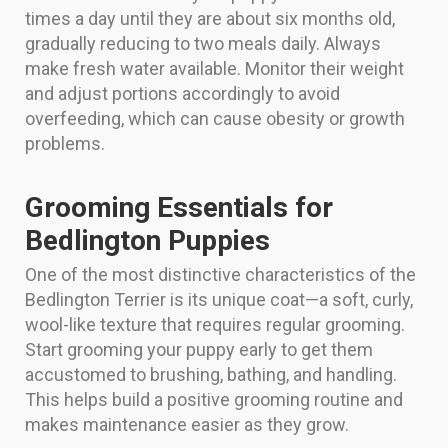
times a day until they are about six months old,
gradually reducing to two meals daily. Always
make fresh water available. Monitor their weight
and adjust portions accordingly to avoid
overfeeding, which can cause obesity or growth
problems.
Grooming Essentials for
Bedlington Puppies
One of the most distinctive characteristics of the
Bedlington Terrier is its unique coat—a soft, curly,
wool-like texture that requires regular grooming.
Start grooming your puppy early to get them
accustomed to brushing, bathing, and handling.
This helps build a positive grooming routine and
makes maintenance easier as they grow.