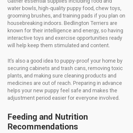
Gather essential supplies including food and
water bowls, high-quality puppy food, chew toys,
grooming brushes, and training pads if you plan on
housebreaking indoors. Bedlington Terriers are
known for their intelligence and energy, so having
interactive toys and exercise opportunities ready
will help keep them stimulated and content.
It’s also a good idea to puppy-proof your home by
securing cabinets and trash cans, removing toxic
plants, and making sure cleaning products and
medicines are out of reach. Preparing in advance
helps your new puppy feel safe and makes the
adjustment period easier for everyone involved.
Feeding and Nutrition
Recommendations