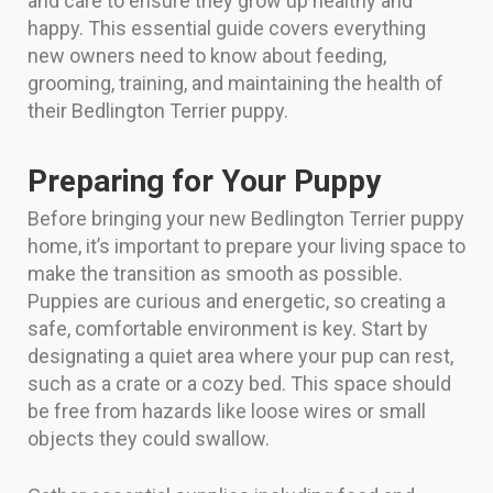
and care to ensure they grow up healthy and
happy. This essential guide covers everything
new owners need to know about feeding,
grooming, training, and maintaining the health of
their Bedlington Terrier puppy.
Preparing for Your Puppy
Before bringing your new Bedlington Terrier puppy
home, it’s important to prepare your living space to
make the transition as smooth as possible.
Puppies are curious and energetic, so creating a
safe, comfortable environment is key. Start by
designating a quiet area where your pup can rest,
such as a crate or a cozy bed. This space should
be free from hazards like loose wires or small
objects they could swallow.