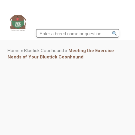
Search
for:
Home
»
Bluetick Coonhound
»
Meeting the Exercise
Needs of Your Bluetick Coonhound