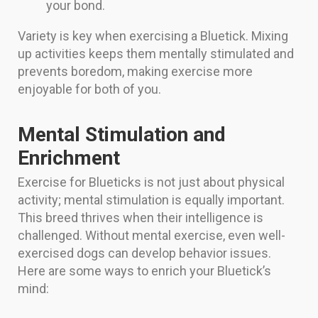
your bond.
Variety is key when exercising a Bluetick. Mixing
up activities keeps them mentally stimulated and
prevents boredom, making exercise more
enjoyable for both of you.
Mental Stimulation and
Enrichment
Exercise for Blueticks is not just about physical
activity; mental stimulation is equally important.
This breed thrives when their intelligence is
challenged. Without mental exercise, even well-
exercised dogs can develop behavior issues.
Here are some ways to enrich your Bluetick’s
mind: