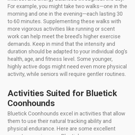
For example, you might take two walks—one in the
morning and one in the evening—each lasting 30
to 60 minutes. Supplementing these walks with
more vigorous activities like running or scent
work can help meet the breed’s higher exercise
demands. Keep in mind that the intensity and
duration should be adapted to your individual dog’s
health, age, and fitness level. Some younger,
highly active dogs might need even more physical
activity, while seniors will require gentler routines.
Activities Suited for Bluetick
Coonhounds
Bluetick Coonhounds excel in activities that allow
them to use their natural tracking ability and
physical endurance. Here are some excellent