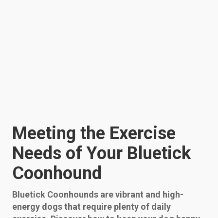
Meeting the Exercise
Needs of Your Bluetick
Coonhound
Bluetick Coonhounds are vibrant and high-
energy dogs that require plenty of daily