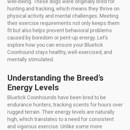
well-being. These dogs were originally bred for
hunting and tracking, which means they thrive on
physical activity and mental challenges. Meeting
their exercise requirements not only keeps them
fit but also helps prevent behavioral problems
caused by boredom or pent-up energy. Let’s
explore how you can ensure your Bluetick
Coonhound stays healthy, well-exercised, and
mentally stimulated.
Understanding the Breed’s
Energy Levels
Bluetick Coonhounds have been bred to be
endurance hunters, tracking scents for hours over
rugged terrain. Their energy levels are naturally
high, which translates to a need for consistent
and vigorous exercise. Unlike some more