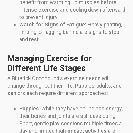
benefit from warming up muscles before
intense exercise and cooling down afterward
to prevent injury.
Watch for Signs of Fatigue:
Heavy panting,
limping, or lagging behind are signs to stop
and rest.
Managing Exercise for
Different Life Stages
A Bluetick Coonhound’s exercise needs will
change throughout their life. Puppies, adults, and
seniors each require different approaches:
Puppies:
While they have boundless energy,
their bones and joints are still developing.
Short, gentle play sessions multiple times a
day and limited high-impact activities are