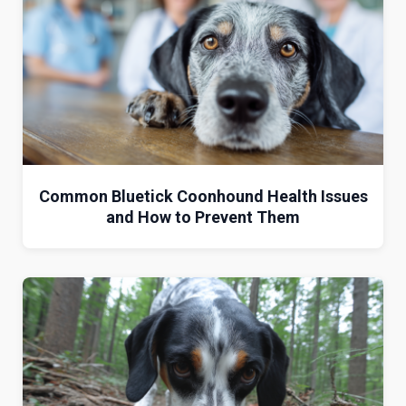
Common Bluetick Coonhound Health Issues
and How to Prevent Them