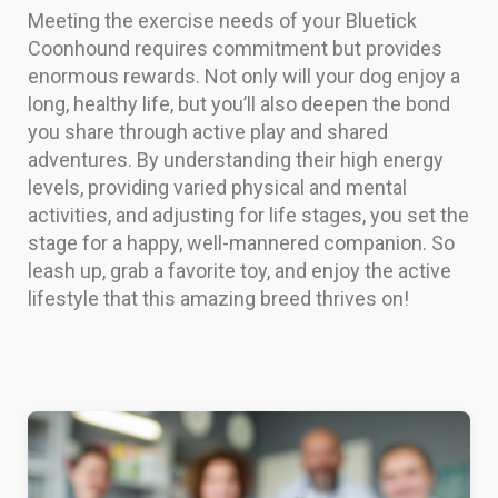
Meeting the exercise needs of your Bluetick
Coonhound requires commitment but provides
enormous rewards. Not only will your dog enjoy a
long, healthy life, but you’ll also deepen the bond
you share through active play and shared
adventures. By understanding their high energy
levels, providing varied physical and mental
activities, and adjusting for life stages, you set the
stage for a happy, well-mannered companion. So
leash up, grab a favorite toy, and enjoy the active
lifestyle that this amazing breed thrives on!