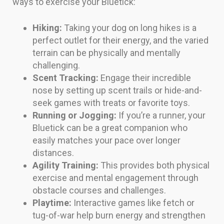
ways to exercise your Bluetick:
Hiking:
Taking your dog on long hikes is a
perfect outlet for their energy, and the varied
terrain can be physically and mentally
challenging.
Scent Tracking:
Engage their incredible
nose by setting up scent trails or hide-and-
seek games with treats or favorite toys.
Running or Jogging:
If you’re a runner, your
Bluetick can be a great companion who
easily matches your pace over longer
distances.
Agility Training:
This provides both physical
exercise and mental engagement through
obstacle courses and challenges.
Playtime:
Interactive games like fetch or
tug-of-war help burn energy and strengthen