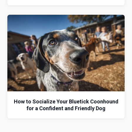
How to Socialize Your Bluetick Coonhound
for a Confident and Friendly Dog