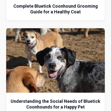
Complete Bluetick Coonhound Grooming
Guide for a Healthy Coat
Understanding the Social Needs of Bluetick
Coonhounds for a Happy Pet