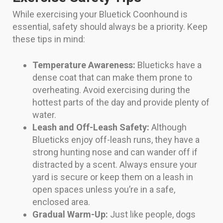
While exercising your Bluetick Coonhound is
essential, safety should always be a priority. Keep
these tips in mind:
Temperature Awareness:
Blueticks have a
dense coat that can make them prone to
overheating. Avoid exercising during the
hottest parts of the day and provide plenty of
water.
Leash and Off-Leash Safety:
Although
Blueticks enjoy off-leash runs, they have a
strong hunting nose and can wander off if
distracted by a scent. Always ensure your
yard is secure or keep them on a leash in
open spaces unless you’re in a safe,
enclosed area.
Gradual Warm-Up:
Just like people, dogs