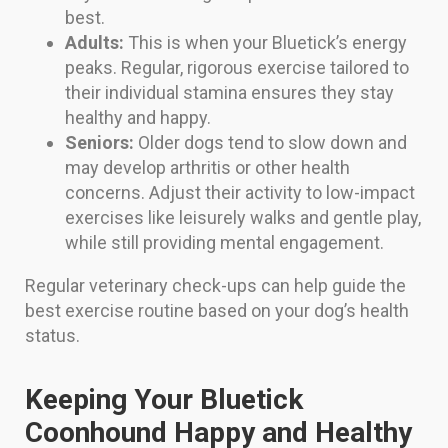
best.
Adults:
This is when your Bluetick’s energy
peaks. Regular, rigorous exercise tailored to
their individual stamina ensures they stay
healthy and happy.
Seniors:
Older dogs tend to slow down and
may develop arthritis or other health
concerns. Adjust their activity to low-impact
exercises like leisurely walks and gentle play,
while still providing mental engagement.
Regular veterinary check-ups can help guide the
best exercise routine based on your dog’s health
status.
Keeping Your Bluetick
Coonhound Happy and Healthy