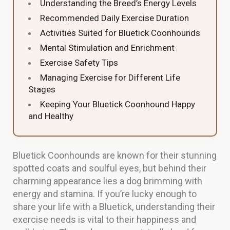
Understanding the Breed’s Energy Levels
Recommended Daily Exercise Duration
Activities Suited for Bluetick Coonhounds
Mental Stimulation and Enrichment
Exercise Safety Tips
Managing Exercise for Different Life
Stages
Keeping Your Bluetick Coonhound Happy
and Healthy
Bluetick Coonhounds are known for their stunning
spotted coats and soulful eyes, but behind their
charming appearance lies a dog brimming with
energy and stamina. If you’re lucky enough to
share your life with a Bluetick, understanding their
exercise needs is vital to their happiness and