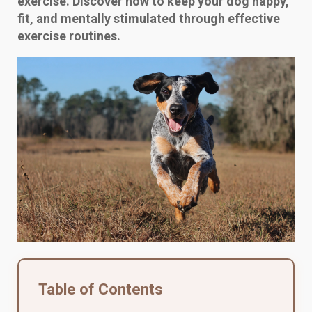
exercise. Discover how to keep your dog happy,
fit, and mentally stimulated through effective
exercise routines.
Table of Contents