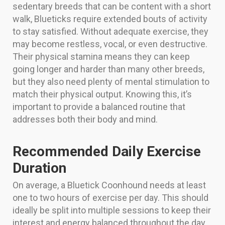
sedentary breeds that can be content with a short
walk, Blueticks require extended bouts of activity
to stay satisfied. Without adequate exercise, they
may become restless, vocal, or even destructive.
Their physical stamina means they can keep
going longer and harder than many other breeds,
but they also need plenty of mental stimulation to
match their physical output. Knowing this, it’s
important to provide a balanced routine that
addresses both their body and mind.
Recommended Daily Exercise
Duration
On average, a Bluetick Coonhound needs at least
one to two hours of exercise per day. This should
ideally be split into multiple sessions to keep their
interest and energy balanced throughout the day.