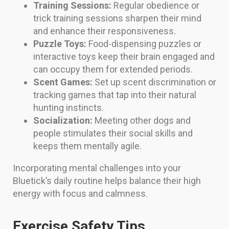
Training Sessions:
Regular obedience or
trick training sessions sharpen their mind
and enhance their responsiveness.
Puzzle Toys:
Food-dispensing puzzles or
interactive toys keep their brain engaged and
can occupy them for extended periods.
Scent Games:
Set up scent discrimination or
tracking games that tap into their natural
hunting instincts.
Socialization:
Meeting other dogs and
people stimulates their social skills and
keeps them mentally agile.
Incorporating mental challenges into your
Bluetick’s daily routine helps balance their high
energy with focus and calmness.
Exercise Safety Tips