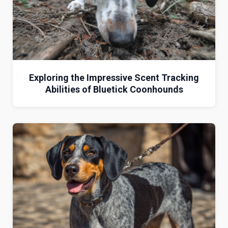
Exploring the Impressive Scent Tracking
Abilities of Bluetick Coonhounds