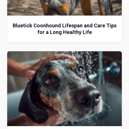
Bluetick Coonhound Lifespan and Care Tips
for a Long Healthy Life