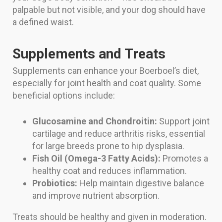
palpable but not visible, and your dog should have
a defined waist.
Supplements and Treats
Supplements can enhance your Boerboel’s diet,
especially for joint health and coat quality. Some
beneficial options include:
Glucosamine and Chondroitin:
Support joint
cartilage and reduce arthritis risks, essential
for large breeds prone to hip dysplasia.
Fish Oil (Omega-3 Fatty Acids):
Promotes a
healthy coat and reduces inflammation.
Probiotics:
Help maintain digestive balance
and improve nutrient absorption.
Treats should be healthy and given in moderation.