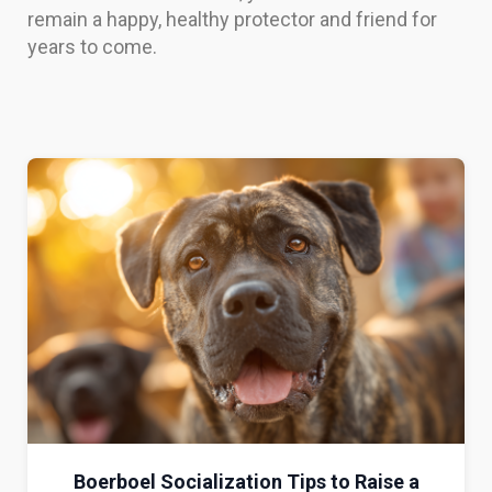
remain a happy, healthy protector and friend for
years to come.
Boerboel Socialization Tips to Raise a