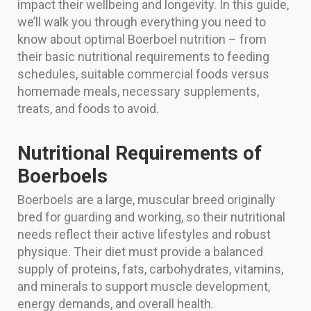
impact their wellbeing and longevity. In this guide,
we’ll walk you through everything you need to
know about optimal Boerboel nutrition – from
their basic nutritional requirements to feeding
schedules, suitable commercial foods versus
homemade meals, necessary supplements,
treats, and foods to avoid.
Nutritional Requirements of
Boerboels
Boerboels are a large, muscular breed originally
bred for guarding and working, so their nutritional
needs reflect their active lifestyles and robust
physique. Their diet must provide a balanced
supply of proteins, fats, carbohydrates, vitamins,
and minerals to support muscle development,
energy demands, and overall health.