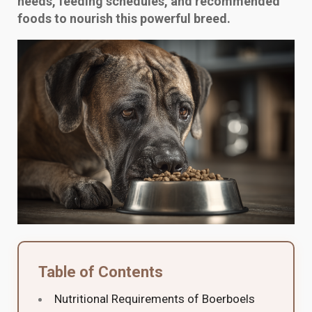
needs, feeding schedules, and recommended
foods to nourish this powerful breed.
Table of Contents
Nutritional Requirements of Boerboels