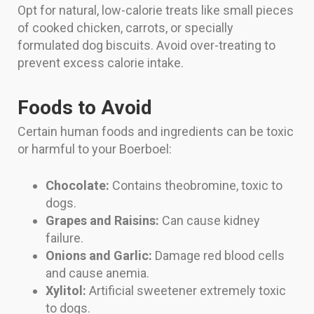
Opt for natural, low-calorie treats like small pieces
of cooked chicken, carrots, or specially
formulated dog biscuits. Avoid over-treating to
prevent excess calorie intake.
Foods to Avoid
Certain human foods and ingredients can be toxic
or harmful to your Boerboel:
Chocolate:
Contains theobromine, toxic to
dogs.
Grapes and Raisins:
Can cause kidney
failure.
Onions and Garlic:
Damage red blood cells
and cause anemia.
Xylitol:
Artificial sweetener extremely toxic
to dogs.