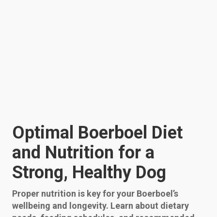
Optimal Boerboel Diet
and Nutrition for a
Strong, Healthy Dog
Proper nutrition is key for your Boerboel’s
wellbeing and longevity. Learn about dietary