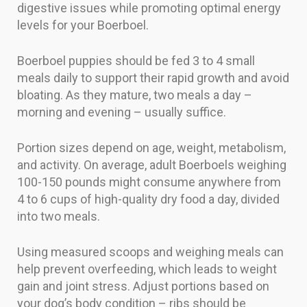
digestive issues while promoting optimal energy
levels for your Boerboel.
Boerboel puppies should be fed 3 to 4 small
meals daily to support their rapid growth and avoid
bloating. As they mature, two meals a day –
morning and evening – usually suffice.
Portion sizes depend on age, weight, metabolism,
and activity. On average, adult Boerboels weighing
100-150 pounds might consume anywhere from
4 to 6 cups of high-quality dry food a day, divided
into two meals.
Using measured scoops and weighing meals can
help prevent overfeeding, which leads to weight
gain and joint stress. Adjust portions based on
your dog’s body condition – ribs should be