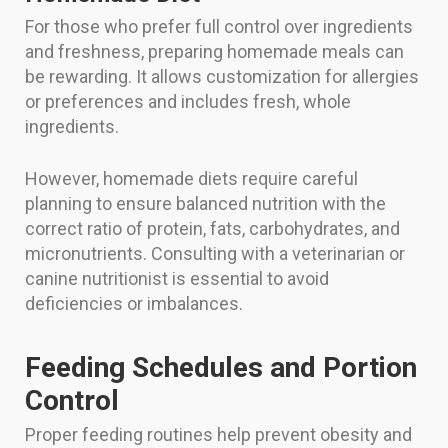
For those who prefer full control over ingredients
and freshness, preparing homemade meals can
be rewarding. It allows customization for allergies
or preferences and includes fresh, whole
ingredients.
However, homemade diets require careful
planning to ensure balanced nutrition with the
correct ratio of protein, fats, carbohydrates, and
micronutrients. Consulting with a veterinarian or
canine nutritionist is essential to avoid
deficiencies or imbalances.
Feeding Schedules and Portion
Control
Proper feeding routines help prevent obesity and