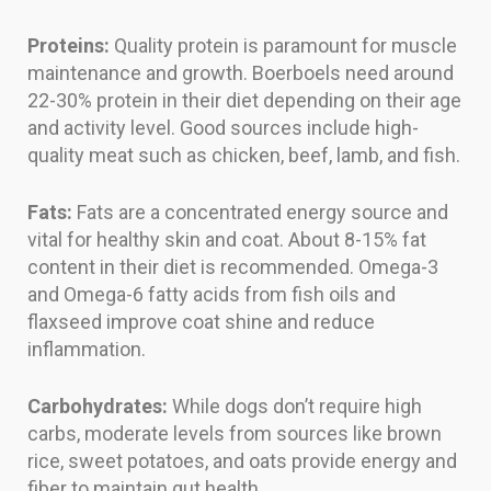
Proteins:
Quality protein is paramount for muscle
maintenance and growth. Boerboels need around
22-30% protein in their diet depending on their age
and activity level. Good sources include high-
quality meat such as chicken, beef, lamb, and fish.
Fats:
Fats are a concentrated energy source and
vital for healthy skin and coat. About 8-15% fat
content in their diet is recommended. Omega-3
and Omega-6 fatty acids from fish oils and
flaxseed improve coat shine and reduce
inflammation.
Carbohydrates:
While dogs don’t require high
carbs, moderate levels from sources like brown
rice, sweet potatoes, and oats provide energy and
fiber to maintain gut health.