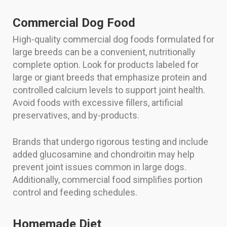
Commercial Dog Food
High-quality commercial dog foods formulated for
large breeds can be a convenient, nutritionally
complete option. Look for products labeled for
large or giant breeds that emphasize protein and
controlled calcium levels to support joint health.
Avoid foods with excessive fillers, artificial
preservatives, and by-products.
Brands that undergo rigorous testing and include
added glucosamine and chondroitin may help
prevent joint issues common in large dogs.
Additionally, commercial food simplifies portion
control and feeding schedules.
Homemade Diet