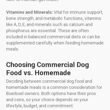
Vitamins and Minerals:
Vital for immune support,
bone strength, and metabolic functions, vitamins
like A, D, E, and minerals such as calcium and
phosphorus are essential. These are often
included in balanced commercial diets or can be
supplemented carefully when feeding homemade
meals.
Choosing Commercial Dog
Food vs. Homemade
Deciding between commercial dog food and
homemade meals is a common consideration for
Boerboel owners. Both options have their pros
and cons, so your choice depends on your
lifestyle, budget, and commitment.