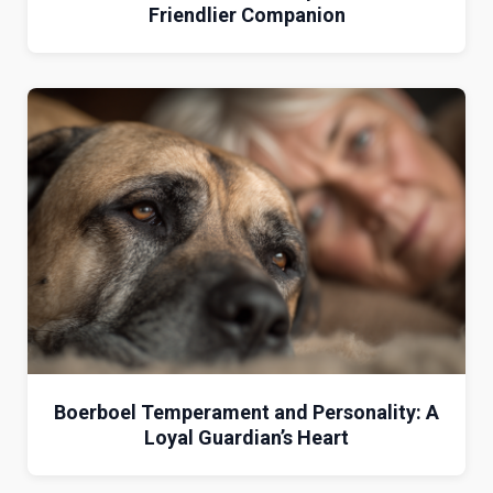
Friendlier Companion
Boerboel Temperament and Personality: A
Loyal Guardian’s Heart