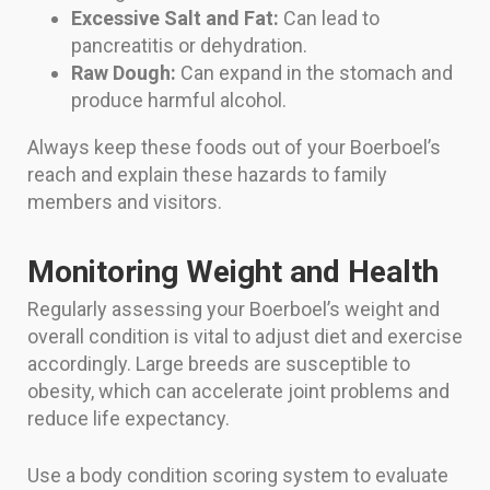
Excessive Salt and Fat:
Can lead to
pancreatitis or dehydration.
Raw Dough:
Can expand in the stomach and
produce harmful alcohol.
Always keep these foods out of your Boerboel’s
reach and explain these hazards to family
members and visitors.
Monitoring Weight and Health
Regularly assessing your Boerboel’s weight and
overall condition is vital to adjust diet and exercise
accordingly. Large breeds are susceptible to
obesity, which can accelerate joint problems and
reduce life expectancy.
Use a body condition scoring system to evaluate