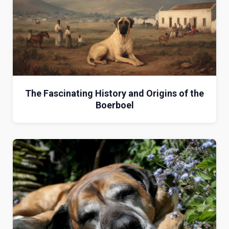
The Fascinating History and Origins of the
Boerboel