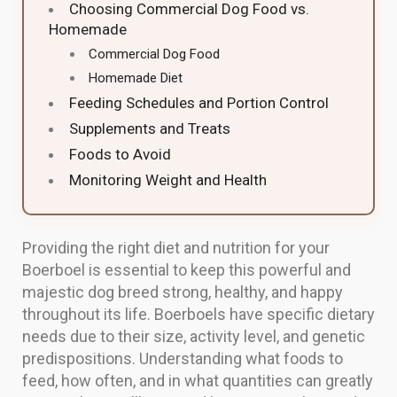
Choosing Commercial Dog Food vs.
Homemade
Commercial Dog Food
Homemade Diet
Feeding Schedules and Portion Control
Supplements and Treats
Foods to Avoid
Monitoring Weight and Health
Providing the right diet and nutrition for your
Boerboel is essential to keep this powerful and
majestic dog breed strong, healthy, and happy
throughout its life. Boerboels have specific dietary
needs due to their size, activity level, and genetic
predispositions. Understanding what foods to
feed, how often, and in what quantities can greatly