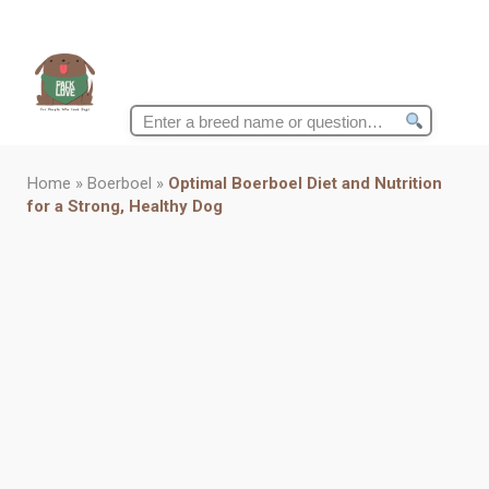
Search
for:
Home
»
Boerboel
»
Optimal Boerboel Diet and Nutrition
for a Strong, Healthy Dog