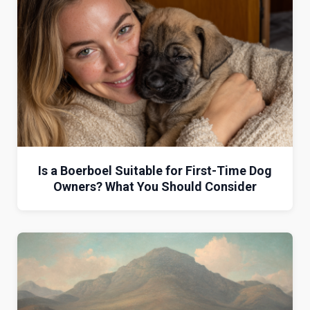
Is a Boerboel Suitable for First-Time Dog
Owners? What You Should Consider