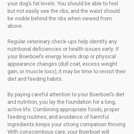
your dog’s fat levels. You should be able to feel
but not easily see the ribs, and the waist should
be visible behind the ribs when viewed from
above.
Regular veterinary check-ups help identify any
nutritional deficiencies or health issues early. If
your Boerboel’s energy levels drop or physical
appearance changes (dull coat, excess weight
gain, or muscle loss), it may be time to revisit their
diet and feeding habits.
By paying careful attention to your Boerboel’s diet
and nutrition, you lay the foundation for a long,
active life. Combining appropriate foods, proper
feeding routines, and avoidance of harmful
ingredients keeps your strong companion thriving.
With conscientious care, your Boerboel will