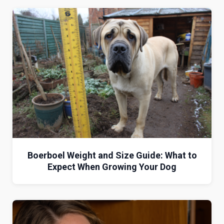
Boerboel Weight and Size Guide: What to
Expect When Growing Your Dog