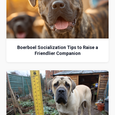
Boerboel Socialization Tips to Raise a
Friendlier Companion