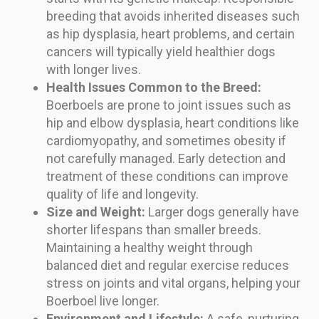
breeding that avoids inherited diseases such
as hip dysplasia, heart problems, and certain
cancers will typically yield healthier dogs
with longer lives.
Health Issues Common to the Breed:
Boerboels are prone to joint issues such as
hip and elbow dysplasia, heart conditions like
cardiomyopathy, and sometimes obesity if
not carefully managed. Early detection and
treatment of these conditions can improve
quality of life and longevity.
Size and Weight:
Larger dogs generally have
shorter lifespans than smaller breeds.
Maintaining a healthy weight through
balanced diet and regular exercise reduces
stress on joints and vital organs, helping your
Boerboel live longer.
Environment and Lifestyle:
A safe, nurturing