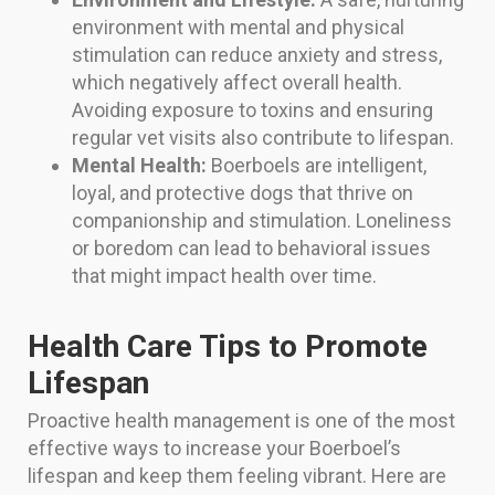
environment with mental and physical
stimulation can reduce anxiety and stress,
which negatively affect overall health.
Avoiding exposure to toxins and ensuring
regular vet visits also contribute to lifespan.
Mental Health:
Boerboels are intelligent,
loyal, and protective dogs that thrive on
companionship and stimulation. Loneliness
or boredom can lead to behavioral issues
that might impact health over time.
Health Care Tips to Promote
Lifespan
Proactive health management is one of the most
effective ways to increase your Boerboel’s
lifespan and keep them feeling vibrant. Here are