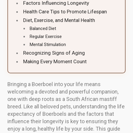
Factors Influencing Longevity
Health Care Tips to Promote Lifespan
Diet, Exercise, and Mental Health
Balanced Diet
Regular Exercise
Mental Stimulation
Recognizing Signs of Aging
Making Every Moment Count
Bringing a Boerboel into your life means
welcoming a devoted and powerful companion,
one with deep roots as a South African mastiff
breed. Like all beloved pets, understanding the life
expectancy of Boerboels and the factors that
influence their longevity is key to ensuring they
enjoy a long, healthy life by your side. This guide