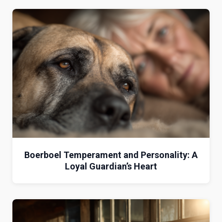
Boerboel Temperament and Personality: A
Loyal Guardian’s Heart