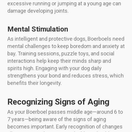
excessive running or jumping at a young age can
damage developing joints.
Mental Stimulation
As intelligent and protective dogs, Boerboels need
mental challenges to keep boredom and anxiety at
bay. Training sessions, puzzle toys, and social
interactions help keep their minds sharp and
spirits high. Engaging with your dog daily
strengthens your bond and reduces stress, which
benefits their longevity.
Recognizing Signs of Aging
As your Boerboel passes middle age—around 6 to
7 years—being aware of the signs of aging
becomes important. Early recognition of changes