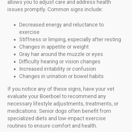
allows you to adjust care and address health
issues promptly. Common signs include:
Decreased energy and reluctance to
exercise
Stiffness or limping, especially after resting
Changes in appetite or weight
Gray hair around the muzzle or eyes
Difficulty hearing or vision changes
Increased irritability or confusion
Changes in urination or bowel habits
If you notice any of these signs, have your vet
evaluate your Boerboel to recommend any
necessary lifestyle adjustments, treatments, or
medications. Senior dogs often benefit from
specialized diets and low-impact exercise
routines to ensure comfort and health.