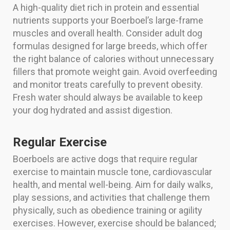
A high-quality diet rich in protein and essential
nutrients supports your Boerboel’s large-frame
muscles and overall health. Consider adult dog
formulas designed for large breeds, which offer
the right balance of calories without unnecessary
fillers that promote weight gain. Avoid overfeeding
and monitor treats carefully to prevent obesity.
Fresh water should always be available to keep
your dog hydrated and assist digestion.
Regular Exercise
Boerboels are active dogs that require regular
exercise to maintain muscle tone, cardiovascular
health, and mental well-being. Aim for daily walks,
play sessions, and activities that challenge them
physically, such as obedience training or agility
exercises. However, exercise should be balanced;