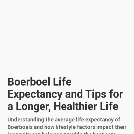
Boerboel Life
Expectancy and Tips for
a Longer, Healthier Life
Understanding the average life expectancy of
Boerboels and how lifestyle factors impact their