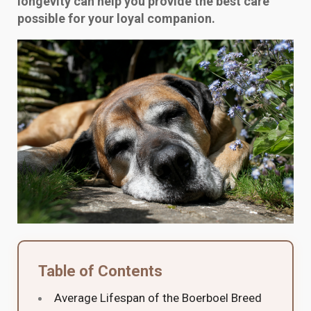
longevity can help you provide the best care
possible for your loyal companion.
Table of Contents
Average Lifespan of the Boerboel Breed