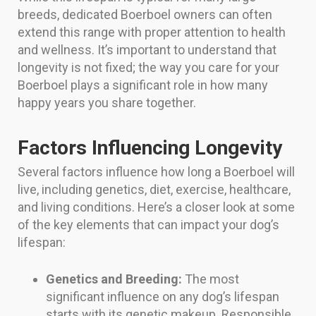
breeds, dedicated Boerboel owners can often
extend this range with proper attention to health
and wellness. It’s important to understand that
longevity is not fixed; the way you care for your
Boerboel plays a significant role in how many
happy years you share together.
Factors Influencing Longevity
Several factors influence how long a Boerboel will
live, including genetics, diet, exercise, healthcare,
and living conditions. Here’s a closer look at some
of the key elements that can impact your dog’s
lifespan:
Genetics and Breeding:
The most
significant influence on any dog’s lifespan
starts with its genetic makeup. Responsible