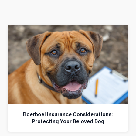
Boerboel Insurance Considerations:
Protecting Your Beloved Dog