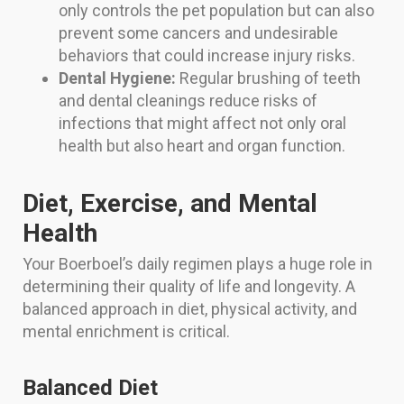
only controls the pet population but can also
prevent some cancers and undesirable
behaviors that could increase injury risks.
Dental Hygiene:
Regular brushing of teeth
and dental cleanings reduce risks of
infections that might affect not only oral
health but also heart and organ function.
Diet, Exercise, and Mental
Health
Your Boerboel’s daily regimen plays a huge role in
determining their quality of life and longevity. A
balanced approach in diet, physical activity, and
mental enrichment is critical.
Balanced Diet