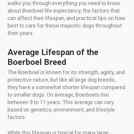
walks you through everything you need to know
about Boerboel life expectancy, the factors that
can affect their lifespan, and practical tips on how
best to care for these majestic dogs throughout
their years.
Average Lifespan of the
Boerboel Breed
The Boerboel is known for its strength, agility, and
protective nature, but like all large dog breeds,
they have a somewhat shorter lifespan compared
to smaller dogs. On average, Boerboels live
between 9 to 11 years. This average can vary
based on genetics, environment, and lifestyle
factors.
While this lifespan is typical for many large