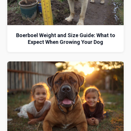
Boerboel Weight and Size Guide: What to
Expect When Growing Your Dog