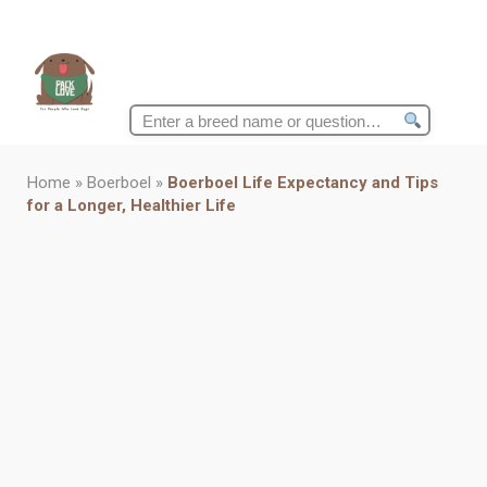
Search
for:
Home
»
Boerboel
»
Boerboel Life Expectancy and Tips
for a Longer, Healthier Life