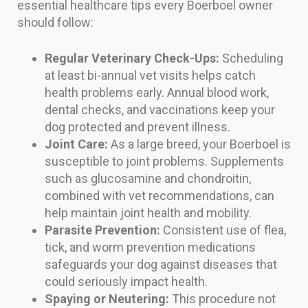
essential healthcare tips every Boerboel owner
should follow:
Regular Veterinary Check-Ups:
Scheduling
at least bi-annual vet visits helps catch
health problems early. Annual blood work,
dental checks, and vaccinations keep your
dog protected and prevent illness.
Joint Care:
As a large breed, your Boerboel is
susceptible to joint problems. Supplements
such as glucosamine and chondroitin,
combined with vet recommendations, can
help maintain joint health and mobility.
Parasite Prevention:
Consistent use of flea,
tick, and worm prevention medications
safeguards your dog against diseases that
could seriously impact health.
Spaying or Neutering:
This procedure not