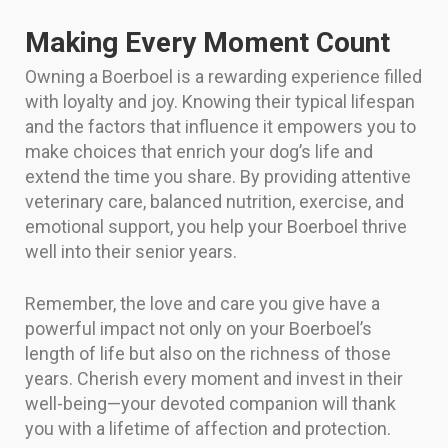
Making Every Moment Count
Owning a Boerboel is a rewarding experience filled
with loyalty and joy. Knowing their typical lifespan
and the factors that influence it empowers you to
make choices that enrich your dog’s life and
extend the time you share. By providing attentive
veterinary care, balanced nutrition, exercise, and
emotional support, you help your Boerboel thrive
well into their senior years.
Remember, the love and care you give have a
powerful impact not only on your Boerboel’s
length of life but also on the richness of those
years. Cherish every moment and invest in their
well-being—your devoted companion will thank
you with a lifetime of affection and protection.