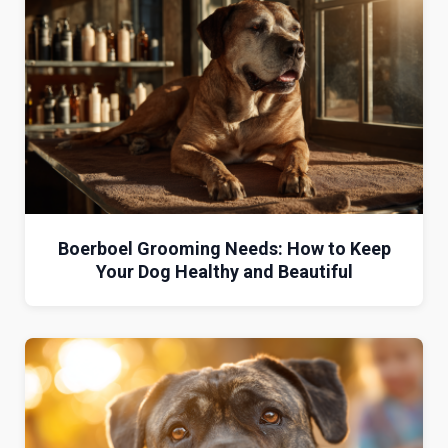
Boerboel Grooming Needs: How to Keep
Your Dog Healthy and Beautiful