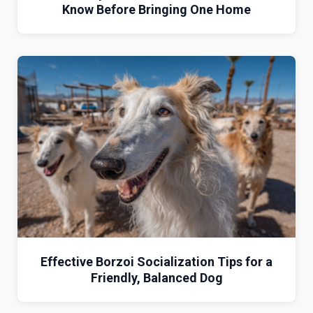
Know Before Bringing One Home
Effective Borzoi Socialization Tips for a
Friendly, Balanced Dog