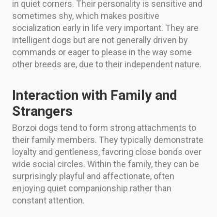
in quiet corners. Their personality is sensitive and
sometimes shy, which makes positive
socialization early in life very important. They are
intelligent dogs but are not generally driven by
commands or eager to please in the way some
other breeds are, due to their independent nature.
Interaction with Family and
Strangers
Borzoi dogs tend to form strong attachments to
their family members. They typically demonstrate
loyalty and gentleness, favoring close bonds over
wide social circles. Within the family, they can be
surprisingly playful and affectionate, often
enjoying quiet companionship rather than
constant attention.