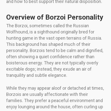
and how to best support their natural disposition.
Overview of Borzoi Personality
The Borzoi, sometimes called the Russian
Wolfhound, is a sighthound originally bred for
hunting game in the vast open terrains of Russia.
This background has shaped much of their
personality. Borzois tend to be calm and dignified,
often showing a quiet confidence rather than
boisterous energy. They are not typically overly
excitable dogs; instead, they exude an air of
tranquility and subtle elegance.
While they may appear aloof or detached at times,
Borzois are usually affectionate with their
families. They prefer a peaceful environment and
enjoy lounging around the house, often curling up