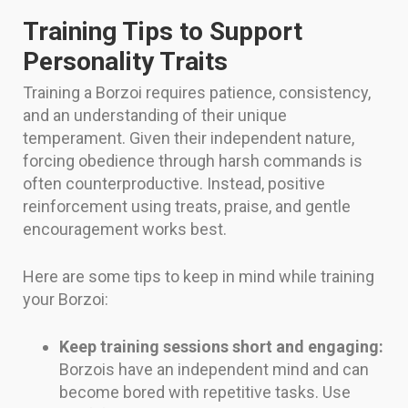
Training Tips to Support
Personality Traits
Training a Borzoi requires patience, consistency,
and an understanding of their unique
temperament. Given their independent nature,
forcing obedience through harsh commands is
often counterproductive. Instead, positive
reinforcement using treats, praise, and gentle
encouragement works best.
Here are some tips to keep in mind while training
your Borzoi:
Keep training sessions short and engaging:
Borzois have an independent mind and can
become bored with repetitive tasks. Use