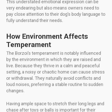
This understated emotional expression can be
very endearing but also means owners need to
pay close attention to their dog’s body language to
fully understand their needs.
How Environment Affects
Temperament
The Borzoi’s temperament is notably influenced
by the environment in which they are raised and
live. Because they thrive in a calm and peaceful
setting, a noisy or chaotic home can cause stress
or withdrawal. They naturally avoid conflicts and
loud noises, preferring a stable routine to sudden
changes.
Having ample space to stretch their long legs and
chase after toys or balls is important for their