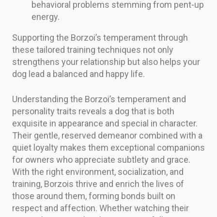
behavioral problems stemming from pent-up
energy.
Supporting the Borzoi’s temperament through
these tailored training techniques not only
strengthens your relationship but also helps your
dog lead a balanced and happy life.
Understanding the Borzoi’s temperament and
personality traits reveals a dog that is both
exquisite in appearance and special in character.
Their gentle, reserved demeanor combined with a
quiet loyalty makes them exceptional companions
for owners who appreciate subtlety and grace.
With the right environment, socialization, and
training, Borzois thrive and enrich the lives of
those around them, forming bonds built on
respect and affection. Whether watching their