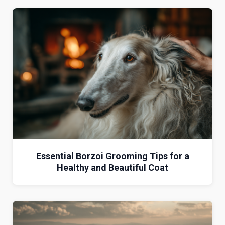
Essential Borzoi Grooming Tips for a
Healthy and Beautiful Coat