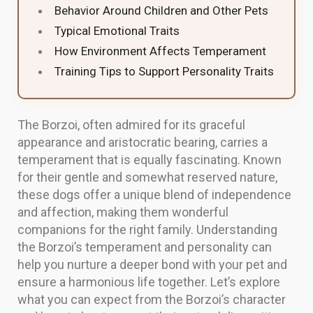
Behavior Around Children and Other Pets
Typical Emotional Traits
How Environment Affects Temperament
Training Tips to Support Personality Traits
The Borzoi, often admired for its graceful
appearance and aristocratic bearing, carries a
temperament that is equally fascinating. Known
for their gentle and somewhat reserved nature,
these dogs offer a unique blend of independence
and affection, making them wonderful
companions for the right family. Understanding
the Borzoi’s temperament and personality can
help you nurture a deeper bond with your pet and
ensure a harmonious life together. Let’s explore
what you can expect from the Borzoi’s character