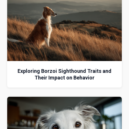
Exploring Borzoi Sighthound Traits and
Their Impact on Behavior