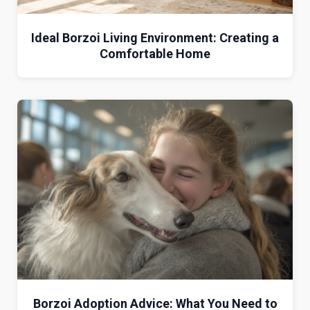
Ideal Borzoi Living Environment: Creating a
Comfortable Home
Borzoi Adoption Advice: What You Need to