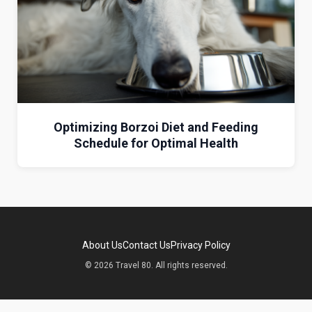
Optimizing Borzoi Diet and Feeding
Schedule for Optimal Health
About Us
Contact Us
Privacy Policy
© 2026 Travel 80. All rights reserved.