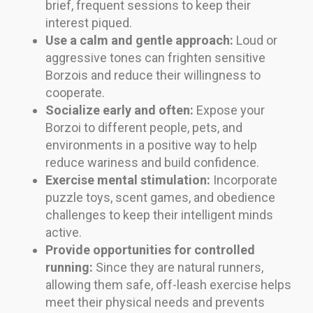
brief, frequent sessions to keep their
interest piqued.
Use a calm and gentle approach:
Loud or
aggressive tones can frighten sensitive
Borzois and reduce their willingness to
cooperate.
Socialize early and often:
Expose your
Borzoi to different people, pets, and
environments in a positive way to help
reduce wariness and build confidence.
Exercise mental stimulation:
Incorporate
puzzle toys, scent games, and obedience
challenges to keep their intelligent minds
active.
Provide opportunities for controlled
running:
Since they are natural runners,
allowing them safe, off-leash exercise helps
meet their physical needs and prevents