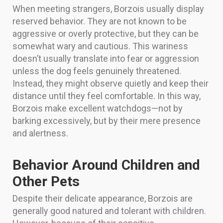
When meeting strangers, Borzois usually display
reserved behavior. They are not known to be
aggressive or overly protective, but they can be
somewhat wary and cautious. This wariness
doesn’t usually translate into fear or aggression
unless the dog feels genuinely threatened.
Instead, they might observe quietly and keep their
distance until they feel comfortable. In this way,
Borzois make excellent watchdogs—not by
barking excessively, but by their mere presence
and alertness.
Behavior Around Children and
Other Pets
Despite their delicate appearance, Borzois are
generally good natured and tolerant with children.