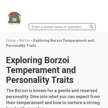
Search
for:
Home
»
Borzoi
»
Exploring Borzoi Temperament and
Personality Traits
Exploring Borzoi
Temperament and
Personality Traits
The Borzoi is known for a gentle and reserved
personality. Dive into what you can expect from
their temperament and how to nurture a strong