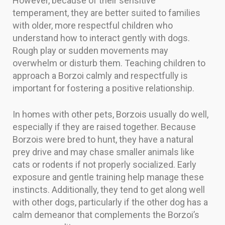
However, because of their sensitive
temperament, they are better suited to families
with older, more respectful children who
understand how to interact gently with dogs.
Rough play or sudden movements may
overwhelm or disturb them. Teaching children to
approach a Borzoi calmly and respectfully is
important for fostering a positive relationship.
In homes with other pets, Borzois usually do well,
especially if they are raised together. Because
Borzois were bred to hunt, they have a natural
prey drive and may chase smaller animals like
cats or rodents if not properly socialized. Early
exposure and gentle training help manage these
instincts. Additionally, they tend to get along well
with other dogs, particularly if the other dog has a
calm demeanor that complements the Borzoi’s