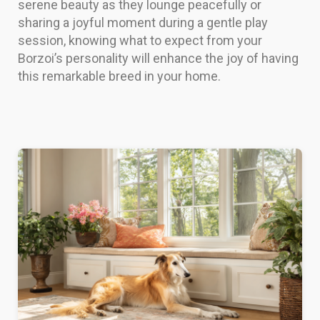
serene beauty as they lounge peacefully or
sharing a joyful moment during a gentle play
session, knowing what to expect from your
Borzoi’s personality will enhance the joy of having
this remarkable breed in your home.