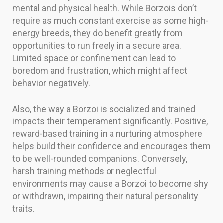
mental and physical health. While Borzois don’t
require as much constant exercise as some high-
energy breeds, they do benefit greatly from
opportunities to run freely in a secure area.
Limited space or confinement can lead to
boredom and frustration, which might affect
behavior negatively.
Also, the way a Borzoi is socialized and trained
impacts their temperament significantly. Positive,
reward-based training in a nurturing atmosphere
helps build their confidence and encourages them
to be well-rounded companions. Conversely,
harsh training methods or neglectful
environments may cause a Borzoi to become shy
or withdrawn, impairing their natural personality
traits.