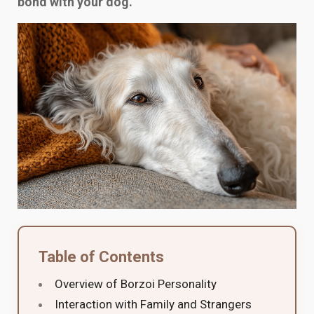
bond with your dog.
Table of Contents
Overview of Borzoi Personality
Interaction with Family and Strangers