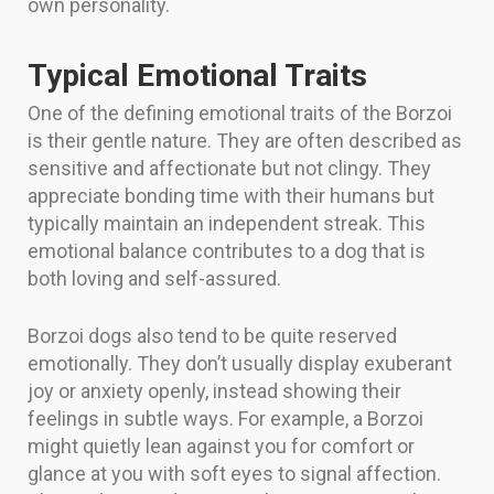
own personality.
Typical Emotional Traits
One of the defining emotional traits of the Borzoi
is their gentle nature. They are often described as
sensitive and affectionate but not clingy. They
appreciate bonding time with their humans but
typically maintain an independent streak. This
emotional balance contributes to a dog that is
both loving and self-assured.
Borzoi dogs also tend to be quite reserved
emotionally. They don’t usually display exuberant
joy or anxiety openly, instead showing their
feelings in subtle ways. For example, a Borzoi
might quietly lean against you for comfort or
glance at you with soft eyes to signal affection.