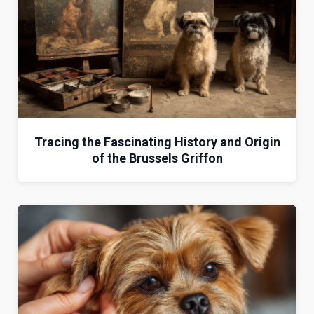
Tracing the Fascinating History and Origin
of the Brussels Griffon