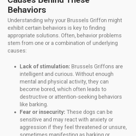
Behaviors
Understanding why your Brussels Griffon might
exhibit certain behaviors is key to finding
appropriate solutions. Often, behavior problems
stem from one or a combination of underlying
causes:
Lack of stimulation:
Brussels Griffons are
intelligent and curious. Without enough
mental and physical activity, they can
become bored, which often leads to
destructive or attention-seeking behaviors
like barking.
Fear or insecurity:
These dogs can be
sensitive and may react with anxiety or
aggression if they feel threatened or unsure,
sometimes manifesting as barking or