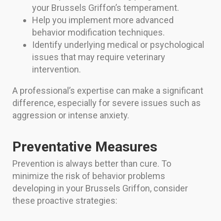
your Brussels Griffon’s temperament.
Help you implement more advanced
behavior modification techniques.
Identify underlying medical or psychological
issues that may require veterinary
intervention.
A professional’s expertise can make a significant
difference, especially for severe issues such as
aggression or intense anxiety.
Preventative Measures
Prevention is always better than cure. To
minimize the risk of behavior problems
developing in your Brussels Griffon, consider
these proactive strategies: