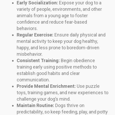
Early Socialization:
Expose your dog to a
variety of people, environments, and other
animals from a young age to foster
confidence and reduce fear-based
behaviors.
Regular Exercise:
Ensure daily physical and
mental activity to keep your dog healthy,
happy, and less prone to boredom-driven
misbehavior.
Consistent Training:
Begin obedience
training early using positive methods to
establish good habits and clear
communication.
Provide Mental Enrichment:
Use puzzle
toys, training games, and new experiences to
challenge your dog’s mind.
Maintain Routine:
Dogs thrive on
predictability, so keep feeding, play, and potty