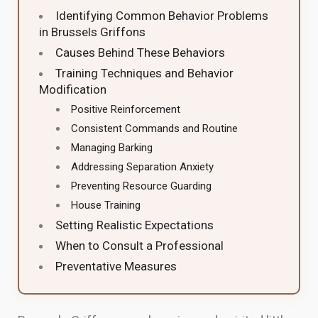
Identifying Common Behavior Problems
in Brussels Griffons
Causes Behind These Behaviors
Training Techniques and Behavior
Modification
Positive Reinforcement
Consistent Commands and Routine
Managing Barking
Addressing Separation Anxiety
Preventing Resource Guarding
House Training
Setting Realistic Expectations
When to Consult a Professional
Preventative Measures