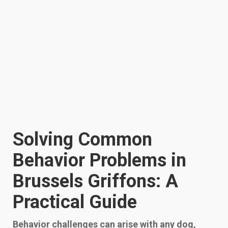
Solving Common
Behavior Problems in
Brussels Griffons: A
Practical Guide
Behavior challenges can arise with any dog,