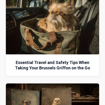
Essential Travel and Safety Tips When
Taking Your Brussels Griffon on the Go