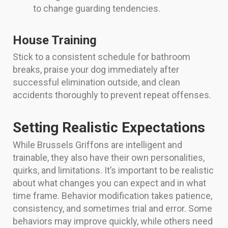
to change guarding tendencies.
House Training
Stick to a consistent schedule for bathroom
breaks, praise your dog immediately after
successful elimination outside, and clean
accidents thoroughly to prevent repeat offenses.
Setting Realistic Expectations
While Brussels Griffons are intelligent and
trainable, they also have their own personalities,
quirks, and limitations. It’s important to be realistic
about what changes you can expect and in what
time frame. Behavior modification takes patience,
consistency, and sometimes trial and error. Some
behaviors may improve quickly, while others need