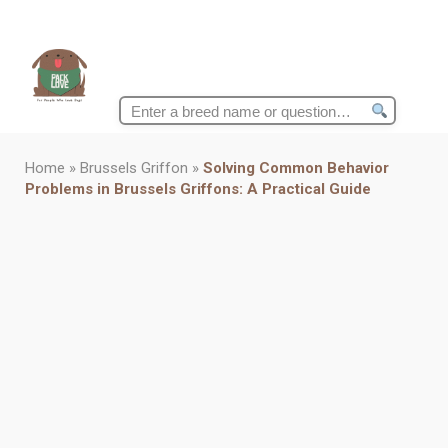
Search
for:
Home
»
Brussels Griffon
»
Solving Common Behavior
Problems in Brussels Griffons: A Practical Guide