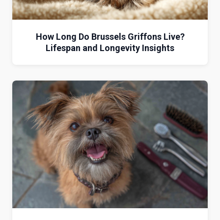
How Long Do Brussels Griffons Live?
Lifespan and Longevity Insights