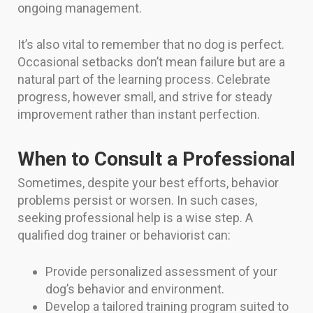
ongoing management.
It’s also vital to remember that no dog is perfect.
Occasional setbacks don’t mean failure but are a
natural part of the learning process. Celebrate
progress, however small, and strive for steady
improvement rather than instant perfection.
When to Consult a Professional
Sometimes, despite your best efforts, behavior
problems persist or worsen. In such cases,
seeking professional help is a wise step. A
qualified dog trainer or behaviorist can:
Provide personalized assessment of your
dog’s behavior and environment.
Develop a tailored training program suited to