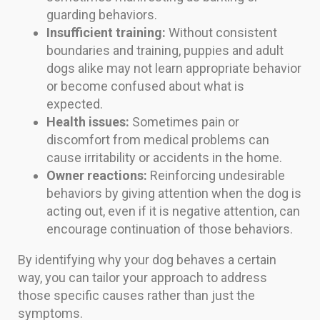
guarding behaviors.
Insufficient training:
Without consistent
boundaries and training, puppies and adult
dogs alike may not learn appropriate behavior
or become confused about what is
expected.
Health issues:
Sometimes pain or
discomfort from medical problems can
cause irritability or accidents in the home.
Owner reactions:
Reinforcing undesirable
behaviors by giving attention when the dog is
acting out, even if it is negative attention, can
encourage continuation of those behaviors.
By identifying why your dog behaves a certain
way, you can tailor your approach to address
those specific causes rather than just the
symptoms.