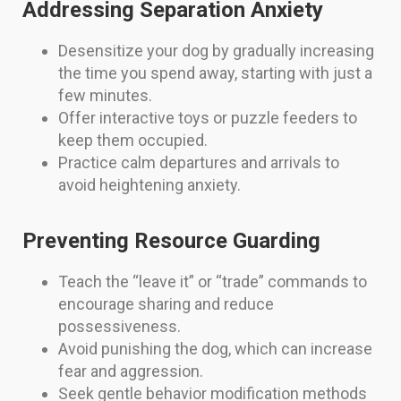
Addressing Separation Anxiety
Desensitize your dog by gradually increasing
the time you spend away, starting with just a
few minutes.
Offer interactive toys or puzzle feeders to
keep them occupied.
Practice calm departures and arrivals to
avoid heightening anxiety.
Preventing Resource Guarding
Teach the “leave it” or “trade” commands to
encourage sharing and reduce
possessiveness.
Avoid punishing the dog, which can increase
fear and aggression.
Seek gentle behavior modification methods