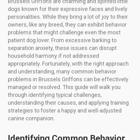
Brussels Griffons are charming and spirited little
dogs known for their expressive faces and lively
personalities. While they bring a lot of joy to their
owners, like any breed, they can exhibit behavior
problems that might challenge even the most
patient dog lover. From excessive barking to
separation anxiety, these issues can disrupt
household harmony if not addressed
appropriately. Fortunately, with the right approach
and understanding, many common behavior
problems in Brussels Griffons can be effectively
managed or resolved. This guide will walk you
through identifying typical challenges,
understanding their causes, and applying training
strategies to foster a happy and well-adjusted
canine companion.
Identifying Common Behavior