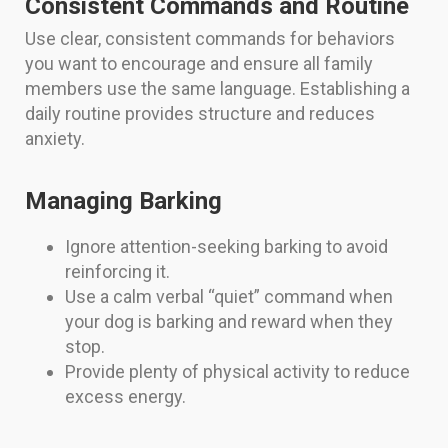
Consistent Commands and Routine
Use clear, consistent commands for behaviors
you want to encourage and ensure all family
members use the same language. Establishing a
daily routine provides structure and reduces
anxiety.
Managing Barking
Ignore attention-seeking barking to avoid
reinforcing it.
Use a calm verbal “quiet” command when
your dog is barking and reward when they
stop.
Provide plenty of physical activity to reduce
excess energy.