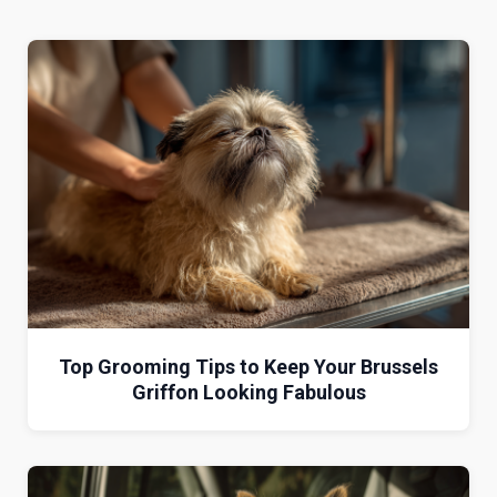
Top Grooming Tips to Keep Your Brussels
Griffon Looking Fabulous