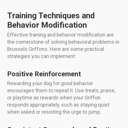
Training Techniques and
Behavior Modification
Effective training and behavior modification are
the cornerstone of solving behavioral problems in
Brussels Griffons. Here are some practical
strategies you can implement:
Positive Reinforcement
Rewarding your dog for good behavior
encourages them to repeat it. Use treats, praise,
or playtime as rewards when your Griffon
responds appropriately, such as staying quiet
when asked or resisting the urge to jump.