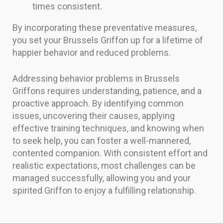
times consistent.
By incorporating these preventative measures,
you set your Brussels Griffon up for a lifetime of
happier behavior and reduced problems.
Addressing behavior problems in Brussels
Griffons requires understanding, patience, and a
proactive approach. By identifying common
issues, uncovering their causes, applying
effective training techniques, and knowing when
to seek help, you can foster a well-mannered,
contented companion. With consistent effort and
realistic expectations, most challenges can be
managed successfully, allowing you and your
spirited Griffon to enjoy a fulfilling relationship.