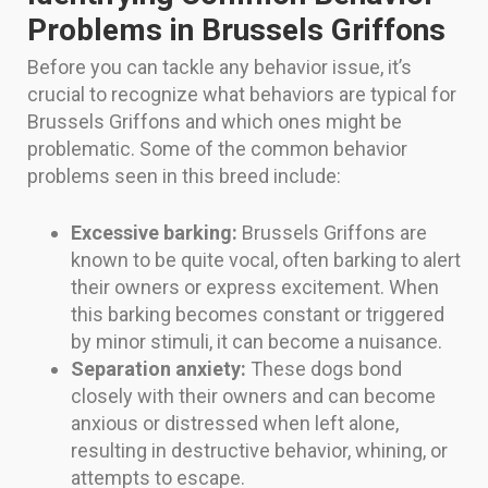
Problems in Brussels Griffons
Before you can tackle any behavior issue, it’s
crucial to recognize what behaviors are typical for
Brussels Griffons and which ones might be
problematic. Some of the common behavior
problems seen in this breed include:
Excessive barking:
Brussels Griffons are
known to be quite vocal, often barking to alert
their owners or express excitement. When
this barking becomes constant or triggered
by minor stimuli, it can become a nuisance.
Separation anxiety:
These dogs bond
closely with their owners and can become
anxious or distressed when left alone,
resulting in destructive behavior, whining, or
attempts to escape.