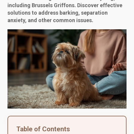
including Brussels Griffons. Discover effective
solutions to address barking, separation
anxiety, and other common issues.
Table of Contents