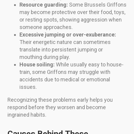
Resource guarding:
Some Brussels Griffons
may become protective over their food, toys,
or resting spots, showing aggression when
someone approaches.
Excessive jumping or over-exuberance:
Their energetic nature can sometimes
translate into persistent jumping or
mouthing during play.
House soiling:
While usually easy to house-
train, some Griffons may struggle with
accidents due to medical or emotional
issues.
Recognizing these problems early helps you
respond before they worsen and become
ingrained habits.
Causes Behind These