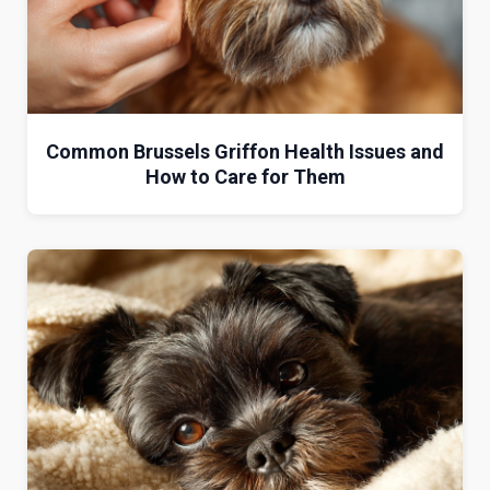
Common Brussels Griffon Health Issues and
How to Care for Them