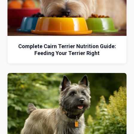
Complete Cairn Terrier Nutrition Guide:
Feeding Your Terrier Right