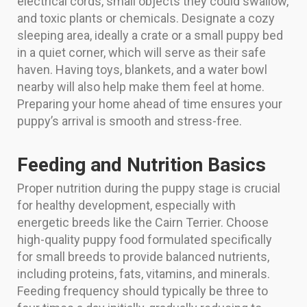
electrical cords, small objects they could swallow,
and toxic plants or chemicals. Designate a cozy
sleeping area, ideally a crate or a small puppy bed
in a quiet corner, which will serve as their safe
haven. Having toys, blankets, and a water bowl
nearby will also help make them feel at home.
Preparing your home ahead of time ensures your
puppy’s arrival is smooth and stress-free.
Feeding and Nutrition Basics
Proper nutrition during the puppy stage is crucial
for healthy development, especially with
energetic breeds like the Cairn Terrier. Choose
high-quality puppy food formulated specifically
for small breeds to provide balanced nutrients,
including proteins, fats, vitamins, and minerals.
Feeding frequency should typically be three to