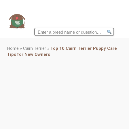
Search
for:
Home
»
Cairn Terrier
»
Top 10 Cairn Terrier Puppy Care
Tips for New Owners