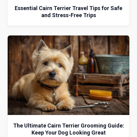
Essential Cairn Terrier Travel Tips for Safe
and Stress-Free Trips
The Ultimate Cairn Terrier Grooming Guide:
Keep Your Dog Looking Great