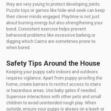
they are very young to protect developing joints.
Puzzle toys or games like hide-and-seek can keep
their clever minds engaged. Playtime is not just
about burning energy but also strengthening your
bond. Consistent exercise helps prevent
behavioral problems like excessive barking or
digging which Cairns are sometimes prone to
when bored.
Safety Tips Around the House
Keeping your puppy safe indoors and outdoors
requires vigilance. Apart from puppy-proofing the
home, create barriers to restrict access to stairs
or hazardous areas. Use baby gates if needed.
Supervise interactions with other pets and small
children to avoid unintended rough play. When
outside, ensure your puppy is always on a leash or