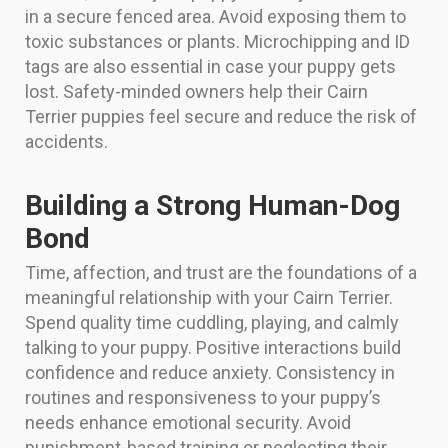
in a secure fenced area. Avoid exposing them to
toxic substances or plants. Microchipping and ID
tags are also essential in case your puppy gets
lost. Safety-minded owners help their Cairn
Terrier puppies feel secure and reduce the risk of
accidents.
Building a Strong Human-Dog
Bond
Time, affection, and trust are the foundations of a
meaningful relationship with your Cairn Terrier.
Spend quality time cuddling, playing, and calmly
talking to your puppy. Positive interactions build
confidence and reduce anxiety. Consistency in
routines and responsiveness to your puppy’s
needs enhance emotional security. Avoid
punishment-based training or neglecting their