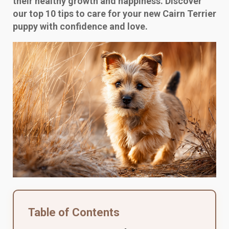
their healthy growth and happiness. Discover
our top 10 tips to care for your new Cairn Terrier
puppy with confidence and love.
Table of Contents