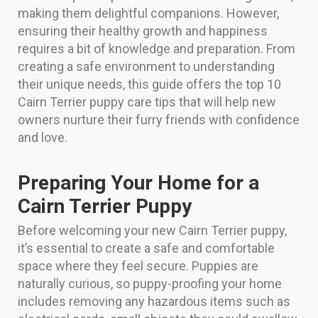
making them delightful companions. However,
ensuring their healthy growth and happiness
requires a bit of knowledge and preparation. From
creating a safe environment to understanding
their unique needs, this guide offers the top 10
Cairn Terrier puppy care tips that will help new
owners nurture their furry friends with confidence
and love.
Preparing Your Home for a
Cairn Terrier Puppy
Before welcoming your new Cairn Terrier puppy,
it’s essential to create a safe and comfortable
space where they feel secure. Puppies are
naturally curious, so puppy-proofing your home
includes removing any hazardous items such as