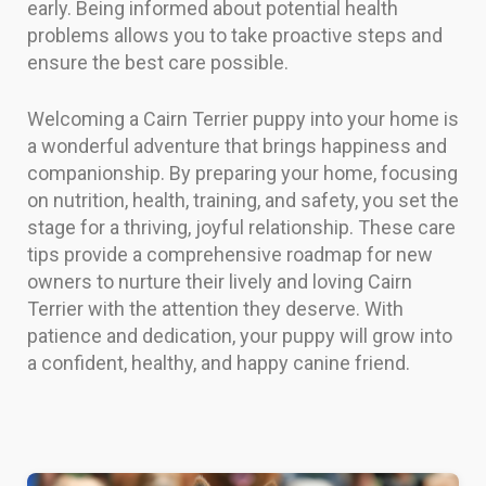
early. Being informed about potential health
problems allows you to take proactive steps and
ensure the best care possible.
Welcoming a Cairn Terrier puppy into your home is
a wonderful adventure that brings happiness and
companionship. By preparing your home, focusing
on nutrition, health, training, and safety, you set the
stage for a thriving, joyful relationship. These care
tips provide a comprehensive roadmap for new
owners to nurture their lively and loving Cairn
Terrier with the attention they deserve. With
patience and dedication, your puppy will grow into
a confident, healthy, and happy canine friend.