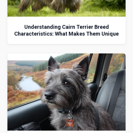
Understanding Cairn Terrier Breed
Characteristics: What Makes Them Unique