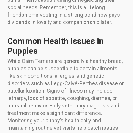
social needs. Remember, this is a lifelong
friendship—investing in a strong bond now pays
dividends in loyalty and companionship later.
Common Health Issues in
Puppies
While Cairn Terriers are generally a healthy breed,
puppies can be susceptible to certain ailments
like skin conditions, allergies, and genetic
disorders such as Legg-Calvé-Perthes disease or
patellar luxation. Signs of illness may include
lethargy, loss of appetite, coughing, diarrhea, or
unusual behavior. Early veterinary diagnosis and
treatment make a significant difference.
Monitoring your puppy’s health daily and
maintaining routine vet visits help catch issues