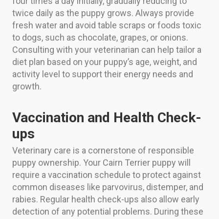
four times a day initially, gradually reducing to
twice daily as the puppy grows. Always provide
fresh water and avoid table scraps or foods toxic
to dogs, such as chocolate, grapes, or onions.
Consulting with your veterinarian can help tailor a
diet plan based on your puppy’s age, weight, and
activity level to support their energy needs and
growth.
Vaccination and Health Check-
ups
Veterinary care is a cornerstone of responsible
puppy ownership. Your Cairn Terrier puppy will
require a vaccination schedule to protect against
common diseases like parvovirus, distemper, and
rabies. Regular health check-ups also allow early
detection of any potential problems. During these