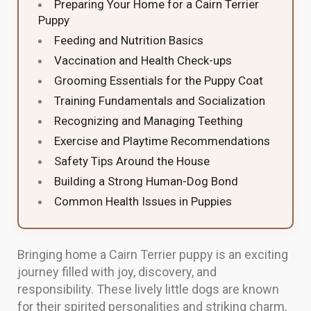
Preparing Your Home for a Cairn Terrier
Puppy
Feeding and Nutrition Basics
Vaccination and Health Check-ups
Grooming Essentials for the Puppy Coat
Training Fundamentals and Socialization
Recognizing and Managing Teething
Exercise and Playtime Recommendations
Safety Tips Around the House
Building a Strong Human-Dog Bond
Common Health Issues in Puppies
Bringing home a Cairn Terrier puppy is an exciting
journey filled with joy, discovery, and
responsibility. These lively little dogs are known
for their spirited personalities and striking charm,