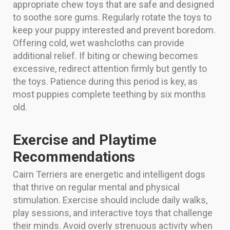
appropriate chew toys that are safe and designed
to soothe sore gums. Regularly rotate the toys to
keep your puppy interested and prevent boredom.
Offering cold, wet washcloths can provide
additional relief. If biting or chewing becomes
excessive, redirect attention firmly but gently to
the toys. Patience during this period is key, as
most puppies complete teething by six months
old.
Exercise and Playtime
Recommendations
Cairn Terriers are energetic and intelligent dogs
that thrive on regular mental and physical
stimulation. Exercise should include daily walks,
play sessions, and interactive toys that challenge
their minds. Avoid overly strenuous activity when