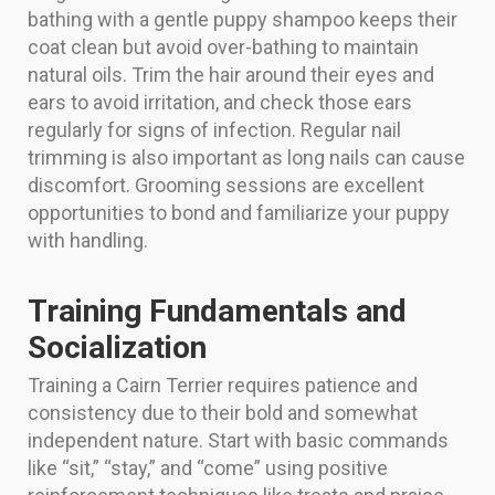
bathing with a gentle puppy shampoo keeps their
coat clean but avoid over-bathing to maintain
natural oils. Trim the hair around their eyes and
ears to avoid irritation, and check those ears
regularly for signs of infection. Regular nail
trimming is also important as long nails can cause
discomfort. Grooming sessions are excellent
opportunities to bond and familiarize your puppy
with handling.
Training Fundamentals and
Socialization
Training a Cairn Terrier requires patience and
consistency due to their bold and somewhat
independent nature. Start with basic commands
like “sit,” “stay,” and “come” using positive