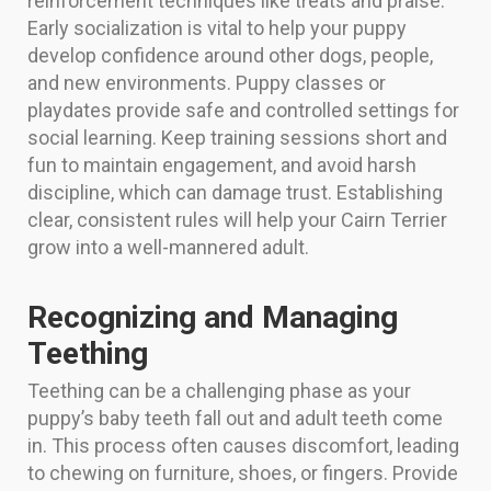
reinforcement techniques like treats and praise.
Early socialization is vital to help your puppy
develop confidence around other dogs, people,
and new environments. Puppy classes or
playdates provide safe and controlled settings for
social learning. Keep training sessions short and
fun to maintain engagement, and avoid harsh
discipline, which can damage trust. Establishing
clear, consistent rules will help your Cairn Terrier
grow into a well-mannered adult.
Recognizing and Managing
Teething
Teething can be a challenging phase as your
puppy’s baby teeth fall out and adult teeth come
in. This process often causes discomfort, leading
to chewing on furniture, shoes, or fingers. Provide