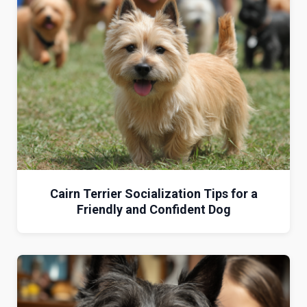
Cairn Terrier Socialization Tips for a
Friendly and Confident Dog