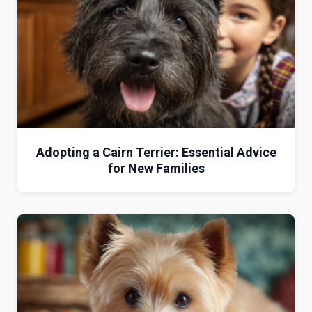
Adopting a Cairn Terrier: Essential Advice
for New Families