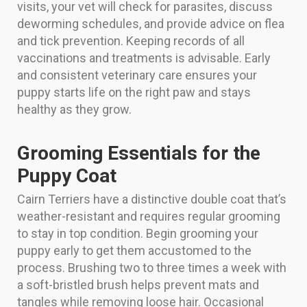
visits, your vet will check for parasites, discuss
deworming schedules, and provide advice on flea
and tick prevention. Keeping records of all
vaccinations and treatments is advisable. Early
and consistent veterinary care ensures your
puppy starts life on the right paw and stays
healthy as they grow.
Grooming Essentials for the
Puppy Coat
Cairn Terriers have a distinctive double coat that’s
weather-resistant and requires regular grooming
to stay in top condition. Begin grooming your
puppy early to get them accustomed to the
process. Brushing two to three times a week with
a soft-bristled brush helps prevent mats and
tangles while removing loose hair. Occasional