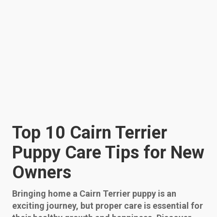
Top 10 Cairn Terrier
Puppy Care Tips for New
Owners
Bringing home a Cairn Terrier puppy is an
exciting journey, but proper care is essential for