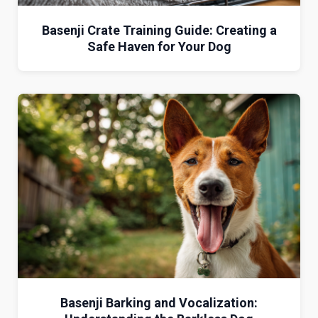
Basenji Crate Training Guide: Creating a
Safe Haven for Your Dog
Basenji Barking and Vocalization: