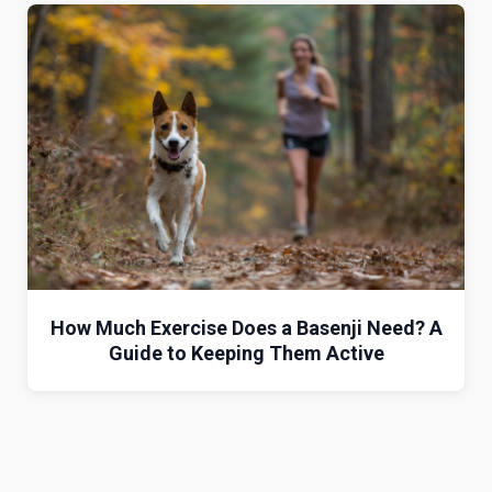
How Much Exercise Does a Basenji Need? A
Guide to Keeping Them Active