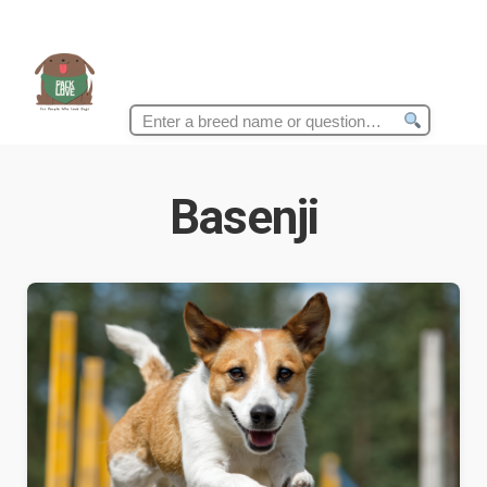
Search
for:
Basenji