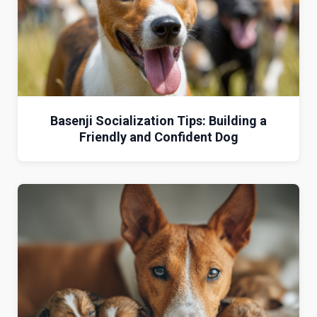
Basenji Socialization Tips: Building a
Friendly and Confident Dog