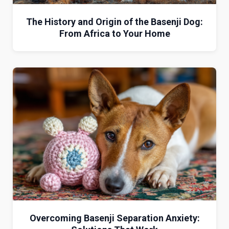
The History and Origin of the Basenji Dog:
From Africa to Your Home
Overcoming Basenji Separation Anxiety: