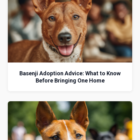
Basenji Adoption Advice: What to Know
Before Bringing One Home