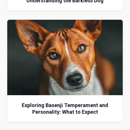
Understanding the Barkless Dog
Exploring Basenji Temperament and
Personality: What to Expect