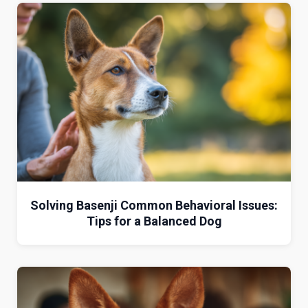
Solving Basenji Common Behavioral Issues:
Tips for a Balanced Dog