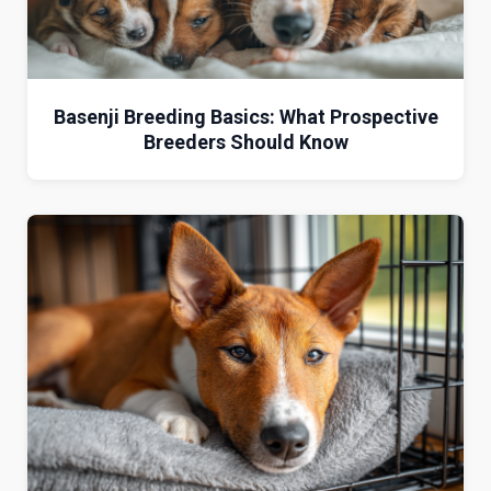
Basenji Breeding Basics: What Prospective
Breeders Should Know