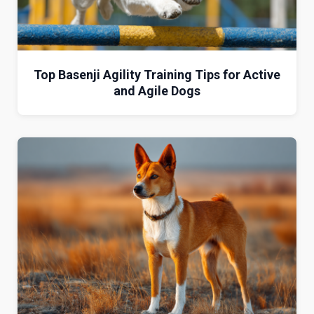
Top Basenji Agility Training Tips for Active
and Agile Dogs