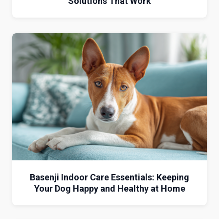
Solutions That Work
Basenji Indoor Care Essentials: Keeping
Your Dog Happy and Healthy at Home