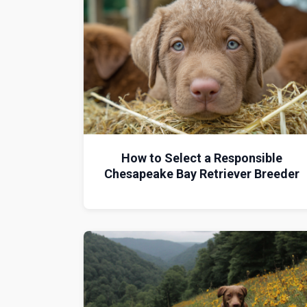
How to Select a Responsible
Chesapeake Bay Retriever Breeder