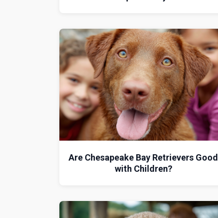
Are Chesapeake Bay Retrievers Goo
with Children?