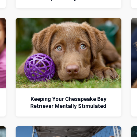
d
Keeping Your Chesapeake Bay
Retriever Mentally Stimulated