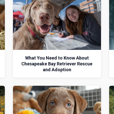
What You Need to Know About
Chesapeake Bay Retriever Rescue
and Adoption