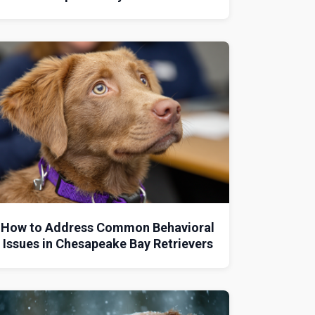
How to Address Common Behavioral
Issues in Chesapeake Bay Retrievers