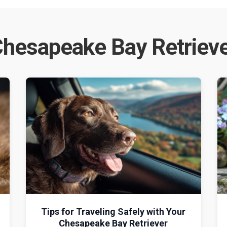
hesapeake Bay Retriev
g
Tips for Traveling Safely with Your
Chesapeake Bay Retriever