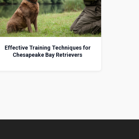
Effective Training Techniques for
Chesapeake Bay Retrievers