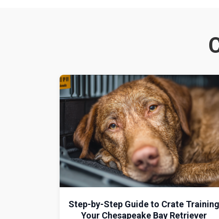
C
Step-by-Step Guide to Crate Trainin
Your Chesapeake Bay Retriever