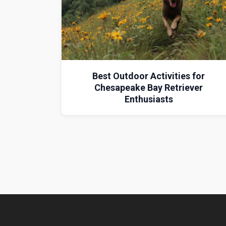
Best Outdoor Activities for
Chesapeake Bay Retriever
Enthusiasts