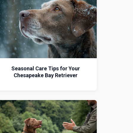
Seasonal Care Tips for Your
Chesapeake Bay Retriever