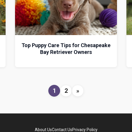
Top Puppy Care Tips for Chesapeake
Bay Retriever Owners
1
2
»
About Us
Contact Us
Privacy Policy