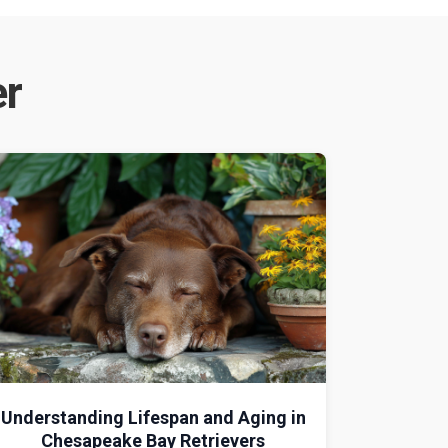
er
Understanding Lifespan and Aging in
Chesapeake Bay Retrievers