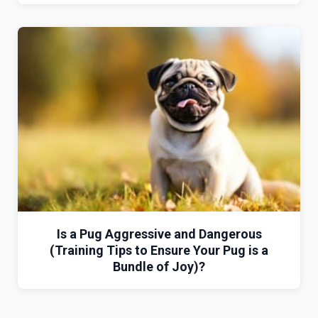
Is a Pug Aggressive and Dangerous
(Training Tips to Ensure Your Pug is a
Bundle of Joy)?