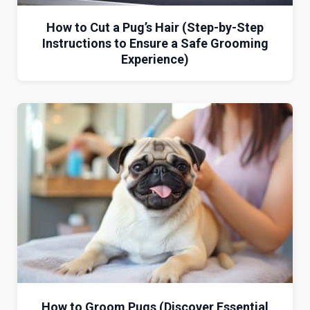
How to Cut a Pug’s Hair (Step-by-Step
Instructions to Ensure a Safe Grooming
Experience)
How to Groom Pugs (Discover Essential