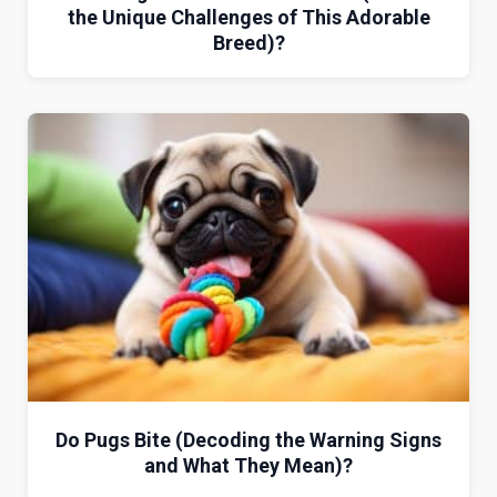
the Unique Challenges of This Adorable
Breed)?
Do Pugs Bite (Decoding the Warning Signs
and What They Mean)?