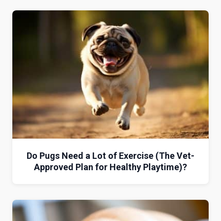
Do Pugs Need a Lot of Exercise (The Vet-
Approved Plan for Healthy Playtime)?