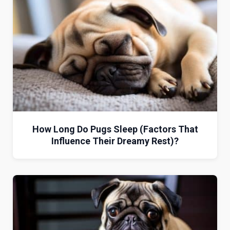
How Long Do Pugs Sleep (Factors That
Influence Their Dreamy Rest)?