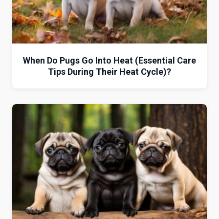
When Do Pugs Go Into Heat (Essential Care
Tips During Their Heat Cycle)?