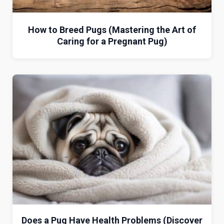
How to Breed Pugs (Mastering the Art of
Caring for a Pregnant Pug)
Does a Pug Have Health Problems (Discover