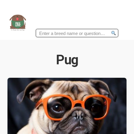
Search
for:
Pug