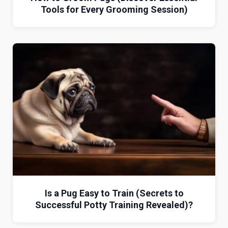
Tools for Every Grooming Session)
Is a Pug Easy to Train (Secrets to
Successful Potty Training Revealed)?