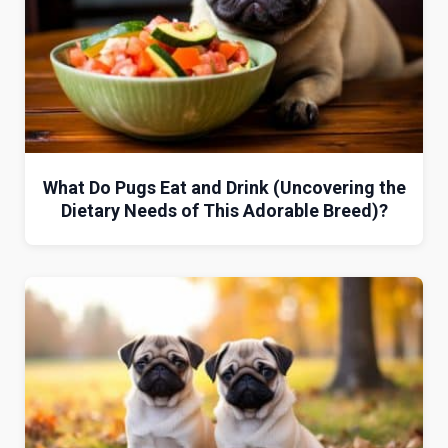
What Do Pugs Eat and Drink (Uncovering the
Dietary Needs of This Adorable Breed)?