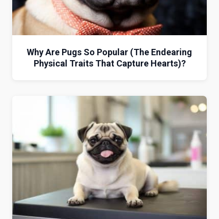
Why Are Pugs So Popular (The Endearing
Physical Traits That Capture Hearts)?