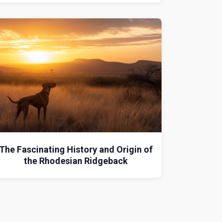
The Fascinating History and Origin of
the Rhodesian Ridgeback