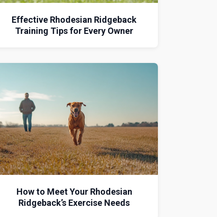
Effective Rhodesian Ridgeback
Training Tips for Every Owner
How to Meet Your Rhodesian
Ridgeback’s Exercise Needs