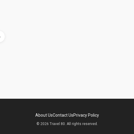
»
About Us
Contact Us
Privacy Policy
© 2026 Travel 80. All rights reserved.