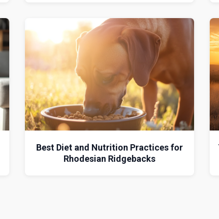
Best Diet and Nutrition Practices for
Rhodesian Ridgebacks