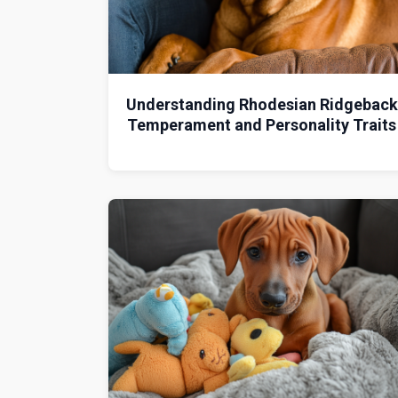
Understanding Rhodesian Ridgeback
Temperament and Personality Traits