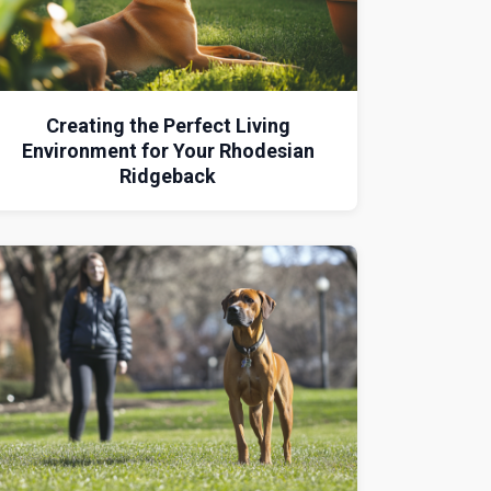
Creating the Perfect Living
Environment for Your Rhodesian
Ridgeback