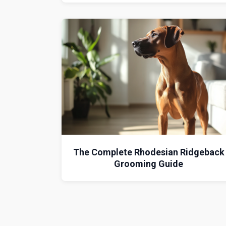
The Complete Rhodesian Ridgeback
Grooming Guide