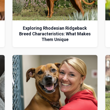
Exploring Rhodesian Ridgeback
Breed Characteristics: What Makes
Them Unique