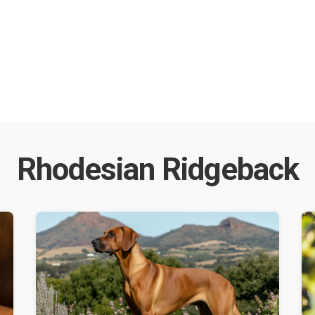
Rhodesian Ridgeback