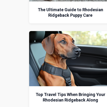
The Ultimate Guide to Rhodesian
Ridgeback Puppy Care
Top Travel Tips When Bringing Your
Rhodesian Ridgeback Along