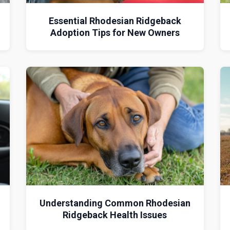
Essential Rhodesian Ridgeback
Adoption Tips for New Owners
Understanding Common Rhodesian
Ridgeback Health Issues