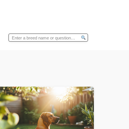
Search
for: