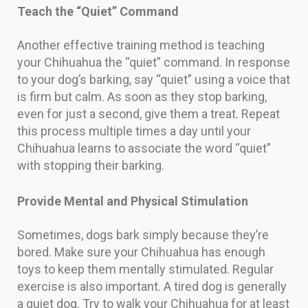
Teach the “Quiet” Command
Another effective training method is teaching
your Chihuahua the “quiet” command. In response
to your dog’s barking, say “quiet” using a voice that
is firm but calm. As soon as they stop barking,
even for just a second, give them a treat. Repeat
this process multiple times a day until your
Chihuahua learns to associate the word “quiet”
with stopping their barking.
Provide Mental and Physical Stimulation
Sometimes, dogs bark simply because they’re
bored. Make sure your Chihuahua has enough
toys to keep them mentally stimulated. Regular
exercise is also important. A tired dog is generally
a quiet dog. Try to walk your Chihuahua for at least