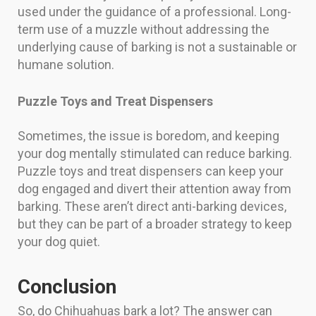
used under the guidance of a professional. Long-
term use of a muzzle without addressing the
underlying cause of barking is not a sustainable or
humane solution.
Puzzle Toys and Treat Dispensers
Sometimes, the issue is boredom, and keeping
your dog mentally stimulated can reduce barking.
Puzzle toys and treat dispensers can keep your
dog engaged and divert their attention away from
barking. These aren’t direct anti-barking devices,
but they can be part of a broader strategy to keep
your dog quiet.
Conclusion
So, do Chihuahuas bark a lot? The answer can