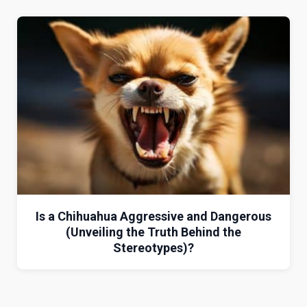
Is a Chihuahua Aggressive and Dangerous
(Unveiling the Truth Behind the
Stereotypes)?