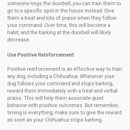
someone rings the doorbell, you can train them to
go to a specific spot in the house instead. Give
them a treat and lots of praise when they follow
your command. Over time, this will become a
habit, and the barking at the doorbell will likely
decrease.
Use Positive Reinforcement
Positive reinforcement is an effective way to train
any dog, including a Chihuahua. Whenever your
dog follows your command and stops barking,
reward them immediately with a treat and verbal
praise. This will help them associate quiet
behavior with positive outcomes. But remember,
timing is everything; make sure to give the reward
as soon as your Chihuahua stops barking.