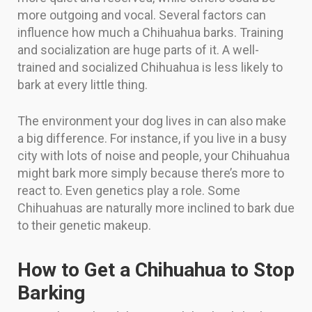
more outgoing and vocal. Several factors can
influence how much a Chihuahua barks. Training
and socialization are huge parts of it. A well-
trained and socialized Chihuahua is less likely to
bark at every little thing.
The environment your dog lives in can also make
a big difference. For instance, if you live in a busy
city with lots of noise and people, your Chihuahua
might bark more simply because there’s more to
react to. Even genetics play a role. Some
Chihuahuas are naturally more inclined to bark due
to their genetic makeup.
How to Get a Chihuahua to Stop
Barking