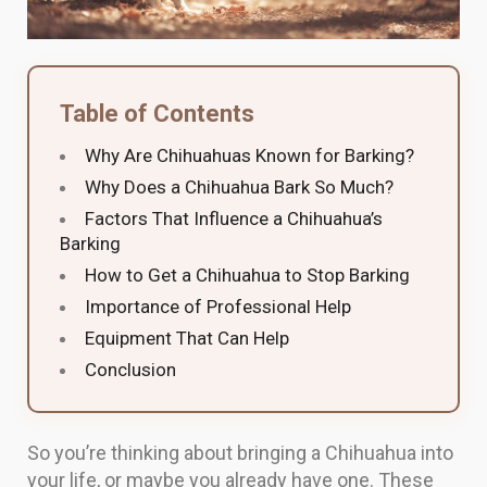
Table of Contents
Why Are Chihuahuas Known for Barking?
Why Does a Chihuahua Bark So Much?
Factors That Influence a Chihuahua’s
Barking
How to Get a Chihuahua to Stop Barking
Importance of Professional Help
Equipment That Can Help
Conclusion
So you’re thinking about bringing a Chihuahua into
your life, or maybe you already have one. These