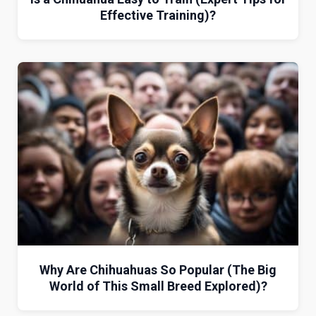
Effective Training)?
Why Are Chihuahuas So Popular (The Big
World of This Small Breed Explored)?