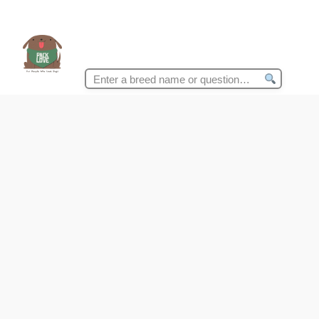
Search
for: