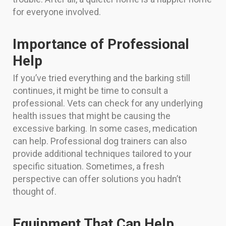
for everyone involved.
Importance of Professional
Help
If you’ve tried everything and the barking still
continues, it might be time to consult a
professional. Vets can check for any underlying
health issues that might be causing the
excessive barking. In some cases, medication
can help. Professional dog trainers can also
provide additional techniques tailored to your
specific situation. Sometimes, a fresh
perspective can offer solutions you hadn’t
thought of.
Equipment That Can Help