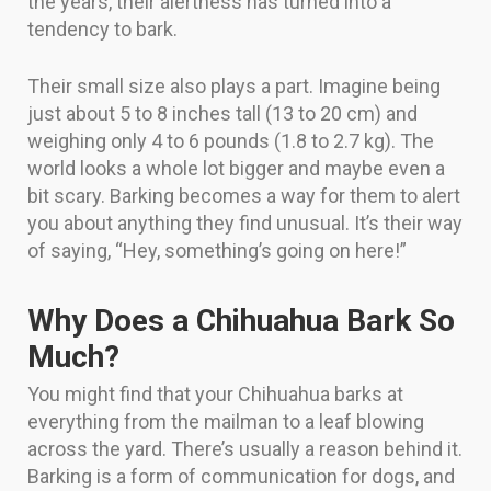
the years, their alertness has turned into a
tendency to bark.
Their small size also plays a part. Imagine being
just about 5 to 8 inches tall (13 to 20 cm) and
weighing only 4 to 6 pounds (1.8 to 2.7 kg). The
world looks a whole lot bigger and maybe even a
bit scary. Barking becomes a way for them to alert
you about anything they find unusual. It’s their way
of saying, “Hey, something’s going on here!”
Why Does a Chihuahua Bark So
Much?
You might find that your Chihuahua barks at
everything from the mailman to a leaf blowing
across the yard. There’s usually a reason behind it.
Barking is a form of communication for dogs, and