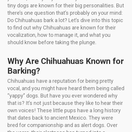
tiny dogs are known for their big personalities. But
there’s one question that’s probably on your mind:
Do Chihuahuas bark a lot? Let’s dive into this topic
to find out why Chihuahuas are known for their
vocalization, how to manage it, and what you
should know before taking the plunge.
Why Are Chihuahuas Known for
Barking?
Chihuahuas have a reputation for being pretty
vocal, and you might have heard them being called
“yappy” dogs. But have you ever wondered why
that is? It’s not just because they like to hear their
own voices! These little pups have a long history
that dates back to ancient Mexico. They were
bred for companionship and as alert dogs. Over