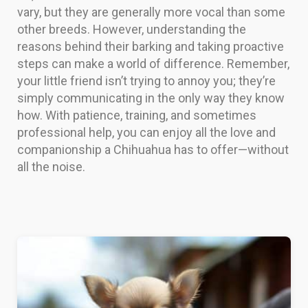
vary, but they are generally more vocal than some
other breeds. However, understanding the
reasons behind their barking and taking proactive
steps can make a world of difference. Remember,
your little friend isn’t trying to annoy you; they’re
simply communicating in the only way they know
how. With patience, training, and sometimes
professional help, you can enjoy all the love and
companionship a Chihuahua has to offer—without
all the noise.