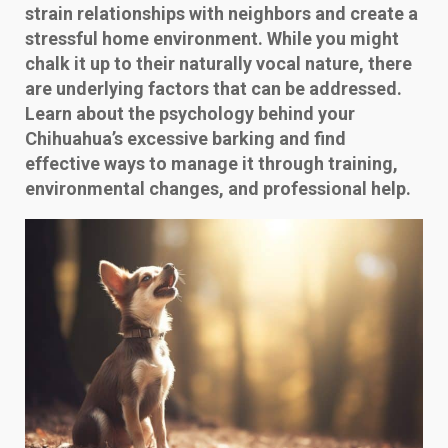
strain relationships with neighbors and create a
stressful home environment. While you might
chalk it up to their naturally vocal nature, there
are underlying factors that can be addressed.
Learn about the psychology behind your
Chihuahua’s excessive barking and find
effective ways to manage it through training,
environmental changes, and professional help.