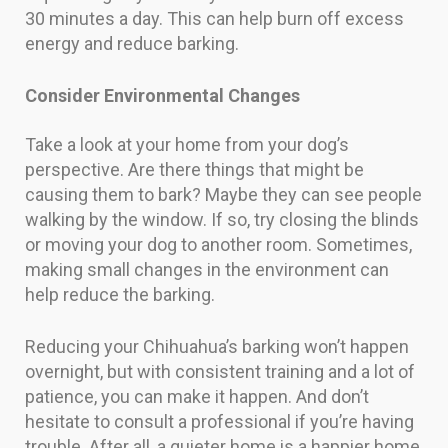
30 minutes a day. This can help burn off excess
energy and reduce barking.
Consider Environmental Changes
Take a look at your home from your dog’s
perspective. Are there things that might be
causing them to bark? Maybe they can see people
walking by the window. If so, try closing the blinds
or moving your dog to another room. Sometimes,
making small changes in the environment can
help reduce the barking.
Reducing your Chihuahua’s barking won’t happen
overnight, but with consistent training and a lot of
patience, you can make it happen. And don’t
hesitate to consult a professional if you’re having
trouble. After all, a quieter home is a happier home