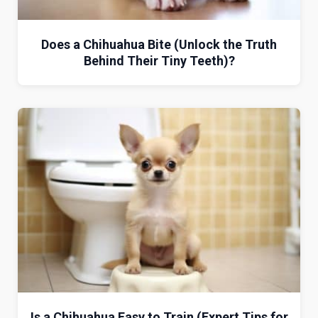
Does a Chihuahua Bite (Unlock the Truth
Behind Their Tiny Teeth)?
Is a Chihuahua Easy to Train (Expert Tips for