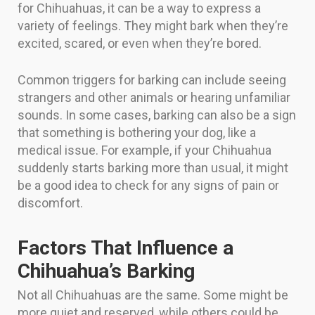
for Chihuahuas, it can be a way to express a
variety of feelings. They might bark when they’re
excited, scared, or even when they’re bored.
Common triggers for barking can include seeing
strangers and other animals or hearing unfamiliar
sounds. In some cases, barking can also be a sign
that something is bothering your dog, like a
medical issue. For example, if your Chihuahua
suddenly starts barking more than usual, it might
be a good idea to check for any signs of pain or
discomfort.
Factors That Influence a
Chihuahua’s Barking
Not all Chihuahuas are the same. Some might be
more quiet and reserved, while others could be