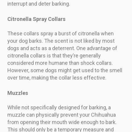
interrupt and deter barking.
Citronella Spray Collars
These collars spray a burst of citronella when
your dog barks. The scent is not liked by most
dogs and acts as a deterrent. One advantage of
citronella collars is that they’re generally
considered more humane than shock collars.
However, some dogs might get used to the smell
over time, making the collar less effective.
Muzzles
While not specifically designed for barking, a
muzzle can physically prevent your Chihuahua
from opening their mouth wide enough to bark.
This should only be a temporary measure and