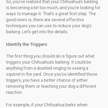
So, you’ve realized that your Chihuahua’s barking
is becoming a bit too much, and you’re looking for
ways to manage it. That’s a great first step. The
good news is, there are several effective
techniques you can use to reduce your dog’s
barking. Let’s get into the details.
Identify the Triggers
The first thing you should do is figure out what
triggers your Chihuahua’s barking. It could be
anything from a doorbell ringing to seeing a
squirrel in the yard. Once you’ve identified these
triggers, you have a better chance of either
removing them or teaching your dog a different
reaction.
For example, if your Chihuahua barks when