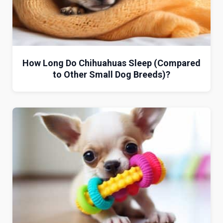
How Long Do Chihuahuas Sleep (Compared
to Other Small Dog Breeds)?