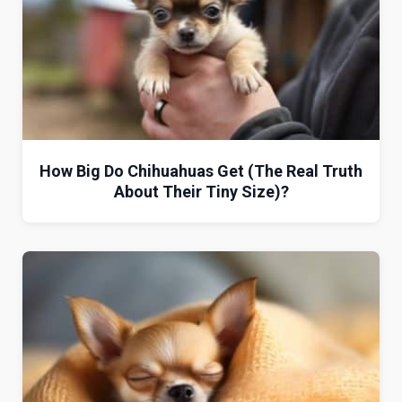
How Big Do Chihuahuas Get (The Real Truth
About Their Tiny Size)?