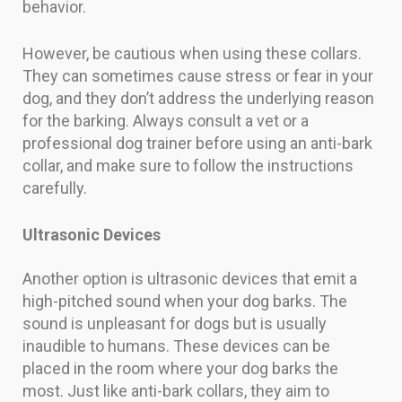
behavior.
However, be cautious when using these collars.
They can sometimes cause stress or fear in your
dog, and they don’t address the underlying reason
for the barking. Always consult a vet or a
professional dog trainer before using an anti-bark
collar, and make sure to follow the instructions
carefully.
Ultrasonic Devices
Another option is ultrasonic devices that emit a
high-pitched sound when your dog barks. The
sound is unpleasant for dogs but is usually
inaudible to humans. These devices can be
placed in the room where your dog barks the
most. Just like anti-bark collars, they aim to