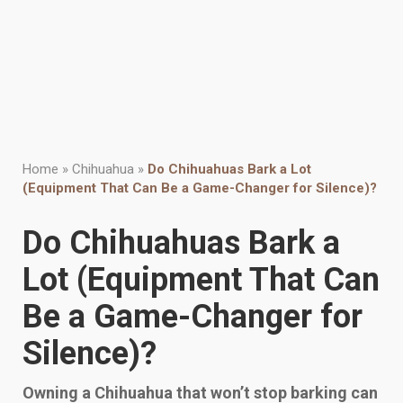
Home
»
Chihuahua
»
Do Chihuahuas Bark a Lot
(Equipment That Can Be a Game-Changer for Silence)?
Do Chihuahuas Bark a
Lot (Equipment That Can
Be a Game-Changer for
Silence)?
Owning a Chihuahua that won’t stop barking can