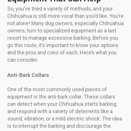
So, you’ve tried a variety of methods, and your
Chihuahua is still more vocal than you’d like. You’re
not alone! Many dog owners, especially Chihuahua
owners, turn to specialized equipment as a last
resort to manage excessive barking. Before you
go this route, it’s important to know your options
and the pros and cons of each. Here’s what you
can consider.
Anti-Bark Collars
One of the most commonly used pieces of
equipment is the anti-bark collar. These collars
can detect when your Chihuahua starts barking
and respond with a variety of deterrents like a
sound, vibration, or a mild electric shock. The idea
is to interrupt the barking and discourage the