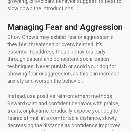
growling, or avoidant behavior suggest it’s best to
slow down the introductions.
Managing Fear and Aggression
Chow Chows may exhibit fear or aggression if
they feel threatened or overwhelmed. It’s
essential to address these behaviors early
through patient and consistent socialization
techniques. Never punish or scold your dog for
showing fear or aggression, as this can increase
anxiety and worsen the behavior.
Instead, use positive reinforcement methods.
Reward calm and confident behavior with praise,
treats, or playtime. Gradually expose your dog to
feared stimuli at a comfortable distance, slowly
decreasing the distance as confidence improves.