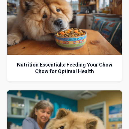
Nutrition Essentials: Feeding Your Chow
Chow for Optimal Health