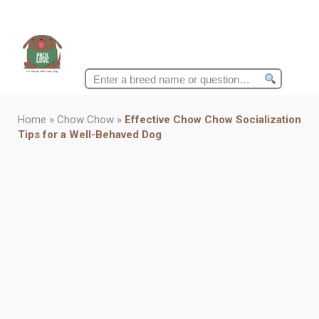
Search
for:
Home
»
Chow Chow
»
Effective Chow Chow Socialization
Tips for a Well-Behaved Dog