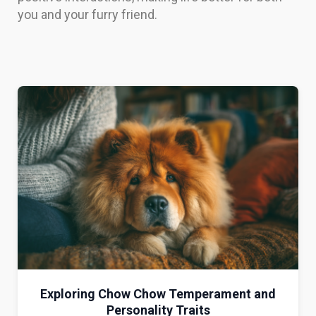
you and your furry friend.
Exploring Chow Chow Temperament and
Personality Traits