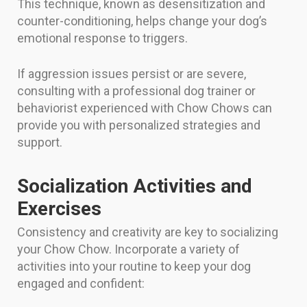
This technique, known as desensitization and
counter-conditioning, helps change your dog’s
emotional response to triggers.
If aggression issues persist or are severe,
consulting with a professional dog trainer or
behaviorist experienced with Chow Chows can
provide you with personalized strategies and
support.
Socialization Activities and
Exercises
Consistency and creativity are key to socializing
your Chow Chow. Incorporate a variety of
activities into your routine to keep your dog
engaged and confident: