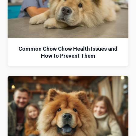
Common Chow Chow Health Issues and
How to Prevent Them