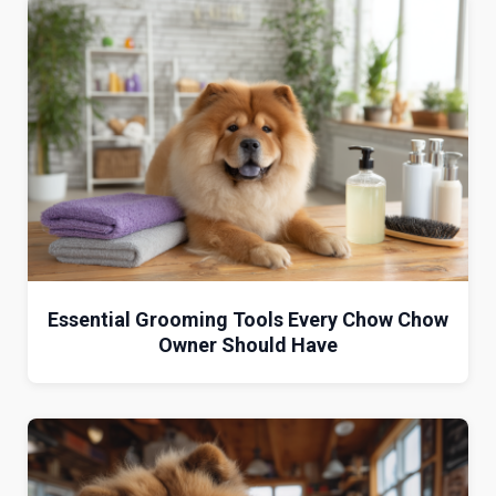
Essential Grooming Tools Every Chow Chow
Owner Should Have