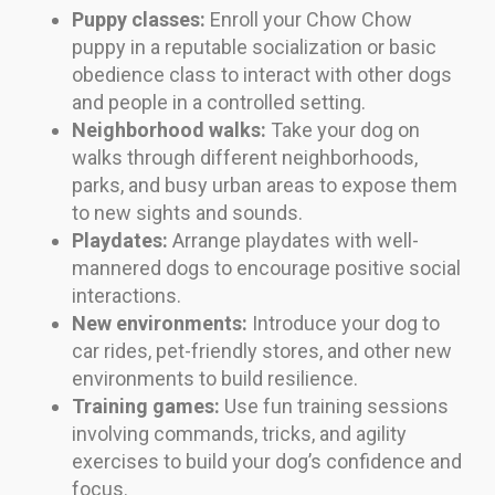
Puppy classes:
Enroll your Chow Chow
puppy in a reputable socialization or basic
obedience class to interact with other dogs
and people in a controlled setting.
Neighborhood walks:
Take your dog on
walks through different neighborhoods,
parks, and busy urban areas to expose them
to new sights and sounds.
Playdates:
Arrange playdates with well-
mannered dogs to encourage positive social
interactions.
New environments:
Introduce your dog to
car rides, pet-friendly stores, and other new
environments to build resilience.
Training games:
Use fun training sessions
involving commands, tricks, and agility
exercises to build your dog’s confidence and
focus.