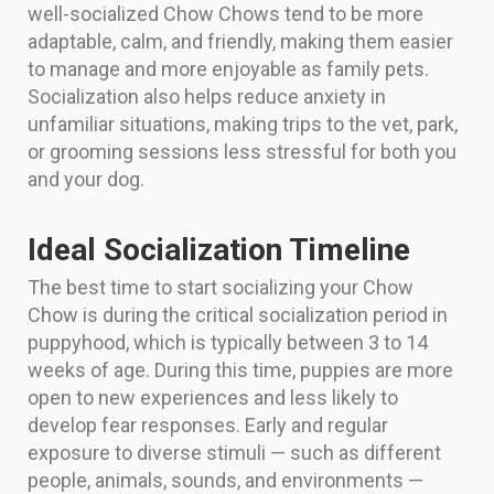
well-socialized Chow Chows tend to be more
adaptable, calm, and friendly, making them easier
to manage and more enjoyable as family pets.
Socialization also helps reduce anxiety in
unfamiliar situations, making trips to the vet, park,
or grooming sessions less stressful for both you
and your dog.
Ideal Socialization Timeline
The best time to start socializing your Chow
Chow is during the critical socialization period in
puppyhood, which is typically between 3 to 14
weeks of age. During this time, puppies are more
open to new experiences and less likely to
develop fear responses. Early and regular
exposure to diverse stimuli — such as different
people, animals, sounds, and environments —