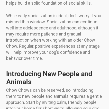
helps build a solid foundation of social skills.
While early socialization is ideal, don’t worry if you
missed this window. Socialization can continue
well into adolescence and adulthood, although it
may require more patience and gradual
introduction when working with an older Chow
Chow. Regular, positive experiences at any stage
will help improve your dog’s confidence and
behavior over time.
Introducing New People and
Animals
Chow Chows can be reserved, so introducing
them to new people and animals requires a gentle
approach. Start by inviting calm, friendly people
into your home for short visits, allowing your dog