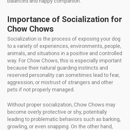
balanced and happy companion.
Importance of Socialization for
Chow Chows
Socialization is the process of exposing your dog
to a variety of experiences, environments, people,
animals, and situations in a positive and controlled
way. For Chow Chows, this is especially important
because their natural guarding instincts and
reserved personality can sometimes lead to fear,
aggression, or mistrust of strangers and other
pets if not properly managed.
Without proper socialization, Chow Chows may
become overly protective or shy, potentially
leading to problematic behaviors such as barking,
growling, or even snapping. On the other hand,