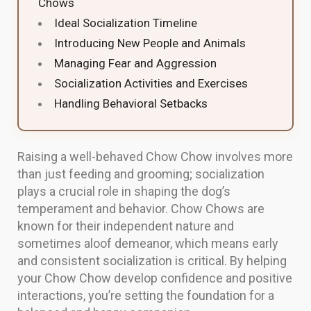
Chows
Ideal Socialization Timeline
Introducing New People and Animals
Managing Fear and Aggression
Socialization Activities and Exercises
Handling Behavioral Setbacks
Raising a well-behaved Chow Chow involves more
than just feeding and grooming; socialization
plays a crucial role in shaping the dog’s
temperament and behavior. Chow Chows are
known for their independent nature and
sometimes aloof demeanor, which means early
and consistent socialization is critical. By helping
your Chow Chow develop confidence and positive
interactions, you’re setting the foundation for a