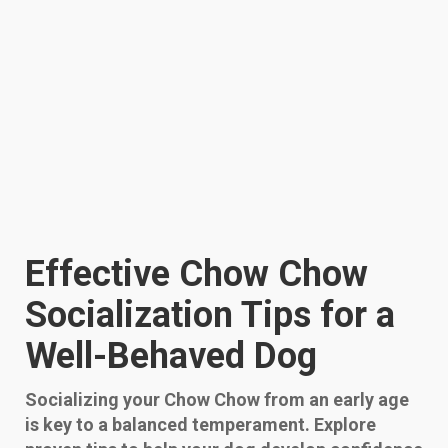
Effective Chow Chow
Socialization Tips for a
Well-Behaved Dog
Socializing your Chow Chow from an early age
is key to a balanced temperament. Explore