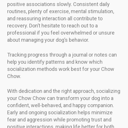
positive associations slowly. Consistent daily
routines, plenty of exercise, mental stimulation,
and reassuring interaction all contribute to
recovery. Don’t hesitate to reach out to a
professional if you feel overwhelmed or unsure
about managing your dog’s behavior.
Tracking progress through a journal or notes can
help you identify patterns and know which
socialization methods work best for your Chow
Chow.
With dedication and the right approach, socializing
your Chow Chow can transform your dog into a
confident, well-behaved, and happy companion.
Early and ongoing socialization helps minimize
fear and aggression while promoting trust and
positive interactions, making life better for both