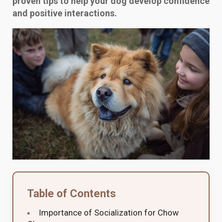
proven tips to help your dog develop confidence
and positive interactions.
Table of Contents
Importance of Socialization for Chow