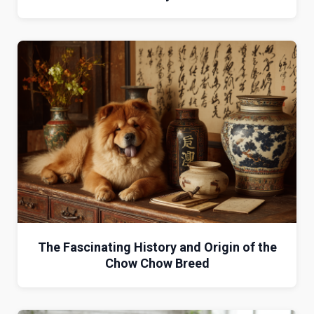
The Fascinating History and Origin of the
Chow Chow Breed