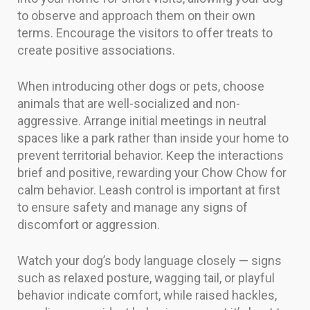
to observe and approach them on their own
terms. Encourage the visitors to offer treats to
create positive associations.
When introducing other dogs or pets, choose
animals that are well-socialized and non-
aggressive. Arrange initial meetings in neutral
spaces like a park rather than inside your home to
prevent territorial behavior. Keep the interactions
brief and positive, rewarding your Chow Chow for
calm behavior. Leash control is important at first
to ensure safety and manage any signs of
discomfort or aggression.
Watch your dog’s body language closely — signs
such as relaxed posture, wagging tail, or playful
behavior indicate comfort, while raised hackles,