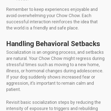
Remember to keep experiences enjoyable and
avoid overwhelming your Chow Chow. Each
successful interaction reinforces the idea that
the world is a friendly and safe place.
Handling Behavioral Setbacks
Socialization is an ongoing process, and setbacks
are natural. Your Chow Chow might regress during
stressful times such as moving to a new home,
illness, or hormonal changes during adolescence.
If your dog suddenly shows increased fear or
aggression, it’s important to remain calm and
patient.
Revisit basic socialization steps by reducing the
intensity of exposure to triggers and rebuilding