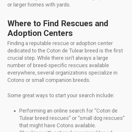
or larger homes with yards.
Where to Find Rescues and
Adoption Centers
Finding a reputable rescue or adoption center
dedicated to the Coton de Tulear breed is the first
crucial step. While there isn’t always a large
number of breed-specific rescues available
everywhere, several organizations specialize in
Cotons or small companion breeds.
Some great ways to start your search include:
Performing an online search for “Coton de
Tulear breed rescues” or “small dog rescues”
that might have Cotons available.