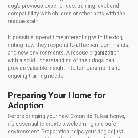
dog’s previous experiences, training level, and
compatibility with children or other pets with the
rescue staff.
If possible, spend time interacting with the dog,
noting how they respond to affection, commands,
and new environments. A rescue organization
with a solid understanding of their dogs can
provide valuable insight into temperament and
ongoing training needs.
Preparing Your Home for
Adoption
Before bringing your new Coton de Tulear home,
it’s essential to create a welcoming and safe
environment. Preparation helps your dog adjust