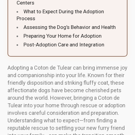
Centers
What to Expect During the Adoption
Process
Assessing the Dog’s Behavior and Health
Preparing Your Home for Adoption
Post-Adoption Care and Integration
Adopting a Coton de Tulear can bring immense joy
and companionship into your life. Known for their
friendly disposition and striking fluffy coat, these
affectionate dogs have become cherished pets
around the world. However, bringing a Coton de
Tulear into your home through rescue or adoption
involves careful consideration and preparation.
Understanding what to expect—from finding a
reputable rescue to settling your new furry friend