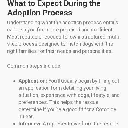
What to Expect During the
Adoption Process
Understanding what the adoption process entails
can help you feel more prepared and confident.
Most reputable rescues follow a structured, multi-
step process designed to match dogs with the
right families for their needs and personalities.
Common steps include:
Application:
You’ll usually begin by filling out
an application form detailing your living
situation, experience with dogs, lifestyle, and
preferences. This helps the rescue
determine if you’re a good fit for a Coton de
Tulear.
Interview:
A representative from the rescue