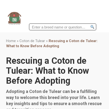
Search
for:
Home
»
Coton de Tulear
»
Rescuing a Coton de Tulear:
What to Know Before Adopting
Rescuing a Coton de
Tulear: What to Know
Before Adopting
Adopting a Coton de Tulear can be a fulfilling
way to welcome this breed into your life. Learn
key insights and tips to ensure a smooth rescue