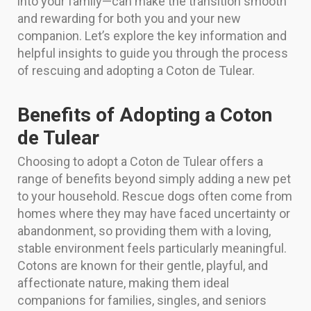
into your family—can make the transition smooth
and rewarding for both you and your new
companion. Let’s explore the key information and
helpful insights to guide you through the process
of rescuing and adopting a Coton de Tulear.
Benefits of Adopting a Coton
de Tulear
Choosing to adopt a Coton de Tulear offers a
range of benefits beyond simply adding a new pet
to your household. Rescue dogs often come from
homes where they may have faced uncertainty or
abandonment, so providing them with a loving,
stable environment feels particularly meaningful.
Cotons are known for their gentle, playful, and
affectionate nature, making them ideal
companions for families, singles, and seniors