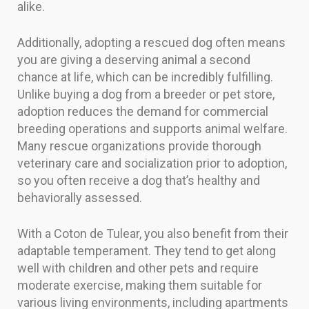
alike.
Additionally, adopting a rescued dog often means
you are giving a deserving animal a second
chance at life, which can be incredibly fulfilling.
Unlike buying a dog from a breeder or pet store,
adoption reduces the demand for commercial
breeding operations and supports animal welfare.
Many rescue organizations provide thorough
veterinary care and socialization prior to adoption,
so you often receive a dog that’s healthy and
behaviorally assessed.
With a Coton de Tulear, you also benefit from their
adaptable temperament. They tend to get along
well with children and other pets and require
moderate exercise, making them suitable for
various living environments, including apartments