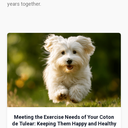
years together.
Meeting the Exercise Needs of Your Coton
de Tulear: Keeping Them Happy and Healthy