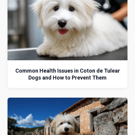
Common Health Issues in Coton de Tulear
Dogs and How to Prevent Them