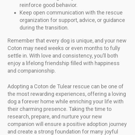
reinforce good behavior.
Keep open communication with the rescue
organization for support, advice, or guidance
during the transition.
Remember that every dog is unique, and your new
Coton may need weeks or even months to fully
settle in. With love and consistency, you’ll both
enjoy a lifelong friendship filled with happiness
and companionship.
Adopting a Coton de Tulear rescue can be one of
the most rewarding experiences, offering a loving
dog a forever home while enriching your life with
their charming presence. Taking the time to
research, prepare, and nurture your new
companion will ensure a positive adoption journey
and create a strong foundation for many joyful