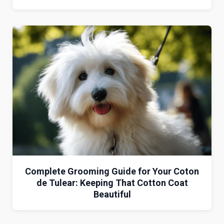
Complete Grooming Guide for Your Coton
de Tulear: Keeping That Cotton Coat
Beautiful