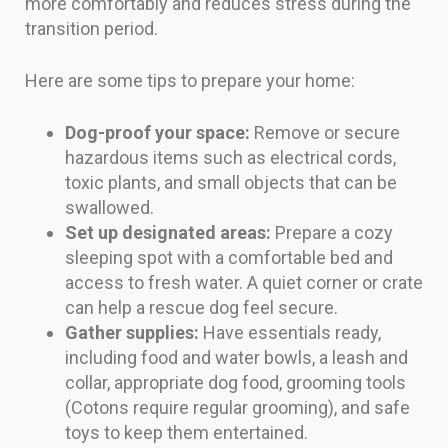
more comfortably and reduces stress during the
transition period.
Here are some tips to prepare your home:
Dog-proof your space:
Remove or secure
hazardous items such as electrical cords,
toxic plants, and small objects that can be
swallowed.
Set up designated areas:
Prepare a cozy
sleeping spot with a comfortable bed and
access to fresh water. A quiet corner or crate
can help a rescue dog feel secure.
Gather supplies:
Have essentials ready,
including food and water bowls, a leash and
collar, appropriate dog food, grooming tools
(Cotons require regular grooming), and safe
toys to keep them entertained.