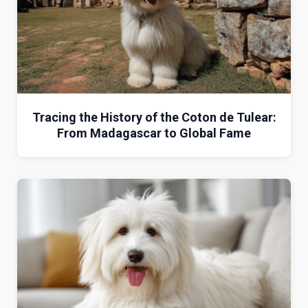
Tracing the History of the Coton de Tulear:
From Madagascar to Global Fame