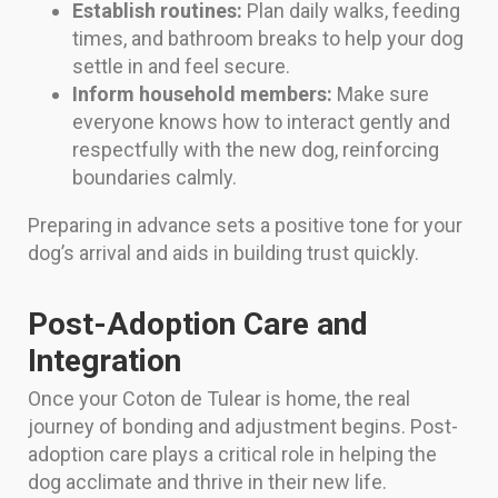
Establish routines:
Plan daily walks, feeding
times, and bathroom breaks to help your dog
settle in and feel secure.
Inform household members:
Make sure
everyone knows how to interact gently and
respectfully with the new dog, reinforcing
boundaries calmly.
Preparing in advance sets a positive tone for your
dog’s arrival and aids in building trust quickly.
Post-Adoption Care and
Integration
Once your Coton de Tulear is home, the real
journey of bonding and adjustment begins. Post-
adoption care plays a critical role in helping the
dog acclimate and thrive in their new life.