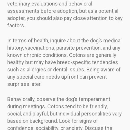
veterinary evaluations and behavioral
assessments before adoption, but as a potential
adopter, you should also pay close attention to key
factors.
In terms of health, inquire about the dog’s medical
history, vaccinations, parasite prevention, and any
known chronic conditions. Cotons are generally
healthy but may have breed-specific tendencies
such as allergies or dental issues. Being aware of
any special care needs upfront can prevent
surprises later.
Behaviorally, observe the dog’s temperament
during meetings. Cotons tend to be friendly,
social, and playful, but individual personalities vary
based on background. Look for signs of
confidence, sociability, or anxiety. Discuss the