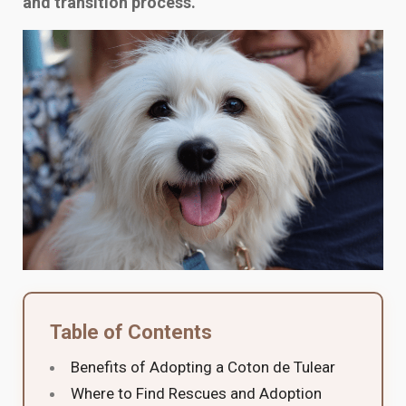
and transition process.
Table of Contents
Benefits of Adopting a Coton de Tulear
Where to Find Rescues and Adoption