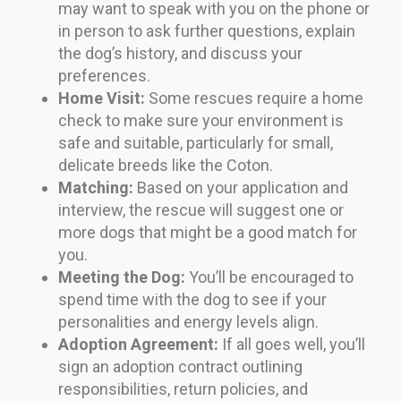
may want to speak with you on the phone or
in person to ask further questions, explain
the dog’s history, and discuss your
preferences.
Home Visit:
Some rescues require a home
check to make sure your environment is
safe and suitable, particularly for small,
delicate breeds like the Coton.
Matching:
Based on your application and
interview, the rescue will suggest one or
more dogs that might be a good match for
you.
Meeting the Dog:
You’ll be encouraged to
spend time with the dog to see if your
personalities and energy levels align.
Adoption Agreement:
If all goes well, you’ll
sign an adoption contract outlining
responsibilities, return policies, and