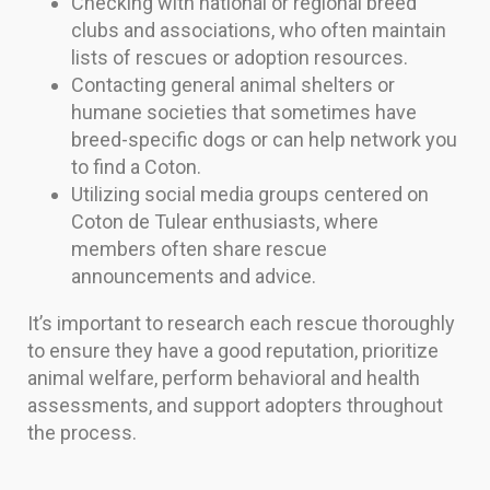
Checking with national or regional breed
clubs and associations, who often maintain
lists of rescues or adoption resources.
Contacting general animal shelters or
humane societies that sometimes have
breed-specific dogs or can help network you
to find a Coton.
Utilizing social media groups centered on
Coton de Tulear enthusiasts, where
members often share rescue
announcements and advice.
It’s important to research each rescue thoroughly
to ensure they have a good reputation, prioritize
animal welfare, perform behavioral and health
assessments, and support adopters throughout
the process.