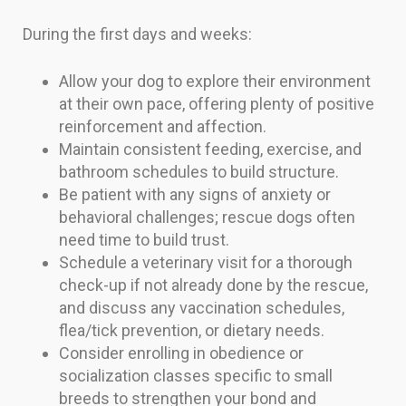
During the first days and weeks:
Allow your dog to explore their environment
at their own pace, offering plenty of positive
reinforcement and affection.
Maintain consistent feeding, exercise, and
bathroom schedules to build structure.
Be patient with any signs of anxiety or
behavioral challenges; rescue dogs often
need time to build trust.
Schedule a veterinary visit for a thorough
check-up if not already done by the rescue,
and discuss any vaccination schedules,
flea/tick prevention, or dietary needs.
Consider enrolling in obedience or
socialization classes specific to small
breeds to strengthen your bond and