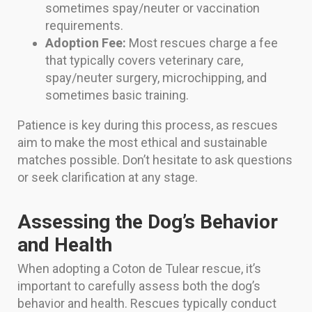
sometimes spay/neuter or vaccination
requirements.
Adoption Fee:
Most rescues charge a fee
that typically covers veterinary care,
spay/neuter surgery, microchipping, and
sometimes basic training.
Patience is key during this process, as rescues
aim to make the most ethical and sustainable
matches possible. Don’t hesitate to ask questions
or seek clarification at any stage.
Assessing the Dog’s Behavior
and Health
When adopting a Coton de Tulear rescue, it’s
important to carefully assess both the dog’s
behavior and health. Rescues typically conduct