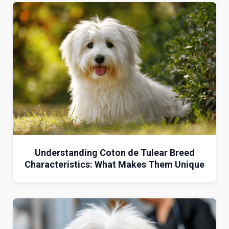
Understanding Coton de Tulear Breed
Characteristics: What Makes Them Unique