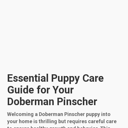
Essential Puppy Care
Guide for Your
Doberman Pinscher
Welcoming a Doberman Pinscher puppy into
your home is thrilling but requires careful care