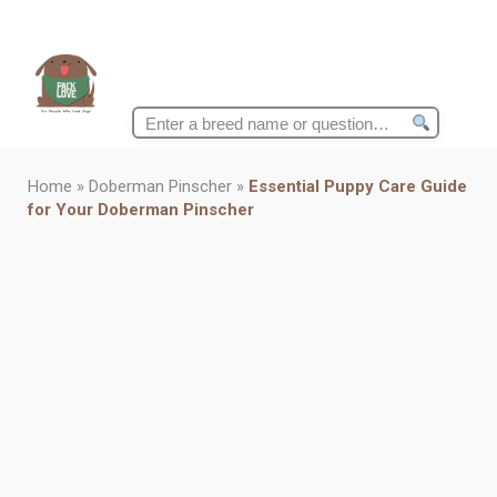
Search
for:
Home
»
Doberman Pinscher
»
Essential Puppy Care Guide
for Your Doberman Pinscher