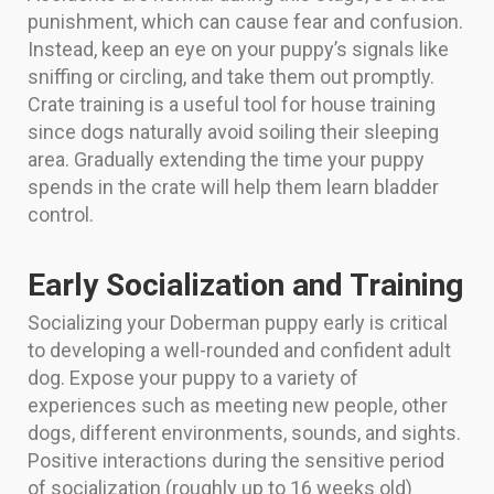
punishment, which can cause fear and confusion.
Instead, keep an eye on your puppy’s signals like
sniffing or circling, and take them out promptly.
Crate training is a useful tool for house training
since dogs naturally avoid soiling their sleeping
area. Gradually extending the time your puppy
spends in the crate will help them learn bladder
control.
Early Socialization and Training
Socializing your Doberman puppy early is critical
to developing a well-rounded and confident adult
dog. Expose your puppy to a variety of
experiences such as meeting new people, other
dogs, different environments, sounds, and sights.
Positive interactions during the sensitive period
of socialization (roughly up to 16 weeks old)