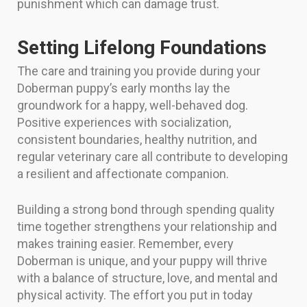
punishment which can damage trust.
Setting Lifelong Foundations
The care and training you provide during your
Doberman puppy’s early months lay the
groundwork for a happy, well-behaved dog.
Positive experiences with socialization,
consistent boundaries, healthy nutrition, and
regular veterinary care all contribute to developing
a resilient and affectionate companion.
Building a strong bond through spending quality
time together strengthens your relationship and
makes training easier. Remember, every
Doberman is unique, and your puppy will thrive
with a balance of structure, love, and mental and
physical activity. The effort you put in today