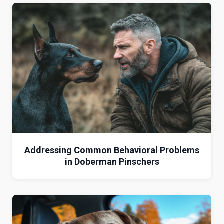
Addressing Common Behavioral Problems
in Doberman Pinschers