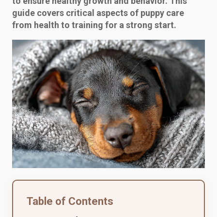
to ensure healthy growth and behavior. This
guide covers critical aspects of puppy care
from health to training for a strong start.
Table of Contents