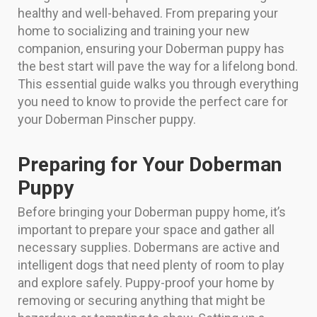
healthy and well-behaved. From preparing your
home to socializing and training your new
companion, ensuring your Doberman puppy has
the best start will pave the way for a lifelong bond.
This essential guide walks you through everything
you need to know to provide the perfect care for
your Doberman Pinscher puppy.
Preparing for Your Doberman
Puppy
Before bringing your Doberman puppy home, it’s
important to prepare your space and gather all
necessary supplies. Dobermans are active and
intelligent dogs that need plenty of room to play
and explore safely. Puppy-proof your home by
removing or securing anything that might be