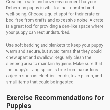
Creating a safe and cozy environment for your
Doberman puppy is vital for their comfort and
well-being. Choose a quiet spot for their crate or
bed, free from drafts and excessive noise. A crate
is a great tool for providing a den-like space where
your puppy can rest undisturbed.
Use soft bedding and blankets to keep your puppy
warm and secure, but avoid items that they could
chew apart and swallow. Regularly clean the
sleeping area to maintain hygiene. Make sure that
the puppy’s living space is free from hazardous
objects such as electrical cords, toxic plants, and
small items that could be ingested.
Exercise Recommendations for
Puppies