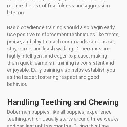
reduce the risk of fearfulness and aggression
later on.
Basic obedience training should also begin early.
Use positive reinforcement techniques like treats,
praise, and play to teach commands such as sit,
stay, come, and leash walking. Dobermans are
highly intelligent and eager to please, making
them quick learners if training is consistent and
enjoyable. Early training also helps establish you
as the leader, fostering respect and good
behavior.
Handling Teething and Chewing
Doberman puppies, like all puppies, experience
teething, which usually starts around three weeks
and can last until six months. During this time,