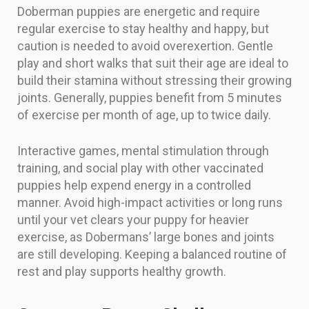
Doberman puppies are energetic and require
regular exercise to stay healthy and happy, but
caution is needed to avoid overexertion. Gentle
play and short walks that suit their age are ideal to
build their stamina without stressing their growing
joints. Generally, puppies benefit from 5 minutes
of exercise per month of age, up to twice daily.
Interactive games, mental stimulation through
training, and social play with other vaccinated
puppies help expend energy in a controlled
manner. Avoid high-impact activities or long runs
until your vet clears your puppy for heavier
exercise, as Dobermans’ large bones and joints
are still developing. Keeping a balanced routine of
rest and play supports healthy growth.