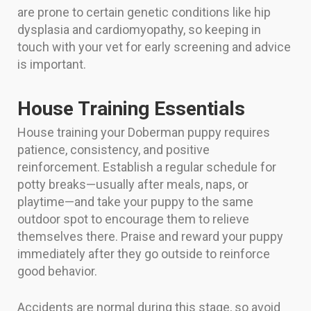
are prone to certain genetic conditions like hip
dysplasia and cardiomyopathy, so keeping in
touch with your vet for early screening and advice
is important.
House Training Essentials
House training your Doberman puppy requires
patience, consistency, and positive
reinforcement. Establish a regular schedule for
potty breaks—usually after meals, naps, or
playtime—and take your puppy to the same
outdoor spot to encourage them to relieve
themselves there. Praise and reward your puppy
immediately after they go outside to reinforce
good behavior.
Accidents are normal during this stage, so avoid