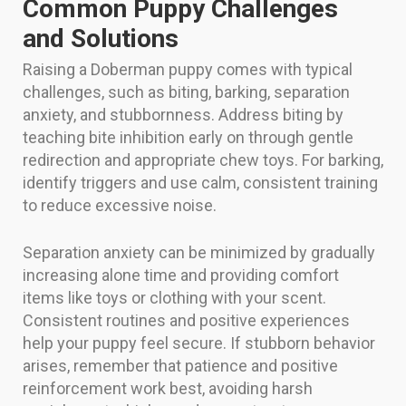
Common Puppy Challenges
and Solutions
Raising a Doberman puppy comes with typical
challenges, such as biting, barking, separation
anxiety, and stubbornness. Address biting by
teaching bite inhibition early on through gentle
redirection and appropriate chew toys. For barking,
identify triggers and use calm, consistent training
to reduce excessive noise.
Separation anxiety can be minimized by gradually
increasing alone time and providing comfort
items like toys or clothing with your scent.
Consistent routines and positive experiences
help your puppy feel secure. If stubborn behavior
arises, remember that patience and positive
reinforcement work best, avoiding harsh