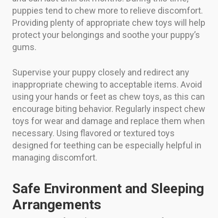
puppies tend to chew more to relieve discomfort.
Providing plenty of appropriate chew toys will help
protect your belongings and soothe your puppy’s
gums.
Supervise your puppy closely and redirect any
inappropriate chewing to acceptable items. Avoid
using your hands or feet as chew toys, as this can
encourage biting behavior. Regularly inspect chew
toys for wear and damage and replace them when
necessary. Using flavored or textured toys
designed for teething can be especially helpful in
managing discomfort.
Safe Environment and Sleeping
Arrangements