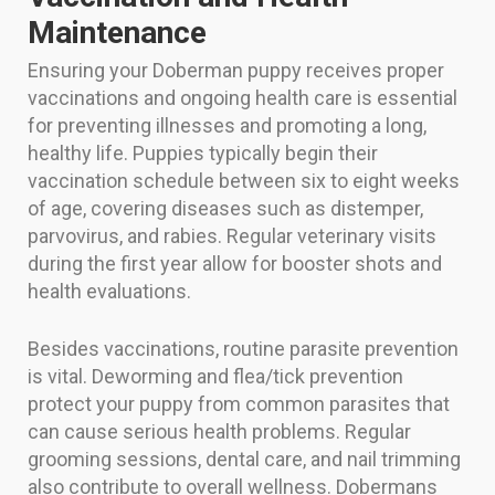
Maintenance
Ensuring your Doberman puppy receives proper
vaccinations and ongoing health care is essential
for preventing illnesses and promoting a long,
healthy life. Puppies typically begin their
vaccination schedule between six to eight weeks
of age, covering diseases such as distemper,
parvovirus, and rabies. Regular veterinary visits
during the first year allow for booster shots and
health evaluations.
Besides vaccinations, routine parasite prevention
is vital. Deworming and flea/tick prevention
protect your puppy from common parasites that
can cause serious health problems. Regular
grooming sessions, dental care, and nail trimming
also contribute to overall wellness. Dobermans