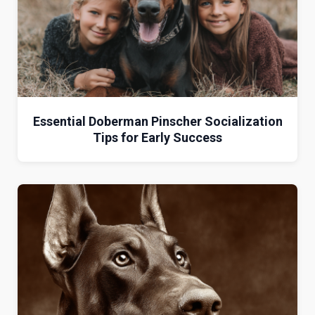
Essential Doberman Pinscher Socialization
Tips for Early Success