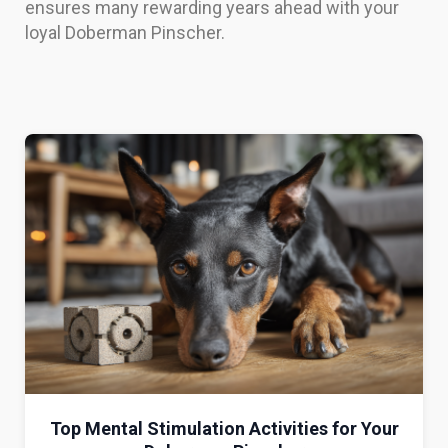
ensures many rewarding years ahead with your
loyal Doberman Pinscher.
Top Mental Stimulation Activities for Your