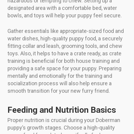
hazardous or tempting to chew. Setting up a
designated area with a comfortable bed, water
bowls, and toys will help your puppy feel secure.
Gather essentials like appropriate-sized food and
water dishes, high-quality puppy food, a securely
fitting collar and leash, grooming tools, and chew
toys. Also, it helps to have a crate ready, as crate
training is beneficial for both house training and
providing a safe space for your puppy. Preparing
mentally and emotionally for the training and
socialization process will also help ensure a
smooth transition for your new furry friend.
Feeding and Nutrition Basics
Proper nutrition is crucial during your Doberman
puppy’s growth stages. Choose a high-quality