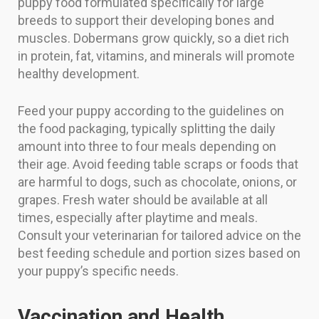
puppy food formulated specifically for large
breeds to support their developing bones and
muscles. Dobermans grow quickly, so a diet rich
in protein, fat, vitamins, and minerals will promote
healthy development.
Feed your puppy according to the guidelines on
the food packaging, typically splitting the daily
amount into three to four meals depending on
their age. Avoid feeding table scraps or foods that
are harmful to dogs, such as chocolate, onions, or
grapes. Fresh water should be available at all
times, especially after playtime and meals.
Consult your veterinarian for tailored advice on the
best feeding schedule and portion sizes based on
your puppy’s specific needs.
Vaccination and Health