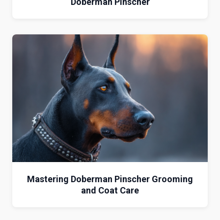
Doberman Pinscher
Mastering Doberman Pinscher Grooming
and Coat Care