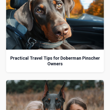
Practical Travel Tips for Doberman Pinscher
Owners