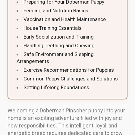
Preparing for Your Doberman Puppy
Feeding and Nutrition Basics
Vaccination and Health Maintenance
House Training Essentials
Early Socialization and Training
Handling Teething and Chewing
Safe Environment and Sleeping
Arrangements
Exercise Recommendations for Puppies
Common Puppy Challenges and Solutions
Setting Lifelong Foundations
Welcoming a Doberman Pinscher puppy into your
home is an exciting adventure filled with joy and
new responsibilities. This intelligent, loyal, and
energetic breed requires dedicated care to grow