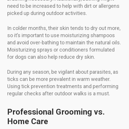
need to be increased to help with dirt or allergens
picked up during outdoor activities.
In colder months, their skin tends to dry out more,
so it’s important to use moisturizing shampoos
and avoid over-bathing to maintain the natural oils.
Moisturizing sprays or conditioners formulated
for dogs can also help reduce dry skin.
During any season, be vigilant about parasites, as
ticks can be more prevalent in warm weather.
Using tick prevention treatments and performing
regular checks after outdoor walks is a must.
Professional Grooming vs.
Home Care