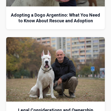
Adopting a Dogo Argentino: What You Need
to Know About Rescue and Adoption
Legal Considerations and Ownership