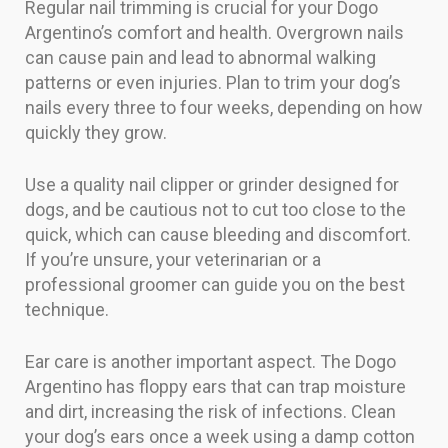
Regular nail trimming is crucial for your Dogo
Argentino’s comfort and health. Overgrown nails
can cause pain and lead to abnormal walking
patterns or even injuries. Plan to trim your dog’s
nails every three to four weeks, depending on how
quickly they grow.
Use a quality nail clipper or grinder designed for
dogs, and be cautious not to cut too close to the
quick, which can cause bleeding and discomfort.
If you’re unsure, your veterinarian or a
professional groomer can guide you on the best
technique.
Ear care is another important aspect. The Dogo
Argentino has floppy ears that can trap moisture
and dirt, increasing the risk of infections. Clean
your dog’s ears once a week using a damp cotton