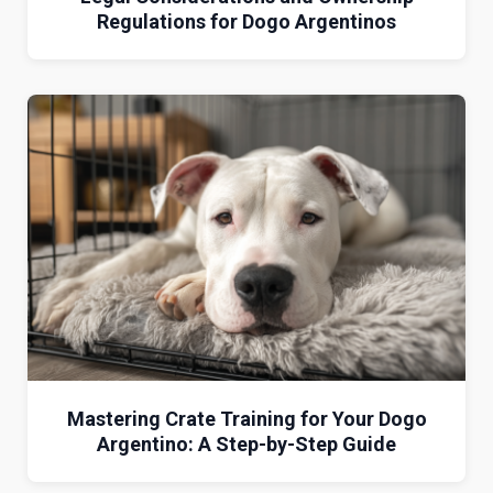
Regulations for Dogo Argentinos
Mastering Crate Training for Your Dogo
Argentino: A Step-by-Step Guide