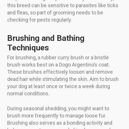
this breed can be sensitive to parasites like ticks
and fleas, so part of grooming needs to be
checking for pests regularly.
Brushing and Bathing
Techniques
For brushing, a rubber curry brush or a bristle
brush works best on a Dogo Argentino’s coat.
These brushes effectively loosen and remove
dead hair while stimulating the skin. Aim to brush
your dog at least once or twice a week during
normal conditions.
During seasonal shedding, you might want to
brush more frequently to manage loose fur.
Brushing also serves as a bonding activity and