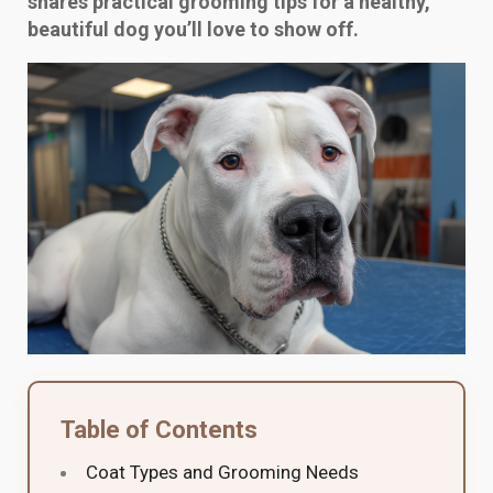
shares practical grooming tips for a healthy,
beautiful dog you’ll love to show off.
Table of Contents
Coat Types and Grooming Needs