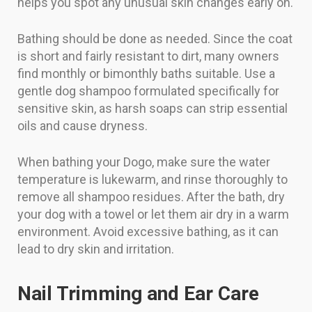
helps you spot any unusual skin changes early on.
Bathing should be done as needed. Since the coat
is short and fairly resistant to dirt, many owners
find monthly or bimonthly baths suitable. Use a
gentle dog shampoo formulated specifically for
sensitive skin, as harsh soaps can strip essential
oils and cause dryness.
When bathing your Dogo, make sure the water
temperature is lukewarm, and rinse thoroughly to
remove all shampoo residues. After the bath, dry
your dog with a towel or let them air dry in a warm
environment. Avoid excessive bathing, as it can
lead to dry skin and irritation.
Nail Trimming and Ear Care