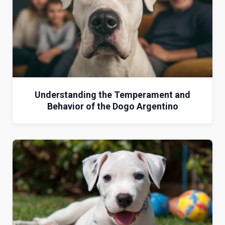
Understanding the Temperament and
Behavior of the Dogo Argentino