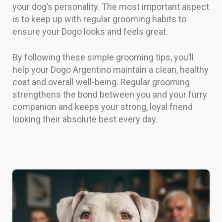
your dog’s personality. The most important aspect
is to keep up with regular grooming habits to
ensure your Dogo looks and feels great.
By following these simple grooming tips, you’ll
help your Dogo Argentino maintain a clean, healthy
coat and overall well-being. Regular grooming
strengthens the bond between you and your furry
companion and keeps your strong, loyal friend
looking their absolute best every day.