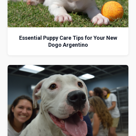
Essential Puppy Care Tips for Your New
Dogo Argentino