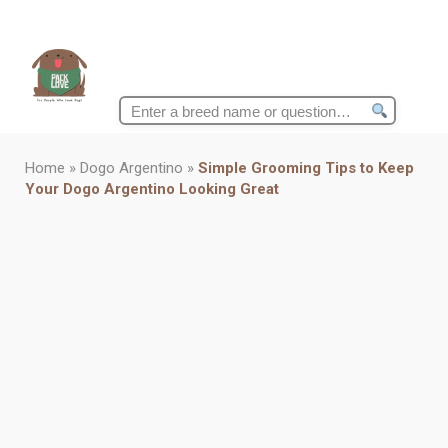
Search
for:
Home
»
Dogo Argentino
»
Simple Grooming Tips to Keep
Your Dogo Argentino Looking Great