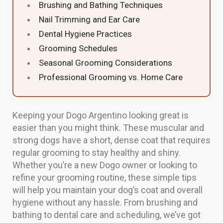
Brushing and Bathing Techniques
Nail Trimming and Ear Care
Dental Hygiene Practices
Grooming Schedules
Seasonal Grooming Considerations
Professional Grooming vs. Home Care
Keeping your Dogo Argentino looking great is
easier than you might think. These muscular and
strong dogs have a short, dense coat that requires
regular grooming to stay healthy and shiny.
Whether you’re a new Dogo owner or looking to
refine your grooming routine, these simple tips
will help you maintain your dog’s coat and overall
hygiene without any hassle. From brushing and
bathing to dental care and scheduling, we’ve got