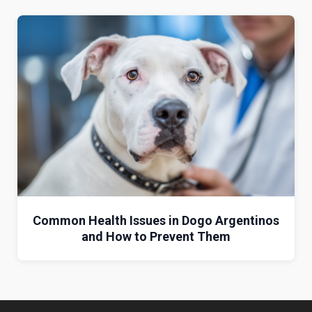
Common Health Issues in Dogo Argentinos
and How to Prevent Them