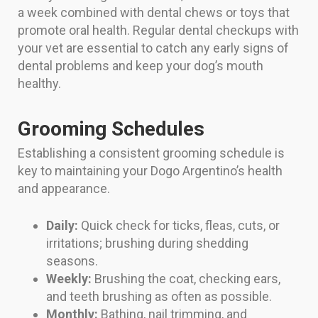
a week combined with dental chews or toys that
promote oral health. Regular dental checkups with
your vet are essential to catch any early signs of
dental problems and keep your dog’s mouth
healthy.
Grooming Schedules
Establishing a consistent grooming schedule is
key to maintaining your Dogo Argentino’s health
and appearance.
Daily:
Quick check for ticks, fleas, cuts, or
irritations; brushing during shedding
seasons.
Weekly:
Brushing the coat, checking ears,
and teeth brushing as often as possible.
Monthly:
Bathing, nail trimming, and