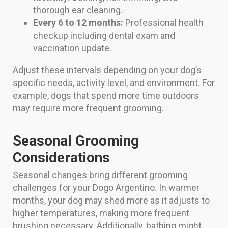
thorough ear cleaning.
Every 6 to 12 months:
Professional health
checkup including dental exam and
vaccination update.
Adjust these intervals depending on your dog’s
specific needs, activity level, and environment. For
example, dogs that spend more time outdoors
may require more frequent grooming.
Seasonal Grooming
Considerations
Seasonal changes bring different grooming
challenges for your Dogo Argentino. In warmer
months, your dog may shed more as it adjusts to
higher temperatures, making more frequent
brushing necessary. Additionally, bathing might