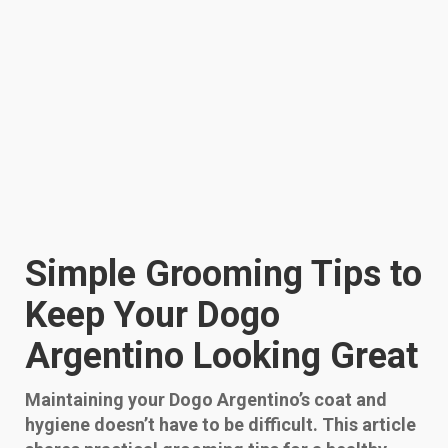
Simple Grooming Tips to
Keep Your Dogo
Argentino Looking Great
Maintaining your Dogo Argentino’s coat and
hygiene doesn’t have to be difficult. This article