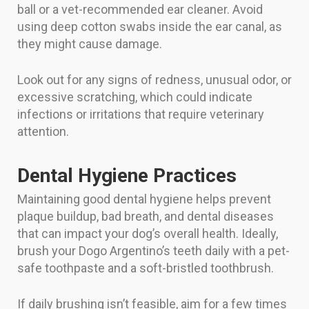
ball or a vet-recommended ear cleaner. Avoid
using deep cotton swabs inside the ear canal, as
they might cause damage.
Look out for any signs of redness, unusual odor, or
excessive scratching, which could indicate
infections or irritations that require veterinary
attention.
Dental Hygiene Practices
Maintaining good dental hygiene helps prevent
plaque buildup, bad breath, and dental diseases
that can impact your dog’s overall health. Ideally,
brush your Dogo Argentino’s teeth daily with a pet-
safe toothpaste and a soft-bristled toothbrush.
If daily brushing isn’t feasible, aim for a few times