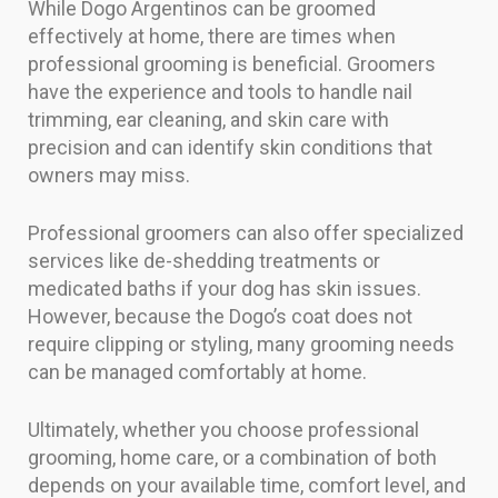
While Dogo Argentinos can be groomed
effectively at home, there are times when
professional grooming is beneficial. Groomers
have the experience and tools to handle nail
trimming, ear cleaning, and skin care with
precision and can identify skin conditions that
owners may miss.
Professional groomers can also offer specialized
services like de-shedding treatments or
medicated baths if your dog has skin issues.
However, because the Dogo’s coat does not
require clipping or styling, many grooming needs
can be managed comfortably at home.
Ultimately, whether you choose professional
grooming, home care, or a combination of both
depends on your available time, comfort level, and