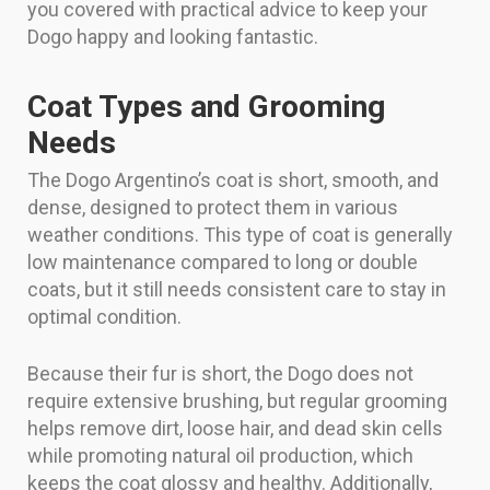
you covered with practical advice to keep your
Dogo happy and looking fantastic.
Coat Types and Grooming
Needs
The Dogo Argentino’s coat is short, smooth, and
dense, designed to protect them in various
weather conditions. This type of coat is generally
low maintenance compared to long or double
coats, but it still needs consistent care to stay in
optimal condition.
Because their fur is short, the Dogo does not
require extensive brushing, but regular grooming
helps remove dirt, loose hair, and dead skin cells
while promoting natural oil production, which
keeps the coat glossy and healthy. Additionally,