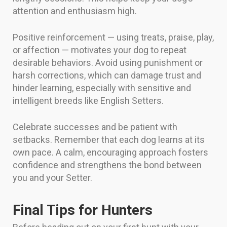
attention and enthusiasm high.
Positive reinforcement — using treats, praise, play,
or affection — motivates your dog to repeat
desirable behaviors. Avoid using punishment or
harsh corrections, which can damage trust and
hinder learning, especially with sensitive and
intelligent breeds like English Setters.
Celebrate successes and be patient with
setbacks. Remember that each dog learns at its
own pace. A calm, encouraging approach fosters
confidence and strengthens the bond between
you and your Setter.
Final Tips for Hunters