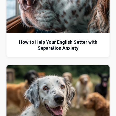
How to Help Your English Setter with
Separation Anxiety