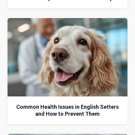
Common Health Issues in English Setters
and How to Prevent Them