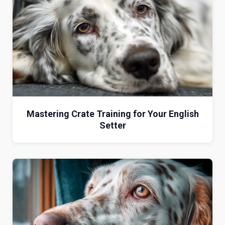
Mastering Crate Training for Your English
Setter