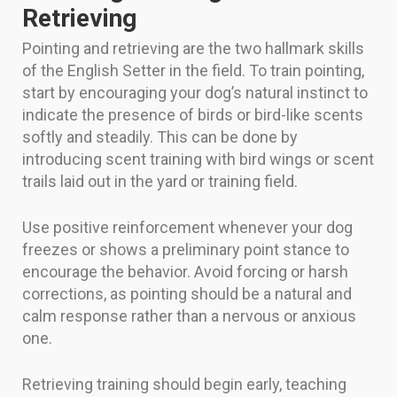
Retrieving
Pointing and retrieving are the two hallmark skills
of the English Setter in the field. To train pointing,
start by encouraging your dog’s natural instinct to
indicate the presence of birds or bird-like scents
softly and steadily. This can be done by
introducing scent training with bird wings or scent
trails laid out in the yard or training field.
Use positive reinforcement whenever your dog
freezes or shows a preliminary point stance to
encourage the behavior. Avoid forcing or harsh
corrections, as pointing should be a natural and
calm response rather than a nervous or anxious
one.
Retrieving training should begin early, teaching