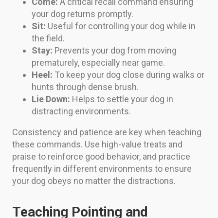
Come:
A critical recall command ensuring
your dog returns promptly.
Sit:
Useful for controlling your dog while in
the field.
Stay:
Prevents your dog from moving
prematurely, especially near game.
Heel:
To keep your dog close during walks or
hunts through dense brush.
Lie Down:
Helps to settle your dog in
distracting environments.
Consistency and patience are key when teaching
these commands. Use high-value treats and
praise to reinforce good behavior, and practice
frequently in different environments to ensure
your dog obeys no matter the distractions.
Teaching Pointing and