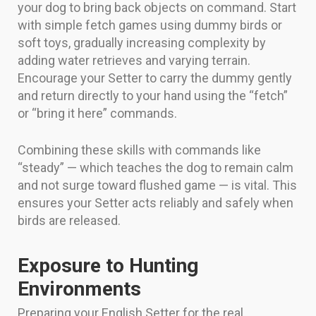
your dog to bring back objects on command. Start
with simple fetch games using dummy birds or
soft toys, gradually increasing complexity by
adding water retrieves and varying terrain.
Encourage your Setter to carry the dummy gently
and return directly to your hand using the “fetch”
or “bring it here” commands.
Combining these skills with commands like
“steady” — which teaches the dog to remain calm
and not surge toward flushed game — is vital. This
ensures your Setter acts reliably and safely when
birds are released.
Exposure to Hunting
Environments
Preparing your English Setter for the real