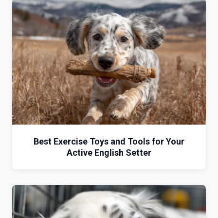
Best Exercise Toys and Tools for Your
Active English Setter