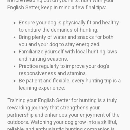
Before heading out on your first hunt with your
English Setter, keep in mind a few final tips:
Ensure your dog is physically fit and healthy
to endure the demands of hunting.
Bring plenty of water and snacks for both
you and your dog to stay energized.
Familiarize yourself with local hunting laws
and hunting seasons.
Practice regularly to improve your dog’s
responsiveness and stamina.
Be patient and flexible; every hunting trip is a
learning experience.
Training your English Setter for hunting is a truly
rewarding journey that strengthens your
partnership and enhances your enjoyment of the
outdoors. Watching your dog grow into a skillful,
reliable, and enthusiastic hunting companion is