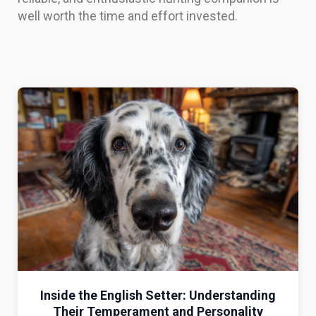
well worth the time and effort invested.
Inside the English Setter: Understanding
Their Temperament and Personality