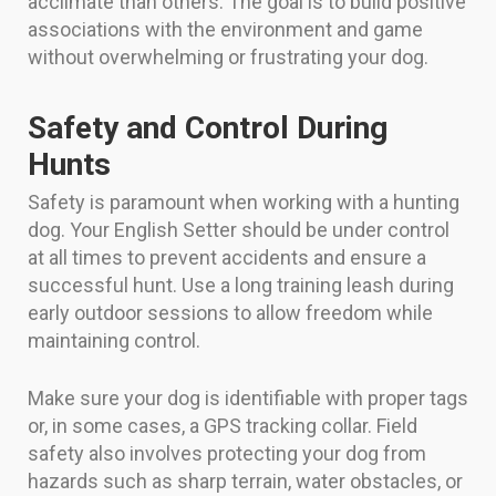
acclimate than others. The goal is to build positive
associations with the environment and game
without overwhelming or frustrating your dog.
Safety and Control During
Hunts
Safety is paramount when working with a hunting
dog. Your English Setter should be under control
at all times to prevent accidents and ensure a
successful hunt. Use a long training leash during
early outdoor sessions to allow freedom while
maintaining control.
Make sure your dog is identifiable with proper tags
or, in some cases, a GPS tracking collar. Field
safety also involves protecting your dog from
hazards such as sharp terrain, water obstacles, or