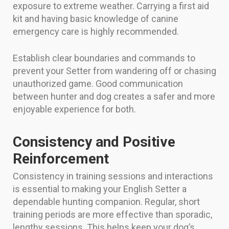
exposure to extreme weather. Carrying a first aid
kit and having basic knowledge of canine
emergency care is highly recommended.
Establish clear boundaries and commands to
prevent your Setter from wandering off or chasing
unauthorized game. Good communication
between hunter and dog creates a safer and more
enjoyable experience for both.
Consistency and Positive
Reinforcement
Consistency in training sessions and interactions
is essential to making your English Setter a
dependable hunting companion. Regular, short
training periods are more effective than sporadic,
lengthy sessions. This helps keep your dog’s