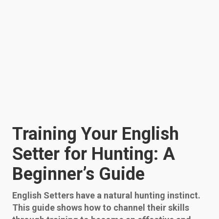
Training Your English
Setter for Hunting: A
Beginner’s Guide
English Setters have a natural hunting instinct.
This guide shows how to channel their skills