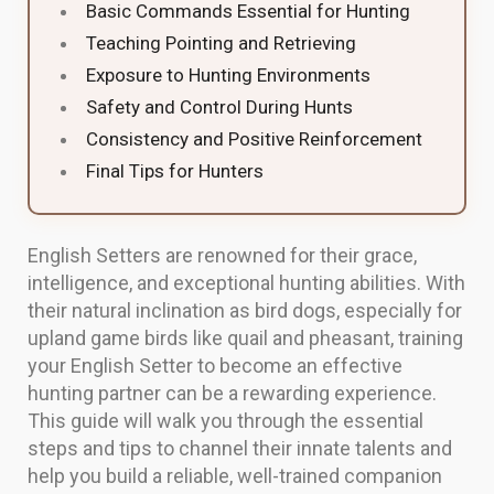
Basic Commands Essential for Hunting
Teaching Pointing and Retrieving
Exposure to Hunting Environments
Safety and Control During Hunts
Consistency and Positive Reinforcement
Final Tips for Hunters
English Setters are renowned for their grace,
intelligence, and exceptional hunting abilities. With
their natural inclination as bird dogs, especially for
upland game birds like quail and pheasant, training
your English Setter to become an effective
hunting partner can be a rewarding experience.
This guide will walk you through the essential
steps and tips to channel their innate talents and
help you build a reliable, well-trained companion