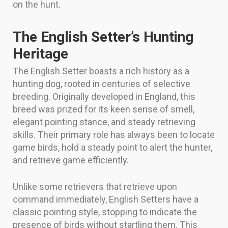
on the hunt.
The English Setter’s Hunting
Heritage
The English Setter boasts a rich history as a
hunting dog, rooted in centuries of selective
breeding. Originally developed in England, this
breed was prized for its keen sense of smell,
elegant pointing stance, and steady retrieving
skills. Their primary role has always been to locate
game birds, hold a steady point to alert the hunter,
and retrieve game efficiently.
Unlike some retrievers that retrieve upon
command immediately, English Setters have a
classic pointing style, stopping to indicate the
presence of birds without startling them. This