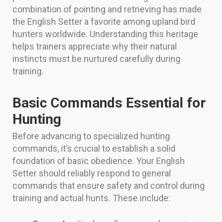
combination of pointing and retrieving has made
the English Setter a favorite among upland bird
hunters worldwide. Understanding this heritage
helps trainers appreciate why their natural
instincts must be nurtured carefully during
training.
Basic Commands Essential for
Hunting
Before advancing to specialized hunting
commands, it’s crucial to establish a solid
foundation of basic obedience. Your English
Setter should reliably respond to general
commands that ensure safety and control during
training and actual hunts. These include: