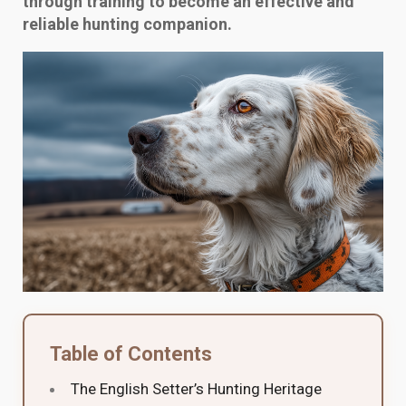
through training to become an effective and
reliable hunting companion.
Table of Contents
The English Setter’s Hunting Heritage