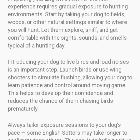
experience requires gradual exposure to hunting
environments. Start by taking your dog to fields,
woods, or other natural settings similar to where
you will hunt. Let them explore, sniff, and get
comfortable with the sights, sounds, and smells
typical of a hunting day.
Introducing your dog to live birds and loud noises
is an important step. Launch birds or use wing
shooters to simulate flushing, allowing your dog to
learn patience and control around moving game.
This helps to develop their confidence and
reduces the chance of them chasing birds
prematurely.
Always tailor exposure sessions to your dog’s
pace — some English Setters may take longer to