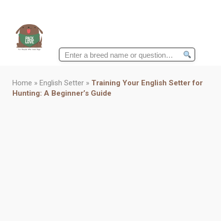
Search
for:
Home
»
English Setter
»
Training Your English Setter for
Hunting: A Beginner’s Guide