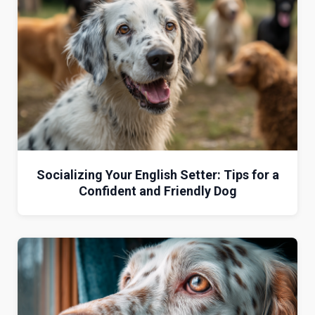
Socializing Your English Setter: Tips for a
Confident and Friendly Dog