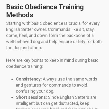
Basic Obedience Training
Methods
Starting with basic obedience is crucial for every
English Setter owner. Commands like sit, stay,
come, heel, and down form the backbone of a
well-behaved dog and help ensure safety for both
the dog and others.
Here are key points to keep in mind during basic
obedience training:
Consistency:
Always use the same words
and gestures for commands to avoid
confusing your dog.
Short sessions:
Since English Setters are
intelligent but can get distracted, keep