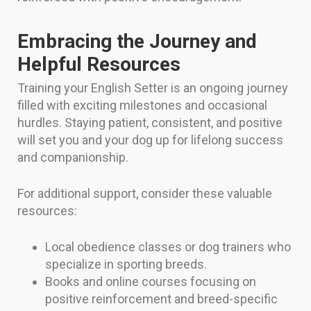
Embracing the Journey and
Helpful Resources
Training your English Setter is an ongoing journey
filled with exciting milestones and occasional
hurdles. Staying patient, consistent, and positive
will set you and your dog up for lifelong success
and companionship.
For additional support, consider these valuable
resources:
Local obedience classes or dog trainers who
specialize in sporting breeds.
Books and online courses focusing on
positive reinforcement and breed-specific