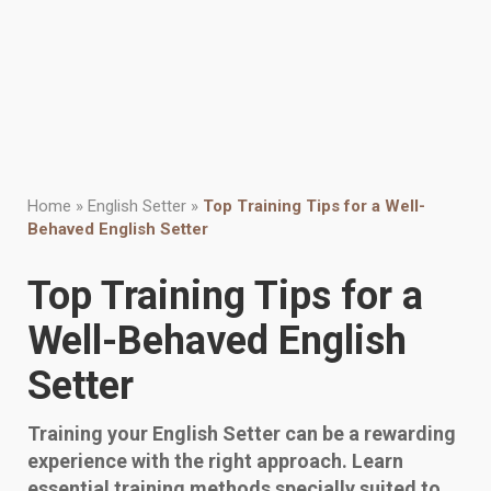
Home
»
English Setter
»
Top Training Tips for a Well-
Behaved English Setter
Top Training Tips for a
Well-Behaved English
Setter
Training your English Setter can be a rewarding
experience with the right approach. Learn
essential training methods specially suited to