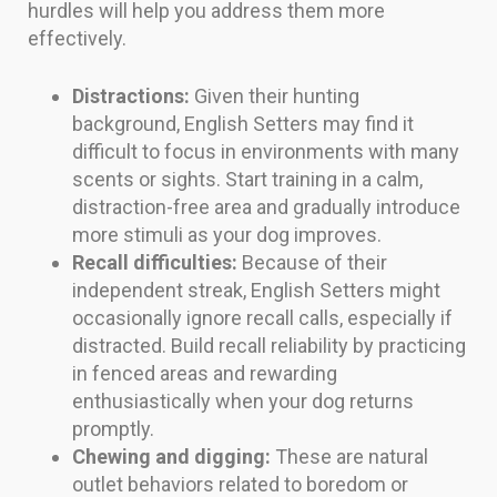
hurdles will help you address them more
effectively.
Distractions:
Given their hunting
background, English Setters may find it
difficult to focus in environments with many
scents or sights. Start training in a calm,
distraction-free area and gradually introduce
more stimuli as your dog improves.
Recall difficulties:
Because of their
independent streak, English Setters might
occasionally ignore recall calls, especially if
distracted. Build recall reliability by practicing
in fenced areas and rewarding
enthusiastically when your dog returns
promptly.
Chewing and digging:
These are natural
outlet behaviors related to boredom or