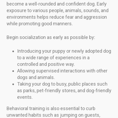
become a well-rounded and confident dog. Early
exposure to various people, animals, sounds, and
environments helps reduce fear and aggression
while promoting good manners.
Begin socialization as early as possible by:
Introducing your puppy or newly adopted dog
to a wide range of experiences in a
controlled and positive way.
Allowing supervised interactions with other
dogs and animals.
Taking your dog to busy, public places such
as parks, pet-friendly stores, and dog-friendly
events.
Behavioral training is also essential to curb
unwanted habits such as jumping on guests,