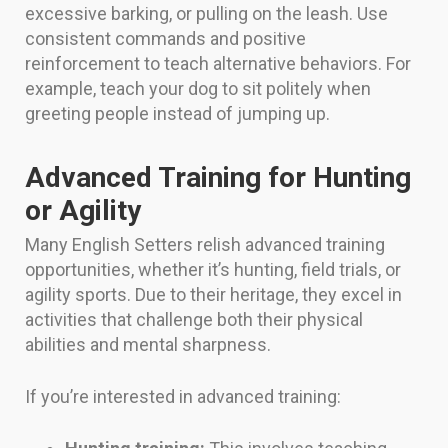
excessive barking, or pulling on the leash. Use
consistent commands and positive
reinforcement to teach alternative behaviors. For
example, teach your dog to sit politely when
greeting people instead of jumping up.
Advanced Training for Hunting
or Agility
Many English Setters relish advanced training
opportunities, whether it’s hunting, field trials, or
agility sports. Due to their heritage, they excel in
activities that challenge both their physical
abilities and mental sharpness.
If you’re interested in advanced training: