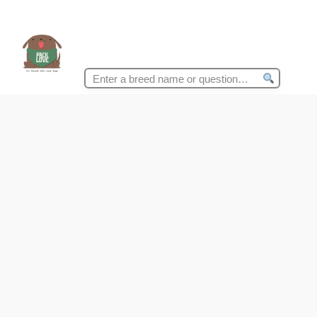
Search
for: