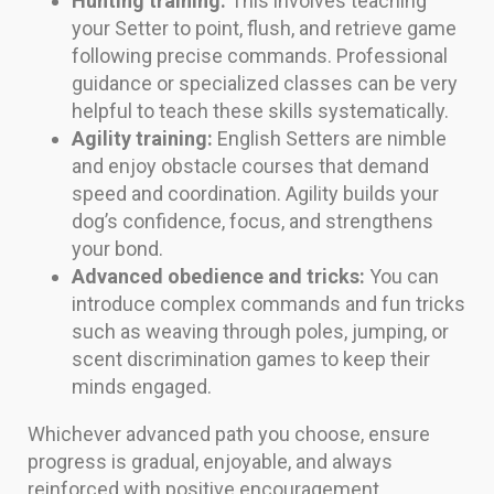
Hunting training:
This involves teaching
your Setter to point, flush, and retrieve game
following precise commands. Professional
guidance or specialized classes can be very
helpful to teach these skills systematically.
Agility training:
English Setters are nimble
and enjoy obstacle courses that demand
speed and coordination. Agility builds your
dog’s confidence, focus, and strengthens
your bond.
Advanced obedience and tricks:
You can
introduce complex commands and fun tricks
such as weaving through poles, jumping, or
scent discrimination games to keep their
minds engaged.
Whichever advanced path you choose, ensure
progress is gradual, enjoyable, and always
reinforced with positive encouragement.