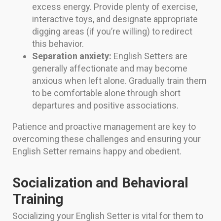
excess energy. Provide plenty of exercise,
interactive toys, and designate appropriate
digging areas (if you’re willing) to redirect
this behavior.
Separation anxiety:
English Setters are
generally affectionate and may become
anxious when left alone. Gradually train them
to be comfortable alone through short
departures and positive associations.
Patience and proactive management are key to
overcoming these challenges and ensuring your
English Setter remains happy and obedient.
Socialization and Behavioral
Training
Socializing your English Setter is vital for them to