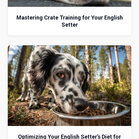
Mastering Crate Training for Your English
Setter
Optimizing Your English Setter’s Diet for