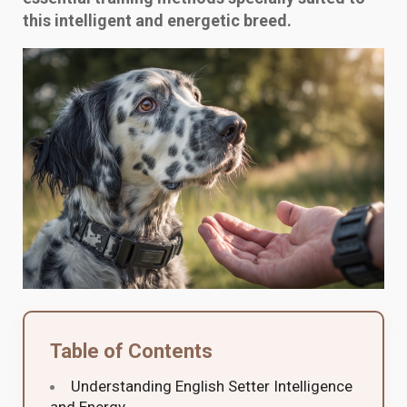
this intelligent and energetic breed.
Table of Contents
Understanding English Setter Intelligence