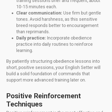
training sessions brief and frequent, about
10-15 minutes each.
Clear communication:
Use firm but gentle
tones. Avoid harshness, as this sensitive
breed responds better to encouragement
than reprimands.
Daily practice:
Incorporate obedience
practice into daily routines to reinforce
learning.
By patiently structuring obedience lessons into
short, positive sessions, your English Setter will
build a solid foundation of commands that
support more advanced training later on.
Positive Reinforcement
Techniques