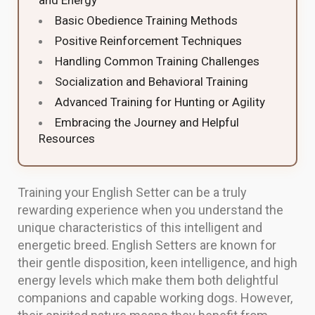
and Energy
Basic Obedience Training Methods
Positive Reinforcement Techniques
Handling Common Training Challenges
Socialization and Behavioral Training
Advanced Training for Hunting or Agility
Embracing the Journey and Helpful
Resources
Training your English Setter can be a truly
rewarding experience when you understand the
unique characteristics of this intelligent and
energetic breed. English Setters are known for
their gentle disposition, keen intelligence, and high
energy levels which make them both delightful
companions and capable working dogs. However,