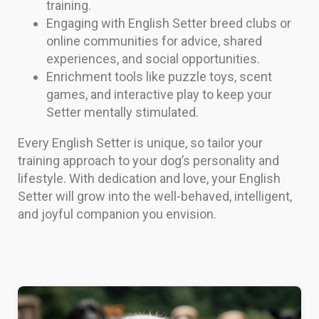
training.
Engaging with English Setter breed clubs or
online communities for advice, shared
experiences, and social opportunities.
Enrichment tools like puzzle toys, scent
games, and interactive play to keep your
Setter mentally stimulated.
Every English Setter is unique, so tailor your
training approach to your dog’s personality and
lifestyle. With dedication and love, your English
Setter will grow into the well-behaved, intelligent,
and joyful companion you envision.