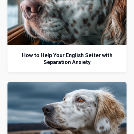
How to Help Your English Setter with
Separation Anxiety