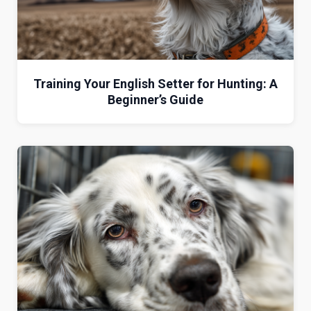
Training Your English Setter for Hunting: A
Beginner’s Guide