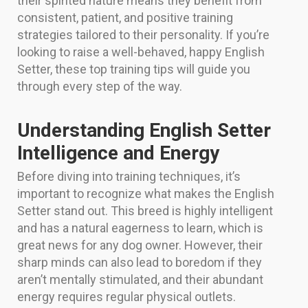
their spirited nature means they benefit from
consistent, patient, and positive training
strategies tailored to their personality. If you’re
looking to raise a well-behaved, happy English
Setter, these top training tips will guide you
through every step of the way.
Understanding English Setter
Intelligence and Energy
Before diving into training techniques, it’s
important to recognize what makes the English
Setter stand out. This breed is highly intelligent
and has a natural eagerness to learn, which is
great news for any dog owner. However, their
sharp minds can also lead to boredom if they
aren’t mentally stimulated, and their abundant
energy requires regular physical outlets.