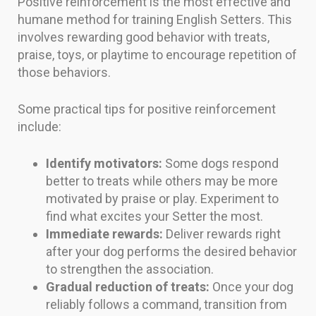
Positive reinforcement is the most effective and
humane method for training English Setters. This
involves rewarding good behavior with treats,
praise, toys, or playtime to encourage repetition of
those behaviors.
Some practical tips for positive reinforcement
include:
Identify motivators:
Some dogs respond
better to treats while others may be more
motivated by praise or play. Experiment to
find what excites your Setter the most.
Immediate rewards:
Deliver rewards right
after your dog performs the desired behavior
to strengthen the association.
Gradual reduction of treats:
Once your dog
reliably follows a command, transition from