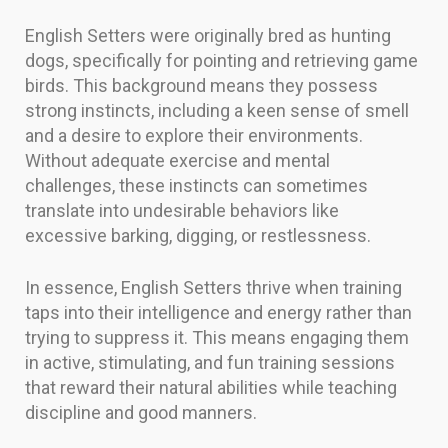
English Setters were originally bred as hunting
dogs, specifically for pointing and retrieving game
birds. This background means they possess
strong instincts, including a keen sense of smell
and a desire to explore their environments.
Without adequate exercise and mental
challenges, these instincts can sometimes
translate into undesirable behaviors like
excessive barking, digging, or restlessness.
In essence, English Setters thrive when training
taps into their intelligence and energy rather than
trying to suppress it. This means engaging them
in active, stimulating, and fun training sessions
that reward their natural abilities while teaching
discipline and good manners.