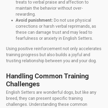
treats to verbal praise and affection to
maintain the behavior without over-
rewarding.
Avoid punishment:
Do not use physical
corrections or harsh verbal reprimands, as
these can damage trust and may lead to
fearfulness or anxiety in English Setters.
Using positive reinforcement not only accelerates
training progress but also builds a joyful and
trusting relationship between you and your dog.
Handling Common Training
Challenges
English Setters are wonderful dogs, but like any
breed, they can present specific training
challenges. Understanding these common