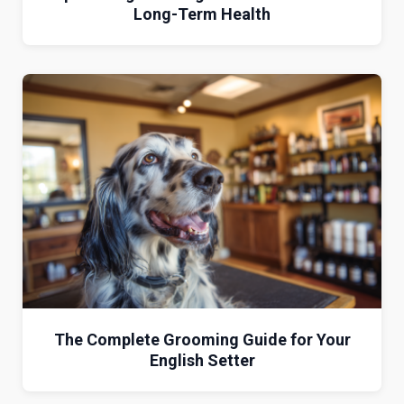
Long-Term Health
The Complete Grooming Guide for Your
English Setter