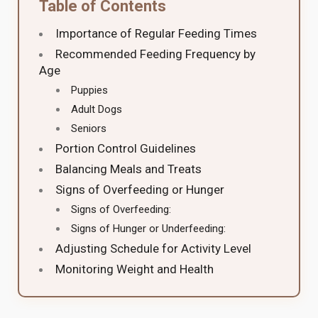
Table of Contents
Importance of Regular Feeding Times
Recommended Feeding Frequency by
Age
Puppies
Adult Dogs
Seniors
Portion Control Guidelines
Balancing Meals and Treats
Signs of Overfeeding or Hunger
Signs of Overfeeding:
Signs of Hunger or Underfeeding:
Adjusting Schedule for Activity Level
Monitoring Weight and Health