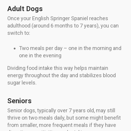
Adult Dogs
Once your English Springer Spaniel reaches
adulthood (around 6 months to 7 years), you can
switch to:
Two meals per day – one in the morning and
one in the evening
Dividing food intake this way helps maintain
energy throughout the day and stabilizes blood
sugar levels.
Seniors
Senior dogs, typically over 7 years old, may still
thrive on two meals daily, but some might benefit
from smaller, more frequent meals if they have