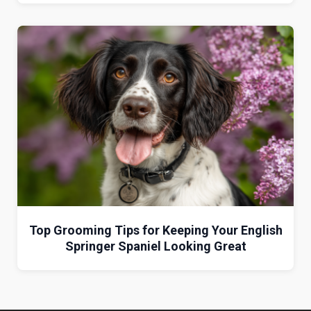
Top Grooming Tips for Keeping Your English
Springer Spaniel Looking Great