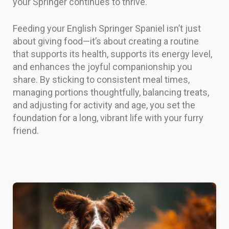
your Springer continues to thrive.
Feeding your English Springer Spaniel isn’t just
about giving food—it’s about creating a routine
that supports its health, supports its energy level,
and enhances the joyful companionship you
share. By sticking to consistent meal times,
managing portions thoughtfully, balancing treats,
and adjusting for activity and age, you set the
foundation for a long, vibrant life with your furry
friend.