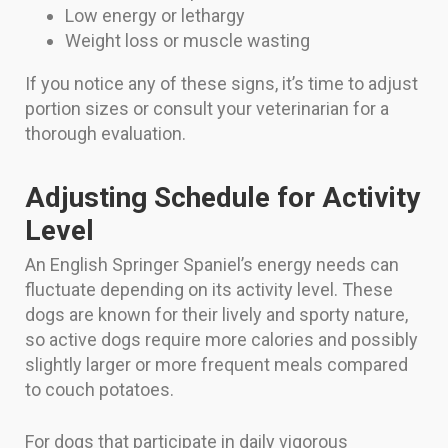
Low energy or lethargy
Weight loss or muscle wasting
If you notice any of these signs, it’s time to adjust
portion sizes or consult your veterinarian for a
thorough evaluation.
Adjusting Schedule for Activity
Level
An English Springer Spaniel’s energy needs can
fluctuate depending on its activity level. These
dogs are known for their lively and sporty nature,
so active dogs require more calories and possibly
slightly larger or more frequent meals compared
to couch potatoes.
For dogs that participate in daily vigorous