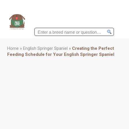
Search
for:
Home
»
English Springer Spaniel
»
Creating the Perfect
Feeding Schedule for Your English Springer Spaniel