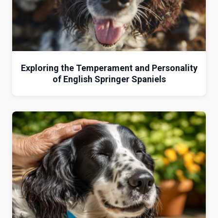
Exploring the Temperament and Personality
of English Springer Spaniels