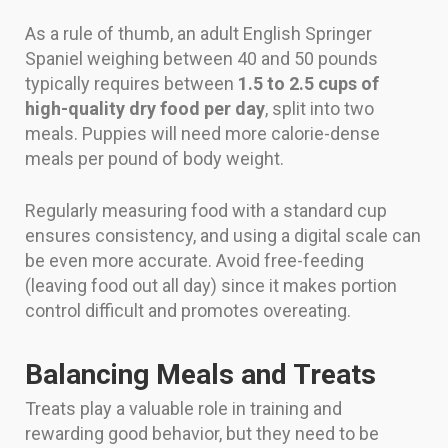
As a rule of thumb, an adult English Springer
Spaniel weighing between 40 and 50 pounds
typically requires between
1.5 to 2.5 cups of
high-quality dry food per day
, split into two
meals. Puppies will need more calorie-dense
meals per pound of body weight.
Regularly measuring food with a standard cup
ensures consistency, and using a digital scale can
be even more accurate. Avoid free-feeding
(leaving food out all day) since it makes portion
control difficult and promotes overeating.
Balancing Meals and Treats
Treats play a valuable role in training and
rewarding good behavior, but they need to be