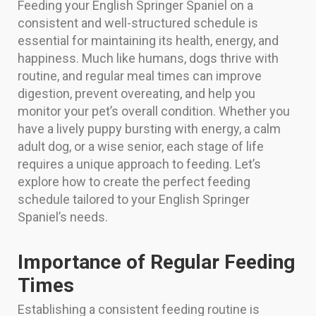
Feeding your English Springer Spaniel on a
consistent and well-structured schedule is
essential for maintaining its health, energy, and
happiness. Much like humans, dogs thrive with
routine, and regular meal times can improve
digestion, prevent overeating, and help you
monitor your pet’s overall condition. Whether you
have a lively puppy bursting with energy, a calm
adult dog, or a wise senior, each stage of life
requires a unique approach to feeding. Let’s
explore how to create the perfect feeding
schedule tailored to your English Springer
Spaniel’s needs.
Importance of Regular Feeding
Times
Establishing a consistent feeding routine is