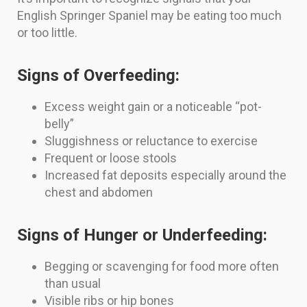
English Springer Spaniel may be eating too much
or too little.
Signs of Overfeeding:
Excess weight gain or a noticeable “pot-
belly”
Sluggishness or reluctance to exercise
Frequent or loose stools
Increased fat deposits especially around the
chest and abdomen
Signs of Hunger or Underfeeding:
Begging or scavenging for food more often
than usual
Visible ribs or hip bones