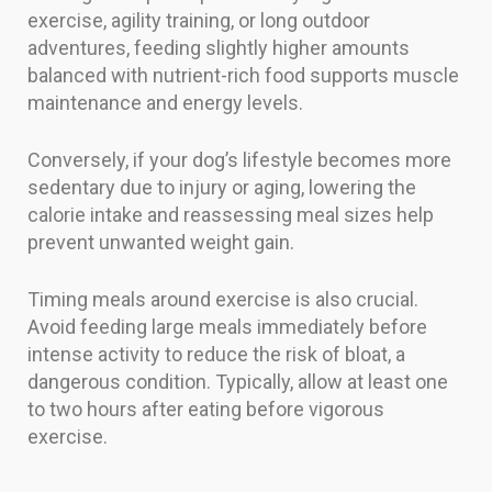
exercise, agility training, or long outdoor
adventures, feeding slightly higher amounts
balanced with nutrient-rich food supports muscle
maintenance and energy levels.
Conversely, if your dog’s lifestyle becomes more
sedentary due to injury or aging, lowering the
calorie intake and reassessing meal sizes help
prevent unwanted weight gain.
Timing meals around exercise is also crucial.
Avoid feeding large meals immediately before
intense activity to reduce the risk of bloat, a
dangerous condition. Typically, allow at least one
to two hours after eating before vigorous
exercise.