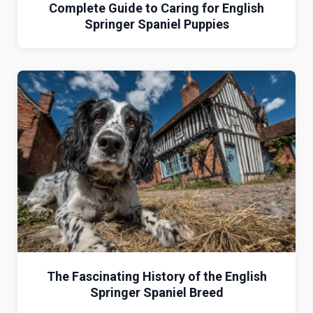
Complete Guide to Caring for English
Springer Spaniel Puppies
The Fascinating History of the English
Springer Spaniel Breed