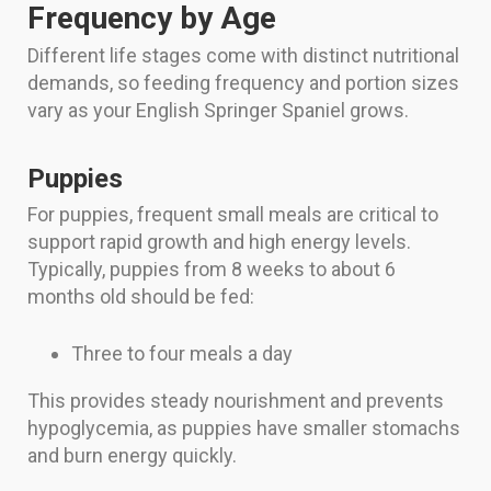
Frequency by Age
Different life stages come with distinct nutritional
demands, so feeding frequency and portion sizes
vary as your English Springer Spaniel grows.
Puppies
For puppies, frequent small meals are critical to
support rapid growth and high energy levels.
Typically, puppies from 8 weeks to about 6
months old should be fed:
Three to four meals a day
This provides steady nourishment and prevents
hypoglycemia, as puppies have smaller stomachs
and burn energy quickly.