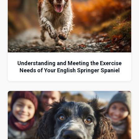
Understanding and Meeting the Exercise
Needs of Your English Springer Spaniel