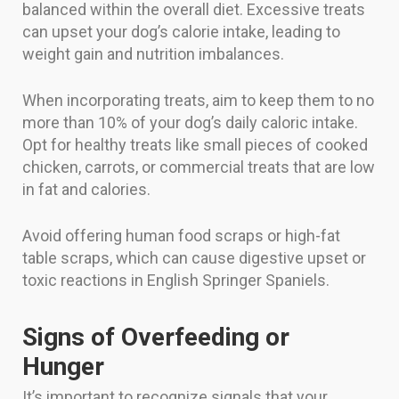
balanced within the overall diet. Excessive treats
can upset your dog’s calorie intake, leading to
weight gain and nutrition imbalances.
When incorporating treats, aim to keep them to no
more than 10% of your dog’s daily caloric intake.
Opt for healthy treats like small pieces of cooked
chicken, carrots, or commercial treats that are low
in fat and calories.
Avoid offering human food scraps or high-fat
table scraps, which can cause digestive upset or
toxic reactions in English Springer Spaniels.
Signs of Overfeeding or
Hunger
It’s important to recognize signals that your