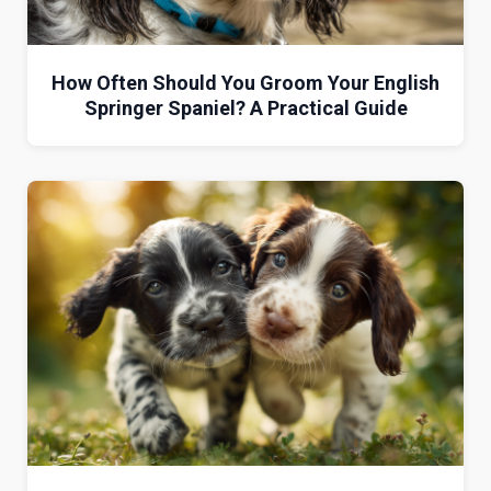
How Often Should You Groom Your English
Springer Spaniel? A Practical Guide