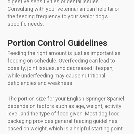
digestive sensitivities or dental issues.
Consulting with your veterinarian can help tailor
the feeding frequency to your senior dog’s
specific needs.
Portion Control Guidelines
Feeding the right amount is just as important as
feeding on schedule. Overfeeding can lead to
obesity, joint issues, and decreased lifespan,
while underfeeding may cause nutritional
deficiencies and weakness.
The portion size for your English Springer Spaniel
depends on factors such as age, weight, activity
level, and the type of food given. Most dog food
packaging provides general feeding guidelines
based on weight, which is a helpful starting point.