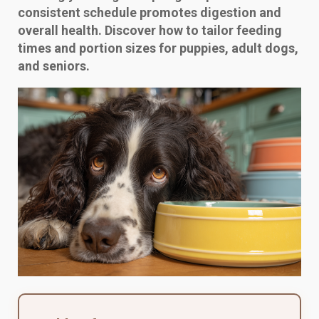
consistent schedule promotes digestion and
overall health. Discover how to tailor feeding
times and portion sizes for puppies, adult dogs,
and seniors.