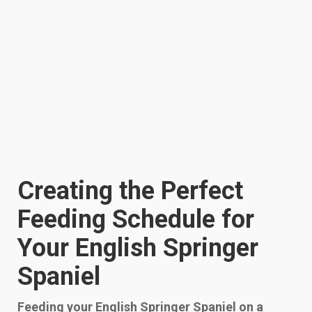
Creating the Perfect
Feeding Schedule for
Your English Springer
Spaniel
Feeding your English Springer Spaniel on a