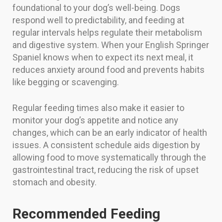
foundational to your dog’s well-being. Dogs
respond well to predictability, and feeding at
regular intervals helps regulate their metabolism
and digestive system. When your English Springer
Spaniel knows when to expect its next meal, it
reduces anxiety around food and prevents habits
like begging or scavenging.
Regular feeding times also make it easier to
monitor your dog’s appetite and notice any
changes, which can be an early indicator of health
issues. A consistent schedule aids digestion by
allowing food to move systematically through the
gastrointestinal tract, reducing the risk of upset
stomach and obesity.
Recommended Feeding