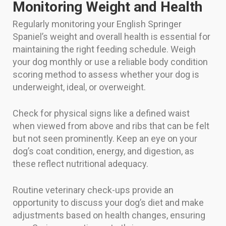
Monitoring Weight and Health
Regularly monitoring your English Springer
Spaniel’s weight and overall health is essential for
maintaining the right feeding schedule. Weigh
your dog monthly or use a reliable body condition
scoring method to assess whether your dog is
underweight, ideal, or overweight.
Check for physical signs like a defined waist
when viewed from above and ribs that can be felt
but not seen prominently. Keep an eye on your
dog’s coat condition, energy, and digestion, as
these reflect nutritional adequacy.
Routine veterinary check-ups provide an
opportunity to discuss your dog’s diet and make
adjustments based on health changes, ensuring