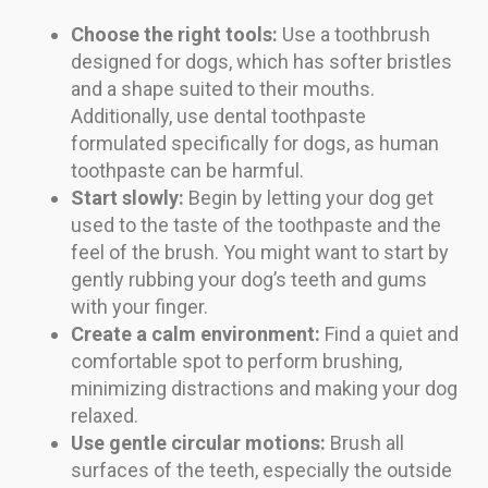
Choose the right tools:
Use a toothbrush
designed for dogs, which has softer bristles
and a shape suited to their mouths.
Additionally, use dental toothpaste
formulated specifically for dogs, as human
toothpaste can be harmful.
Start slowly:
Begin by letting your dog get
used to the taste of the toothpaste and the
feel of the brush. You might want to start by
gently rubbing your dog’s teeth and gums
with your finger.
Create a calm environment:
Find a quiet and
comfortable spot to perform brushing,
minimizing distractions and making your dog
relaxed.
Use gentle circular motions:
Brush all
surfaces of the teeth, especially the outside