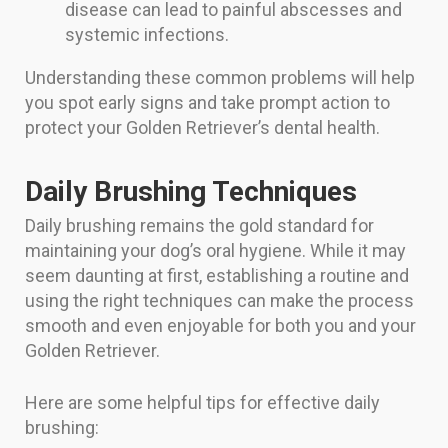
disease can lead to painful abscesses and
systemic infections.
Understanding these common problems will help
you spot early signs and take prompt action to
protect your Golden Retriever’s dental health.
Daily Brushing Techniques
Daily brushing remains the gold standard for
maintaining your dog’s oral hygiene. While it may
seem daunting at first, establishing a routine and
using the right techniques can make the process
smooth and even enjoyable for both you and your
Golden Retriever.
Here are some helpful tips for effective daily
brushing: