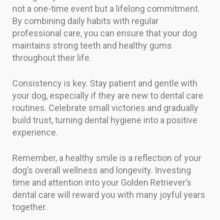
not a one-time event but a lifelong commitment.
By combining daily habits with regular
professional care, you can ensure that your dog
maintains strong teeth and healthy gums
throughout their life.
Consistency is key. Stay patient and gentle with
your dog, especially if they are new to dental care
routines. Celebrate small victories and gradually
build trust, turning dental hygiene into a positive
experience.
Remember, a healthy smile is a reflection of your
dog’s overall wellness and longevity. Investing
time and attention into your Golden Retriever’s
dental care will reward you with many joyful years
together.