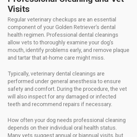
Visits
Regular veterinary checkups are an essential
component of your Golden Retriever’s dental
health regimen. Professional dental cleanings
allow vets to thoroughly examine your dog’s
mouth, identify problems early, and remove plaque
and tartar that at-home care might miss.
Typically, veterinary dental cleanings are
performed under general anesthesia to ensure
safety and comfort. During the procedure, the vet
will also inspect for any damaged or infected
teeth and recommend repairs if necessary.
How often your dog needs professional cleaning
depends on their individual oral health status.
Many vets suggest annual or biannual visits, but