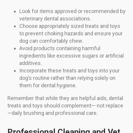
Look for items approved or recommended by
veterinary dental associations.
Choose appropriately sized treats and toys
to prevent choking hazards and ensure your
dog can comfortably chew.
Avoid products containing harmful
ingredients like excessive sugars or artificial
additives.
Incorporate these treats and toys into your
dog’s routine rather than relying solely on
them for dental hygiene.
Remember that while they are helpful aids, dental
treats and toys should complement— not replace
—daily brushing and professional care.
Professional Cleaning and Vet