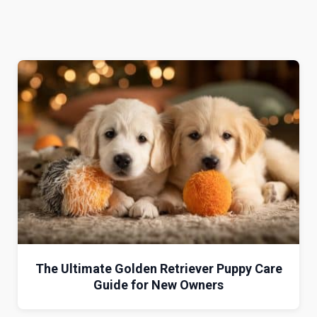
The Ultimate Golden Retriever Puppy Care
Guide for New Owners