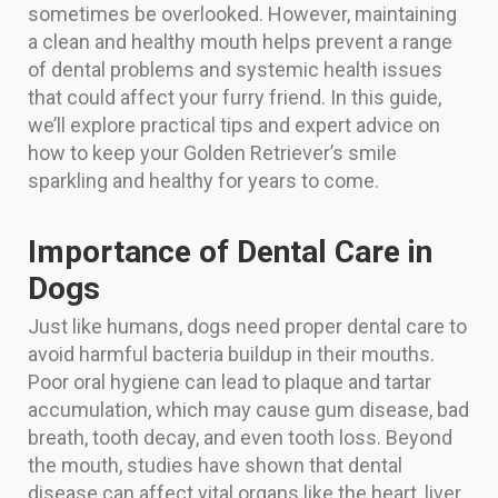
sometimes be overlooked. However, maintaining
a clean and healthy mouth helps prevent a range
of dental problems and systemic health issues
that could affect your furry friend. In this guide,
we’ll explore practical tips and expert advice on
how to keep your Golden Retriever’s smile
sparkling and healthy for years to come.
Importance of Dental Care in
Dogs
Just like humans, dogs need proper dental care to
avoid harmful bacteria buildup in their mouths.
Poor oral hygiene can lead to plaque and tartar
accumulation, which may cause gum disease, bad
breath, tooth decay, and even tooth loss. Beyond
the mouth, studies have shown that dental
disease can affect vital organs like the heart, liver,