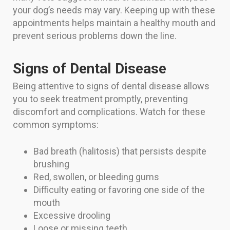
your dog’s needs may vary. Keeping up with these
appointments helps maintain a healthy mouth and
prevent serious problems down the line.
Signs of Dental Disease
Being attentive to signs of dental disease allows
you to seek treatment promptly, preventing
discomfort and complications. Watch for these
common symptoms:
Bad breath (halitosis) that persists despite
brushing
Red, swollen, or bleeding gums
Difficulty eating or favoring one side of the
mouth
Excessive drooling
Loose or missing teeth