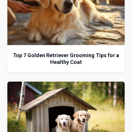
Top 7 Golden Retriever Grooming Tips for a
Healthy Coat