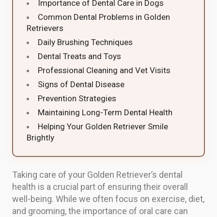
Importance of Dental Care in Dogs
Common Dental Problems in Golden
Retrievers
Daily Brushing Techniques
Dental Treats and Toys
Professional Cleaning and Vet Visits
Signs of Dental Disease
Prevention Strategies
Maintaining Long-Term Dental Health
Helping Your Golden Retriever Smile
Brightly
Taking care of your Golden Retriever’s dental
health is a crucial part of ensuring their overall
well-being. While we often focus on exercise, diet,
and grooming, the importance of oral care can