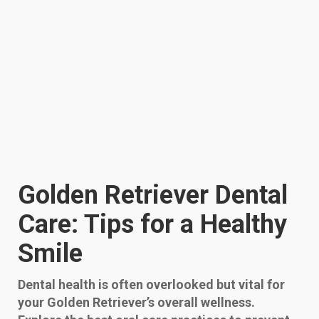
Golden Retriever Dental
Care: Tips for a Healthy
Smile
Dental health is often overlooked but vital for
your Golden Retriever’s overall wellness.