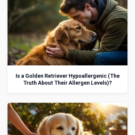
Is a Golden Retriever Hypoallergenic (The
Truth About Their Allergen Levels)?