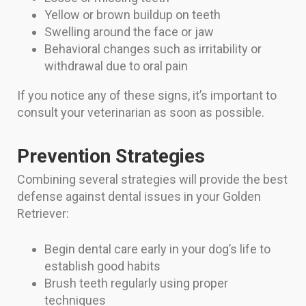
Yellow or brown buildup on teeth
Swelling around the face or jaw
Behavioral changes such as irritability or
withdrawal due to oral pain
If you notice any of these signs, it’s important to
consult your veterinarian as soon as possible.
Prevention Strategies
Combining several strategies will provide the best
defense against dental issues in your Golden
Retriever:
Begin dental care early in your dog’s life to
establish good habits
Brush teeth regularly using proper
techniques