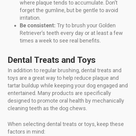
where plaque tends to accumulate. Don’t
forget the gumline, but be gentle to avoid
irritation.
Be consistent:
Try to brush your Golden
Retriever’s teeth every day or at least a few
times a week to see real benefits.
Dental Treats and Toys
In addition to regular brushing, dental treats and
toys are a great way to help reduce plaque and
tartar buildup while keeping your dog engaged and
entertained. Many products are specifically
designed to promote oral health by mechanically
cleaning teeth as the dog chews.
When selecting dental treats or toys, keep these
factors in mind: