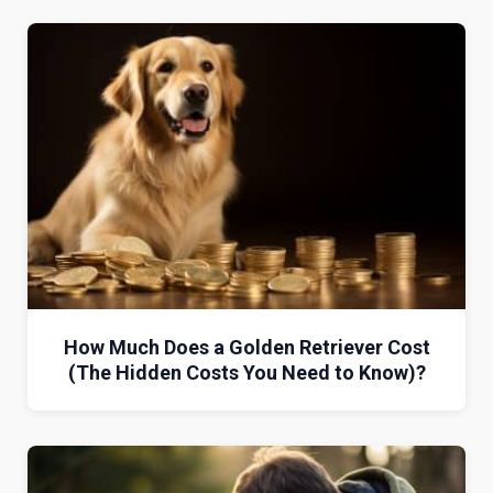
How Much Does a Golden Retriever Cost
(The Hidden Costs You Need to Know)?