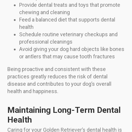
Provide dental treats and toys that promote
chewing and cleaning
Feed a balanced diet that supports dental
health
Schedule routine veterinary checkups and
professional cleanings
Avoid giving your dog hard objects like bones
or antlers that may cause tooth fractures
Being proactive and consistent with these
practices greatly reduces the risk of dental
disease and contributes to your dog’s overall
health and happiness.
Maintaining Long-Term Dental
Health
Caring for your Golden Retriever’s dental health is