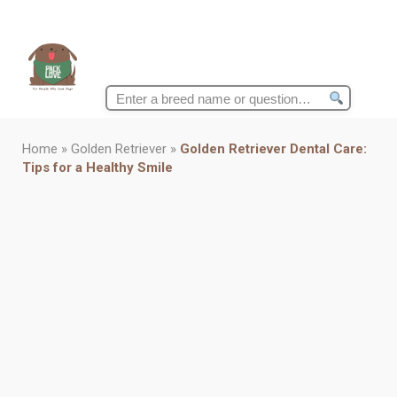
Search
for:
Home
»
Golden Retriever
»
Golden Retriever Dental Care:
Tips for a Healthy Smile