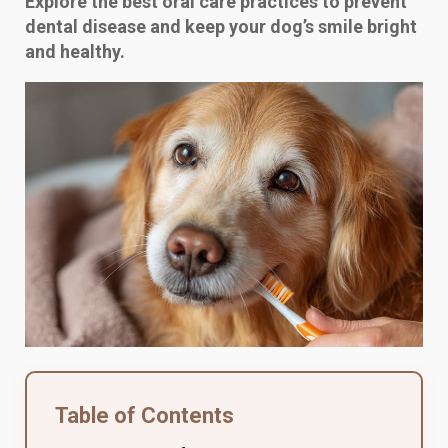
Explore the best oral care practices to prevent
dental disease and keep your dog’s smile bright
and healthy.
Table of Contents