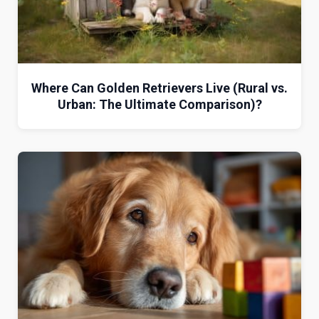
Where Can Golden Retrievers Live (Rural vs.
Urban: The Ultimate Comparison)?