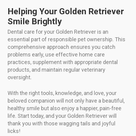
Helping Your Golden Retriever
Smile Brightly
Dental care for your Golden Retriever is an
essential part of responsible pet ownership. This
comprehensive approach ensures you catch
problems early, use effective home care
practices, supplement with appropriate dental
products, and maintain regular veterinary
oversight.
With the right tools, knowledge, and love, your
beloved companion will not only have a beautiful,
healthy smile but also enjoy a happier, pain-free
life. Start today, and your Golden Retriever will
thank you with those wagging tails and joyful
licks!