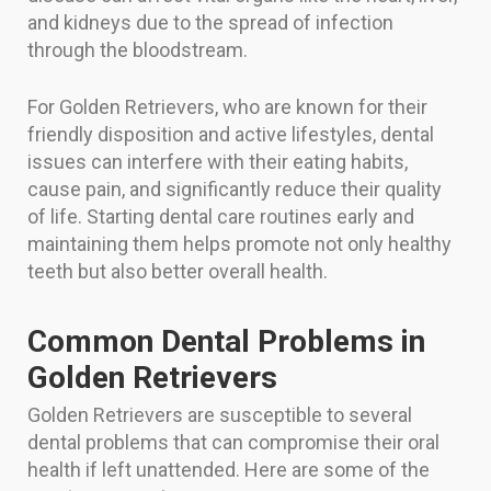
and kidneys due to the spread of infection
through the bloodstream.
For Golden Retrievers, who are known for their
friendly disposition and active lifestyles, dental
issues can interfere with their eating habits,
cause pain, and significantly reduce their quality
of life. Starting dental care routines early and
maintaining them helps promote not only healthy
teeth but also better overall health.
Common Dental Problems in
Golden Retrievers
Golden Retrievers are susceptible to several
dental problems that can compromise their oral
health if left unattended. Here are some of the