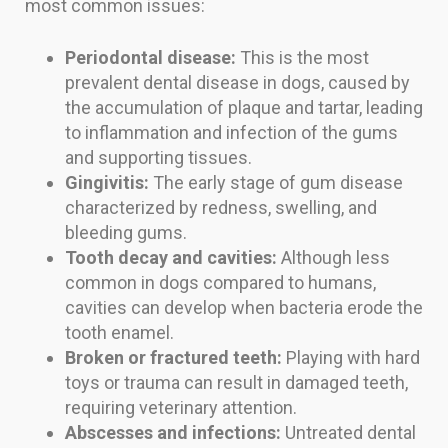
most common issues:
Periodontal disease:
This is the most
prevalent dental disease in dogs, caused by
the accumulation of plaque and tartar, leading
to inflammation and infection of the gums
and supporting tissues.
Gingivitis:
The early stage of gum disease
characterized by redness, swelling, and
bleeding gums.
Tooth decay and cavities:
Although less
common in dogs compared to humans,
cavities can develop when bacteria erode the
tooth enamel.
Broken or fractured teeth:
Playing with hard
toys or trauma can result in damaged teeth,
requiring veterinary attention.
Abscesses and infections:
Untreated dental