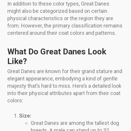
In addition to these color types, Great Danes
might also be categorized based on certain
physical characteristics or the region they are
from. However, the primary classification remains
centered around their coat colors and patterns.
What Do Great Danes Look
Like?
Great Danes are known for their grand stature and
elegant appearance, embodying a kind of gentle
majesty that’s hard to miss. Here’s a detailed look
into their physical attributes apart from their coat
colors:
Size:
Great Danes are among the tallest dog
breeds. A male can stand up to 32