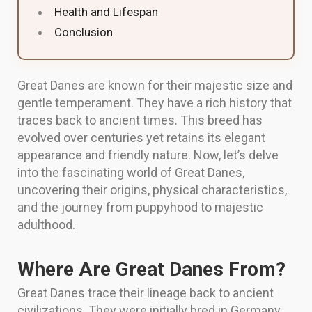
Health and Lifespan
Conclusion
Great Danes are known for their majestic size and
gentle temperament. They have a rich history that
traces back to ancient times. This breed has
evolved over centuries yet retains its elegant
appearance and friendly nature. Now, let’s delve
into the fascinating world of Great Danes,
uncovering their origins, physical characteristics,
and the journey from puppyhood to majestic
adulthood.
Where Are Great Danes From?
Great Danes trace their lineage back to ancient
civilizations. They were initially bred in Germany,