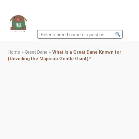
Search
for:
Home
»
Great Dane
»
What Is a Great Dane Known for
(Unveiling the Majestic Gentle Giant)?