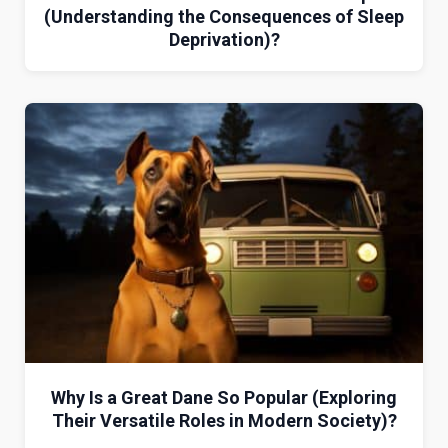
(Understanding the Consequences of Sleep
Deprivation)?
Why Is a Great Dane So Popular (Exploring
Their Versatile Roles in Modern Society)?