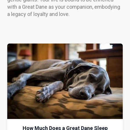
with a Great Dane as your companion, embodying
a legacy of loyalty and love.
How Much Does a Great Dane Sleep