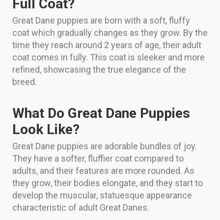
Full Coat?
Great Dane puppies are born with a soft, fluffy
coat which gradually changes as they grow. By the
time they reach around 2 years of age, their adult
coat comes in fully. This coat is sleeker and more
refined, showcasing the true elegance of the
breed.
What Do Great Dane Puppies
Look Like?
Great Dane puppies are adorable bundles of joy.
They have a softer, fluffier coat compared to
adults, and their features are more rounded. As
they grow, their bodies elongate, and they start to
develop the muscular, statuesque appearance
characteristic of adult Great Danes.