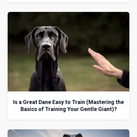
Is a Great Dane Easy to Train (Mastering the
Basics of Training Your Gentle Giant)?