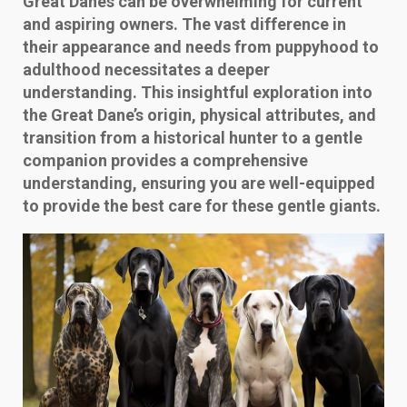
Great Danes can be overwhelming for current
and aspiring owners. The vast difference in
their appearance and needs from puppyhood to
adulthood necessitates a deeper
understanding. This insightful exploration into
the Great Dane’s origin, physical attributes, and
transition from a historical hunter to a gentle
companion provides a comprehensive
understanding, ensuring you are well-equipped
to provide the best care for these gentle giants.