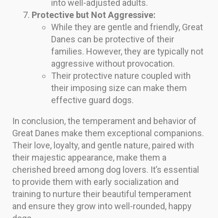
into well-adjusted adults.
Protective but Not Aggressive:
While they are gentle and friendly, Great
Danes can be protective of their
families. However, they are typically not
aggressive without provocation.
Their protective nature coupled with
their imposing size can make them
effective guard dogs.
In conclusion, the temperament and behavior of
Great Danes make them exceptional companions.
Their love, loyalty, and gentle nature, paired with
their majestic appearance, make them a
cherished breed among dog lovers. It’s essential
to provide them with early socialization and
training to nurture their beautiful temperament
and ensure they grow into well-rounded, happy