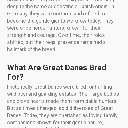
despite the name suggesting a Danish origin. In
Germany, they were nurtured and refined to
become the gentle giants we know today. They
were once fierce hunters, known for their
strength and courage. Over time, their roles
shifted, but their regal presence remained a
hallmark of the breed.
What Are Great Danes Bred
For?
Historically, Great Danes were bred for hunting
wild boar and guarding estates. Their large bodies
and brave hearts made them formidable hunters.
But as times changed, so did the roles of Great
Danes. Today, they are cherished as loving family
companions known for their gentle nature,