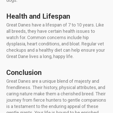
dogs.
Health and Lifespan
Great Danes have a lifespan of 7 to 10 years. Like
all breeds, they have certain health issues to
watch for. Common concerns include hip
dysplasia, heart conditions, and bloat. Regular vet
checkups and a healthy diet can help ensure your
Great Dane lives a long, happy life.
Conclusion
Great Danes are a unique blend of majesty and
friendliness. Their history, physical attributes, and
caring nature make them a cherished breed. Their
journey from fierce hunters to gentle companions
is a testament to the enduring appeal of these
gentle giants. Your life is bound to be enriched