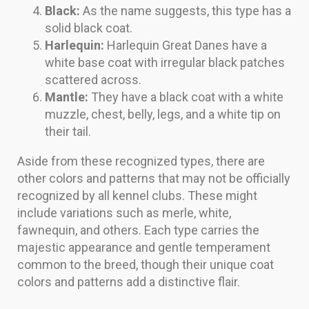
Black:
As the name suggests, this type has a
solid black coat.
Harlequin:
Harlequin Great Danes have a
white base coat with irregular black patches
scattered across.
Mantle:
They have a black coat with a white
muzzle, chest, belly, legs, and a white tip on
their tail.
Aside from these recognized types, there are
other colors and patterns that may not be officially
recognized by all kennel clubs. These might
include variations such as merle, white,
fawnequin, and others. Each type carries the
majestic appearance and gentle temperament
common to the breed, though their unique coat
colors and patterns add a distinctive flair.