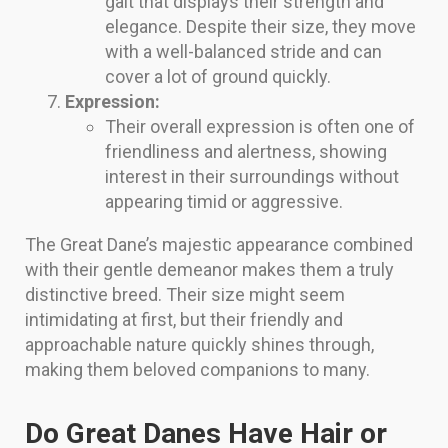
gait that displays their strength and
elegance. Despite their size, they move
with a well-balanced stride and can
cover a lot of ground quickly.
Expression:
Their overall expression is often one of
friendliness and alertness, showing
interest in their surroundings without
appearing timid or aggressive.
The Great Dane’s majestic appearance combined
with their gentle demeanor makes them a truly
distinctive breed. Their size might seem
intimidating at first, but their friendly and
approachable nature quickly shines through,
making them beloved companions to many.
Do Great Danes Have Hair or