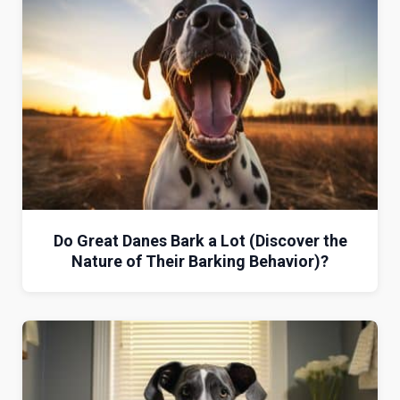
Do Great Danes Bark a Lot (Discover the
Nature of Their Barking Behavior)?