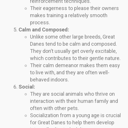
reinforcement techniques.
Their eagerness to please their owners
makes training a relatively smooth
process.
Calm and Composed:
Unlike some other large breeds, Great
Danes tend to be calm and composed.
They don’t usually get overly excitable,
which contributes to their gentle nature.
Their calm demeanor makes them easy
to live with, and they are often well-
behaved indoors.
Social:
They are social animals who thrive on
interaction with their human family and
often with other pets.
Socialization from a young age is crucial
for Great Danes to help them develop