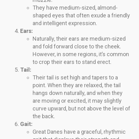
They have medium-sized, almond-
shaped eyes that often exude a friendly
and intelligent expression.
Ears:
Naturally, their ears are medium-sized
and fold forward close to the cheek.
However, in some regions, it’s common
to crop their ears to stand erect.
Tail:
Their tail is set high and tapers to a
point. When they are relaxed, the tail
hangs down naturally, and when they
are moving or excited, it may slightly
curve upward, but not above the level of
the back.
Gait:
Great Danes have a graceful, rhythmic