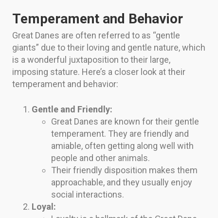
Temperament and Behavior
Great Danes are often referred to as “gentle
giants” due to their loving and gentle nature, which
is a wonderful juxtaposition to their large,
imposing stature. Here’s a closer look at their
temperament and behavior:
Gentle and Friendly:
Great Danes are known for their gentle
temperament. They are friendly and
amiable, often getting along well with
people and other animals.
Their friendly disposition makes them
approachable, and they usually enjoy
social interactions.
Loyal: