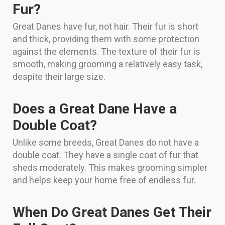
Fur?
Great Danes have fur, not hair. Their fur is short
and thick, providing them with some protection
against the elements. The texture of their fur is
smooth, making grooming a relatively easy task,
despite their large size.
Does a Great Dane Have a
Double Coat?
Unlike some breeds, Great Danes do not have a
double coat. They have a single coat of fur that
sheds moderately. This makes grooming simpler
and helps keep your home free of endless fur.
When Do Great Danes Get Their