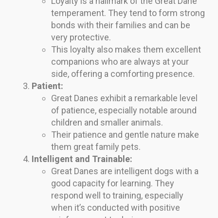
Loyalty is a hallmark of the Great Dane
temperament. They tend to form strong
bonds with their families and can be
very protective.
This loyalty also makes them excellent
companions who are always at your
side, offering a comforting presence.
Patient:
Great Danes exhibit a remarkable level
of patience, especially notable around
children and smaller animals.
Their patience and gentle nature make
them great family pets.
Intelligent and Trainable:
Great Danes are intelligent dogs with a
good capacity for learning. They
respond well to training, especially
when it’s conducted with positive