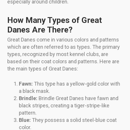
especially around children.
How Many Types of Great
Danes Are There?
Great Danes come in various colors and patterns
which are often referred to as types. The primary
types, recognized by most kennel clubs, are
based on their coat colors and patterns. Here are
the main types of Great Danes:
Fawn:
This type has a yellow-gold color with
a black mask.
Brindle:
Brindle Great Danes have fawn and
black stripes, creating a tiger-stripe-like
pattern.
Blue:
They possess a solid steel-blue coat
color.