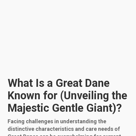
What Is a Great Dane
Known for (Unveiling the
Majestic Gentle Giant)?
Facing challenges in understanding the
distinctive characteristics and care needs of