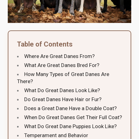
Table of Contents
Where Are Great Danes From?
What Are Great Danes Bred For?
How Many Types of Great Danes Are
There?
What Do Great Danes Look Like?
Do Great Danes Have Hair or Fur?
Does a Great Dane Have a Double Coat?
When Do Great Danes Get Their Full Coat?
What Do Great Dane Puppies Look Like?
Temperament and Behavior