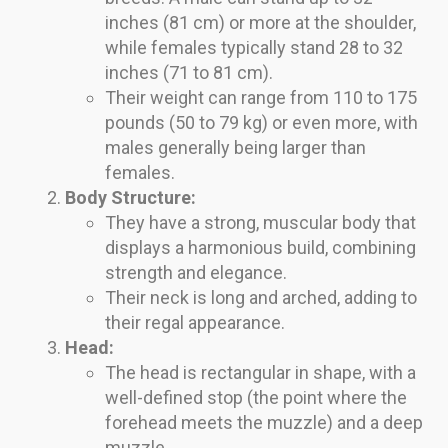
inches (81 cm) or more at the shoulder,
while females typically stand 28 to 32
inches (71 to 81 cm).
Their weight can range from 110 to 175
pounds (50 to 79 kg) or even more, with
males generally being larger than
females.
Body Structure:
They have a strong, muscular body that
displays a harmonious build, combining
strength and elegance.
Their neck is long and arched, adding to
their regal appearance.
Head:
The head is rectangular in shape, with a
well-defined stop (the point where the
forehead meets the muzzle) and a deep
muzzle.