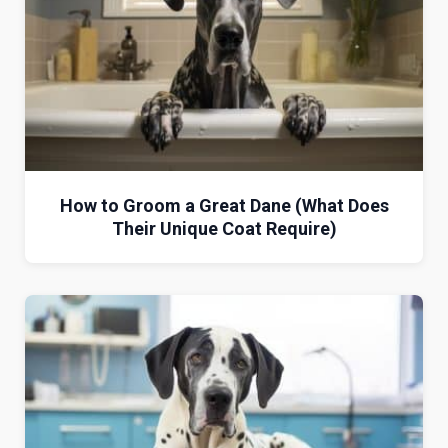
How to Groom a Great Dane (What Does
Their Unique Coat Require)