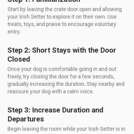
Start by leaving the crate door open and allowing
your Irish Setter to explore it on their own. Use
treats, toys, and praise to encourage voluntary
entry.
Step 2: Short Stays with the Door
Closed
Once your dog is comfortable going in and out
freely, try closing the door for a few seconds,
gradually increasing the duration. Stay nearby and
reassure your dog with a calm voice.
Step 3: Increase Duration and
Departures
Begin leaving the room while your Irish Setter is in