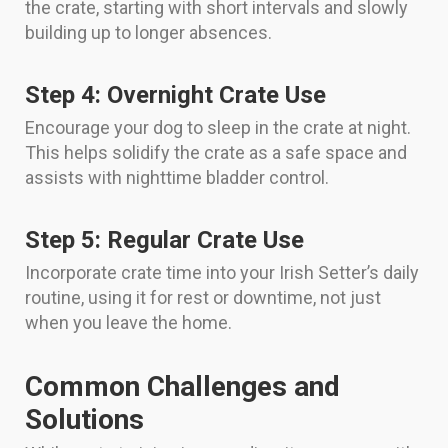
the crate, starting with short intervals and slowly
building up to longer absences.
Step 4: Overnight Crate Use
Encourage your dog to sleep in the crate at night.
This helps solidify the crate as a safe space and
assists with nighttime bladder control.
Step 5: Regular Crate Use
Incorporate crate time into your Irish Setter’s daily
routine, using it for rest or downtime, not just
when you leave the home.
Common Challenges and
Solutions