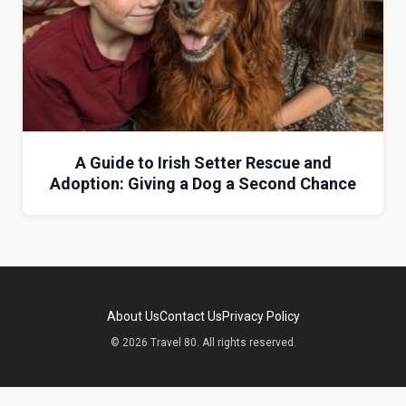
A Guide to Irish Setter Rescue and
Adoption: Giving a Dog a Second Chance
About Us
Contact Us
Privacy Policy
© 2026 Travel 80. All rights reserved.