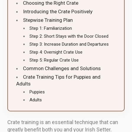
Choosing the Right Crate
Introducing the Crate Positively
Stepwise Training Plan
Step 1: Familiarization
Step 2: Short Stays with the Door Closed
Step 3: Increase Duration and Departures
Step 4: Overnight Crate Use
Step 5: Regular Crate Use
Common Challenges and Solutions
Crate Training Tips for Puppies and
Adults
Puppies
Adults
Crate training is an essential technique that can
greatly benefit both you and your Irish Setter.