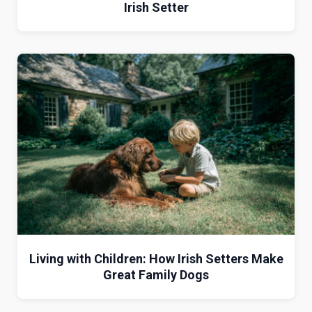
Irish Setter
Living with Children: How Irish Setters Make
Great Family Dogs