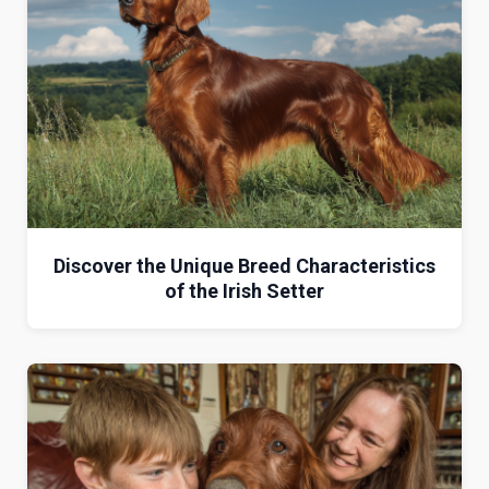
Discover the Unique Breed Characteristics
of the Irish Setter