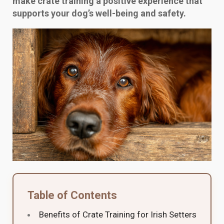
make crate training a positive experience that
supports your dog’s well-being and safety.
Table of Contents
Benefits of Crate Training for Irish Setters