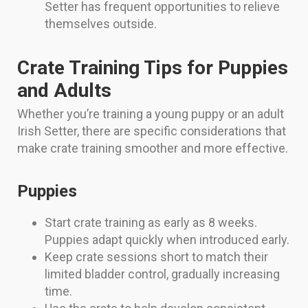
Setter has frequent opportunities to relieve
themselves outside.
Crate Training Tips for Puppies
and Adults
Whether you’re training a young puppy or an adult
Irish Setter, there are specific considerations that
make crate training smoother and more effective.
Puppies
Start crate training as early as 8 weeks.
Puppies adapt quickly when introduced early.
Keep crate sessions short to match their
limited bladder control, gradually increasing
time.