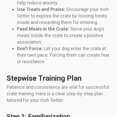
help reduce anxiety.
Use Treats and Praise:
Encourage your Irish
Setter to explore the crate by tossing treats
inside and rewarding them for entering.
Feed Meals in the Crate:
Serve your dog’s
meals inside the crate to create a positive
association.
Don’t Force:
Let your dog enter the crate at
their own pace. Forcing them can create fear
or resistance.
Stepwise Training Plan
Patience and consistency are vital for successful
crate training. Here is a clear step-by-step plan
tailored for your Irish Setter:
Step 1: Familiarization