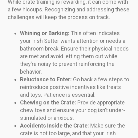
While crate training is rewarding, it can come with
a few hiccups. Recognizing and addressing these
challenges will keep the process on track.
Whining or Barking:
This often indicates
your Irish Setter wants attention or needs a
bathroom break. Ensure their physical needs
are met and avoid letting them out while
they’re noisy to prevent reinforcing the
behavior.
Reluctance to Enter:
Go back a few steps to
reintroduce positive incentives like treats
and toys. Patience is essential.
Chewing on the Crate:
Provide appropriate
chew toys and ensure your dog isn’t under-
stimulated or anxious.
Accidents Inside the Crate:
Make sure the
crate is not too large, and that your Irish