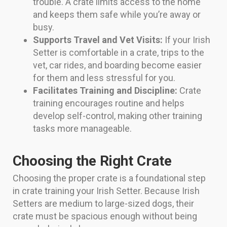
trouble. A crate limits access to the home
and keeps them safe while you’re away or
busy.
Supports Travel and Vet Visits:
If your Irish
Setter is comfortable in a crate, trips to the
vet, car rides, and boarding become easier
for them and less stressful for you.
Facilitates Training and Discipline:
Crate
training encourages routine and helps
develop self-control, making other training
tasks more manageable.
Choosing the Right Crate
Choosing the proper crate is a foundational step
in crate training your Irish Setter. Because Irish
Setters are medium to large-sized dogs, their
crate must be spacious enough without being