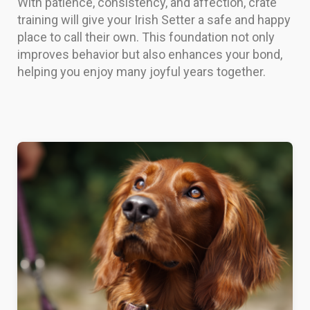
With patience, consistency, and affection, crate
training will give your Irish Setter a safe and happy
place to call their own. This foundation not only
improves behavior but also enhances your bond,
helping you enjoy many joyful years together.