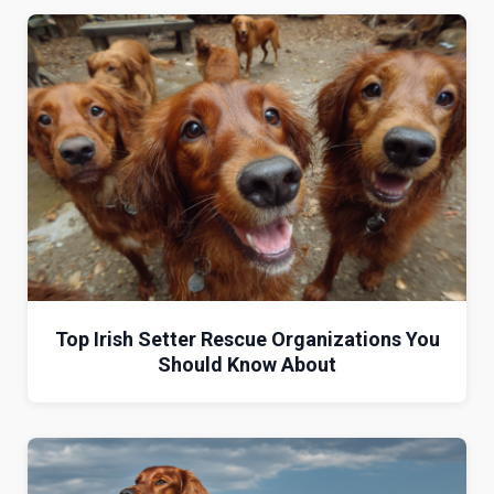
Top Irish Setter Rescue Organizations You
Should Know About