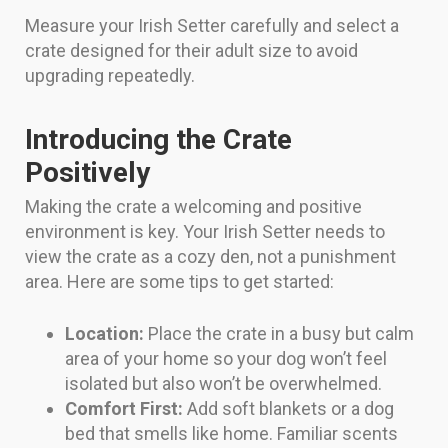
Measure your Irish Setter carefully and select a
crate designed for their adult size to avoid
upgrading repeatedly.
Introducing the Crate
Positively
Making the crate a welcoming and positive
environment is key. Your Irish Setter needs to
view the crate as a cozy den, not a punishment
area. Here are some tips to get started:
Location:
Place the crate in a busy but calm
area of your home so your dog won’t feel
isolated but also won’t be overwhelmed.
Comfort First:
Add soft blankets or a dog
bed that smells like home. Familiar scents