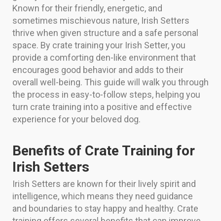
Known for their friendly, energetic, and
sometimes mischievous nature, Irish Setters
thrive when given structure and a safe personal
space. By crate training your Irish Setter, you
provide a comforting den-like environment that
encourages good behavior and adds to their
overall well-being. This guide will walk you through
the process in easy-to-follow steps, helping you
turn crate training into a positive and effective
experience for your beloved dog.
Benefits of Crate Training for
Irish Setters
Irish Setters are known for their lively spirit and
intelligence, which means they need guidance
and boundaries to stay happy and healthy. Crate
training offers several benefits that can improve