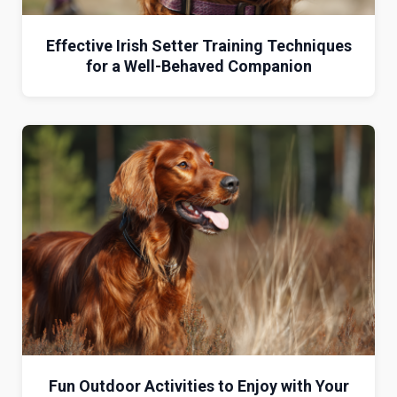
Effective Irish Setter Training Techniques
for a Well-Behaved Companion
Fun Outdoor Activities to Enjoy with Your