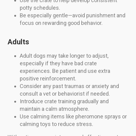
Use the crate to help develop consistent
potty schedules.
Be especially gentle—avoid punishment and
focus on rewarding good behavior.
Adults
Adult dogs may take longer to adjust,
especially if they have bad crate
experiences. Be patient and use extra
positive reinforcement.
Consider any past traumas or anxiety and
consult a vet or behaviorist if needed.
Introduce crate training gradually and
maintain a calm atmosphere.
Use calming items like pheromone sprays or
calming toys to reduce stress.