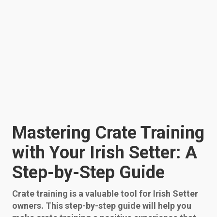
Mastering Crate Training
with Your Irish Setter: A
Step-by-Step Guide
Crate training is a valuable tool for Irish Setter
owners. This step-by-step guide will help you