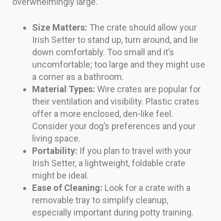
overwhelmingly large.
Size Matters:
The crate should allow your
Irish Setter to stand up, turn around, and lie
down comfortably. Too small and it’s
uncomfortable; too large and they might use
a corner as a bathroom.
Material Types:
Wire crates are popular for
their ventilation and visibility. Plastic crates
offer a more enclosed, den-like feel.
Consider your dog’s preferences and your
living space.
Portability:
If you plan to travel with your
Irish Setter, a lightweight, foldable crate
might be ideal.
Ease of Cleaning:
Look for a crate with a
removable tray to simplify cleanup,
especially important during potty training.