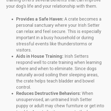
your dog’s life and your relationship with them.
Provides a Safe Haven:
A crate becomes a
personal sanctuary where your Irish Setter
can relax and feel secure. This is especially
important in a busy household or during
stressful events like thunderstorms or
visitors.
Aids in House Training:
Irish Setters
respond well to crate training when learning
where and when to eliminate. Since dogs
naturally avoid soiling their sleeping areas,
the crate helps teach bladder and bowel
control.
Reduces Destructive Behaviors:
When
unsupervised, an untrained Irish Setter
puppy or adult may chew furniture or get into