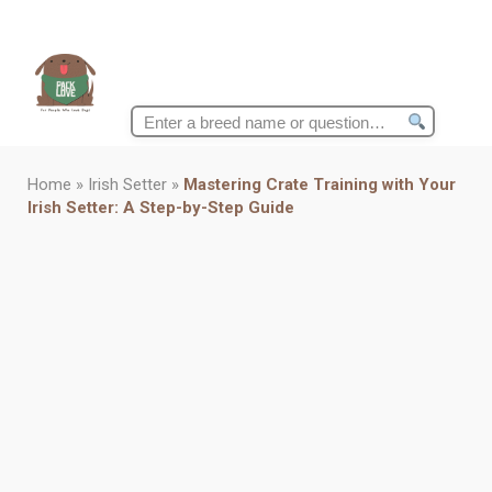
Search
for:
Home
»
Irish Setter
»
Mastering Crate Training with Your
Irish Setter: A Step-by-Step Guide