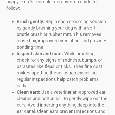
happy. Here’s a simple step-by-step guide to
follow:
Brush gently:
Begin each grooming session
by gently brushing your dog with a soft-
bristle brush or rubber mitt. This removes
loose hair, improves circulation, and provides
bonding time.
Inspect skin and coat:
While brushing,
check for any signs of redness, bumps, or
parasites like fleas or ticks. Their fine coat
makes spotting these issues easier, so
regular inspections help catch problems
early.
Clean ears:
Use a veterinarian-approved ear
cleaner and cotton ball to gently wipe out the
ears. Avoid inserting anything deep into the
ear canal. Clean ears prevent infections and