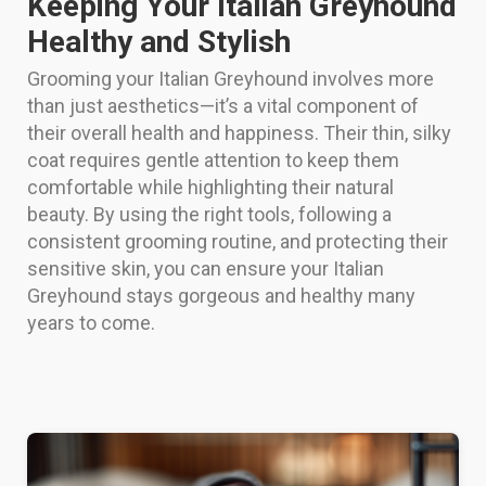
Keeping Your Italian Greyhound
Healthy and Stylish
Grooming your Italian Greyhound involves more
than just aesthetics—it’s a vital component of
their overall health and happiness. Their thin, silky
coat requires gentle attention to keep them
comfortable while highlighting their natural
beauty. By using the right tools, following a
consistent grooming routine, and protecting their
sensitive skin, you can ensure your Italian
Greyhound stays gorgeous and healthy many
years to come.