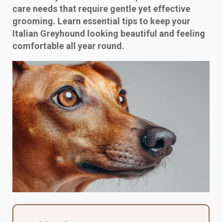
care needs that require gentle yet effective
grooming. Learn essential tips to keep your
Italian Greyhound looking beautiful and feeling
comfortable all year round.