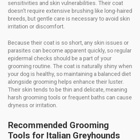
sensitivities and skin vulnerabilities. Their coat
doesn’t require extensive brushing like long-haired
breeds, but gentle care is necessary to avoid skin
irritation or discomfort.
Because their coat is so short, any skin issues or
parasites can become apparent quickly, so regular
epidermal checks should be a part of your
grooming routine. The coat is naturally shiny when
your dog is healthy, so maintaining a balanced diet
alongside grooming helps enhance their luster.
Their skin tends to be thin and delicate, meaning
harsh grooming tools or frequent baths can cause
dryness or irritation.
Recommended Grooming
Tools for Italian Greyhounds