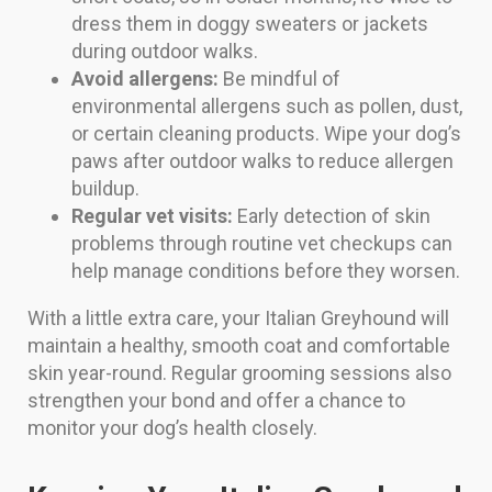
dress them in doggy sweaters or jackets
during outdoor walks.
Avoid allergens:
Be mindful of
environmental allergens such as pollen, dust,
or certain cleaning products. Wipe your dog’s
paws after outdoor walks to reduce allergen
buildup.
Regular vet visits:
Early detection of skin
problems through routine vet checkups can
help manage conditions before they worsen.
With a little extra care, your Italian Greyhound will
maintain a healthy, smooth coat and comfortable
skin year-round. Regular grooming sessions also
strengthen your bond and offer a chance to
monitor your dog’s health closely.