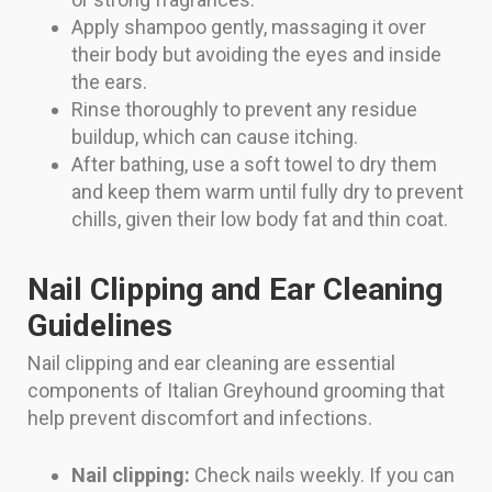
Apply shampoo gently, massaging it over
their body but avoiding the eyes and inside
the ears.
Rinse thoroughly to prevent any residue
buildup, which can cause itching.
After bathing, use a soft towel to dry them
and keep them warm until fully dry to prevent
chills, given their low body fat and thin coat.
Nail Clipping and Ear Cleaning
Guidelines
Nail clipping and ear cleaning are essential
components of Italian Greyhound grooming that
help prevent discomfort and infections.
Nail clipping:
Check nails weekly. If you can