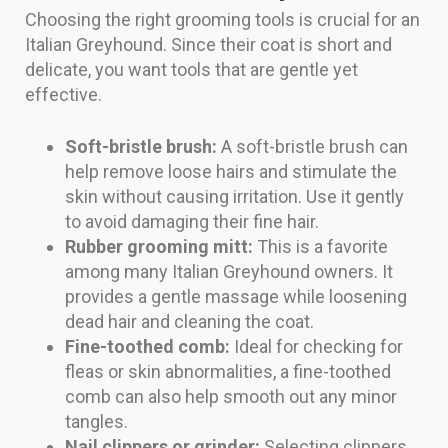
Choosing the right grooming tools is crucial for an
Italian Greyhound. Since their coat is short and
delicate, you want tools that are gentle yet
effective.
Soft-bristle brush:
A soft-bristle brush can
help remove loose hairs and stimulate the
skin without causing irritation. Use it gently
to avoid damaging their fine hair.
Rubber grooming mitt:
This is a favorite
among many Italian Greyhound owners. It
provides a gentle massage while loosening
dead hair and cleaning the coat.
Fine-toothed comb:
Ideal for checking for
fleas or skin abnormalities, a fine-toothed
comb can also help smooth out any minor
tangles.
Nail clippers or grinder:
Selecting clippers