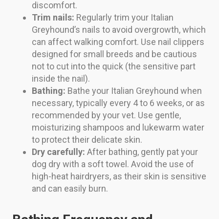
discomfort.
Trim nails:
Regularly trim your Italian
Greyhound’s nails to avoid overgrowth, which
can affect walking comfort. Use nail clippers
designed for small breeds and be cautious
not to cut into the quick (the sensitive part
inside the nail).
Bathing:
Bathe your Italian Greyhound when
necessary, typically every 4 to 6 weeks, or as
recommended by your vet. Use gentle,
moisturizing shampoos and lukewarm water
to protect their delicate skin.
Dry carefully:
After bathing, gently pat your
dog dry with a soft towel. Avoid the use of
high-heat hairdryers, as their skin is sensitive
and can easily burn.