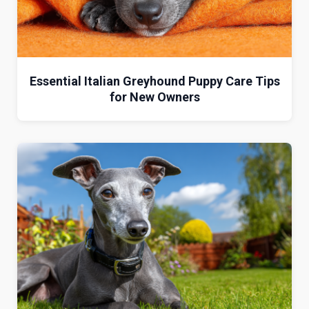
Essential Italian Greyhound Puppy Care Tips
for New Owners