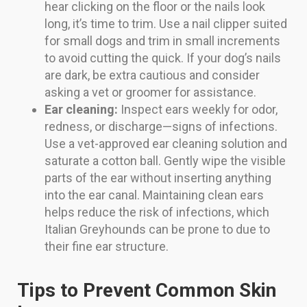
hear clicking on the floor or the nails look
long, it’s time to trim. Use a nail clipper suited
for small dogs and trim in small increments
to avoid cutting the quick. If your dog’s nails
are dark, be extra cautious and consider
asking a vet or groomer for assistance.
Ear cleaning:
Inspect ears weekly for odor,
redness, or discharge—signs of infections.
Use a vet-approved ear cleaning solution and
saturate a cotton ball. Gently wipe the visible
parts of the ear without inserting anything
into the ear canal. Maintaining clean ears
helps reduce the risk of infections, which
Italian Greyhounds can be prone to due to
their fine ear structure.
Tips to Prevent Common Skin