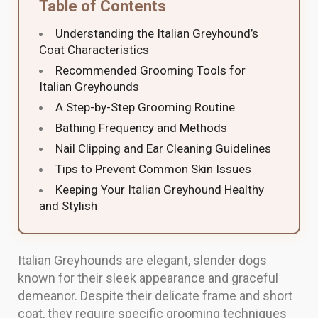
Table of Contents
Understanding the Italian Greyhound’s
Coat Characteristics
Recommended Grooming Tools for
Italian Greyhounds
A Step-by-Step Grooming Routine
Bathing Frequency and Methods
Nail Clipping and Ear Cleaning Guidelines
Tips to Prevent Common Skin Issues
Keeping Your Italian Greyhound Healthy
and Stylish
Italian Greyhounds are elegant, slender dogs
known for their sleek appearance and graceful
demeanor. Despite their delicate frame and short
coat, they require specific grooming techniques