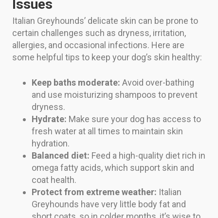
Issues
Italian Greyhounds’ delicate skin can be prone to
certain challenges such as dryness, irritation,
allergies, and occasional infections. Here are
some helpful tips to keep your dog’s skin healthy:
Keep baths moderate:
Avoid over-bathing
and use moisturizing shampoos to prevent
dryness.
Hydrate:
Make sure your dog has access to
fresh water at all times to maintain skin
hydration.
Balanced diet:
Feed a high-quality diet rich in
omega fatty acids, which support skin and
coat health.
Protect from extreme weather:
Italian
Greyhounds have very little body fat and
short coats, so in colder months, it’s wise to