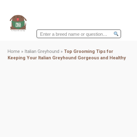
Search
for:
Home
»
Italian Greyhound
»
Top Grooming Tips for
Keeping Your Italian Greyhound Gorgeous and Healthy