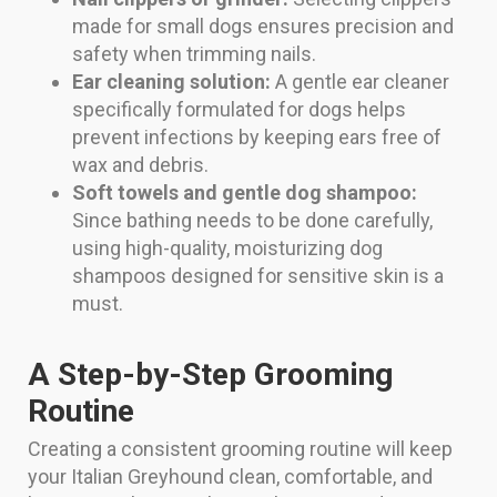
made for small dogs ensures precision and
safety when trimming nails.
Ear cleaning solution:
A gentle ear cleaner
specifically formulated for dogs helps
prevent infections by keeping ears free of
wax and debris.
Soft towels and gentle dog shampoo:
Since bathing needs to be done carefully,
using high-quality, moisturizing dog
shampoos designed for sensitive skin is a
must.
A Step-by-Step Grooming
Routine
Creating a consistent grooming routine will keep
your Italian Greyhound clean, comfortable, and