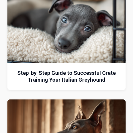
Step-by-Step Guide to Successful Crate
Training Your Italian Greyhound