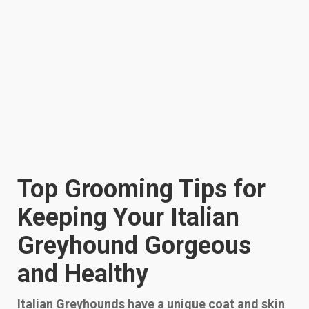
Top Grooming Tips for
Keeping Your Italian
Greyhound Gorgeous
and Healthy
Italian Greyhounds have a unique coat and skin