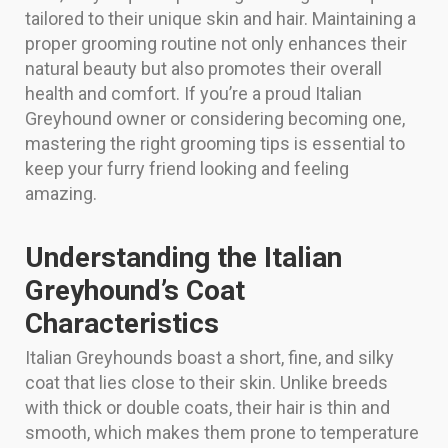
tailored to their unique skin and hair. Maintaining a
proper grooming routine not only enhances their
natural beauty but also promotes their overall
health and comfort. If you’re a proud Italian
Greyhound owner or considering becoming one,
mastering the right grooming tips is essential to
keep your furry friend looking and feeling
amazing.
Understanding the Italian
Greyhound’s Coat
Characteristics
Italian Greyhounds boast a short, fine, and silky
coat that lies close to their skin. Unlike breeds
with thick or double coats, their hair is thin and
smooth, which makes them prone to temperature