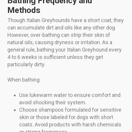
Bathing Frequency and
Methods
Though Italian Greyhounds have a short coat, they
can accumulate dirt and oils like any other dog.
However, over-bathing can strip their skin of
natural oils, causing dryness or irritation. As a
general rule, bathing your Italian Greyhound every
4 to 6 weeks is sufficient unless they get
particularly dirty.
When bathing:
Use lukewarm water to ensure comfort and
avoid shocking their system.
Choose shampoos formulated for sensitive
skin or those labeled for dogs with short
coats. Avoid products with harsh chemicals
or strong fragrances.