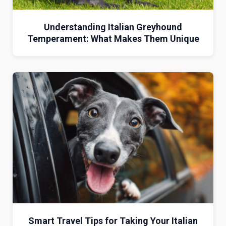
Understanding Italian Greyhound
Temperament: What Makes Them Unique
Smart Travel Tips for Taking Your Italian