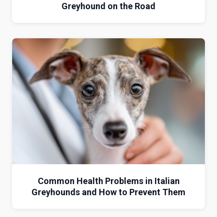
Greyhound on the Road
Common Health Problems in Italian
Greyhounds and How to Prevent Them