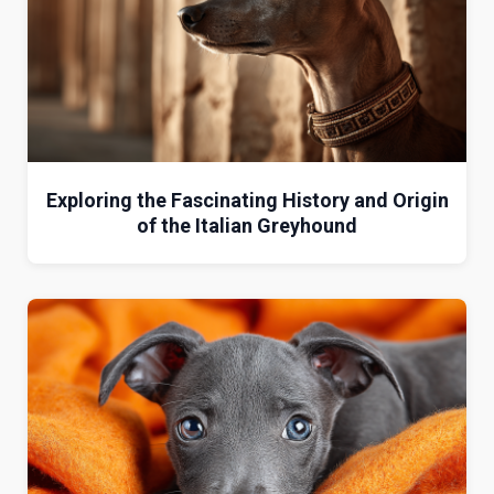
Exploring the Fascinating History and Origin
of the Italian Greyhound