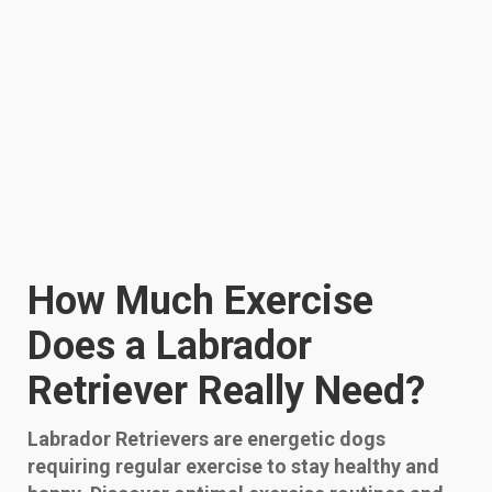
How Much Exercise
Does a Labrador
Retriever Really Need?
Labrador Retrievers are energetic dogs
requiring regular exercise to stay healthy and