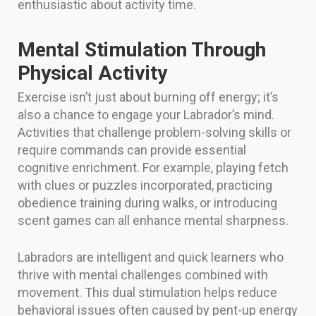
enthusiastic about activity time.
Mental Stimulation Through
Physical Activity
Exercise isn’t just about burning off energy; it’s
also a chance to engage your Labrador’s mind.
Activities that challenge problem-solving skills or
require commands can provide essential
cognitive enrichment. For example, playing fetch
with clues or puzzles incorporated, practicing
obedience training during walks, or introducing
scent games can all enhance mental sharpness.
Labradors are intelligent and quick learners who
thrive with mental challenges combined with
movement. This dual stimulation helps reduce
behavioral issues often caused by pent-up energy