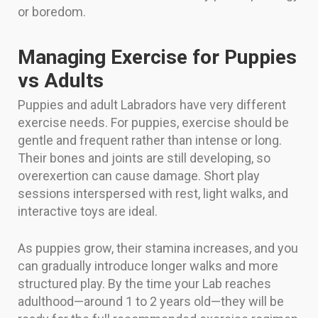
or boredom.
Managing Exercise for Puppies
vs Adults
Puppies and adult Labradors have very different
exercise needs. For puppies, exercise should be
gentle and frequent rather than intense or long.
Their bones and joints are still developing, so
overexertion can cause damage. Short play
sessions interspersed with rest, light walks, and
interactive toys are ideal.
As puppies grow, their stamina increases, and you
can gradually introduce longer walks and more
structured play. By the time your Lab reaches
adulthood—around 1 to 2 years old—they will be