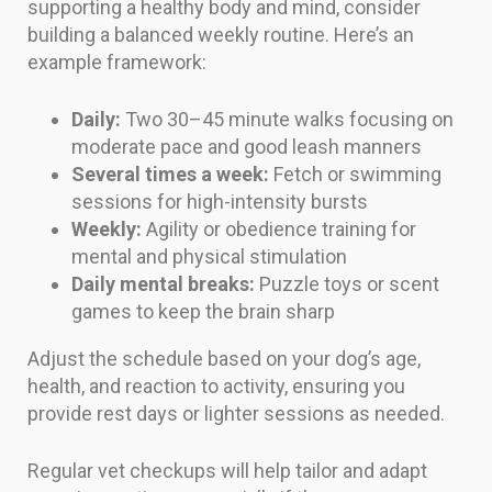
supporting a healthy body and mind, consider
building a balanced weekly routine. Here’s an
example framework:
Daily:
Two 30–45 minute walks focusing on
moderate pace and good leash manners
Several times a week:
Fetch or swimming
sessions for high-intensity bursts
Weekly:
Agility or obedience training for
mental and physical stimulation
Daily mental breaks:
Puzzle toys or scent
games to keep the brain sharp
Adjust the schedule based on your dog’s age,
health, and reaction to activity, ensuring you
provide rest days or lighter sessions as needed.
Regular vet checkups will help tailor and adapt