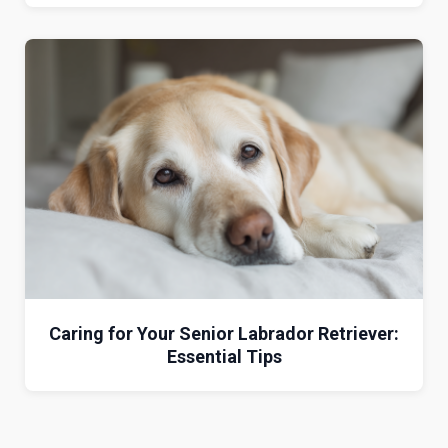
Caring for Your Senior Labrador Retriever:
Essential Tips