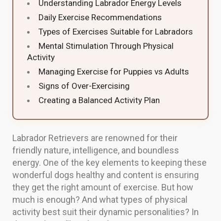
Understanding Labrador Energy Levels
Daily Exercise Recommendations
Types of Exercises Suitable for Labradors
Mental Stimulation Through Physical
Activity
Managing Exercise for Puppies vs Adults
Signs of Over-Exercising
Creating a Balanced Activity Plan
Labrador Retrievers are renowned for their
friendly nature, intelligence, and boundless
energy. One of the key elements to keeping these
wonderful dogs healthy and content is ensuring
they get the right amount of exercise. But how
much is enough? And what types of physical
activity best suit their dynamic personalities? In