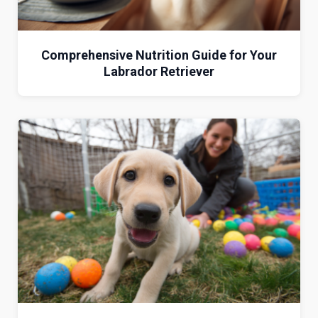
Comprehensive Nutrition Guide for Your
Labrador Retriever