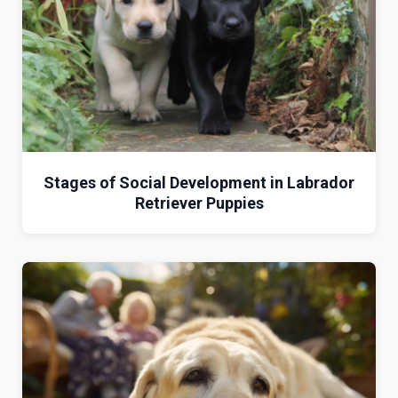
Stages of Social Development in Labrador
Retriever Puppies