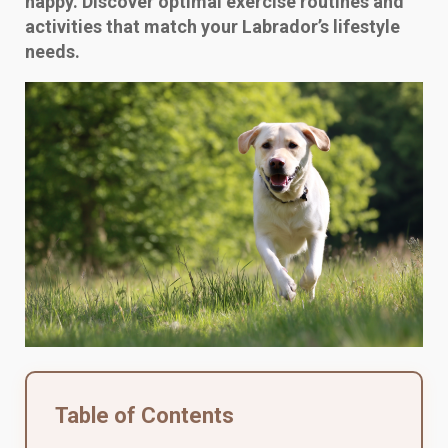
happy. Discover optimal exercise routines and
activities that match your Labrador’s lifestyle
needs.
Table of Contents