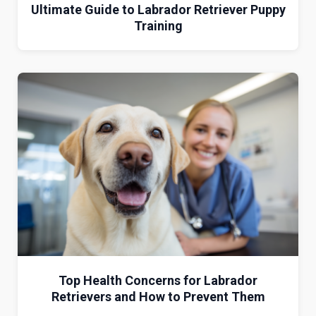
Ultimate Guide to Labrador Retriever Puppy
Training
Top Health Concerns for Labrador
Retrievers and How to Prevent Them