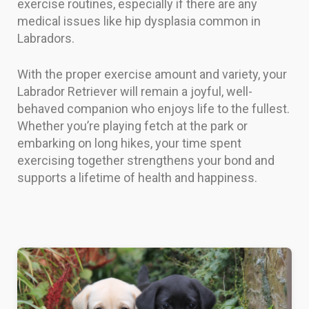
exercise routines, especially if there are any
medical issues like hip dysplasia common in
Labradors.
With the proper exercise amount and variety, your
Labrador Retriever will remain a joyful, well-
behaved companion who enjoys life to the fullest.
Whether you’re playing fetch at the park or
embarking on long hikes, your time spent
exercising together strengthens your bond and
supports a lifetime of health and happiness.