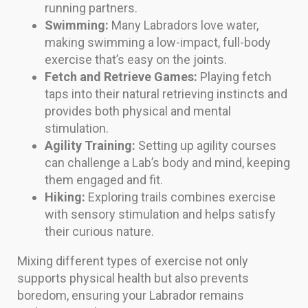
running partners.
Swimming:
Many Labradors love water,
making swimming a low-impact, full-body
exercise that’s easy on the joints.
Fetch and Retrieve Games:
Playing fetch
taps into their natural retrieving instincts and
provides both physical and mental
stimulation.
Agility Training:
Setting up agility courses
can challenge a Lab’s body and mind, keeping
them engaged and fit.
Hiking:
Exploring trails combines exercise
with sensory stimulation and helps satisfy
their curious nature.
Mixing different types of exercise not only
supports physical health but also prevents
boredom, ensuring your Labrador remains