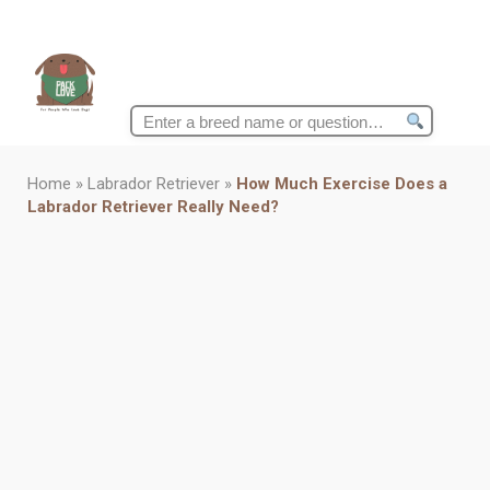
Search
for:
Home
»
Labrador Retriever
»
How Much Exercise Does a
Labrador Retriever Really Need?