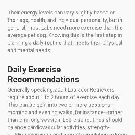
Their energy levels can vary slightly based on
their age, health, and individual personality, but in
general, most Labs need more exercise than the
average pet dog. Knowing this is the first step in
planning a daily routine that meets their physical
and mental needs.
Daily Exercise
Recommendations
Generally speaking, adult Labrador Retrievers
require about 1 to 2 hours of exercise each day.
This can be split into two or more sessions—
morning and evening walks, for instance—rather
than one long session. Exercise routines should
balance cardiovascular activities, strength-
building exercises, and mental stimulation to keep