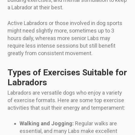
a Labrador at their best.
Active Labradors or those involved in dog sports
might need slightly more, sometimes up to 3
hours daily, whereas more senior Labs may
require less intense sessions but still benefit
greatly from consistent movement.
Types of Exercises Suitable for
Labradors
Labradors are versatile dogs who enjoy a variety
of exercise formats. Here are some top exercise
activities that suit their energy and temperament:
Walking and Jogging:
Regular walks are
essential, and many Labs make excellent