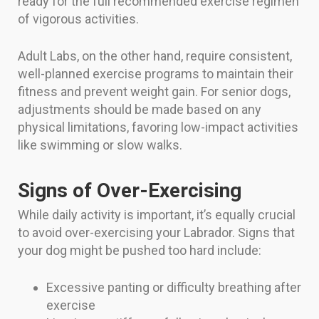
ready for the full recommended exercise regimen
of vigorous activities.
Adult Labs, on the other hand, require consistent,
well-planned exercise programs to maintain their
fitness and prevent weight gain. For senior dogs,
adjustments should be made based on any
physical limitations, favoring low-impact activities
like swimming or slow walks.
Signs of Over-Exercising
While daily activity is important, it’s equally crucial
to avoid over-exercising your Labrador. Signs that
your dog might be pushed too hard include:
Excessive panting or difficulty breathing after
exercise