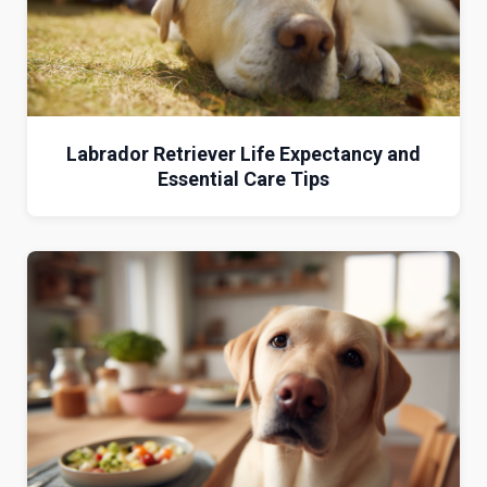
Labrador Retriever Life Expectancy and
Essential Care Tips