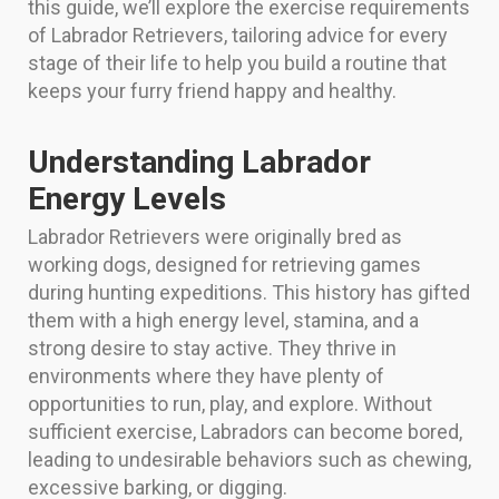
this guide, we’ll explore the exercise requirements
of Labrador Retrievers, tailoring advice for every
stage of their life to help you build a routine that
keeps your furry friend happy and healthy.
Understanding Labrador
Energy Levels
Labrador Retrievers were originally bred as
working dogs, designed for retrieving games
during hunting expeditions. This history has gifted
them with a high energy level, stamina, and a
strong desire to stay active. They thrive in
environments where they have plenty of
opportunities to run, play, and explore. Without
sufficient exercise, Labradors can become bored,
leading to undesirable behaviors such as chewing,
excessive barking, or digging.