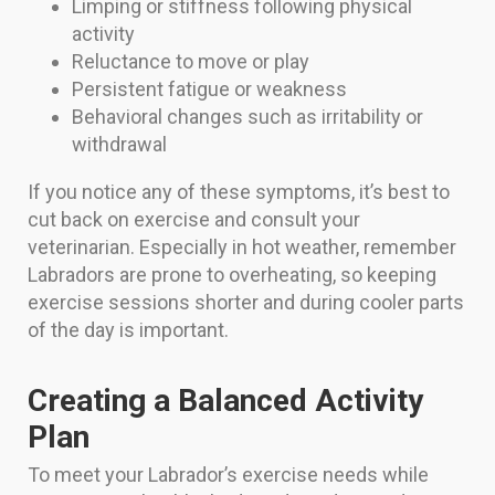
Limping or stiffness following physical
activity
Reluctance to move or play
Persistent fatigue or weakness
Behavioral changes such as irritability or
withdrawal
If you notice any of these symptoms, it’s best to
cut back on exercise and consult your
veterinarian. Especially in hot weather, remember
Labradors are prone to overheating, so keeping
exercise sessions shorter and during cooler parts
of the day is important.
Creating a Balanced Activity
Plan
To meet your Labrador’s exercise needs while