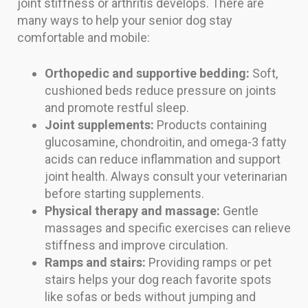
joint stiffness or arthritis develops. There are
many ways to help your senior dog stay
comfortable and mobile:
Orthopedic and supportive bedding:
Soft,
cushioned beds reduce pressure on joints
and promote restful sleep.
Joint supplements:
Products containing
glucosamine, chondroitin, and omega-3 fatty
acids can reduce inflammation and support
joint health. Always consult your veterinarian
before starting supplements.
Physical therapy and massage:
Gentle
massages and specific exercises can relieve
stiffness and improve circulation.
Ramps and stairs:
Providing ramps or pet
stairs helps your dog reach favorite spots
like sofas or beds without jumping and