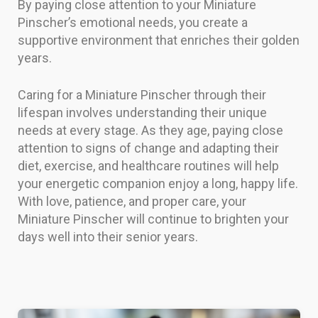
By paying close attention to your Miniature
Pinscher’s emotional needs, you create a
supportive environment that enriches their golden
years.
Caring for a Miniature Pinscher through their
lifespan involves understanding their unique
needs at every stage. As they age, paying close
attention to signs of change and adapting their
diet, exercise, and healthcare routines will help
your energetic companion enjoy a long, happy life.
With love, patience, and proper care, your
Miniature Pinscher will continue to brighten your
days well into their senior years.