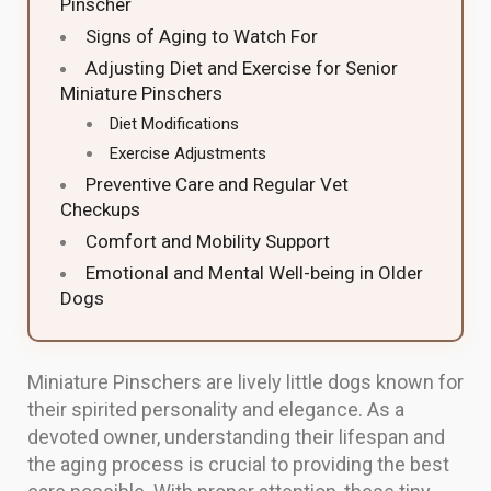
Pinscher
Signs of Aging to Watch For
Adjusting Diet and Exercise for Senior
Miniature Pinschers
Diet Modifications
Exercise Adjustments
Preventive Care and Regular Vet
Checkups
Comfort and Mobility Support
Emotional and Mental Well-being in Older
Dogs
Miniature Pinschers are lively little dogs known for
their spirited personality and elegance. As a
devoted owner, understanding their lifespan and
the aging process is crucial to providing the best