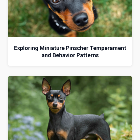
Exploring Miniature Pinscher Temperament
and Behavior Patterns