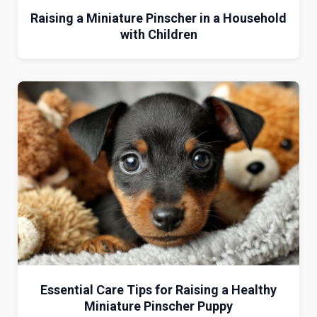
Raising a Miniature Pinscher in a Household
with Children
Essential Care Tips for Raising a Healthy
Miniature Pinscher Puppy