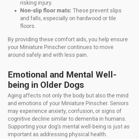
risking injury.
Non-slip floor mats:
These prevent slips
and falls, especially on hardwood or tile
floors.
By providing these comfort aids, you help ensure
your Miniature Pinscher continues to move
around safely and with less pain.
Emotional and Mental Well-
being in Older Dogs
Aging affects not only the body but also the mind
and emotions of your Miniature Pinscher. Seniors
may experience anxiety, confusion, or signs of
cognitive decline similar to dementia in humans.
Supporting your dog’s mental well-being is just as
important as addressing physical health.