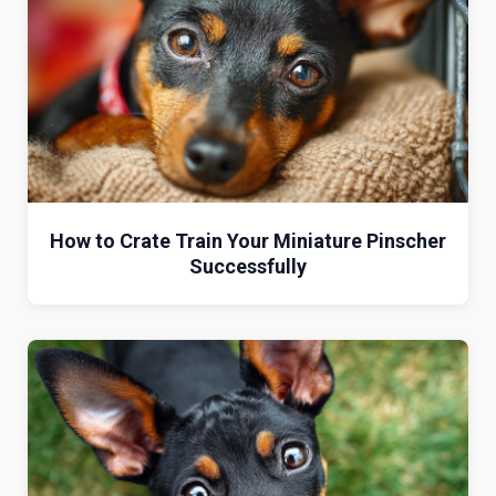
How to Crate Train Your Miniature Pinscher
Successfully