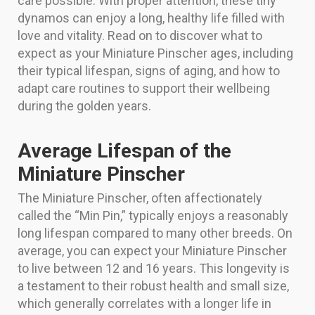
care possible. With proper attention, these tiny
dynamos can enjoy a long, healthy life filled with
love and vitality. Read on to discover what to
expect as your Miniature Pinscher ages, including
their typical lifespan, signs of aging, and how to
adapt care routines to support their wellbeing
during the golden years.
Average Lifespan of the
Miniature Pinscher
The Miniature Pinscher, often affectionately
called the “Min Pin,” typically enjoys a reasonably
long lifespan compared to many other breeds. On
average, you can expect your Miniature Pinscher
to live between 12 and 16 years. This longevity is
a testament to their robust health and small size,
which generally correlates with a longer life in