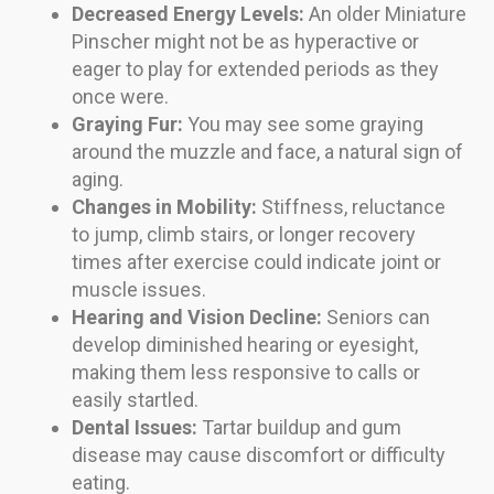
Decreased Energy Levels:
An older Miniature
Pinscher might not be as hyperactive or
eager to play for extended periods as they
once were.
Graying Fur:
You may see some graying
around the muzzle and face, a natural sign of
aging.
Changes in Mobility:
Stiffness, reluctance
to jump, climb stairs, or longer recovery
times after exercise could indicate joint or
muscle issues.
Hearing and Vision Decline:
Seniors can
develop diminished hearing or eyesight,
making them less responsive to calls or
easily startled.
Dental Issues:
Tartar buildup and gum
disease may cause discomfort or difficulty
eating.