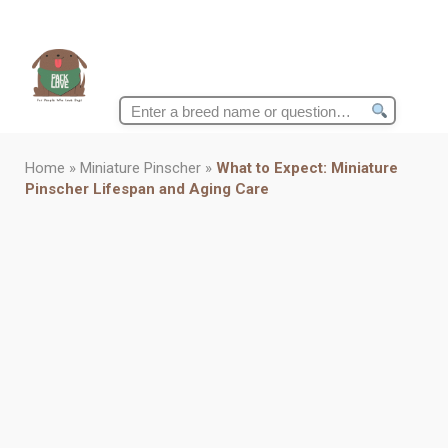
Search
for:
Home
»
Miniature Pinscher
»
What to Expect: Miniature
Pinscher Lifespan and Aging Care