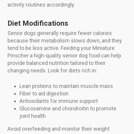
activity routines accordingly.
Diet Modifications
Senior dogs generally require fewer calories
because their metabolism slows down, and they
tend to be less active. Feeding your Miniature
Pinscher a high-quality senior dog food can help
provide balanced nutrition tailored to their
changing needs. Look for diets rich in:
Lean proteins to maintain muscle mass
Fiber to aid digestion
Antioxidants for immune support
Glucosamine and chondroitin to promote
joint health
Avoid overfeeding and monitor their weight