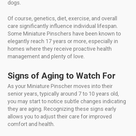
dogs.
Of course, genetics, diet, exercise, and overall
care significantly influence individual lifespan.
Some Miniature Pinschers have been known to
elegantly reach 17 years or more, especially in
homes where they receive proactive health
management and plenty of love.
Signs of Aging to Watch For
As your Miniature Pinscher moves into their
senior years, typically around 7 to 10 years old,
you may start to notice subtle changes indicating
they are aging. Recognizing these signs early
allows you to adjust their care for improved
comfort and health.