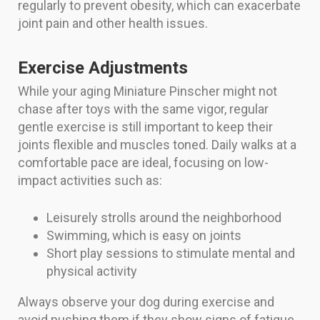
regularly to prevent obesity, which can exacerbate
joint pain and other health issues.
Exercise Adjustments
While your aging Miniature Pinscher might not
chase after toys with the same vigor, regular
gentle exercise is still important to keep their
joints flexible and muscles toned. Daily walks at a
comfortable pace are ideal, focusing on low-
impact activities such as:
Leisurely strolls around the neighborhood
Swimming, which is easy on joints
Short play sessions to stimulate mental and
physical activity
Always observe your dog during exercise and
avoid pushing them if they show signs of fatigue