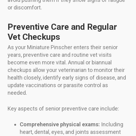
or discomfort.
Preventive Care and Regular
Vet Checkups
As your Miniature Pinscher enters their senior
years, preventive care and routine vet visits
become even more vital. Annual or biannual
checkups allow your veterinarian to monitor their
health closely, identify early signs of disease, and
update vaccinations or parasite control as
needed.
Key aspects of senior preventive care include:
Comprehensive physical exams:
Including
heart, dental, eyes, and joints assessment