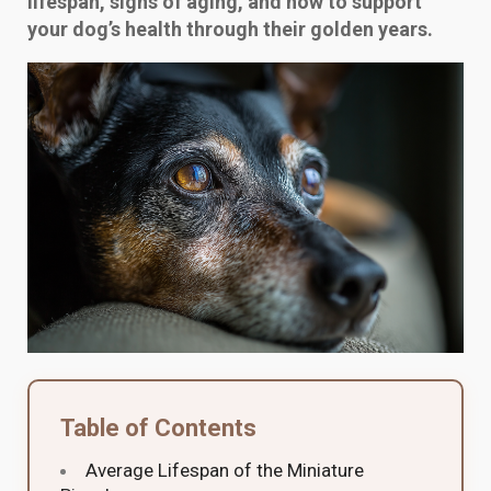
lifespan, signs of aging, and how to support
your dog’s health through their golden years.
Table of Contents
Average Lifespan of the Miniature