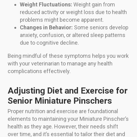
Weight Fluctuations:
Weight gain from
reduced activity or weight loss due to health
problems might become apparent.
Changes in Behavior:
Some seniors develop
anxiety, confusion, or altered sleep patterns
due to cognitive decline.
Being mindful of these symptoms helps you work
with your veterinarian to manage any health
complications effectively.
Adjusting Diet and Exercise for
Senior Miniature Pinschers
Proper nutrition and exercise are foundational
elements to maintaining your Miniature Pinscher’s
health as they age. However, their needs shift
over time, and it’s essential to tailor their diet and