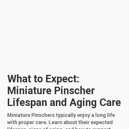
What to Expect:
Miniature Pinscher
Lifespan and Aging Care
Miniature Pinschers typically enjoy a long life
with proper care. Learn about their expected