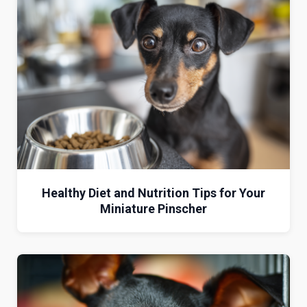
Healthy Diet and Nutrition Tips for Your
Miniature Pinscher