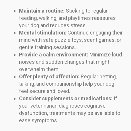
Maintain a routine:
Sticking to regular
feeding, walking, and playtimes reassures
your dog and reduces stress.
Mental stimulation:
Continue engaging their
mind with safe puzzle toys, scent games, or
gentle training sessions.
Provide a calm environment:
Minimize loud
noises and sudden changes that might
overwhelm them.
Offer plenty of affection:
Regular petting,
talking, and companionship help your dog
feel secure and loved.
Consider supplements or medications:
If
your veterinarian diagnoses cognitive
dysfunction, treatments may be available to
ease symptoms.