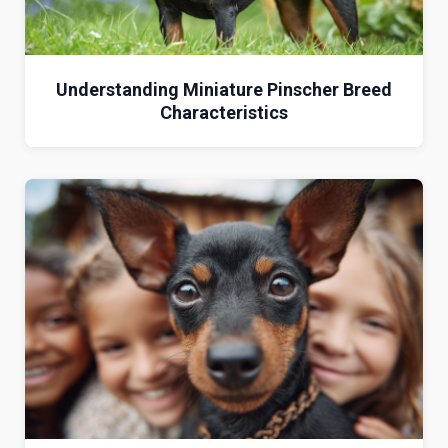
Understanding Miniature Pinscher Breed
Characteristics