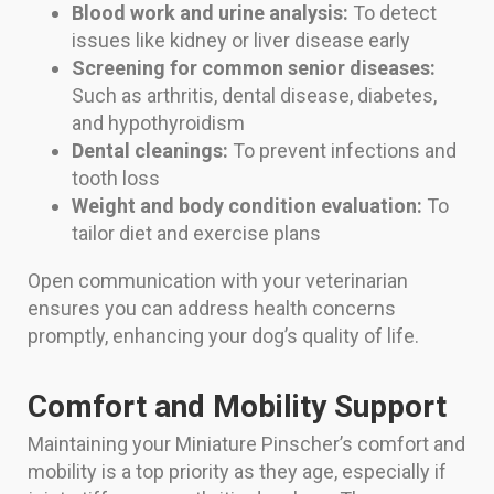
Blood work and urine analysis:
To detect
issues like kidney or liver disease early
Screening for common senior diseases:
Such as arthritis, dental disease, diabetes,
and hypothyroidism
Dental cleanings:
To prevent infections and
tooth loss
Weight and body condition evaluation:
To
tailor diet and exercise plans
Open communication with your veterinarian
ensures you can address health concerns
promptly, enhancing your dog’s quality of life.
Comfort and Mobility Support
Maintaining your Miniature Pinscher’s comfort and
mobility is a top priority as they age, especially if