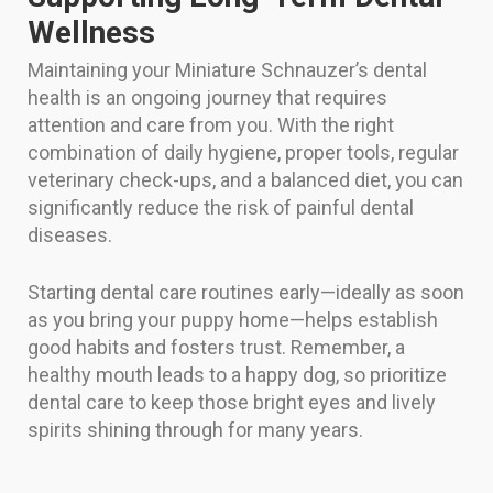
Wellness
Maintaining your Miniature Schnauzer’s dental
health is an ongoing journey that requires
attention and care from you. With the right
combination of daily hygiene, proper tools, regular
veterinary check-ups, and a balanced diet, you can
significantly reduce the risk of painful dental
diseases.
Starting dental care routines early—ideally as soon
as you bring your puppy home—helps establish
good habits and fosters trust. Remember, a
healthy mouth leads to a happy dog, so prioritize
dental care to keep those bright eyes and lively
spirits shining through for many years.