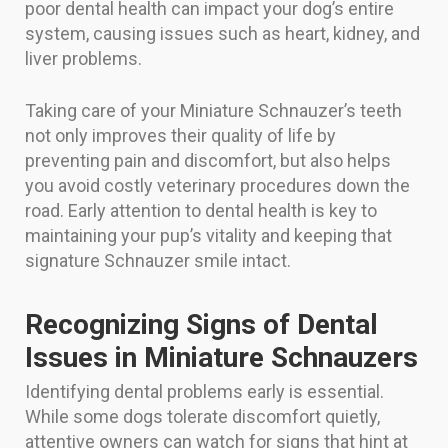
poor dental health can impact your dog’s entire
system, causing issues such as heart, kidney, and
liver problems.
Taking care of your Miniature Schnauzer’s teeth
not only improves their quality of life by
preventing pain and discomfort, but also helps
you avoid costly veterinary procedures down the
road. Early attention to dental health is key to
maintaining your pup’s vitality and keeping that
signature Schnauzer smile intact.
Recognizing Signs of Dental
Issues in Miniature Schnauzers
Identifying dental problems early is essential.
While some dogs tolerate discomfort quietly,
attentive owners can watch for signs that hint at