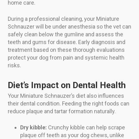
home care.
During a professional cleaning, your Miniature
Schnauzer will be under anesthesia so the vet can
safely clean below the gumline and assess the
teeth and gums for disease. Early diagnosis and
treatment based on these thorough evaluations
protect your dog from pain and systemic health
risks.
Diet’s Impact on Dental Health
Your Miniature Schnauzer’s diet also influences
their dental condition. Feeding the right foods can
reduce plaque and tartar formation naturally.
Dry kibble:
Crunchy kibble can help scrape
plaque off teeth as your dog chews, unlike