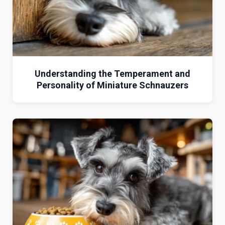
Understanding the Temperament and
Personality of Miniature Schnauzers