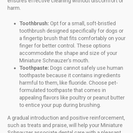
ensures effective cleaning without discomfort or
harm.
Toothbrush:
Opt for a small, soft-bristled
toothbrush designed specifically for dogs or
a fingertip brush that fits comfortably on your
finger for better control. These options
accommodate the shape and size of your
Miniature Schnauzer’s mouth.
Toothpaste:
Dogs cannot safely use human
toothpaste because it contains ingredients
harmful to them, like fluoride. Choose pet-
formulated toothpaste that comes in
appealing flavors like poultry or peanut butter
to entice your pup during brushing.
A gradual introduction and positive reinforcement,
such as treats and praise, will help your Miniature
Schnauzer associate dental care with a pleasant