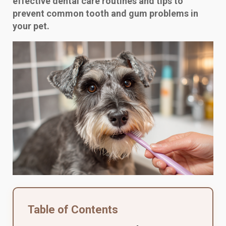
effective dental care routines and tips to
prevent common tooth and gum problems in
your pet.
Table of Contents