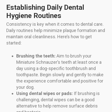
Establishing Daily Dental
Hygiene Routines
Consistency is key when it comes to dental care.
Daily routines help minimize plaque formation and
maintain oral cleanliness. Here’s how to get
started:
Brushing the teeth:
Aim to brush your
Miniature Schnauzer’s teeth at least once a
day using a dog-specific toothbrush and
toothpaste. Begin slowly and gently to make
the experience comfortable and positive for
your dog.
Using dental wipes or pads:
If brushing is
challenging, dental wipes can be a good
alternative to help remove surface debris