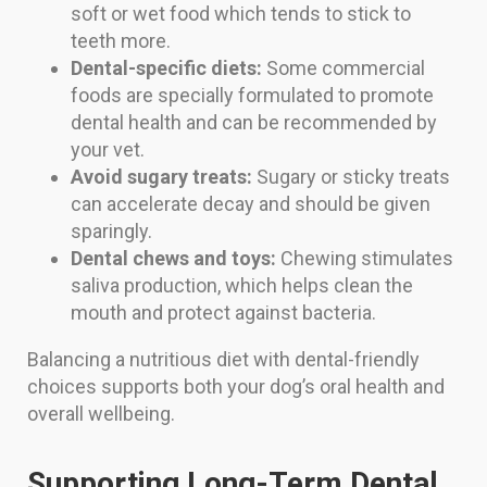
soft or wet food which tends to stick to
teeth more.
Dental-specific diets:
Some commercial
foods are specially formulated to promote
dental health and can be recommended by
your vet.
Avoid sugary treats:
Sugary or sticky treats
can accelerate decay and should be given
sparingly.
Dental chews and toys:
Chewing stimulates
saliva production, which helps clean the
mouth and protect against bacteria.
Balancing a nutritious diet with dental-friendly
choices supports both your dog’s oral health and
overall wellbeing.
Supporting Long-Term Dental