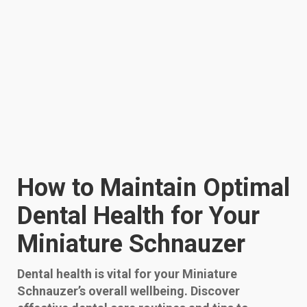
How to Maintain Optimal
Dental Health for Your
Miniature Schnauzer
Dental health is vital for your Miniature
Schnauzer’s overall wellbeing. Discover