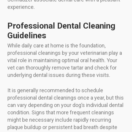
experience.
Professional Dental Cleaning
Guidelines
While daily care at home is the foundation,
professional cleanings by your veterinarian play a
vital role in maintaining optimal oral health. Your
vet can thoroughly remove tartar and check for
underlying dental issues during these visits.
It is generally recommended to schedule
professional dental cleanings once a year, but this
can vary depending on your dog’s individual dental
condition. Signs that more frequent cleanings
might be necessary include rapidly recurring
plaque buildup or persistent bad breath despite