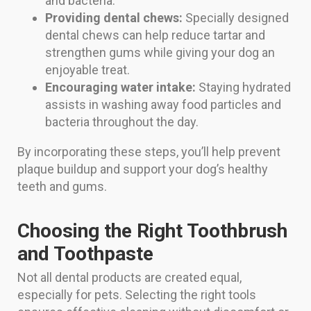
and bacteria.
Providing dental chews:
Specially designed
dental chews can help reduce tartar and
strengthen gums while giving your dog an
enjoyable treat.
Encouraging water intake:
Staying hydrated
assists in washing away food particles and
bacteria throughout the day.
By incorporating these steps, you’ll help prevent
plaque buildup and support your dog’s healthy
teeth and gums.
Choosing the Right Toothbrush
and Toothpaste
Not all dental products are created equal,
especially for pets. Selecting the right tools