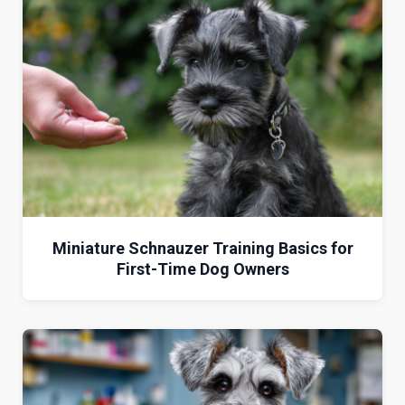
Miniature Schnauzer Training Basics for
First-Time Dog Owners