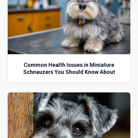
Common Health Issues in Miniature
Schnauzers You Should Know About