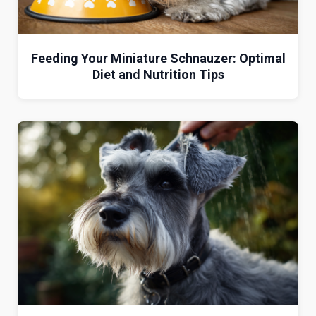
Feeding Your Miniature Schnauzer: Optimal
Diet and Nutrition Tips