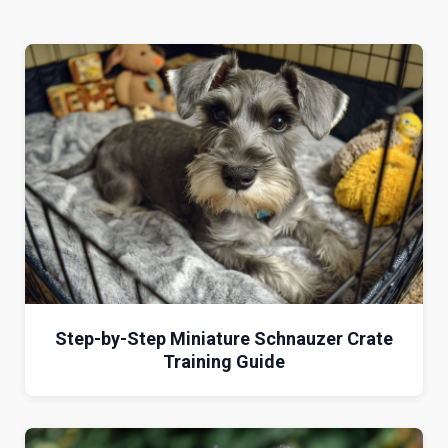
Step-by-Step Miniature Schnauzer Crate
Training Guide