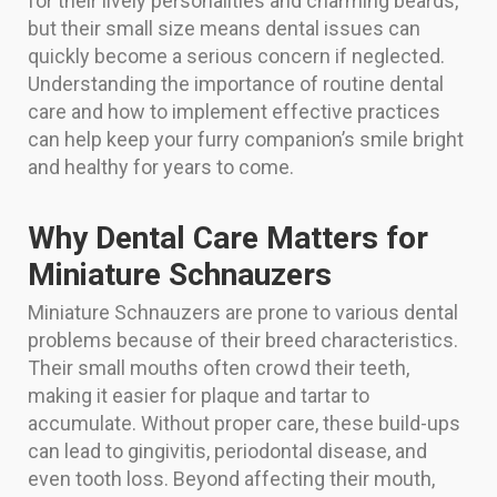
for their lively personalities and charming beards,
but their small size means dental issues can
quickly become a serious concern if neglected.
Understanding the importance of routine dental
care and how to implement effective practices
can help keep your furry companion’s smile bright
and healthy for years to come.
Why Dental Care Matters for
Miniature Schnauzers
Miniature Schnauzers are prone to various dental
problems because of their breed characteristics.
Their small mouths often crowd their teeth,
making it easier for plaque and tartar to
accumulate. Without proper care, these build-ups
can lead to gingivitis, periodontal disease, and
even tooth loss. Beyond affecting their mouth,