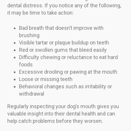
dental distress. If you notice any of the following,
it may be time to take action:
Bad breath that doesn’t improve with
brushing
Visible tartar or plaque buildup on teeth
Red or swollen gums that bleed easily
Difficulty chewing or reluctance to eat hard
foods
Excessive drooling or pawing at the mouth
Loose or missing teeth
Behavioral changes such as irritability or
withdrawal
Regularly inspecting your dog’s mouth gives you
valuable insight into their dental health and can
help catch problems before they worsen.