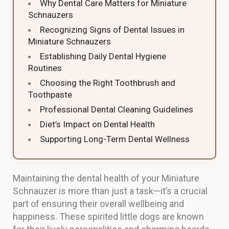
Why Dental Care Matters for Miniature
Schnauzers
Recognizing Signs of Dental Issues in
Miniature Schnauzers
Establishing Daily Dental Hygiene
Routines
Choosing the Right Toothbrush and
Toothpaste
Professional Dental Cleaning Guidelines
Diet’s Impact on Dental Health
Supporting Long-Term Dental Wellness
Maintaining the dental health of your Miniature
Schnauzer is more than just a task—it’s a crucial
part of ensuring their overall wellbeing and
happiness. These spirited little dogs are known