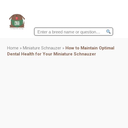
Search
for:
Home
»
Miniature Schnauzer
»
How to Maintain Optimal
Dental Health for Your Miniature Schnauzer