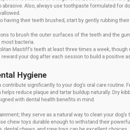
abrasive. Also, always use toothpaste formulated for d
wallowed.
to having their teeth brushed, start by gently rubbing thei
ions to brush the outer surfaces of the teeth and the gu
 most bacteria.
tan Mastiff’s teeth at least three times a week, though da
 reward your dog after each session to build a positive a
ental Hygiene
 contribute significantly to your dog’s oral care routine.
helps reduce plaque and tartar buildup naturally. Dry kibb
esigned with dental health benefits in mind.
tainment; they serve as a natural way to clean your dog’s
hoose chew toys durable enough to withstand their powerf
s, dental chews, and rope toys can be excellent choices.