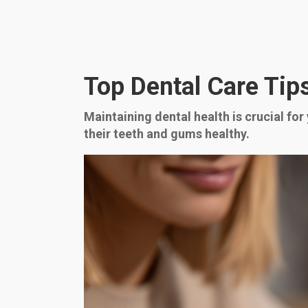
Top Dental Care Tips
Maintaining dental health is crucial for
their teeth and gums healthy.