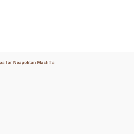
ps for Neapolitan Mastiffs