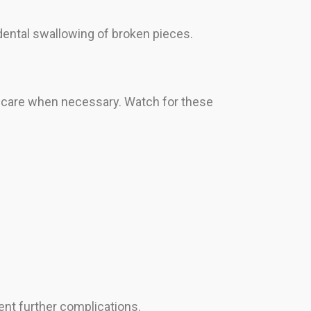
ental swallowing of broken pieces.
y care when necessary. Watch for these
ent further complications.