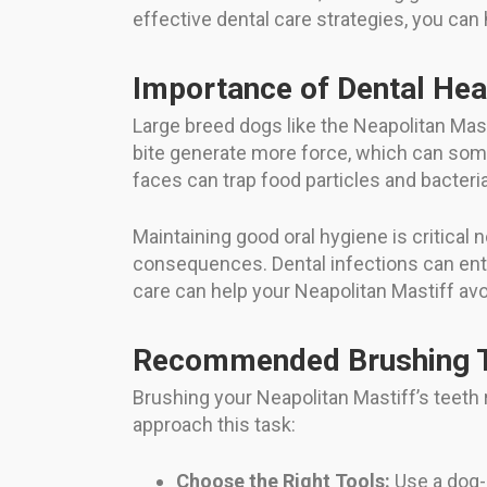
effective dental care strategies, you can
Importance of Dental Hea
Large breed dogs like the Neapolitan Mast
bite generate more force, which can somet
faces can trap food particles and bacteri
Maintaining good oral hygiene is critical
consequences. Dental infections can enter
care can help your Neapolitan Mastiff avoi
Recommended Brushing T
Brushing your Neapolitan Mastiff’s teeth 
approach this task:
Choose the Right Tools:
Use a dog-s