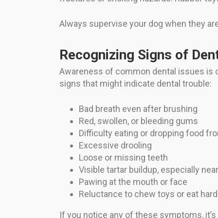
Always supervise your dog when they are
Recognizing Signs of Den
Awareness of common dental issues is cr
signs that might indicate dental trouble:
Bad breath even after brushing
Red, swollen, or bleeding gums
Difficulty eating or dropping food f
Excessive drooling
Loose or missing teeth
Visible tartar buildup, especially ne
Pawing at the mouth or face
Reluctance to chew toys or eat hard
If you notice any of these symptoms, it’s