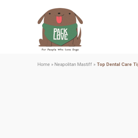
Home
»
Neapolitan Mastiff
»
Top Dental Care Ti