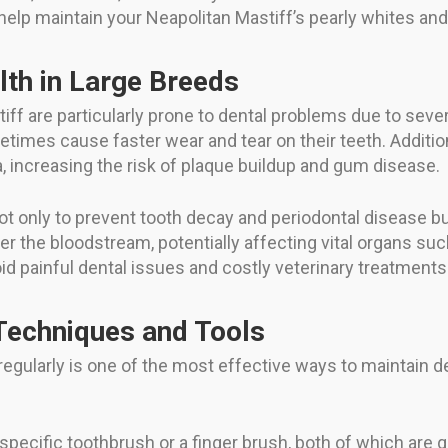
 help maintain your Neapolitan Mastiff’s pearly whites and
lth in Large Breeds
iff are particularly prone to dental problems due to sever
imes cause faster wear and tear on their teeth. Additiona
a, increasing the risk of plaque buildup and gum disease.
 not only to prevent tooth decay and periodontal disease b
 the bloodstream, potentially affecting vital organs suc
d painful dental issues and costly veterinary treatments w
echniques and Tools
regularly is one of the most effective ways to maintain d
pecific toothbrush or a finger brush, both of which are