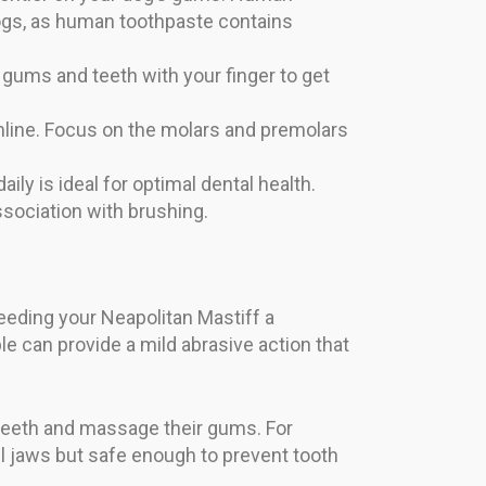
ogs, as human toothpaste contains
r gums and teeth with your finger to get
mline. Focus on the molars and premolars
ily is ideal for optimal dental health.
ssociation with brushing.
 Feeding your Neapolitan Mastiff a
le can provide a mild abrasive action that
 teeth and massage their gums. For
ul jaws but safe enough to prevent tooth