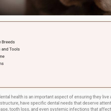
e Breeds
 and Tools
ene
ms
ental health is an important aspect of ensuring they live a
 structure, have specific dental needs that deserve attent
ase, tooth loss, and even systemic infections that affec