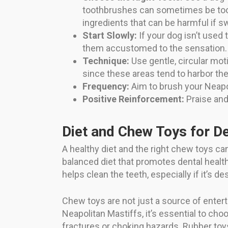
toothbrushes can sometimes be too 
ingredients that can be harmful if s
Start Slowly:
If your dog isn’t used 
them accustomed to the sensation.
Technique:
Use gentle, circular mot
since these areas tend to harbor the
Frequency:
Aim to brush your Neapoli
Positive Reinforcement:
Praise and
Diet and Chew Toys for D
A healthy diet and the right chew toys can
balanced diet that promotes dental health 
helps clean the teeth, especially if it’s d
Chew toys are not just a source of enter
Neapolitan Mastiffs, it’s essential to c
fractures or choking hazards. Rubber toy