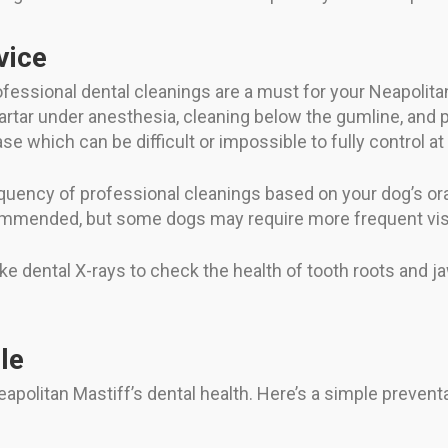
vice
ofessional dental cleanings are a must for your Neapolita
artar under anesthesia, cleaning below the gumline, and p
ase which can be difficult or impossible to fully control 
uency of professional cleanings based on your dog’s oral
ommended, but some dogs may require more frequent visit
take dental X-rays to check the health of tooth roots and
le
apolitan Mastiff’s dental health. Here’s a simple prevent