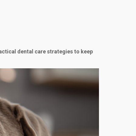
actical dental care strategies to keep