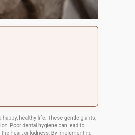
 happy, healthy life. These gentle giants,
ion. Poor dental hygiene can lead to
t the heart or kidneys. By implementing