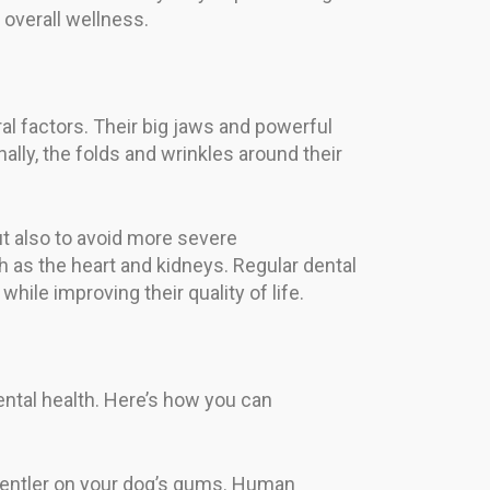
 overall wellness.
al factors. Their big jaws and powerful
lly, the folds and wrinkles around their
ut also to avoid more severe
h as the heart and kidneys. Regular dental
hile improving their quality of life.
ental health. Here’s how you can
 gentler on your dog’s gums. Human