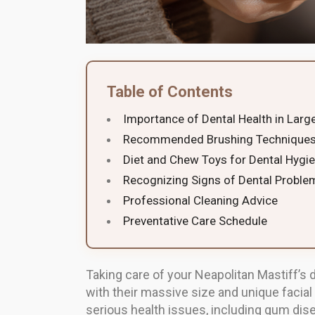
Table of Contents
Importance of Dental Health in Larg
Recommended Brushing Techniques
Diet and Chew Toys for Dental Hygi
Recognizing Signs of Dental Proble
Professional Cleaning Advice
Preventative Care Schedule
Taking care of your Neapolitan Mastiff’s d
with their massive size and unique facial
serious health issues, including gum dise