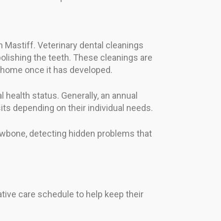
n Mastiff. Veterinary dental cleanings
olishing the teeth. These cleanings are
at home once it has developed.
 health status. Generally, an annual
s depending on their individual needs.
 jawbone, detecting hidden problems that
ative care schedule to help keep their