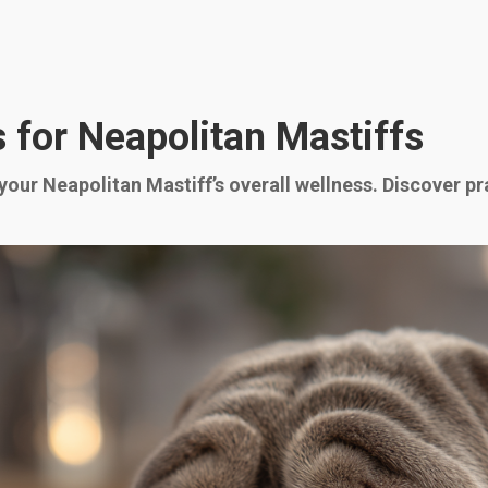
 for Neapolitan Mastiffs
 your Neapolitan Mastiff’s overall wellness. Discover pr