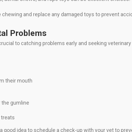
 chewing and replace any damaged toys to prevent accid
tal Problems
ucial to catching problems early and seeking veterinar
rom their mouth
ar the gumline
 treats
 a good idea to schedule a check-up with your vet to prev