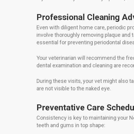
Professional Cleaning Ad
Even with diligent home care, periodic pr
involve thoroughly removing plaque and t
essential for preventing periodontal dise
Your veterinarian will recommend the freq
dental examination and cleaning are rec
During these visits, your vet might also 
are not visible to the naked eye.
Preventative Care Schedu
Consistency is key to maintaining your Ne
teeth and gums in top shape: