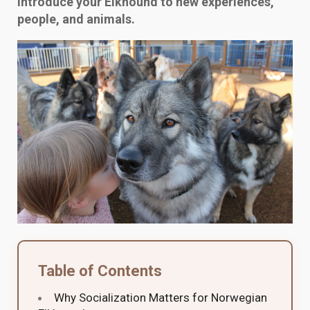
introduce your Elkhound to new experiences,
people, and animals.
Table of Contents
Why Socialization Matters for Norwegian