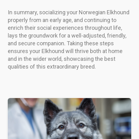
In summary, socializing your Norwegian Elkhound
properly from an early age, and continuing to
enrich their social experiences throughout life,
lays the groundwork for a well-adjusted, friendly,
and secure companion. Taking these steps
ensures your Elkhound will thrive both at home
and in the wider world, showcasing the best
qualities of this extraordinary breed.