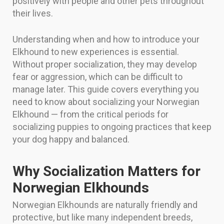
positively with people and other pets throughout
their lives.
Understanding when and how to introduce your
Elkhound to new experiences is essential.
Without proper socialization, they may develop
fear or aggression, which can be difficult to
manage later. This guide covers everything you
need to know about socializing your Norwegian
Elkhound — from the critical periods for
socializing puppies to ongoing practices that keep
your dog happy and balanced.
Why Socialization Matters for
Norwegian Elkhounds
Norwegian Elkhounds are naturally friendly and
protective, but like many independent breeds,