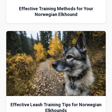
Effective Training Methods for Your
Norwegian Elkhound
Effective Leash Training Tips for Norwegian
Elkhounds