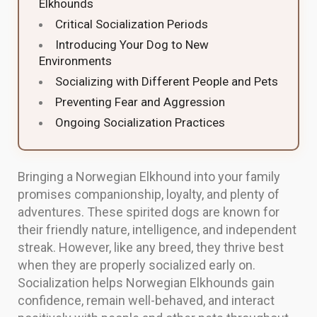
Elkhounds
Critical Socialization Periods
Introducing Your Dog to New
Environments
Socializing with Different People and Pets
Preventing Fear and Aggression
Ongoing Socialization Practices
Bringing a Norwegian Elkhound into your family
promises companionship, loyalty, and plenty of
adventures. These spirited dogs are known for
their friendly nature, intelligence, and independent
streak. However, like any breed, they thrive best
when they are properly socialized early on.
Socialization helps Norwegian Elkhounds gain
confidence, remain well-behaved, and interact