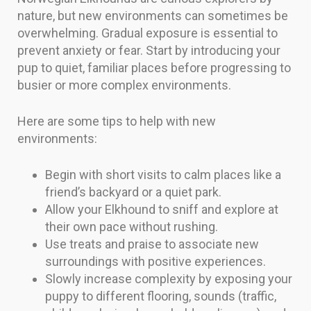
nature, but new environments can sometimes be
overwhelming. Gradual exposure is essential to
prevent anxiety or fear. Start by introducing your
pup to quiet, familiar places before progressing to
busier or more complex environments.
Here are some tips to help with new
environments:
Begin with short visits to calm places like a
friend’s backyard or a quiet park.
Allow your Elkhound to sniff and explore at
their own pace without rushing.
Use treats and praise to associate new
surroundings with positive experiences.
Slowly increase complexity by exposing your
puppy to different flooring, sounds (traffic,