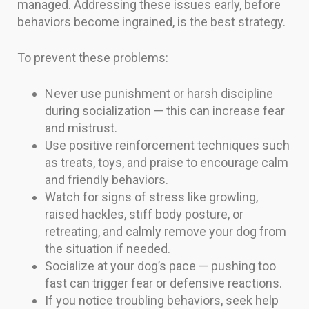
managed. Addressing these issues early, before
behaviors become ingrained, is the best strategy.
To prevent these problems:
Never use punishment or harsh discipline
during socialization — this can increase fear
and mistrust.
Use positive reinforcement techniques such
as treats, toys, and praise to encourage calm
and friendly behaviors.
Watch for signs of stress like growling,
raised hackles, stiff body posture, or
retreating, and calmly remove your dog from
the situation if needed.
Socialize at your dog’s pace — pushing too
fast can trigger fear or defensive reactions.
If you notice troubling behaviors, seek help