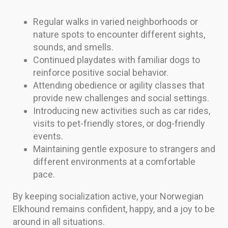
Regular walks in varied neighborhoods or
nature spots to encounter different sights,
sounds, and smells.
Continued playdates with familiar dogs to
reinforce positive social behavior.
Attending obedience or agility classes that
provide new challenges and social settings.
Introducing new activities such as car rides,
visits to pet-friendly stores, or dog-friendly
events.
Maintaining gentle exposure to strangers and
different environments at a comfortable
pace.
By keeping socialization active, your Norwegian
Elkhound remains confident, happy, and a joy to be
around in all situations.