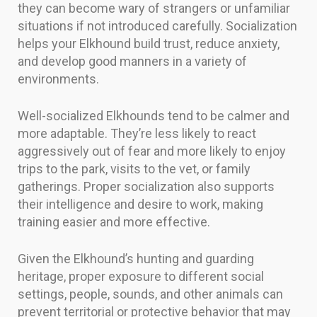
they can become wary of strangers or unfamiliar
situations if not introduced carefully. Socialization
helps your Elkhound build trust, reduce anxiety,
and develop good manners in a variety of
environments.
Well-socialized Elkhounds tend to be calmer and
more adaptable. They’re less likely to react
aggressively out of fear and more likely to enjoy
trips to the park, visits to the vet, or family
gatherings. Proper socialization also supports
their intelligence and desire to work, making
training easier and more effective.
Given the Elkhound’s hunting and guarding
heritage, proper exposure to different social
settings, people, sounds, and other animals can
prevent territorial or protective behavior that may