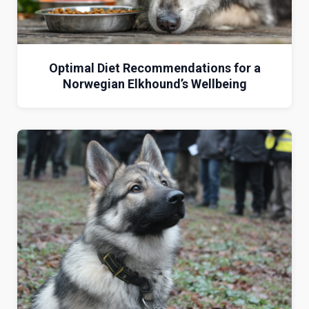
Optimal Diet Recommendations for a
Norwegian Elkhound’s Wellbeing