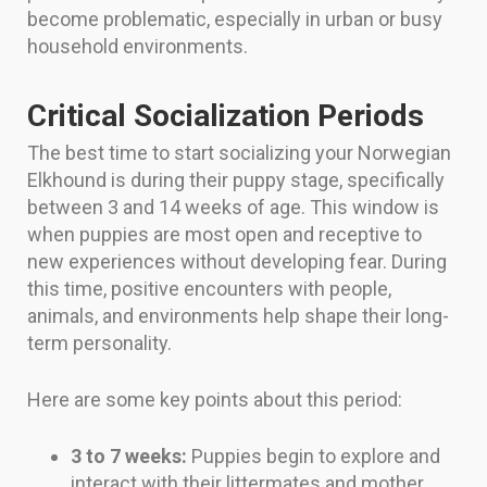
become problematic, especially in urban or busy
household environments.
Critical Socialization Periods
The best time to start socializing your Norwegian
Elkhound is during their puppy stage, specifically
between 3 and 14 weeks of age. This window is
when puppies are most open and receptive to
new experiences without developing fear. During
this time, positive encounters with people,
animals, and environments help shape their long-
term personality.
Here are some key points about this period:
3 to 7 weeks:
Puppies begin to explore and
interact with their littermates and mother.