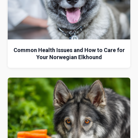
Common Health Issues and How to Care for
Your Norwegian Elkhound