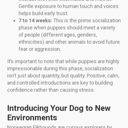
Gentle exposure to human touch and voices
helps build early trust.
7 to 14 weeks:
This is the prime socialization
phase when puppies should meet a variety
of people (different ages, genders,
ethnicities) and other animals to avoid future
fear or aggression.
It’s important to note that while puppies are highly
impressionable during this phase, socialization
isn’t just about quantity, but quality. Positive, calm,
and controlled introductions are key to building
confidence rather than causing stress.
Introducing Your Dog to New
Environments
Norwegian Elkhounds are curious explorers by