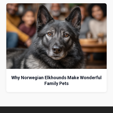
Why Norwegian Elkhounds Make Wonderful
Family Pets