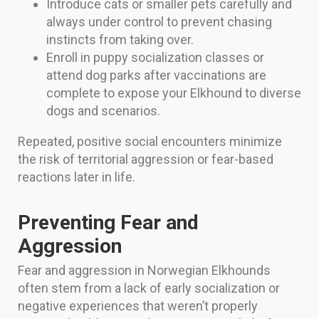
Introduce cats or smaller pets carefully and
always under control to prevent chasing
instincts from taking over.
Enroll in puppy socialization classes or
attend dog parks after vaccinations are
complete to expose your Elkhound to diverse
dogs and scenarios.
Repeated, positive social encounters minimize
the risk of territorial aggression or fear-based
reactions later in life.
Preventing Fear and
Aggression
Fear and aggression in Norwegian Elkhounds
often stem from a lack of early socialization or
negative experiences that weren’t properly