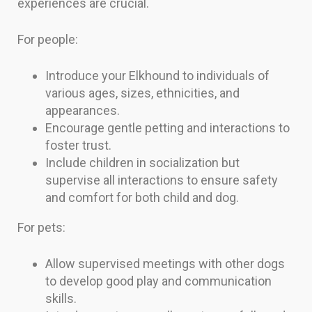
experiences are crucial.
For people:
Introduce your Elkhound to individuals of
various ages, sizes, ethnicities, and
appearances.
Encourage gentle petting and interactions to
foster trust.
Include children in socialization but
supervise all interactions to ensure safety
and comfort for both child and dog.
For pets:
Allow supervised meetings with other dogs
to develop good play and communication
skills.