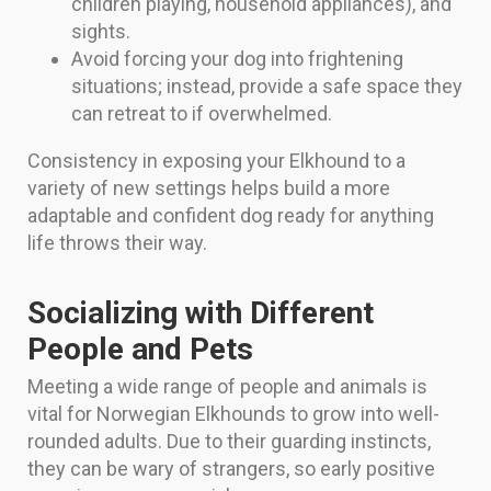
children playing, household appliances), and
sights.
Avoid forcing your dog into frightening
situations; instead, provide a safe space they
can retreat to if overwhelmed.
Consistency in exposing your Elkhound to a
variety of new settings helps build a more
adaptable and confident dog ready for anything
life throws their way.
Socializing with Different
People and Pets
Meeting a wide range of people and animals is
vital for Norwegian Elkhounds to grow into well-
rounded adults. Due to their guarding instincts,
they can be wary of strangers, so early positive