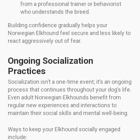
from a professional trainer or behaviorist
who understands the breed.
Building confidence gradually helps your
Norwegian Elkhound feel secure and less likely to
react aggressively out of fear.
Ongoing Socialization
Practices
Socialization isn’t a one-time event; it’s an ongoing
process that continues throughout your dog’s life.
Even adult Norwegian Elkhounds benefit from
regular new experiences and interactions to
maintain their social skills and mental well-being.
Ways to keep your Elkhound socially engaged
include: