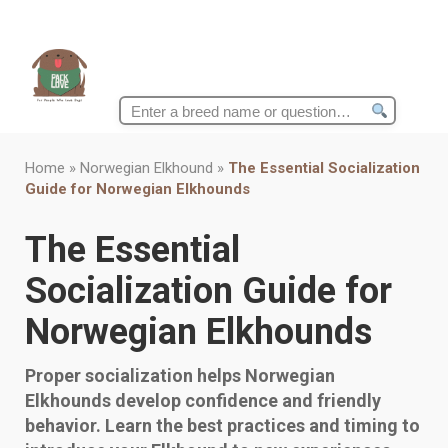
Search
for:
Home
»
Norwegian Elkhound
»
The Essential Socialization
Guide for Norwegian Elkhounds
The Essential
Socialization Guide for
Norwegian Elkhounds
Proper socialization helps Norwegian
Elkhounds develop confidence and friendly
behavior. Learn the best practices and timing to