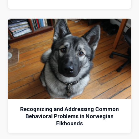
Recognizing and Addressing Common
Behavioral Problems in Norwegian
Elkhounds