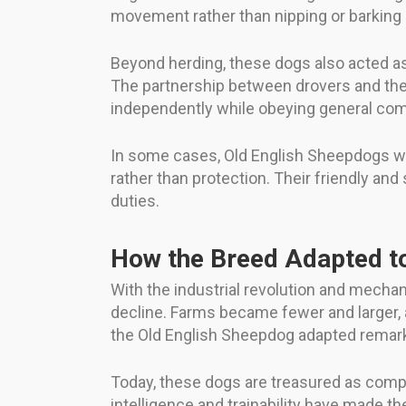
movement rather than nipping or barking 
Beyond herding, these dogs also acted a
The partnership between drovers and the
independently while obeying general comm
In some cases, Old English Sheepdogs w
rather than protection. Their friendly an
duties.
How the Breed Adapted t
With the industrial revolution and mechan
decline. Farms became fewer and larger, an
the Old English Sheepdog adapted remark
Today, these dogs are treasured as compa
intelligence and trainability have made t