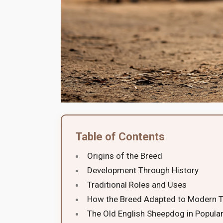
Table of Contents
Origins of the Breed
Development Through History
Traditional Roles and Uses
How the Breed Adapted to Modern 
The Old English Sheepdog in Popular