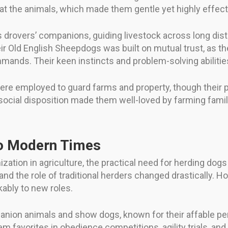
at the animals, which made them gentle yet highly effect
s drovers’ companions, guiding livestock across long di
ir Old English Sheepdogs was built on mutual trust, as 
ands. Their keen instincts and problem-solving abilities 
ere employed to guard farms and property, though their
d social disposition made them well-loved by farming fami
o Modern Times
ization in agriculture, the practical need for herding dog
d the role of traditional herders changed drastically. Ho
ably to new roles.
nion animals and show dogs, known for their affable pers
hem favorites in obedience competitions, agility trials, 