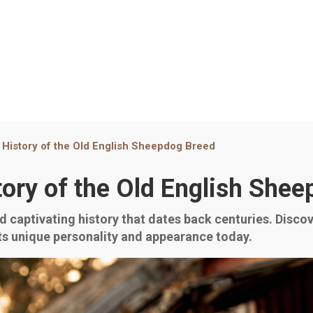
 History of the Old English Sheepdog Breed
tory of the Old English She
 captivating history that dates back centuries. Discove
ts unique personality and appearance today.