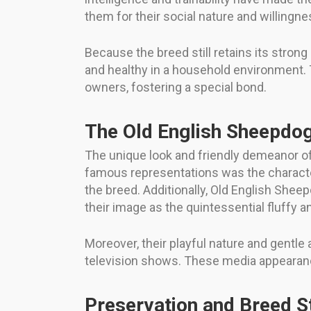
them for their social nature and willingnes
Because the breed still retains its stron
and healthy in a household environment.
owners, fostering a special bond.
The Old English Sheepdog
The unique look and friendly demeanor o
famous representations was the character
the breed. Additionally, Old English Sh
their image as the quintessential fluffy a
Moreover, their playful nature and gentle
television shows. These media appearanc
Preservation and Breed 