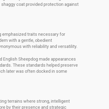
he shaggy coat provided protection against
g emphasized traits necessary for
ndem with a gentle, obedient
nymous with reliability and versatility.
he Old English Sheepdog made appearances
ndards. These standards helped preserve
 which later was often docked in some
ting terrains where strong, intelligent
e by their presence and strategic