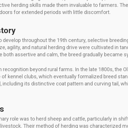
tinctive herding skills made them invaluable to farmers. T
oors for extended periods with little discomfort.
tory
 develop throughout the 19th century, selective breedin
e, agility, and natural herding drive were cultivated in ta
oth assertive and calm, the breed gradually became syno
ain recognition beyond rural farms. In the late 1800s, t
 of kennel clubs, which eventually formalized breed sta
, including its distinctive coat pattern and curving tail,
es
ary role was to herd sheep and cattle, particularly in shif
vestock. Their method of herding was characterized mor