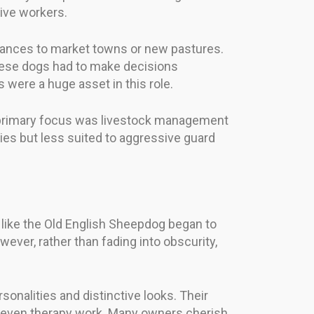
ive workers.
stances to market towns or new pastures.
these dogs had to make decisions
were a huge asset in this role.
 primary focus was livestock management
lies but less suited to aggressive guard
s like the Old English Sheepdog began to
wever, rather than fading into obscurity,
onalities and distinctive looks. Their
and even therapy work. Many owners cherish