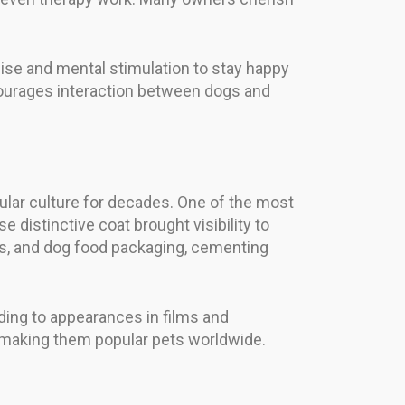
cise and mental stimulation to stay happy
courages interaction between dogs and
lar culture for decades. One of the most
distinctive coat brought visibility to
ts, and dog food packaging, cementing
ading to appearances in films and
 making them popular pets worldwide.