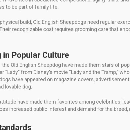
s to be part of family life.
g physical build, Old English Sheepdogs need regular exer
 Their recognizable coat requires grooming care that en
 in Popular Culture
f the Old English Sheepdog have made them stars of popu
 “Lady” from Disney’s movie “Lady and the Tramp,” whose 
eepdogs have appeared on magazine covers, advertisemen
nd lovable dog.
 attitude have made them favorites among celebrities, le
es increased public interest and demand for the breed,
Standards