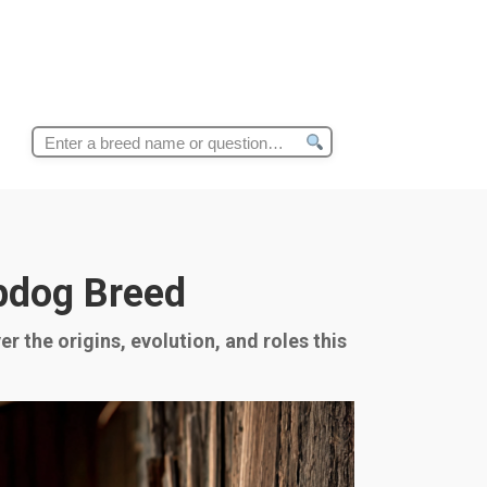
Search
for:
epdog Breed
r the origins, evolution, and roles this