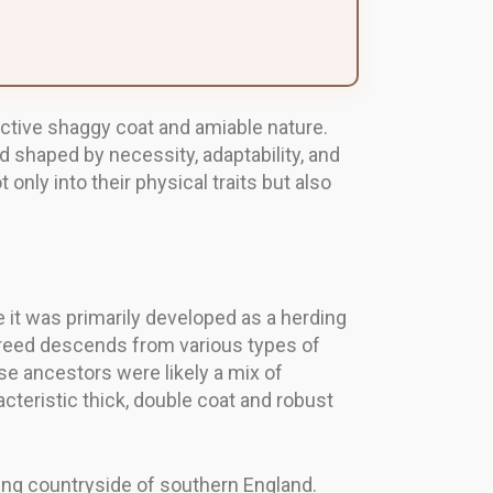
inctive shaggy coat and amiable nature.
d shaped by necessity, adaptability, and
nly into their physical traits but also
e it was primarily developed as a herding
 breed descends from various types of
se ancestors were likely a mix of
teristic thick, double coat and robust
lling countryside of southern England.