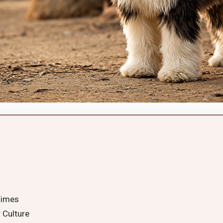
Times
 Culture