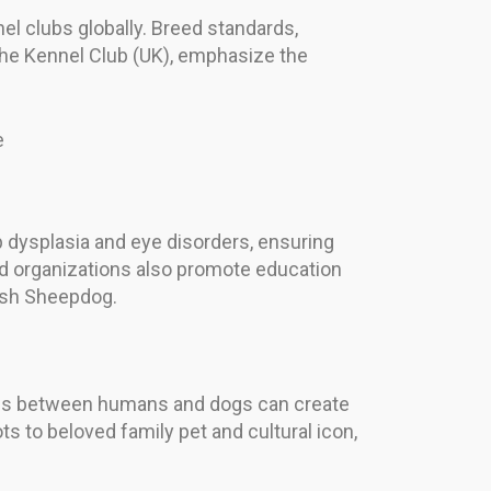
el clubs globally. Breed standards,
The Kennel Club (UK), emphasize the
e
 dysplasia and eye disorders, ensuring
ed organizations also promote education
lish Sheepdog.
ips between humans and dogs can create
s to beloved family pet and cultural icon,