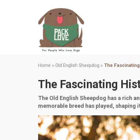
Home
»
Old English Sheepdog
»
The Fascinating
The Fascinating His
The Old English Sheepdog has a rich and
memorable breed has played, shaping i