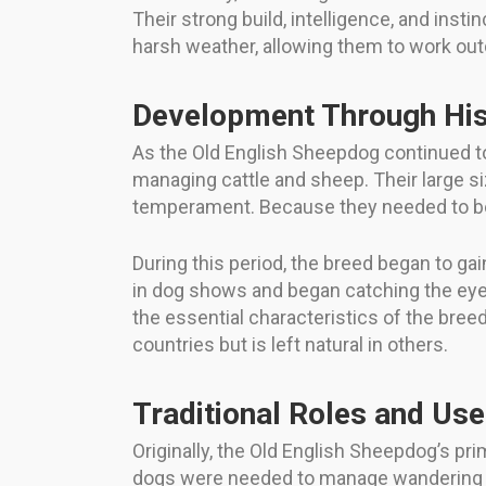
Their strong build, intelligence, and ins
harsh weather, allowing them to work outd
Development Through His
As the Old English Sheepdog continued to
managing cattle and sheep. Their large siz
temperament. Because they needed to be b
During this period, the breed began to g
in dog shows and began catching the eye
the essential characteristics of the breed
countries but is left natural in others.
Traditional Roles and Us
Originally, the Old English Sheepdog’s prim
dogs were needed to manage wandering li