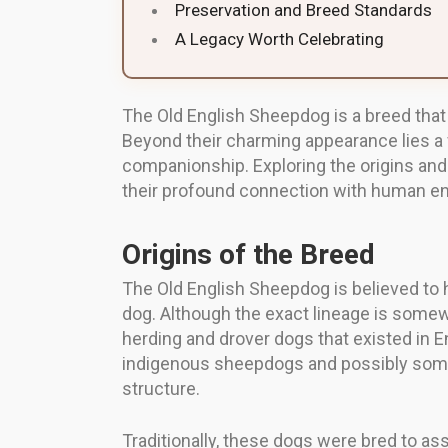
Preservation and Breed Standards
A Legacy Worth Celebrating
The Old English Sheepdog is a breed that 
Beyond their charming appearance lies a f
companionship. Exploring the origins and e
their profound connection with human ende
Origins of the Breed
The Old English Sheepdog is believed to h
dog. Although the exact lineage is somew
herding and drover dogs that existed in E
indigenous sheepdogs and possibly some F
structure.
Traditionally, these dogs were bred to ass