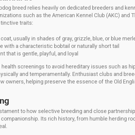
pdog breed relies heavily on dedicated breeders and kenn
anizations such as the American Kennel Club (AKC) and 
inctive traits:
coat, usually in shades of gray, grizzle, blue, or blue merl
with a characteristic bobtail or naturally short tail
 that is gentle, playful, and loyal
health screenings to avoid hereditary issues such as hip
physically and temperamentally. Enthusiast clubs and bre
new owners, helping preserve the essence of the Old Eng
ing
estament to how selective breeding and close partnersh
 companionship. Its rich history, from humble herding root
eal.