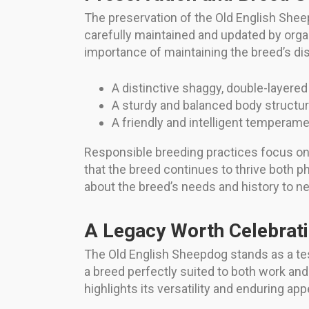
The preservation of the Old English Shee
carefully maintained and updated by org
importance of maintaining the breed’s dist
A distinctive shaggy, double-layered 
A sturdy and balanced body structure 
A friendly and intelligent temperament
Responsible breeding practices focus on 
that the breed continues to thrive both 
about the breed’s needs and history to 
A Legacy Worth Celebrat
The Old English Sheepdog stands as a t
a breed perfectly suited to both work and
highlights its versatility and enduring app