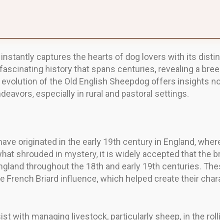
instantly captures the hearts of dog lovers with its dist
ascinating history that spans centuries, revealing a bree
volution of the Old English Sheepdog offers insights not o
avors, especially in rural and pastoral settings.
ave originated in the early 19th century in England, wher
hat shrouded in mystery, it is widely accepted that the
ngland throughout the 18th and early 19th centuries. The
rench Briard influence, which helped create their charac
ist with managing livestock, particularly sheep, in the ro