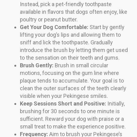
Instead, pick a pet-friendly toothpaste
available in flavors that dogs often enjoy, like
poultry or peanut butter.
Get Your Dog Comfortable:
Start by gently
lifting your dog’s lips and allowing them to
sniff and lick the toothpaste. Gradually
introduce the brush by letting them get used
to the sensation on their teeth and gums.
Brush Gently:
Brush in small circular
motions, focusing on the gum line where
plaque tends to accumulate. Your goal is to
clean the outer surfaces of the teeth clearly
visible when your Pekingese smiles.
Keep Sessions Short and Positive:
Initially,
brushing for 30 seconds to one minute is
sufficient. Reward your dog with praise or a
small treat to make the experience positive.
Frequency:
Aim to brush your Pekingese’s