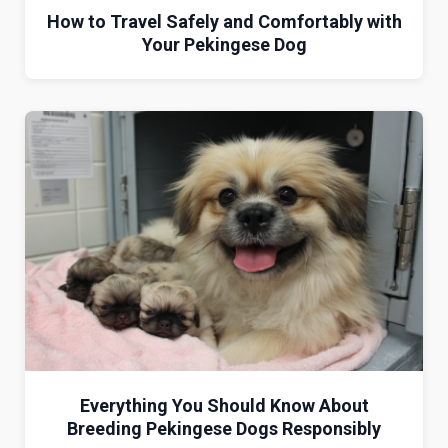
How to Travel Safely and Comfortably with
Your Pekingese Dog
Everything You Should Know About
Breeding Pekingese Dogs Responsibly