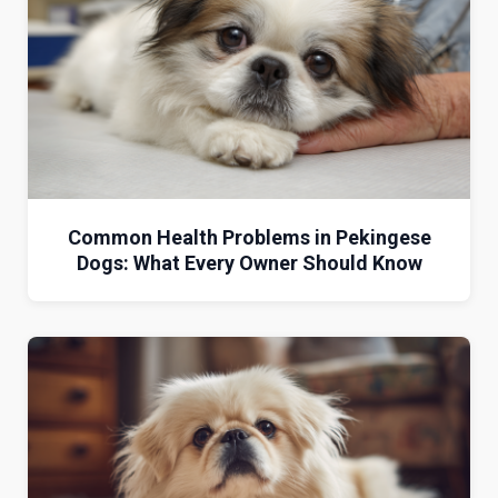
Common Health Problems in Pekingese
Dogs: What Every Owner Should Know