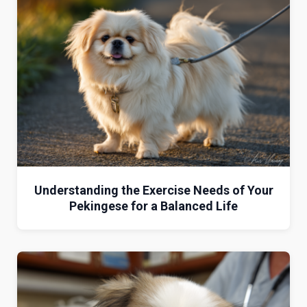
Understanding the Exercise Needs of Your
Pekingese for a Balanced Life