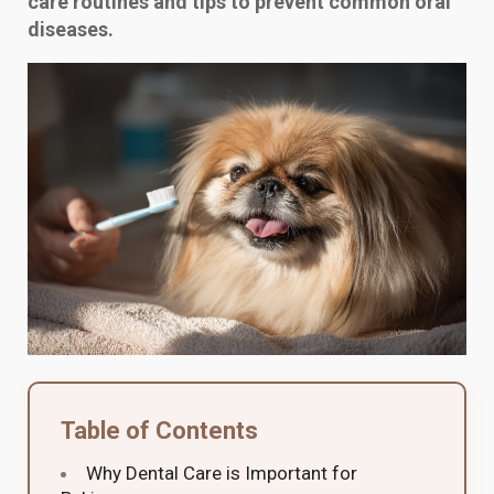
care routines and tips to prevent common oral
diseases.
Table of Contents
Why Dental Care is Important for