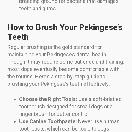
breeding ground for bacteria that damages
teeth and gums.
How to Brush Your Pekingese’s
Teeth
Regular brushing is the gold standard for
maintaining your Pekingese’s dental health.
Though it may require some patience and training,
most dogs eventually become comfortable with
the routine. Here’s a step-by-step guide to
brushing your Pekingese’s teeth effectively:
Choose the Right Tools:
Use a soft-bristled
toothbrush designed for small dogs or a
finger brush for better control.
Use Canine Toothpaste:
Never use human
toothpaste, which can be toxic to dogs.