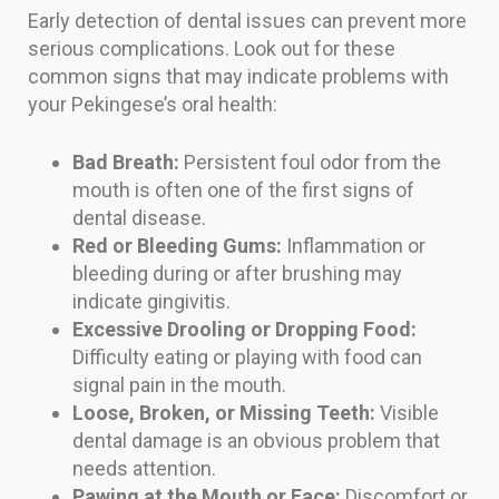
Early detection of dental issues can prevent more
serious complications. Look out for these
common signs that may indicate problems with
your Pekingese’s oral health:
Bad Breath:
Persistent foul odor from the
mouth is often one of the first signs of
dental disease.
Red or Bleeding Gums:
Inflammation or
bleeding during or after brushing may
indicate gingivitis.
Excessive Drooling or Dropping Food:
Difficulty eating or playing with food can
signal pain in the mouth.
Loose, Broken, or Missing Teeth:
Visible
dental damage is an obvious problem that
needs attention.
Pawing at the Mouth or Face:
Discomfort or