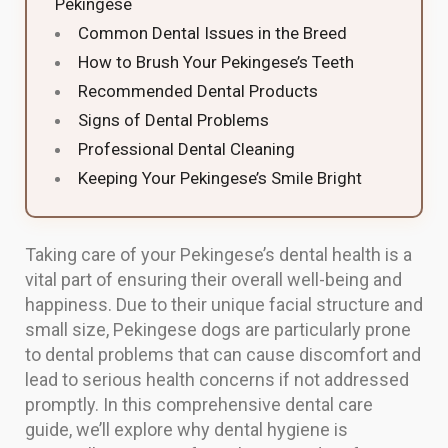
Pekingese
Common Dental Issues in the Breed
How to Brush Your Pekingese’s Teeth
Recommended Dental Products
Signs of Dental Problems
Professional Dental Cleaning
Keeping Your Pekingese’s Smile Bright
Taking care of your Pekingese’s dental health is a
vital part of ensuring their overall well-being and
happiness. Due to their unique facial structure and
small size, Pekingese dogs are particularly prone
to dental problems that can cause discomfort and
lead to serious health concerns if not addressed
promptly. In this comprehensive dental care
guide, we’ll explore why dental hygiene is