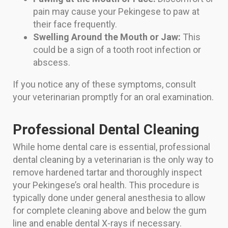
pain may cause your Pekingese to paw at
their face frequently.
Swelling Around the Mouth or Jaw:
This
could be a sign of a tooth root infection or
abscess.
If you notice any of these symptoms, consult
your veterinarian promptly for an oral examination.
Professional Dental Cleaning
While home dental care is essential, professional
dental cleaning by a veterinarian is the only way to
remove hardened tartar and thoroughly inspect
your Pekingese’s oral health. This procedure is
typically done under general anesthesia to allow
for complete cleaning above and below the gum
line and enable dental X-rays if necessary.