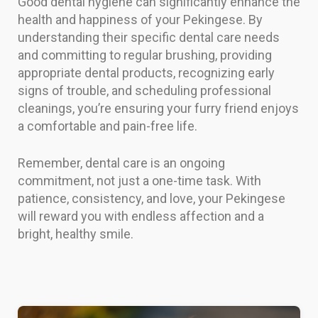
Good dental hygiene can significantly enhance the
health and happiness of your Pekingese. By
understanding their specific dental care needs
and committing to regular brushing, providing
appropriate dental products, recognizing early
signs of trouble, and scheduling professional
cleanings, you’re ensuring your furry friend enjoys
a comfortable and pain-free life.
Remember, dental care is an ongoing
commitment, not just a one-time task. With
patience, consistency, and love, your Pekingese
will reward you with endless affection and a
bright, healthy smile.