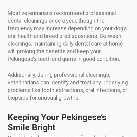
Most veterinarians recommend professional
dental cleanings once a year, though the
frequency may increase depending on your dog’s
oral health and breed predispositions. Between
cleanings, maintaining daily dental care at home
will prolong the benefits and keep your
Pekingese’s teeth and gums in good condition.
Additionally, during professional cleanings,
veterinarians can identify and treat any underlying
problems like tooth extractions, oral infections, or
biopsies for unusual growths.
Keeping Your Pekingese’s
Smile Bright