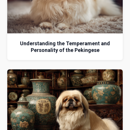
Understanding the Temperament and
Personality of the Pekingese