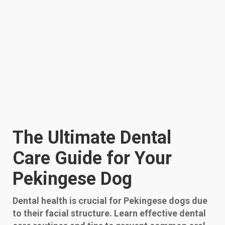
The Ultimate Dental
Care Guide for Your
Pekingese Dog
Dental health is crucial for Pekingese dogs due
to their facial structure. Learn effective dental