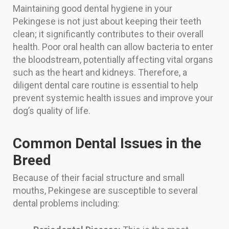
Maintaining good dental hygiene in your
Pekingese is not just about keeping their teeth
clean; it significantly contributes to their overall
health. Poor oral health can allow bacteria to enter
the bloodstream, potentially affecting vital organs
such as the heart and kidneys. Therefore, a
diligent dental care routine is essential to help
prevent systemic health issues and improve your
dog’s quality of life.
Common Dental Issues in the
Breed
Because of their facial structure and small
mouths, Pekingese are susceptible to several
dental problems including: