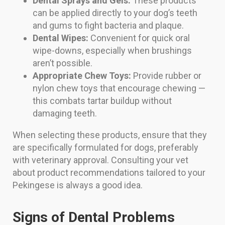
Dental Sprays and Gels:
These products
can be applied directly to your dog’s teeth
and gums to fight bacteria and plaque.
Dental Wipes:
Convenient for quick oral
wipe-downs, especially when brushings
aren’t possible.
Appropriate Chew Toys:
Provide rubber or
nylon chew toys that encourage chewing —
this combats tartar buildup without
damaging teeth.
When selecting these products, ensure that they
are specifically formulated for dogs, preferably
with veterinary approval. Consulting your vet
about product recommendations tailored to your
Pekingese is always a good idea.
Signs of Dental Problems