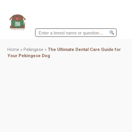
Search
for:
Home
»
Pekingese
»
The Ultimate Dental Care Guide for
Your Pekingese Dog