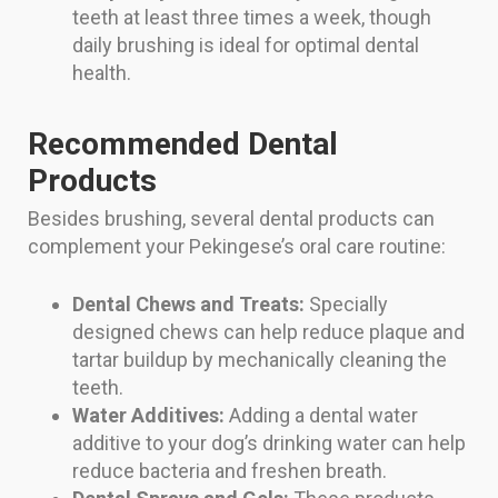
teeth at least three times a week, though
daily brushing is ideal for optimal dental
health.
Recommended Dental
Products
Besides brushing, several dental products can
complement your Pekingese’s oral care routine:
Dental Chews and Treats:
Specially
designed chews can help reduce plaque and
tartar buildup by mechanically cleaning the
teeth.
Water Additives:
Adding a dental water
additive to your dog’s drinking water can help
reduce bacteria and freshen breath.