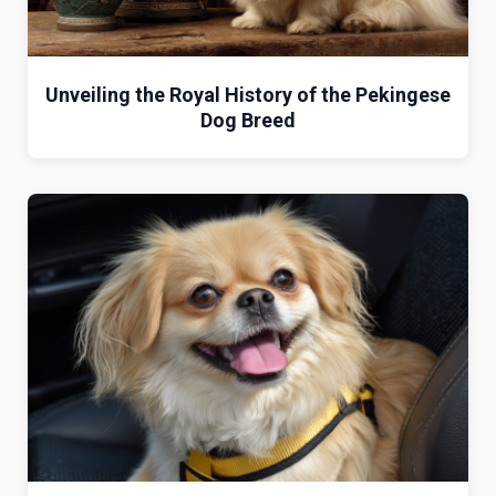
Unveiling the Royal History of the Pekingese
Dog Breed