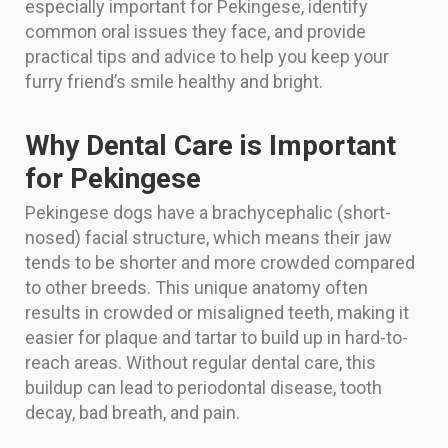
especially important for Pekingese, identify
common oral issues they face, and provide
practical tips and advice to help you keep your
furry friend’s smile healthy and bright.
Why Dental Care is Important
for Pekingese
Pekingese dogs have a brachycephalic (short-
nosed) facial structure, which means their jaw
tends to be shorter and more crowded compared
to other breeds. This unique anatomy often
results in crowded or misaligned teeth, making it
easier for plaque and tartar to build up in hard-to-
reach areas. Without regular dental care, this
buildup can lead to periodontal disease, tooth
decay, bad breath, and pain.