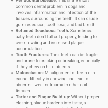
Periodontal Disease:
This is the most
common dental problem in dogs and
involves inflammation and infection of the
tissues surrounding the teeth. It can cause
gum recession, tooth loss, and bad breath.
Retained Deciduous Teeth:
Sometimes
baby teeth don’t fall out properly, leading to
overcrowding and increased plaque
accumulation.
Tooth Fractures:
Their teeth can be fragile
and prone to cracking or breaking, especially
if they chew on hard objects.
Malocclusion:
Misalignment of teeth can
cause difficulty in chewing and lead to
abnormal wear or trauma to other oral
tissues.
Tartar and Plaque Build-up:
Without proper
cleaning, plaque hardens into tartar, a