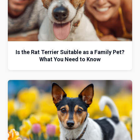
Is the Rat Terrier Suitable as a Family Pet?
What You Need to Know