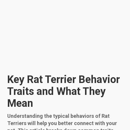
Key Rat Terrier Behavior
Traits and What They
Mean
Understanding the typical behaviors of Rat
Terriers will help you better connect with your