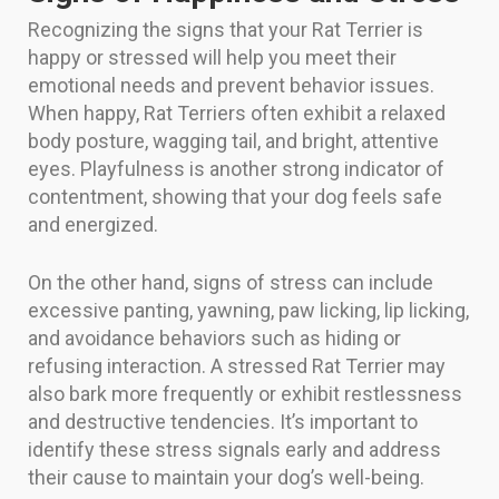
Recognizing the signs that your Rat Terrier is
happy or stressed will help you meet their
emotional needs and prevent behavior issues.
When happy, Rat Terriers often exhibit a relaxed
body posture, wagging tail, and bright, attentive
eyes. Playfulness is another strong indicator of
contentment, showing that your dog feels safe
and energized.
On the other hand, signs of stress can include
excessive panting, yawning, paw licking, lip licking,
and avoidance behaviors such as hiding or
refusing interaction. A stressed Rat Terrier may
also bark more frequently or exhibit restlessness
and destructive tendencies. It’s important to
identify these stress signals early and address
their cause to maintain your dog’s well-being.