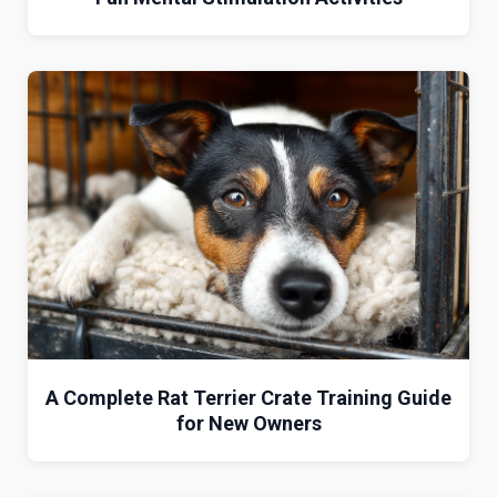
A Complete Rat Terrier Crate Training Guide
for New Owners