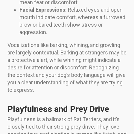
mean fear or discomfort.
Facial Expressions:
Relaxed eyes and open
mouth indicate comfort, whereas a furrowed
brow or bared teeth show stress or
aggression.
Vocalizations like barking, whining, and growling
are largely contextual. Barking at strangers may be
a protective alert, while whining might indicate a
desire for attention or discomfort. Recognizing
the context and your dog’s body language will give
you a clear understanding of what they are trying
to express.
Playfulness and Prey Drive
Playfulness is a hallmark of Rat Terriers, and it’s
closely tied to their strong prey drive. They love