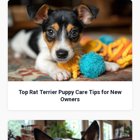
Top Rat Terrier Puppy Care Tips for New
Owners