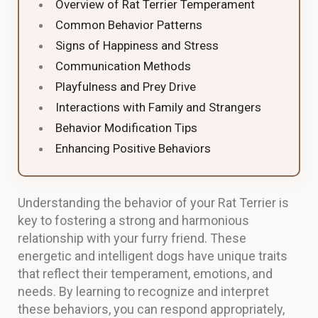
Overview of Rat Terrier Temperament
Common Behavior Patterns
Signs of Happiness and Stress
Communication Methods
Playfulness and Prey Drive
Interactions with Family and Strangers
Behavior Modification Tips
Enhancing Positive Behaviors
Understanding the behavior of your Rat Terrier is
key to fostering a strong and harmonious
relationship with your furry friend. These
energetic and intelligent dogs have unique traits
that reflect their temperament, emotions, and
needs. By learning to recognize and interpret
these behaviors, you can respond appropriately,