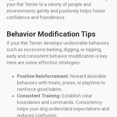
your Rat Terrier to a variety of people and
environments gently and positively helps foster
confidence and friendliness.
Behavior Modification Tips
If your Rat Terrier develops undesirable behaviors
such as excessive barking, digging, or nipping,
early and consistent behavior modification is key.
Here are some effective strategies:
Positive Reinforcement:
Reward desirable
behaviors with treats, praise, or playtime to
reinforce good habits.
Consistent Training:
Establish clear
boundaries and commands. Consistency
helps your dog understand expectations and
reduces confusion.