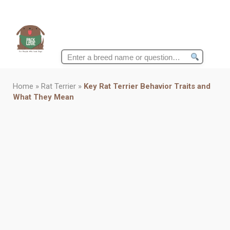
Search
for:
Home
»
Rat Terrier
»
Key Rat Terrier Behavior Traits and
What They Mean