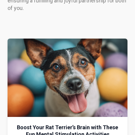
ensuring a fulfilling and joyful partnership for both
of you.
Boost Your Rat Terrier’s Brain with These
Fun Mental Stimulation Activities