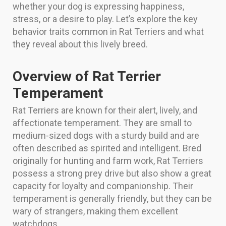
whether your dog is expressing happiness,
stress, or a desire to play. Let’s explore the key
behavior traits common in Rat Terriers and what
they reveal about this lively breed.
Overview of Rat Terrier
Temperament
Rat Terriers are known for their alert, lively, and
affectionate temperament. They are small to
medium-sized dogs with a sturdy build and are
often described as spirited and intelligent. Bred
originally for hunting and farm work, Rat Terriers
possess a strong prey drive but also show a great
capacity for loyalty and companionship. Their
temperament is generally friendly, but they can be
wary of strangers, making them excellent
watchdogs.