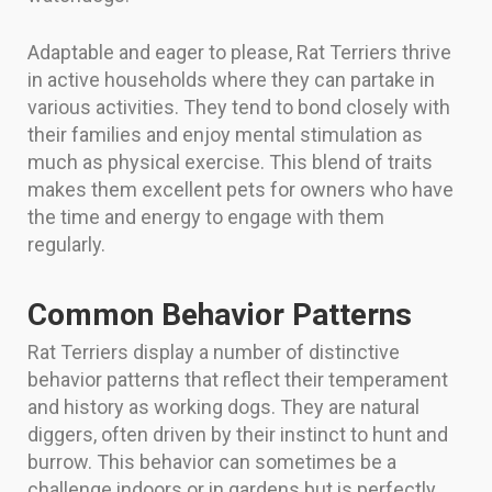
Adaptable and eager to please, Rat Terriers thrive
in active households where they can partake in
various activities. They tend to bond closely with
their families and enjoy mental stimulation as
much as physical exercise. This blend of traits
makes them excellent pets for owners who have
the time and energy to engage with them
regularly.
Common Behavior Patterns
Rat Terriers display a number of distinctive
behavior patterns that reflect their temperament
and history as working dogs. They are natural
diggers, often driven by their instinct to hunt and
burrow. This behavior can sometimes be a
challenge indoors or in gardens but is perfectly