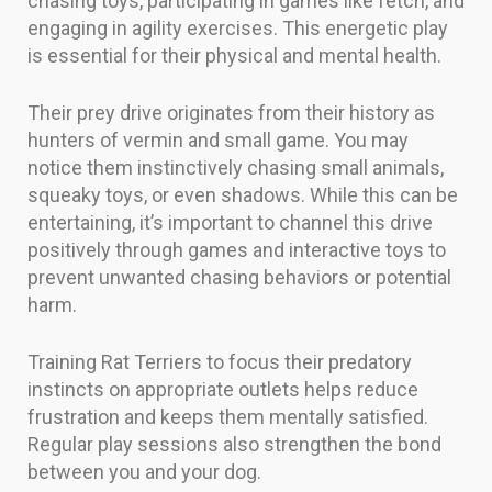
chasing toys, participating in games like fetch, and
engaging in agility exercises. This energetic play
is essential for their physical and mental health.
Their prey drive originates from their history as
hunters of vermin and small game. You may
notice them instinctively chasing small animals,
squeaky toys, or even shadows. While this can be
entertaining, it’s important to channel this drive
positively through games and interactive toys to
prevent unwanted chasing behaviors or potential
harm.
Training Rat Terriers to focus their predatory
instincts on appropriate outlets helps reduce
frustration and keeps them mentally satisfied.
Regular play sessions also strengthen the bond
between you and your dog.