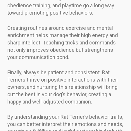
obedience training, and playtime go a long way
toward promoting positive behaviors.
Creating routines around exercise and mental
enrichment helps manage their high energy and
sharp intellect. Teaching tricks and commands
not only improves obedience but strengthens
your communication bond.
Finally, always be patient and consistent. Rat
Terriers thrive on positive interactions with their
owners, and nurturing this relationship will bring
out the best in your dog’s behavior, creating a
happy and well-adjusted companion.
By understanding your Rat Terrier’s behavior traits,
you can better interpret their emotions and needs,