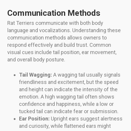
Communication Methods
Rat Terriers communicate with both body
language and vocalizations. Understanding these
communication methods allows owners to
respond effectively and build trust. Common
visual cues include tail position, ear movement,
and overall body posture.
Tail Wagging:
A wagging tail usually signals
friendliness and excitement, but the speed
and height can indicate the intensity of the
emotion. A high wagging tail often shows
confidence and happiness, while a low or
tucked tail can indicate fear or submission.
Ear Position:
Upright ears suggest alertness
and curiosity, while flattened ears might