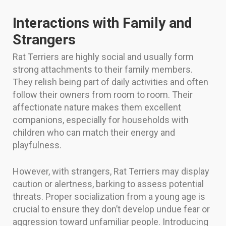
Interactions with Family and
Strangers
Rat Terriers are highly social and usually form
strong attachments to their family members.
They relish being part of daily activities and often
follow their owners from room to room. Their
affectionate nature makes them excellent
companions, especially for households with
children who can match their energy and
playfulness.
However, with strangers, Rat Terriers may display
caution or alertness, barking to assess potential
threats. Proper socialization from a young age is
crucial to ensure they don’t develop undue fear or
aggression toward unfamiliar people. Introducing