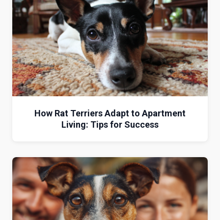
How Rat Terriers Adapt to Apartment
Living: Tips for Success