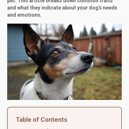
pet. This article breaks down common traits
and what they indicate about your dog’s needs
and emotions.
Table of Contents