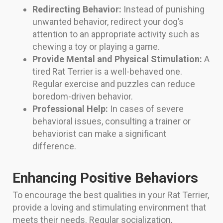
Redirecting Behavior:
Instead of punishing
unwanted behavior, redirect your dog’s
attention to an appropriate activity such as
chewing a toy or playing a game.
Provide Mental and Physical Stimulation:
A
tired Rat Terrier is a well-behaved one.
Regular exercise and puzzles can reduce
boredom-driven behavior.
Professional Help:
In cases of severe
behavioral issues, consulting a trainer or
behaviorist can make a significant
difference.
Enhancing Positive Behaviors
To encourage the best qualities in your Rat Terrier,
provide a loving and stimulating environment that
meets their needs. Regular socialization,