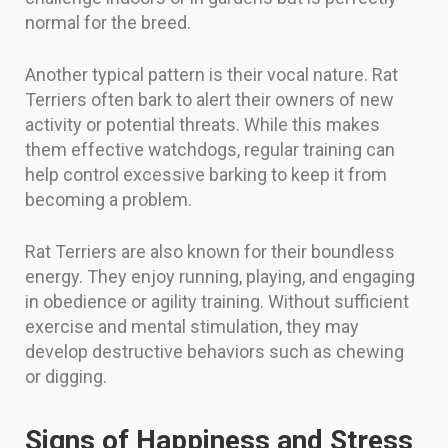
normal for the breed.
Another typical pattern is their vocal nature. Rat
Terriers often bark to alert their owners of new
activity or potential threats. While this makes
them effective watchdogs, regular training can
help control excessive barking to keep it from
becoming a problem.
Rat Terriers are also known for their boundless
energy. They enjoy running, playing, and engaging
in obedience or agility training. Without sufficient
exercise and mental stimulation, they may
develop destructive behaviors such as chewing
or digging.
Signs of Happiness and Stress