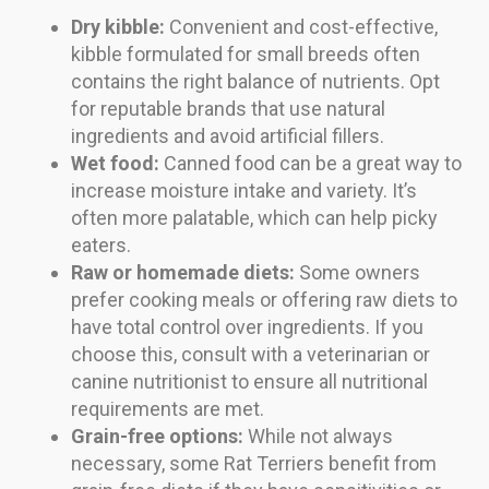
Dry kibble:
Convenient and cost-effective,
kibble formulated for small breeds often
contains the right balance of nutrients. Opt
for reputable brands that use natural
ingredients and avoid artificial fillers.
Wet food:
Canned food can be a great way to
increase moisture intake and variety. It’s
often more palatable, which can help picky
eaters.
Raw or homemade diets:
Some owners
prefer cooking meals or offering raw diets to
have total control over ingredients. If you
choose this, consult with a veterinarian or
canine nutritionist to ensure all nutritional
requirements are met.
Grain-free options:
While not always
necessary, some Rat Terriers benefit from