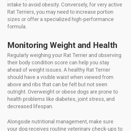
intake to avoid obesity. Conversely, for very active
Rat Terriers, you may need to increase portion
sizes or offer a specialized high-performance
formula.
Monitoring Weight and Health
Regularly weighing your Rat Terrier and observing
their body condition score can help you stay
ahead of weight issues. A healthy Rat Terrier
should have a visible waist when viewed from
above and ribs that can be felt but not seen
outright. Overweight or obese dogs are prone to
health problems like diabetes, joint stress, and
decreased lifespan.
Alongside nutritional management, make sure
your dog receives routine veterinary check-ups to