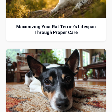
Maximizing Your Rat Terrier’s Lifespan
Through Proper Care