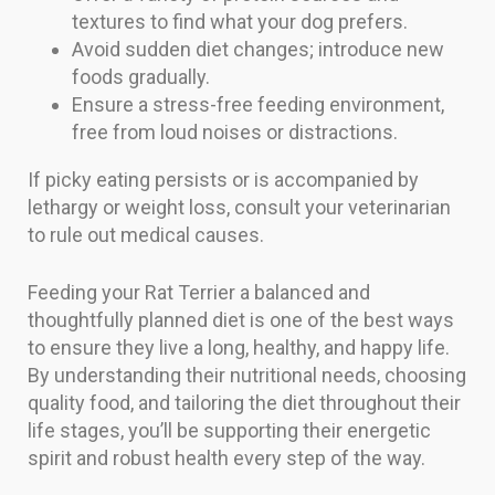
textures to find what your dog prefers.
Avoid sudden diet changes; introduce new
foods gradually.
Ensure a stress-free feeding environment,
free from loud noises or distractions.
If picky eating persists or is accompanied by
lethargy or weight loss, consult your veterinarian
to rule out medical causes.
Feeding your Rat Terrier a balanced and
thoughtfully planned diet is one of the best ways
to ensure they live a long, healthy, and happy life.
By understanding their nutritional needs, choosing
quality food, and tailoring the diet throughout their
life stages, you’ll be supporting their energetic
spirit and robust health every step of the way.