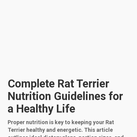
Complete Rat Terrier
Nutrition Guidelines for
a Healthy Life
Proper nutrition is key to keeping your Rat
Terrier healthy and energetic. This article