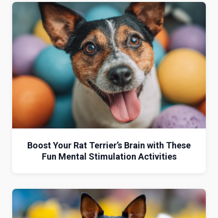
Boost Your Rat Terrier’s Brain with These
Fun Mental Stimulation Activities