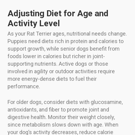
Adjusting Diet for Age and
Activity Level
As your Rat Terrier ages, nutritional needs change.
Puppies need diets rich in protein and calories to
support growth, while senior dogs benefit from
foods lower in calories but richer in joint-
supporting nutrients. Active dogs or those
involved in agility or outdoor activities require
more energy-dense diets to fuel their
performance.
For older dogs, consider diets with glucosamine,
antioxidants, and fiber to promote joint and
digestive health. Monitor their weight closely,
since metabolism slows down with age. When
your dog’s activity decreases, reduce calorie