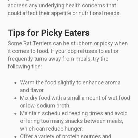
address any underlying health concerns that
could affect their appetite or nutritional needs.
Tips for Picky Eaters
Some Rat Terriers can be stubborn or picky when
it comes to food. If your dog refuses to eat or
frequently turns away from meals, try the
following tips:
Warm the food slightly to enhance aroma
and flavor.
Mix dry food with a small amount of wet food
or low-sodium broth.
Maintain scheduled feeding times and avoid
offering too many snacks between meals,
which can reduce hunger.
Offer a variety of protein sources and