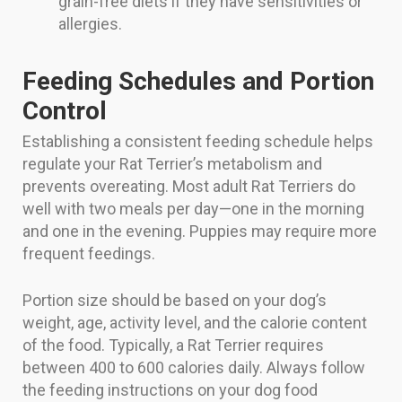
grain-free diets if they have sensitivities or
allergies.
Feeding Schedules and Portion
Control
Establishing a consistent feeding schedule helps
regulate your Rat Terrier’s metabolism and
prevents overeating. Most adult Rat Terriers do
well with two meals per day—one in the morning
and one in the evening. Puppies may require more
frequent feedings.
Portion size should be based on your dog’s
weight, age, activity level, and the calorie content
of the food. Typically, a Rat Terrier requires
between 400 to 600 calories daily. Always follow
the feeding instructions on your dog food