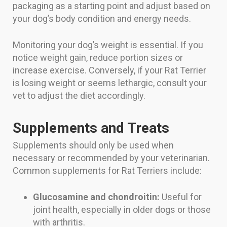
packaging as a starting point and adjust based on
your dog’s body condition and energy needs.
Monitoring your dog’s weight is essential. If you
notice weight gain, reduce portion sizes or
increase exercise. Conversely, if your Rat Terrier
is losing weight or seems lethargic, consult your
vet to adjust the diet accordingly.
Supplements and Treats
Supplements should only be used when
necessary or recommended by your veterinarian.
Common supplements for Rat Terriers include:
Glucosamine and chondroitin:
Useful for
joint health, especially in older dogs or those
with arthritis.