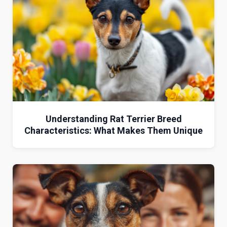
Understanding Rat Terrier Breed
Characteristics: What Makes Them Unique