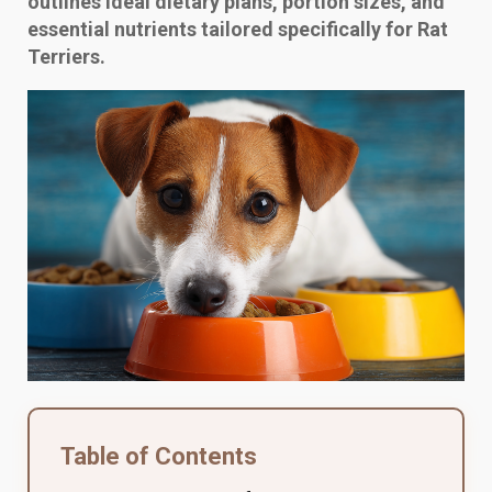
outlines ideal dietary plans, portion sizes, and
essential nutrients tailored specifically for Rat
Terriers.
Table of Contents