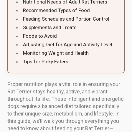
Nutritional Needs of Adult Rat Terriers
Recommended Types of Food
Feeding Schedules and Portion Control
Supplements and Treats
Foods to Avoid
Adjusting Diet for Age and Activity Level
Monitoring Weight and Health
Tips for Picky Eaters
Proper nutrition plays a vital role in ensuring your
Rat Terrier stays healthy, active, and vibrant
throughout its life. These intelligent and energetic
dogs require a balanced diet tailored specifically
to their unique size, metabolism, and lifestyle. In
this guide, we’ll walk you through everything you
need to know about feeding your Rat Terrier—