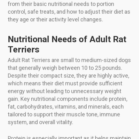
from their basic nutritional needs to portion
control, safe treats, and how to adjust their diet as
they age or their activity level changes.
Nutritional Needs of Adult Rat
Terriers
Adult Rat Terriers are small to medium-sized dogs
that generally weigh between 10 to 25 pounds.
Despite their compact size, they are highly active,
which means their diet must provide sufficient
energy without leading to unnecessary weight
gain. Key nutritional components include protein,
fat, carbohydrates, vitamins, and minerals, each
tailored to support their muscle tone, immune
system, and overall vitality.
Protein is especially important as it helps maintain