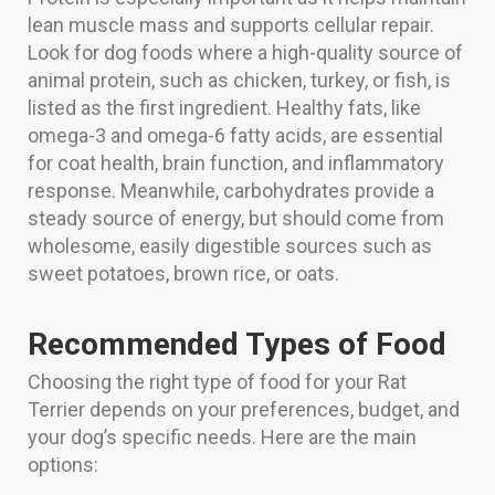
lean muscle mass and supports cellular repair.
Look for dog foods where a high-quality source of
animal protein, such as chicken, turkey, or fish, is
listed as the first ingredient. Healthy fats, like
omega-3 and omega-6 fatty acids, are essential
for coat health, brain function, and inflammatory
response. Meanwhile, carbohydrates provide a
steady source of energy, but should come from
wholesome, easily digestible sources such as
sweet potatoes, brown rice, or oats.
Recommended Types of Food
Choosing the right type of food for your Rat
Terrier depends on your preferences, budget, and
your dog’s specific needs. Here are the main
options: