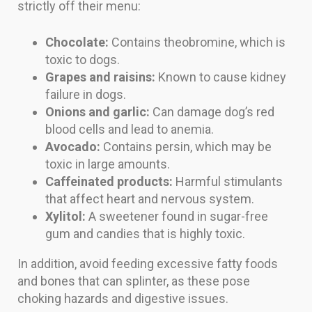
strictly off their menu:
Chocolate:
Contains theobromine, which is
toxic to dogs.
Grapes and raisins:
Known to cause kidney
failure in dogs.
Onions and garlic:
Can damage dog’s red
blood cells and lead to anemia.
Avocado:
Contains persin, which may be
toxic in large amounts.
Caffeinated products:
Harmful stimulants
that affect heart and nervous system.
Xylitol:
A sweetener found in sugar-free
gum and candies that is highly toxic.
In addition, avoid feeding excessive fatty foods
and bones that can splinter, as these pose
choking hazards and digestive issues.