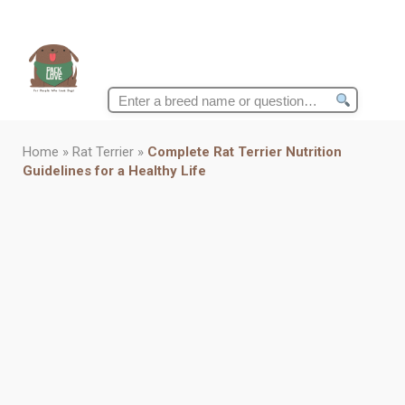
Search
for:
Home
»
Rat Terrier
»
Complete Rat Terrier Nutrition
Guidelines for a Healthy Life