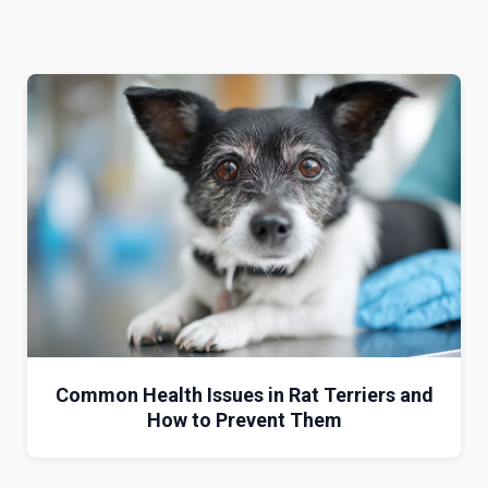
Common Health Issues in Rat Terriers and
How to Prevent Them