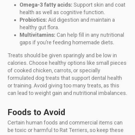
Omega-3 fatty acids:
Support skin and coat
health as well as cognitive function.
Probiotics:
Aid digestion and maintain a
healthy gut flora.
Multivitamins:
Can help fill in any nutritional
gaps if you’re feeding homemade diets.
Treats should be given sparingly and be low in
calories. Choose healthy options like small pieces
of cooked chicken, carrots, or specially
formulated dog treats that support dental health
or training. Avoid giving too many treats, as this
can lead to weight gain and nutritional imbalances.
Foods to Avoid
Certain human foods and commercial items can
be toxic or harmful to Rat Terriers, so keep these