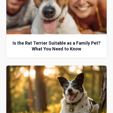
Is the Rat Terrier Suitable as a Family Pet?
What You Need to Know