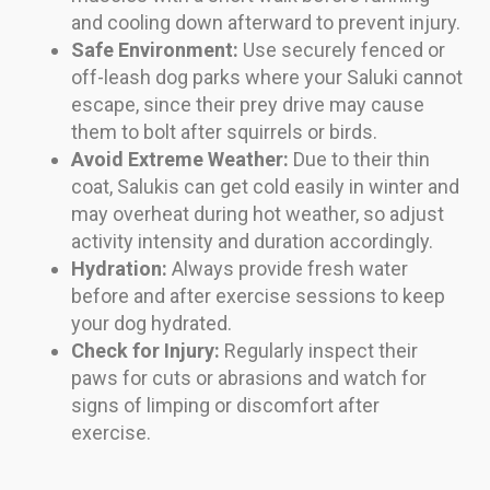
and cooling down afterward to prevent injury.
Safe Environment:
Use securely fenced or
off-leash dog parks where your Saluki cannot
escape, since their prey drive may cause
them to bolt after squirrels or birds.
Avoid Extreme Weather:
Due to their thin
coat, Salukis can get cold easily in winter and
may overheat during hot weather, so adjust
activity intensity and duration accordingly.
Hydration:
Always provide fresh water
before and after exercise sessions to keep
your dog hydrated.
Check for Injury:
Regularly inspect their
paws for cuts or abrasions and watch for
signs of limping or discomfort after
exercise.