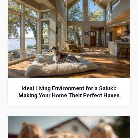
Ideal Living Environment for a Saluki:
Making Your Home Their Perfect Haven