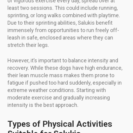
of vigorous exercise every day, spread over at
least two sessions. This could include running,
sprinting, or long walks combined with playtime.
Due to their sprinting abilities, Salukis benefit
immensely from opportunities to run freely off-
leash in safe, enclosed areas where they can
stretch their legs.
However, it’s important to balance intensity and
recovery. While these dogs have high endurance,
their lean muscle mass makes them prone to
fatigue if pushed too hard suddenly, especially in
extreme weather conditions. Starting with
moderate exercise and gradually increasing
intensity is the best approach.
Types of Physical Activities