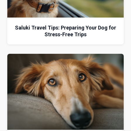
Saluki Travel Tips: Preparing Your Dog for
Stress-Free Trips