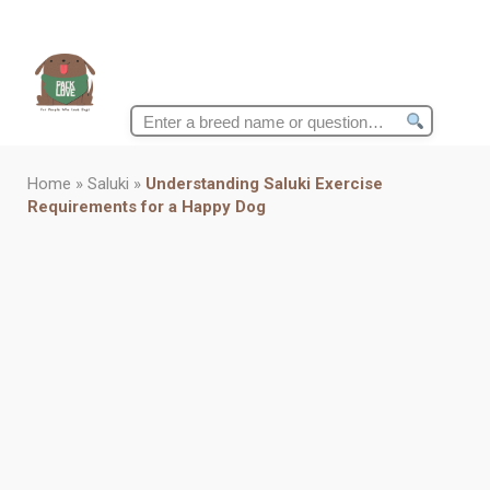
Search
for:
Home
»
Saluki
»
Understanding Saluki Exercise
Requirements for a Happy Dog