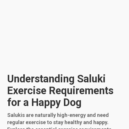
Understanding Saluki
Exercise Requirements
for a Happy Dog
Salukis are naturally high-energy and need
regular exercise to stay healthy and happy.