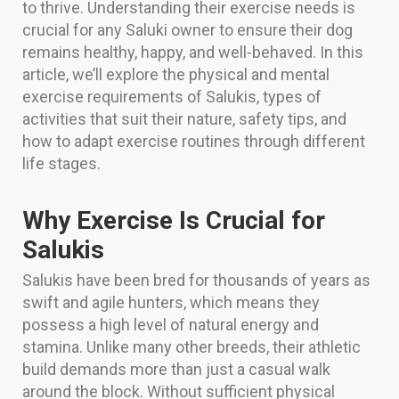
to thrive. Understanding their exercise needs is
crucial for any Saluki owner to ensure their dog
remains healthy, happy, and well-behaved. In this
article, we’ll explore the physical and mental
exercise requirements of Salukis, types of
activities that suit their nature, safety tips, and
how to adapt exercise routines through different
life stages.
Why Exercise Is Crucial for
Salukis
Salukis have been bred for thousands of years as
swift and agile hunters, which means they
possess a high level of natural energy and
stamina. Unlike many other breeds, their athletic
build demands more than just a casual walk
around the block. Without sufficient physical