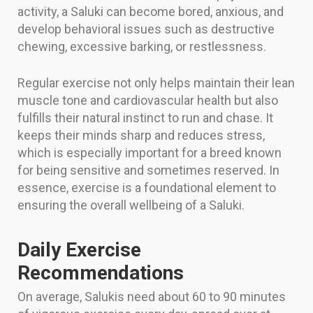
activity, a Saluki can become bored, anxious, and
develop behavioral issues such as destructive
chewing, excessive barking, or restlessness.
Regular exercise not only helps maintain their lean
muscle tone and cardiovascular health but also
fulfills their natural instinct to run and chase. It
keeps their minds sharp and reduces stress,
which is especially important for a breed known
for being sensitive and sometimes reserved. In
essence, exercise is a foundational element to
ensuring the overall wellbeing of a Saluki.
Daily Exercise
Recommendations
On average, Salukis need about 60 to 90 minutes