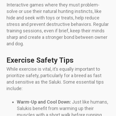
Interactive games where they must problem-
solve or use their natural hunting instincts, like
hide and seek with toys or treats, help reduce
stress and prevent destructive behaviors. Regular
training sessions, even if brief, keep their minds
sharp and create a stronger bond between owner
and dog.
Exercise Safety Tips
While exercise is vital, it’s equally important to
prioritize safety, particularly for a breed as fast
and sensitive as the Saluki. Some essential tips
include:
Warm-Up and Cool Down:
Just like humans,
Salukis benefit from warming up their
muscles with a short walk before running