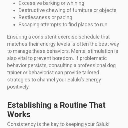
Excessive barking or whining
Destructive chewing of furniture or objects
Restlessness or pacing
Escaping attempts to find places to run
Ensuring a consistent exercise schedule that
matches their energy levels is often the best way
to manage these behaviors. Mental stimulation is
also vital to prevent boredom. If problematic
behavior persists, consulting a professional dog
trainer or behaviorist can provide tailored
strategies to channel your Saluki’s energy
positively.
Establishing a Routine That
Works
Consistency is the key to keeping your Saluki