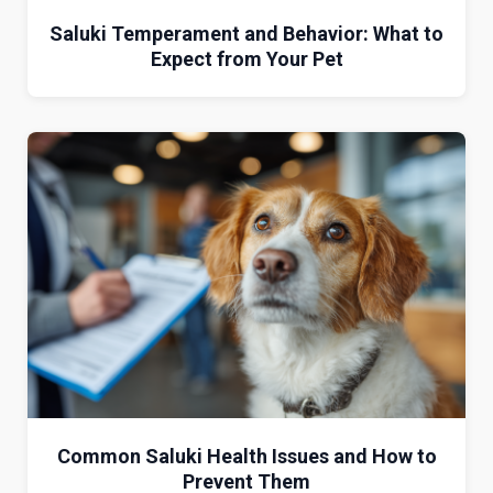
Saluki Temperament and Behavior: What to
Expect from Your Pet
Common Saluki Health Issues and How to
Prevent Them