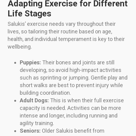
Adapting Exercise for Different
Life Stages
Salukis’ exercise needs vary throughout their
lives, so tailoring their routine based on age,
health, and individual temperament is key to their
wellbeing.
Puppies:
Their bones and joints are still
developing, so avoid high-impact activities
such as sprinting or jumping. Gentle play and
short walks are best to prevent injury while
building coordination.
Adult Dogs:
This is when their full exercise
capacity is needed. Activities can be more
intense and longer, including running and
agility training.
Seniors:
Older Salukis benefit from