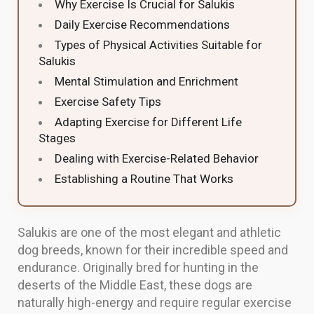
Why Exercise Is Crucial for Salukis
Daily Exercise Recommendations
Types of Physical Activities Suitable for
Salukis
Mental Stimulation and Enrichment
Exercise Safety Tips
Adapting Exercise for Different Life
Stages
Dealing with Exercise-Related Behavior
Establishing a Routine That Works
Salukis are one of the most elegant and athletic
dog breeds, known for their incredible speed and
endurance. Originally bred for hunting in the
deserts of the Middle East, these dogs are
naturally high-energy and require regular exercise