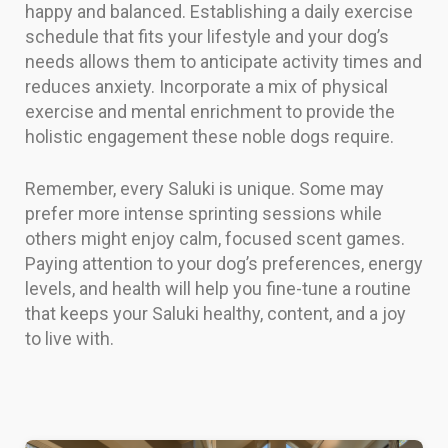
happy and balanced. Establishing a daily exercise
schedule that fits your lifestyle and your dog’s
needs allows them to anticipate activity times and
reduces anxiety. Incorporate a mix of physical
exercise and mental enrichment to provide the
holistic engagement these noble dogs require.
Remember, every Saluki is unique. Some may
prefer more intense sprinting sessions while
others might enjoy calm, focused scent games.
Paying attention to your dog’s preferences, energy
levels, and health will help you fine-tune a routine
that keeps your Saluki healthy, content, and a joy
to live with.