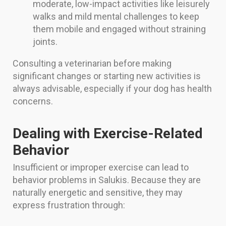
moderate, low-impact activities like leisurely
walks and mild mental challenges to keep
them mobile and engaged without straining
joints.
Consulting a veterinarian before making
significant changes or starting new activities is
always advisable, especially if your dog has health
concerns.
Dealing with Exercise-Related
Behavior
Insufficient or improper exercise can lead to
behavior problems in Salukis. Because they are
naturally energetic and sensitive, they may
express frustration through: