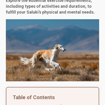
Explore the essential exercise requirements,
including types of activities and duration, to
fulfill your Saluki’s physical and mental needs.
Table of Contents