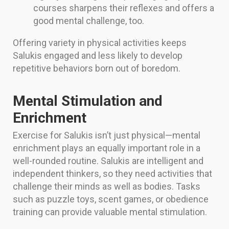
courses sharpens their reflexes and offers a
good mental challenge, too.
Offering variety in physical activities keeps
Salukis engaged and less likely to develop
repetitive behaviors born out of boredom.
Mental Stimulation and
Enrichment
Exercise for Salukis isn’t just physical—mental
enrichment plays an equally important role in a
well-rounded routine. Salukis are intelligent and
independent thinkers, so they need activities that
challenge their minds as well as bodies. Tasks
such as puzzle toys, scent games, or obedience
training can provide valuable mental stimulation.