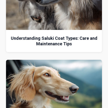
Understanding Saluki Coat Types: Care and
Maintenance Tips