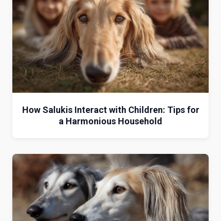
How Salukis Interact with Children: Tips for
a Harmonious Household