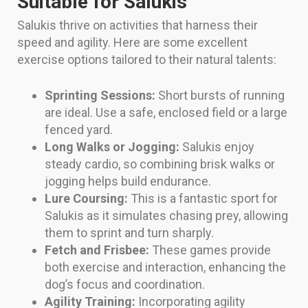
Suitable for Salukis
Salukis thrive on activities that harness their
speed and agility. Here are some excellent
exercise options tailored to their natural talents:
Sprinting Sessions:
Short bursts of running
are ideal. Use a safe, enclosed field or a large
fenced yard.
Long Walks or Jogging:
Salukis enjoy
steady cardio, so combining brisk walks or
jogging helps build endurance.
Lure Coursing:
This is a fantastic sport for
Salukis as it simulates chasing prey, allowing
them to sprint and turn sharply.
Fetch and Frisbee:
These games provide
both exercise and interaction, enhancing the
dog’s focus and coordination.
Agility Training:
Incorporating agility