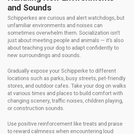
and Sounds
Schipperkes are curious and alert watchdogs, but
unfamiliar environments and noises can
sometimes overwhelm them. Socialization isn’t
just about meeting people and animals — it’s also
about teaching your dog to adapt confidently to
new surroundings and sounds.
Gradually expose your Schipperke to different
locations such as parks, busy streets, pet-friendly
stores, and outdoor cafes. Take your dog on walks
at various times and places to build comfort with
changing scenery, traffic noises, children playing,
or construction sounds.
Use positive reinforcement like treats and praise
to reward calmness when encountering loud