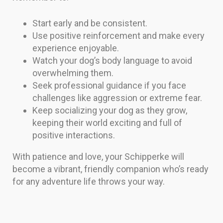
Start early and be consistent.
Use positive reinforcement and make every
experience enjoyable.
Watch your dog’s body language to avoid
overwhelming them.
Seek professional guidance if you face
challenges like aggression or extreme fear.
Keep socializing your dog as they grow,
keeping their world exciting and full of
positive interactions.
With patience and love, your Schipperke will
become a vibrant, friendly companion who’s ready
for any adventure life throws your way.