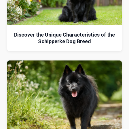
Discover the Unique Characteristics of the
Schipperke Dog Breed