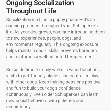
Ongoing Socialization
Throughout Life
Socialization isn’t just a puppy phase — it’s an
ongoing process throughout your Schipperke’s
life. As your dog grows, continue introducing them
to new experiences, people, dogs, and
environments regularly. This ongoing exposure
helps maintain social skills, prevents boredom,
and reinforces a well-adjusted temperament.
Set aside time for daily walks in varied locations,
visits to pet-friendly places, and controlled play
with other dogs. Keep training sessions positive
and fun to build your dog’s confidence
continuously. Even older Schipperkes can learn
new social behaviors with patience and
consistency.