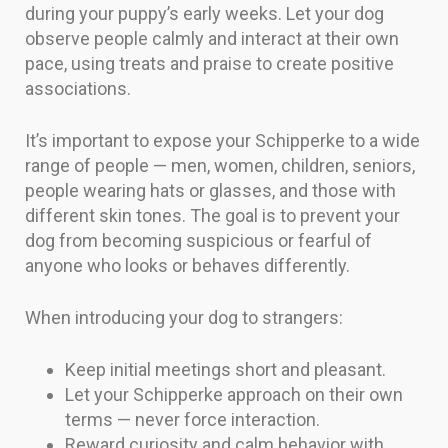
during your puppy’s early weeks. Let your dog
observe people calmly and interact at their own
pace, using treats and praise to create positive
associations.
It’s important to expose your Schipperke to a wide
range of people — men, women, children, seniors,
people wearing hats or glasses, and those with
different skin tones. The goal is to prevent your
dog from becoming suspicious or fearful of
anyone who looks or behaves differently.
When introducing your dog to strangers:
Keep initial meetings short and pleasant.
Let your Schipperke approach on their own
terms — never force interaction.
Reward curiosity and calm behavior with