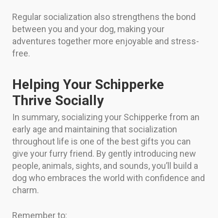
Regular socialization also strengthens the bond
between you and your dog, making your
adventures together more enjoyable and stress-
free.
Helping Your Schipperke
Thrive Socially
In summary, socializing your Schipperke from an
early age and maintaining that socialization
throughout life is one of the best gifts you can
give your furry friend. By gently introducing new
people, animals, sights, and sounds, you’ll build a
dog who embraces the world with confidence and
charm.
Remember to: