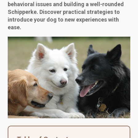
behavioral issues and building a well-rounded
Schipperke. Discover practical strategies to
introduce your dog to new experiences with
ease.