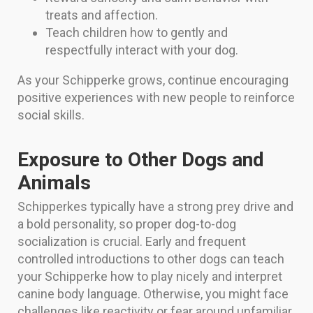
treats and affection.
Teach children how to gently and
respectfully interact with your dog.
As your Schipperke grows, continue encouraging
positive experiences with new people to reinforce
social skills.
Exposure to Other Dogs and
Animals
Schipperkes typically have a strong prey drive and
a bold personality, so proper dog-to-dog
socialization is crucial. Early and frequent
controlled introductions to other dogs can teach
your Schipperke how to play nicely and interpret
canine body language. Otherwise, you might face
challenges like reactivity or fear around unfamiliar