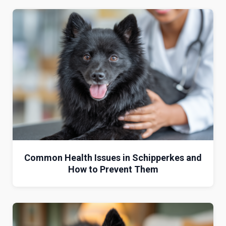
Common Health Issues in Schipperkes and
How to Prevent Them