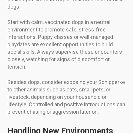
dogs.
Start with calm, vaccinated dogs in a neutral
environment to promote safe, stress-free
interactions. Puppy classes or well-managed
playdates are excellent opportunities to build
social skills. Always supervise these encounters
closely, watching for signs of discomfort or
tension.
Besides dogs, consider exposing your Schipperke
to other animals such as cats, small pets, or
livestock, depending on your household or
lifestyle. Controlled and positive introductions can
prevent chasing or aggression later on.
Handling New Environments