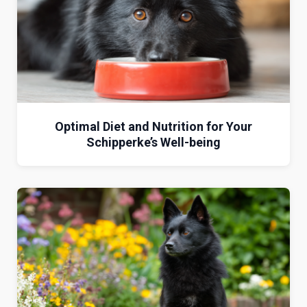
Optimal Diet and Nutrition for Your
Schipperke’s Well-being