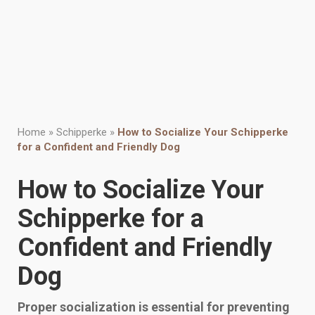
Home
»
Schipperke
»
How to Socialize Your Schipperke
for a Confident and Friendly Dog
How to Socialize Your
Schipperke for a
Confident and Friendly
Dog
Proper socialization is essential for preventing