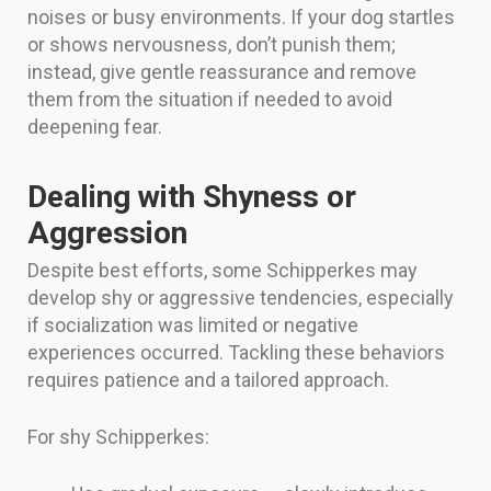
noises or busy environments. If your dog startles
or shows nervousness, don’t punish them;
instead, give gentle reassurance and remove
them from the situation if needed to avoid
deepening fear.
Dealing with Shyness or
Aggression
Despite best efforts, some Schipperkes may
develop shy or aggressive tendencies, especially
if socialization was limited or negative
experiences occurred. Tackling these behaviors
requires patience and a tailored approach.
For shy Schipperkes: