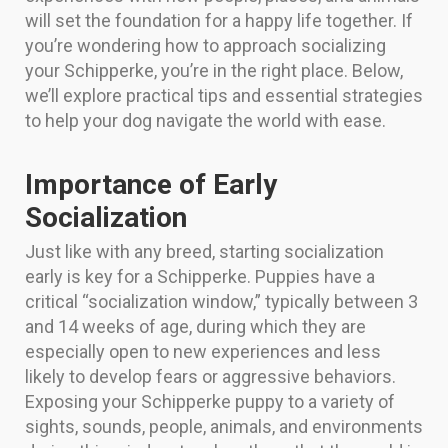
will set the foundation for a happy life together. If
you’re wondering how to approach socializing
your Schipperke, you’re in the right place. Below,
we’ll explore practical tips and essential strategies
to help your dog navigate the world with ease.
Importance of Early
Socialization
Just like with any breed, starting socialization
early is key for a Schipperke. Puppies have a
critical “socialization window,” typically between 3
and 14 weeks of age, during which they are
especially open to new experiences and less
likely to develop fears or aggressive behaviors.
Exposing your Schipperke puppy to a variety of
sights, sounds, people, animals, and environments