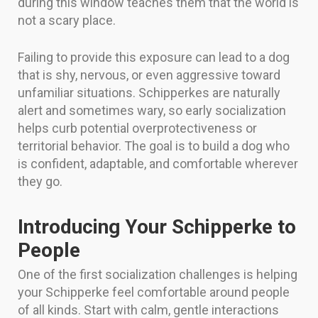
during this window teaches them that the world is
not a scary place.
Failing to provide this exposure can lead to a dog
that is shy, nervous, or even aggressive toward
unfamiliar situations. Schipperkes are naturally
alert and sometimes wary, so early socialization
helps curb potential overprotectiveness or
territorial behavior. The goal is to build a dog who
is confident, adaptable, and comfortable wherever
they go.
Introducing Your Schipperke to
People
One of the first socialization challenges is helping
your Schipperke feel comfortable around people
of all kinds. Start with calm, gentle interactions