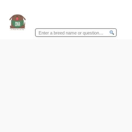
Search
for: