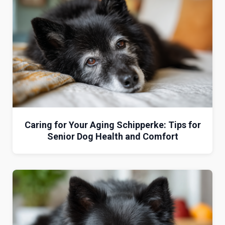
Caring for Your Aging Schipperke: Tips for
Senior Dog Health and Comfort