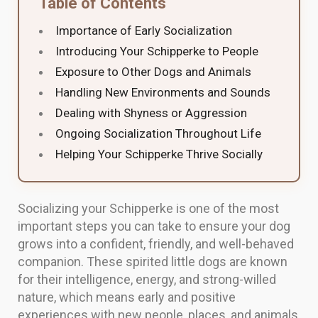
Table of Contents
Importance of Early Socialization
Introducing Your Schipperke to People
Exposure to Other Dogs and Animals
Handling New Environments and Sounds
Dealing with Shyness or Aggression
Ongoing Socialization Throughout Life
Helping Your Schipperke Thrive Socially
Socializing your Schipperke is one of the most
important steps you can take to ensure your dog
grows into a confident, friendly, and well-behaved
companion. These spirited little dogs are known
for their intelligence, energy, and strong-willed
nature, which means early and positive
experiences with new people, places, and animals