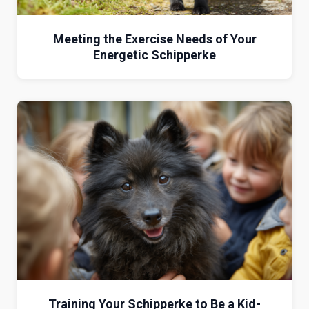
Meeting the Exercise Needs of Your
Energetic Schipperke
Training Your Schipperke to Be a Kid-