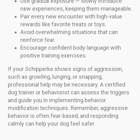
Use gradual exposure — slowly introduce
new experiences, keeping them manageable.
Pair every new encounter with high-value
rewards like favorite treats or toys.
Avoid overwhelming situations that can
reinforce fear.
Encourage confident body language with
positive training exercises.
If your Schipperke shows signs of aggression,
such as growling, lunging, or snapping,
professional help may be necessary. A certified
dog trainer or behaviorist can assess the triggers
and guide you in implementing behavior
modification techniques. Remember, aggressive
behavior is often fear-based, and responding
calmly can help your dog feel safer.