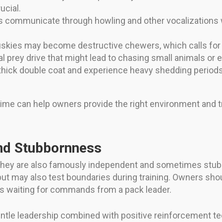
ucial.
s communicate through howling and other vocalizations w
skies may become destructive chewers, which calls for p
l prey drive that might lead to chasing small animals or e
hick double coat and experience heavy shedding periods (
ime can help owners provide the right environment and t
nd Stubbornness
 they are also famously independent and sometimes stubb
but may also test boundaries during training. Owners sh
ays waiting for commands from a pack leader.
entle leadership combined with positive reinforcement t