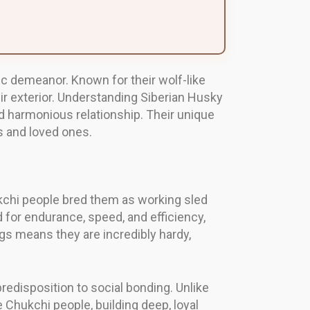
ic demeanor. Known for their wolf-like
ir exterior. Understanding Siberian Husky
d harmonious relationship. Their unique
s and loved ones.
ukchi people bred them as working sled
 for endurance, speed, and efficiency,
gs means they are incredibly hardy,
predisposition to social bonding. Unlike
 Chukchi people, building deep, loyal