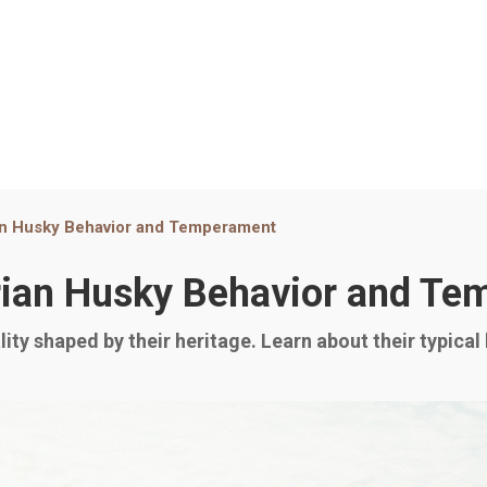
an Husky Behavior and Temperament
rian Husky Behavior and T
ity shaped by their heritage. Learn about their typical