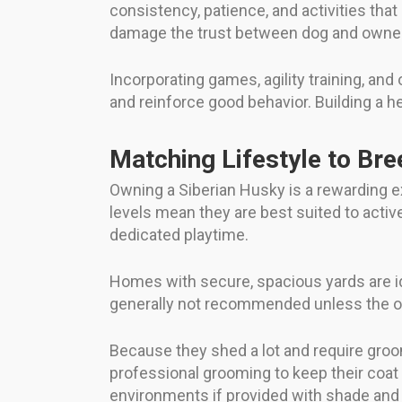
consistency, patience, and activities tha
damage the trust between dog and owner
Incorporating games, agility training, an
and reinforce good behavior. Building a h
Matching Lifestyle to Bre
Owning a Siberian Husky is a rewarding e
levels mean they are best suited to activ
dedicated playtime.
Homes with secure, spacious yards are id
generally not recommended unless the ow
Because they shed a lot and require gro
professional grooming to keep their coat h
environments if provided with shade and