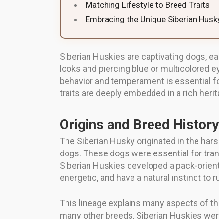
Matching Lifestyle to Breed Traits
Embracing the Unique Siberian Husky
Siberian Huskies are captivating dogs, ea
looks and piercing blue or multicolored 
behavior and temperament is essential fo
traits are deeply embedded in a rich heri
Origins and Breed History
The Siberian Husky originated in the har
dogs. These dogs were essential for trans
Siberian Huskies developed a pack-orient
energetic, and have a natural instinct to 
This lineage explains many aspects of thei
many other breeds, Siberian Huskies were 