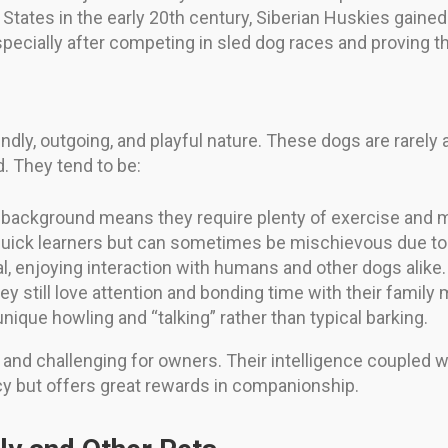
tates in the early 20th century, Siberian Huskies gained 
cially after competing in sled dog races and proving the
endly, outgoing, and playful nature. These dogs are rarel
d. They tend to be:
background means they require plenty of exercise and me
uick learners but can sometimes be mischievous due to 
l, enjoying interaction with humans and other dogs alike.
y still love attention and bonding time with their famil
nique howling and “talking” rather than typical barking.
ful and challenging for owners. Their intelligence coupl
cy but offers great rewards in companionship.