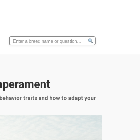
Search
for:
emperament
 behavior traits and how to adapt your