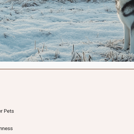
er Pets
rnness