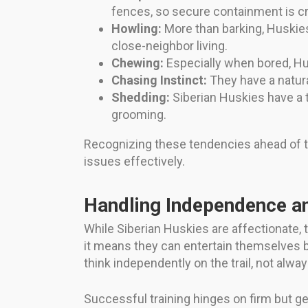
fences, so secure containment is cr
Howling:
More than barking, Huskie
close-neighbor living.
Chewing:
Especially when bored, Hu
Chasing Instinct:
They have a natura
Shedding:
Siberian Huskies have a t
grooming.
Recognizing these tendencies ahead of t
issues effectively.
Handling Independence a
While Siberian Huskies are affectionate,
it means they can entertain themselves 
think independently on the trail, not alw
Successful training hinges on firm but g