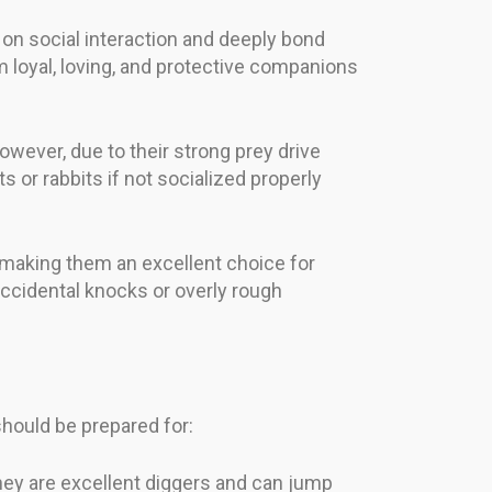
 on social interaction and deeply bond
 loyal, loving, and protective companions
owever, due to their strong prey drive
 or rabbits if not socialized properly
, making them an excellent choice for
 accidental knocks or overly rough
should be prepared for:
They are excellent diggers and can jump