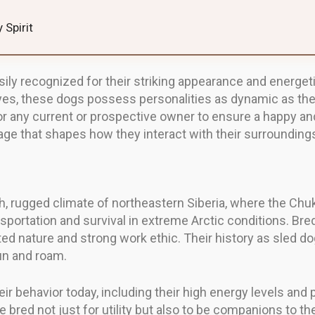
 Spirit
sily recognized for their striking appearance and energet
eyes, these dogs possess personalities as dynamic as the
r any current or prospective owner to ensure a happy an
tage that shapes how they interact with their surrounding
sh, rugged climate of northeastern Siberia, where the Ch
portation and survival in extreme Arctic conditions. Bred
ed nature and strong work ethic. Their history as sled do
run and roam.
r behavior today, including their high energy levels and 
bred not just for utility but also to be companions to the