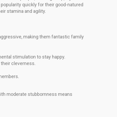
popularity quickly for their good-natured
ir stamina and agility.
y aggressive, making them fantastic family
ntal stimulation to stay happy.
their cleverness.
y members.
ed with moderate stubbornness means