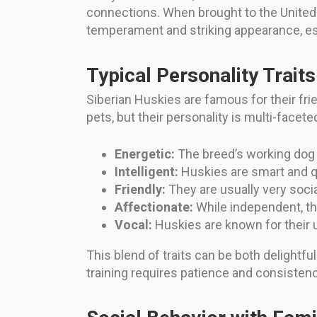
connections. When brought to the United S
temperament and striking appearance, espe
Typical Personality Traits
Siberian Huskies are famous for their fri
pets, but their personality is multi-facete
Energetic:
The breed’s working dog 
Intelligent:
Huskies are smart and q
Friendly:
They are usually very socia
Affectionate:
While independent, the
Vocal:
Huskies are known for their u
This blend of traits can be both delight
training requires patience and consisten