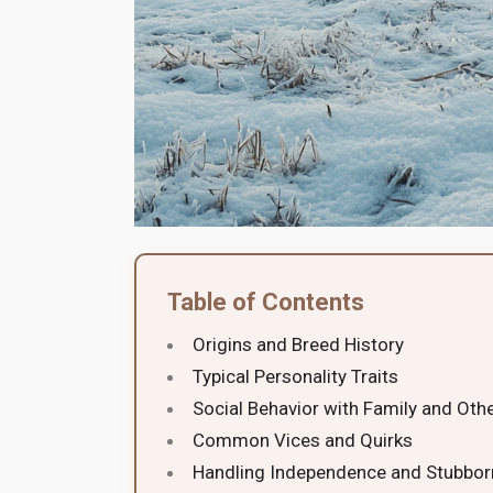
Table of Contents
Origins and Breed History
Typical Personality Traits
Social Behavior with Family and Oth
Common Vices and Quirks
Handling Independence and Stubbo