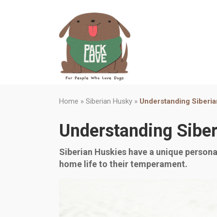
Home
»
Siberian Husky
»
Understanding Siberi
Understanding Sibe
Siberian Huskies have a unique personal
home life to their temperament.