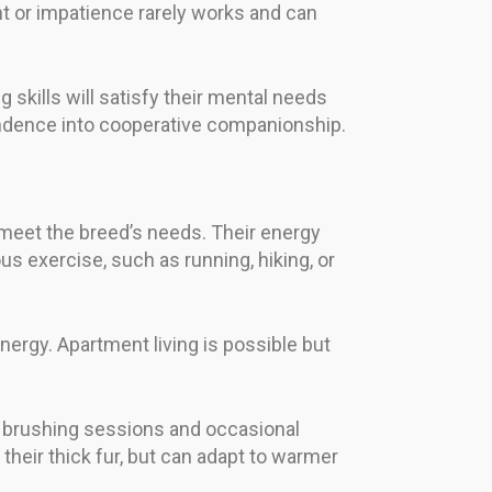
nt or impatience rarely works and can
 skills will satisfy their mental needs
pendence into cooperative companionship.
 meet the breed’s needs. Their energy
us exercise, such as running, hiking, or
ergy. Apartment living is possible but
r brushing sessions and occasional
their thick fur, but can adapt to warmer