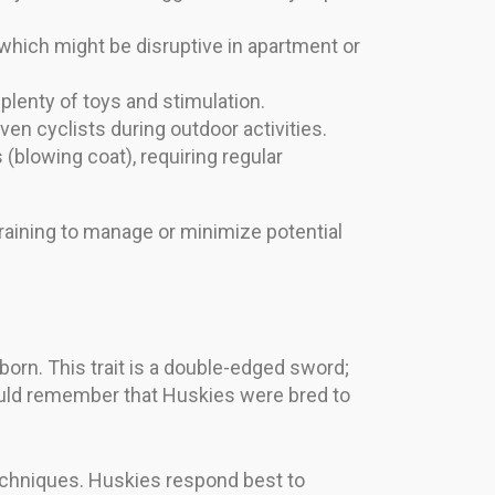
hich might be disruptive in apartment or
lenty of toys and stimulation.
ven cyclists during outdoor activities.
blowing coat), requiring regular
raining to manage or minimize potential
orn. This trait is a double-edged sword;
ould remember that Huskies were bred to
echniques. Huskies respond best to