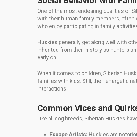
Social Behavior with Fami
One of the most endearing qualities of Si
with their human family members, often c
who enjoy participating in family activitie
Huskies generally get along well with othe
inherited from their history as hunters an
early on.
When it comes to children, Siberian Huski
families with kids. Still, their energetic
interactions.
Common Vices and Quirk
Like all dog breeds, Siberian Huskies hav
Escape Artists:
Huskies are notoriou