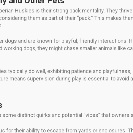
ly and Other Pets
berian Huskies is their strong pack mentality. They thrive
onsidering them as part of their “pack.” This makes them
s.
r dogs and are known for playful, friendly interactions. H
d working dogs, they might chase smaller animals like cats
es typically do well, exhibiting patience and playfulness
 nature means supervision during play is essential to avoid
s
e some distinct quirks and potential “vices” that owners 
s for their ability to escape from yards or enclosures. 