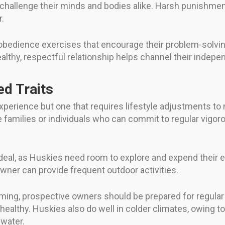
t challenge their minds and bodies alike. Harsh punishme
.
d obedience exercises that encourage their problem-solving
ealthy, respectful relationship helps channel their inde
ed Traits
xperience but one that requires lifestyle adjustments to
e families or individuals who can commit to regular vigoro
eal, as Huskies need room to explore and expend their en
ner can provide frequent outdoor activities.
oming, prospective owners should be prepared for regula
ealthy. Huskies also do well in colder climates, owing to 
 water.