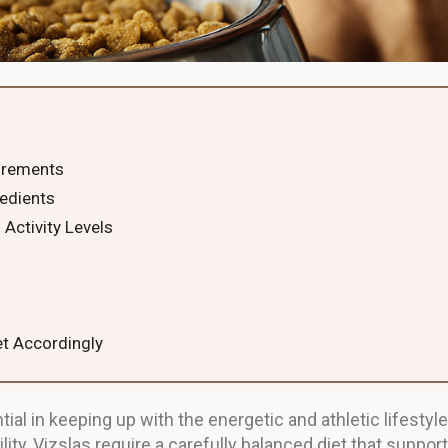
irements
edients
 Activity Levels
et Accordingly
tial in keeping up with the energetic and athletic lifestyle
ility, Vizslas require a carefully balanced diet that supp