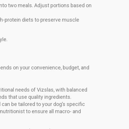
t into two meals. Adjust portions based on
gh-protein diets to preserve muscle
yle.
ends on your convenience, budget, and
tional needs of Vizslas, with balanced
ds that use quality ingredients.
an be tailored to your dog’s specific
nutritionist to ensure all macro- and