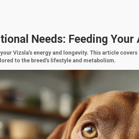
itional Needs: Feeding Your
 your Vizsla’s energy and longevity. This article covers
lored to the breed’s lifestyle and metabolism.