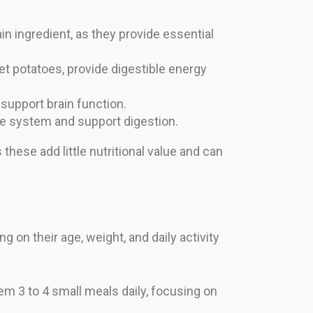
in ingredient, as they provide essential
eet potatoes, provide digestible energy
d support brain function.
ne system and support digestion.
 these add little nutritional value and can
g on their age, weight, and daily activity
m 3 to 4 small meals daily, focusing on