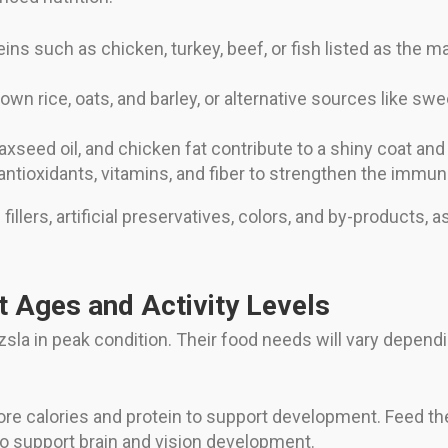
ns such as chicken, turkey, beef, or fish listed as the ma
own rice, oats, and barley, or alternative sources like sw
flaxseed oil, and chicken fat contribute to a shiny coat an
antioxidants, vitamins, and fiber to strengthen the immu
lers, artificial preservatives, colors, and by-products, as
nt Ages and Activity Levels
izsla in peak condition. Their food needs will vary dependin
re calories and protein to support development. Feed the
o support brain and vision development.