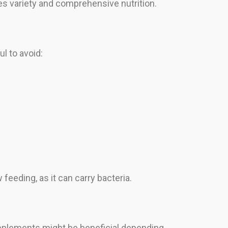
 variety and comprehensive nutrition.
l to avoid:
eeding, as it can carry bacteria.
supplements might be beneficial depending