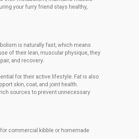
ring your furry friend stays healthy,
tabolism is naturally fast, which means
ause of their lean, muscular physique, they
air, and recovery.
ial for their active lifestyle. Fat is also
ort skin, coat, and joint health.
-rich sources to prevent unnecessary
pt for commercial kibble or homemade