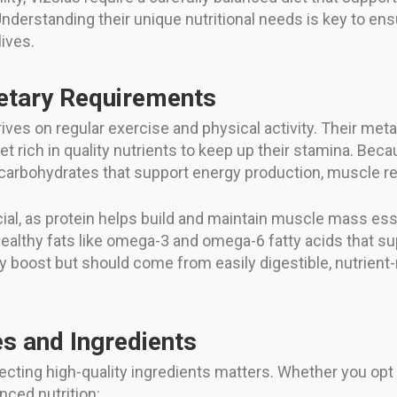
nderstanding their unique nutritional needs is key to ensu
lives.
etary Requirements
hrives on regular exercise and physical activity. Their me
iet rich in quality nutrients to keep up their stamina. Bec
 carbohydrates that support energy production, muscle rep
ial, as protein helps build and maintain muscle mass essent
ealthy fats like omega-3 and omega-6 fatty acids that supp
 boost but should come from easily digestible, nutrient
 and Ingredients
lecting high-quality ingredients matters. Whether you o
nced nutrition: