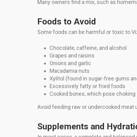
Many owners find a mix, such as homema
Foods to Avoid
Some foods can be harmful or toxic to Viz
Chocolate, caffeine, and alcohol
Grapes and raisins
Onions and garlic
Macadamia nuts
Xylitol (found in sugar-free gums a
Excessively fatty or fried foods
Cooked bones, which pose choking h
Avoid feeding raw or undercooked meat unl
Supplements and Hydrati
In most cases, a complete and balanced d