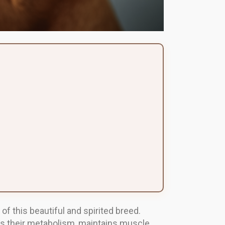
 of this beautiful and spirited breed.
orts their metabolism, maintains muscle