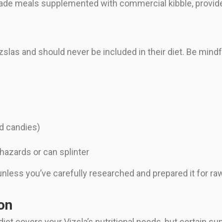
de meals supplemented with commercial kibble, provides
slas and should never be included in their diet. Be mindfu
nd candies)
azards or can splinter
ess you’ve carefully researched and prepared it for raw f
on
iet covers your Vizsla’s nutritional needs, but certain 