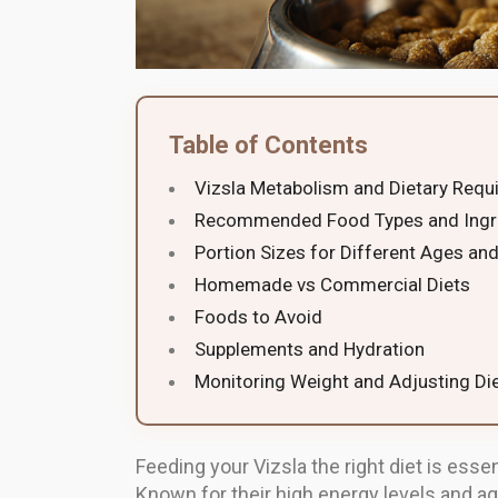
Table of Contents
Vizsla Metabolism and Dietary Requ
Recommended Food Types and Ingr
Portion Sizes for Different Ages and
Homemade vs Commercial Diets
Foods to Avoid
Supplements and Hydration
Monitoring Weight and Adjusting Di
Feeding your Vizsla the right diet is essen
Known for their high energy levels and ag