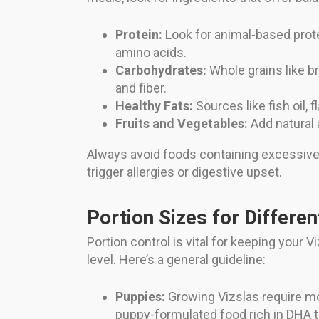
Protein:
Look for animal-based protei
amino acids.
Carbohydrates:
Whole grains like br
and fiber.
Healthy Fats:
Sources like fish oil, 
Fruits and Vegetables:
Add natural 
Always avoid foods containing excessive fil
trigger allergies or digestive upset.
Portion Sizes for Differe
Portion control is vital for keeping your V
level. Here’s a general guideline:
Puppies:
Growing Vizslas require mo
puppy-formulated food rich in DHA t