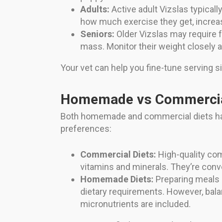
Adults:
Active adult Vizslas typicall
how much exercise they get, increasi
Seniors:
Older Vizslas may require f
mass. Monitor their weight closely a
Your vet can help you fine-tune serving s
Homemade vs Commercia
Both homemade and commercial diets hav
preferences:
Commercial Diets:
High-quality com
vitamins and minerals. They’re conve
Homemade Diets:
Preparing meals a
dietary requirements. However, balanc
micronutrients are included.