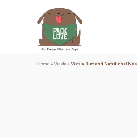
Home
»
Vizsla
»
Vizsla Diet and Nutritional Ne