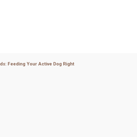
eds: Feeding Your Active Dog Right