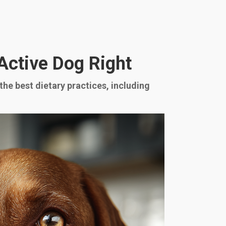
 Active Dog Right
 the best dietary practices, including