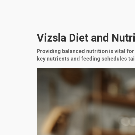
Vizsla Diet and Nutr
Providing balanced nutrition is vital for
key nutrients and feeding schedules tai