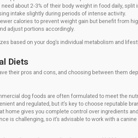
y need about 2-3% of their body weight in food daily, spli
ng intake slightly during periods of intense activity.
ewer calories to prevent weight gain but benefit from hi
nd adjust portions accordingly.
izes based on your dog’s individual metabolism and lifest
l Diets
e their pros and cons, and choosing between them dep
mercial dog foods are often formulated to meet the nutri
nient and regulated, but it’s key to choose reputable bran
t home gives you complete control over ingredients and c
e is challenging, so it’s advisable to work with a canine 