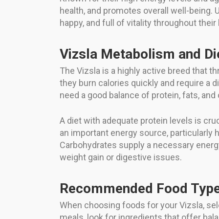
health, and promotes overall well-being. U
happy, and full of vitality throughout their 
Vizsla Metabolism and Di
The Vizsla is a highly active breed that t
they burn calories quickly and require a d
need a good balance of protein, fats, and
A diet with adequate protein levels is cruc
an important energy source, particularly h
Carbohydrates supply a necessary energy
weight gain or digestive issues.
Recommended Food Types
When choosing foods for your Vizsla, se
meals, look for ingredients that offer bala