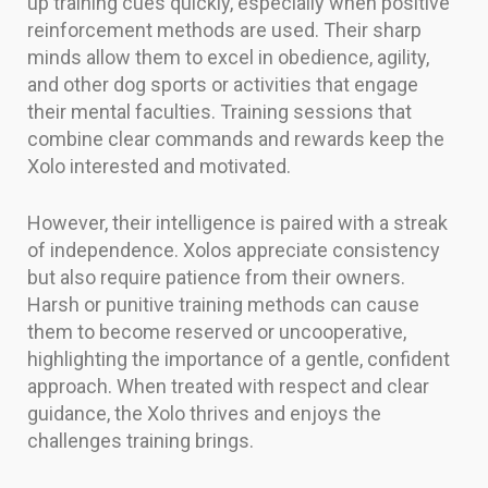
up training cues quickly, especially when positive
reinforcement methods are used. Their sharp
minds allow them to excel in obedience, agility,
and other dog sports or activities that engage
their mental faculties. Training sessions that
combine clear commands and rewards keep the
Xolo interested and motivated.
However, their intelligence is paired with a streak
of independence. Xolos appreciate consistency
but also require patience from their owners.
Harsh or punitive training methods can cause
them to become reserved or uncooperative,
highlighting the importance of a gentle, confident
approach. When treated with respect and clear
guidance, the Xolo thrives and enjoys the
challenges training brings.