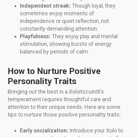
Independent streak:
Though loyal, they
sometimes enjoy moments of
independence or quiet reflection, not
constantly demanding attention.
Playfulness:
They enjoy play and mental
stimulation, showing bursts of energy
balanced by periods of calm.
How to Nurture Positive
Personality Traits
Bringing out the best in a Xoloitzcuintli’s
temperament requires thoughtful care and
attention to their unique needs. Here are some
tips to nurture those positive personality traits:
Early socialization:
Introduce your Xolo to