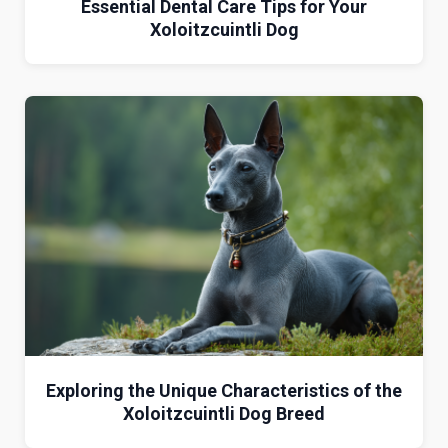
Essential Dental Care Tips for Your
Xoloitzcuintli Dog
Exploring the Unique Characteristics of the
Xoloitzcuintli Dog Breed