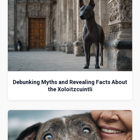
Debunking Myths and Revealing Facts About
the Xoloitzcuintli