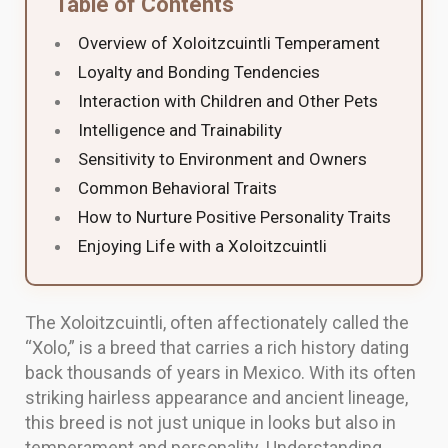
Table of Contents
Overview of Xoloitzcuintli Temperament
Loyalty and Bonding Tendencies
Interaction with Children and Other Pets
Intelligence and Trainability
Sensitivity to Environment and Owners
Common Behavioral Traits
How to Nurture Positive Personality Traits
Enjoying Life with a Xoloitzcuintli
The Xoloitzcuintli, often affectionately called the
“Xolo,” is a breed that carries a rich history dating
back thousands of years in Mexico. With its often
striking hairless appearance and ancient lineage,
this breed is not just unique in looks but also in
temperament and personality. Understanding