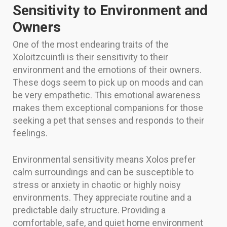
Sensitivity to Environment and
Owners
One of the most endearing traits of the
Xoloitzcuintli is their sensitivity to their
environment and the emotions of their owners.
These dogs seem to pick up on moods and can
be very empathetic. This emotional awareness
makes them exceptional companions for those
seeking a pet that senses and responds to their
feelings.
Environmental sensitivity means Xolos prefer
calm surroundings and can be susceptible to
stress or anxiety in chaotic or highly noisy
environments. They appreciate routine and a
predictable daily structure. Providing a
comfortable, safe, and quiet home environment