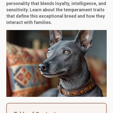
personality that blends loyalty, intelligence, and
sensitivity. Learn about the temperament traits
that define this exceptional breed and how they
interact with families.