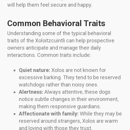
will help them feel secure and happy.
Common Behavioral Traits
Understanding some of the typical behavioral
traits of the Xoloitzcuintli can help prospective
owners anticipate and manage their daily
interactions. Common traits include:
Quiet nature:
Xolos are not known for
excessive barking. They tend to be reserved
watchdogs rather than noisy ones.
Alertness:
Always attentive, these dogs
notice subtle changes in their environment,
making them responsive guardians.
Affectionate with family:
While they may be
reserved around strangers, Xolos are warm
and loving with those they trust.