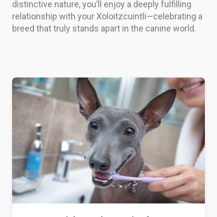
distinctive nature, you’ll enjoy a deeply fulfilling
relationship with your Xoloitzcuintli—celebrating a
breed that truly stands apart in the canine world.