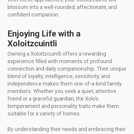
blossom into a well-rounded, affectionate, and
confident companion.
Enjoying Life with a
Xoloitzcuintli
Owning a Xoloitzcuintli offers a rewarding
experience filled with moments of profound
connection and daily companionship. Their unique
blend of loyalty, intelligence, sensitivity, and
independence makes them one-of-a-kind family
members. Whether you seek a quiet, attentive
friend or a graceful guardian, the Xolo’s
temperament and personality traits make them
suitable for a variety of homes.
By understanding their needs and embracing their