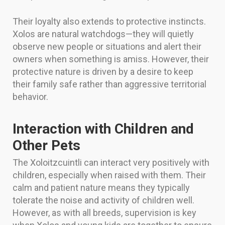
Their loyalty also extends to protective instincts.
Xolos are natural watchdogs—they will quietly
observe new people or situations and alert their
owners when something is amiss. However, their
protective nature is driven by a desire to keep
their family safe rather than aggressive territorial
behavior.
Interaction with Children and
Other Pets
The Xoloitzcuintli can interact very positively with
children, especially when raised with them. Their
calm and patient nature means they typically
tolerate the noise and activity of children well.
However, as with all breeds, supervision is key