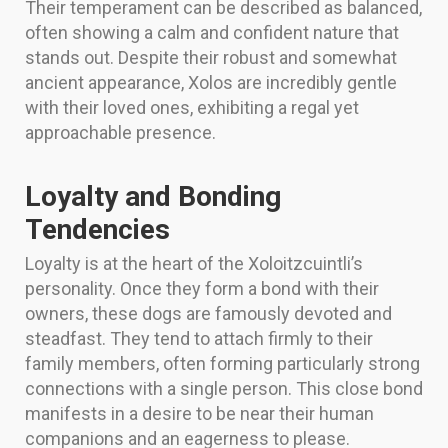
Their temperament can be described as balanced,
often showing a calm and confident nature that
stands out. Despite their robust and somewhat
ancient appearance, Xolos are incredibly gentle
with their loved ones, exhibiting a regal yet
approachable presence.
Loyalty and Bonding
Tendencies
Loyalty is at the heart of the Xoloitzcuintli’s
personality. Once they form a bond with their
owners, these dogs are famously devoted and
steadfast. They tend to attach firmly to their
family members, often forming particularly strong
connections with a single person. This close bond
manifests in a desire to be near their human
companions and an eagerness to please.