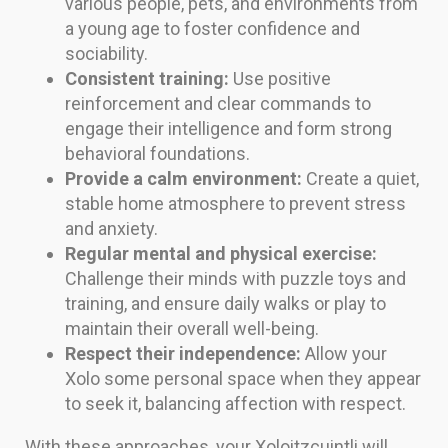
various people, pets, and environments from
a young age to foster confidence and
sociability.
Consistent training:
Use positive
reinforcement and clear commands to
engage their intelligence and form strong
behavioral foundations.
Provide a calm environment:
Create a quiet,
stable home atmosphere to prevent stress
and anxiety.
Regular mental and physical exercise:
Challenge their minds with puzzle toys and
training, and ensure daily walks or play to
maintain their overall well-being.
Respect their independence:
Allow your
Xolo some personal space when they appear
to seek it, balancing affection with respect.
With these approaches, your Xoloitzcuintli will