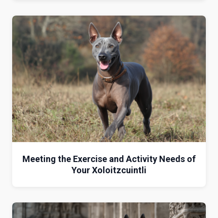
Meeting the Exercise and Activity Needs of
Your Xoloitzcuintli