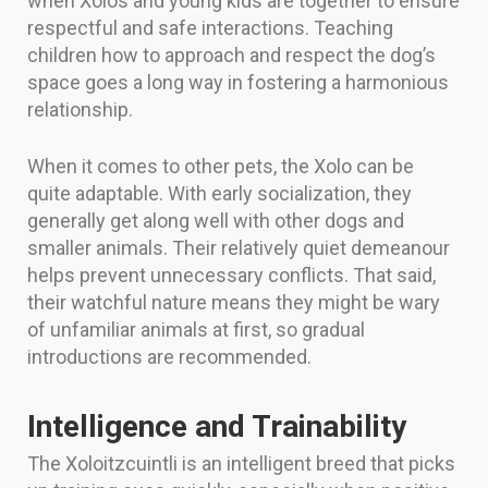
when Xolos and young kids are together to ensure
respectful and safe interactions. Teaching
children how to approach and respect the dog’s
space goes a long way in fostering a harmonious
relationship.
When it comes to other pets, the Xolo can be
quite adaptable. With early socialization, they
generally get along well with other dogs and
smaller animals. Their relatively quiet demeanour
helps prevent unnecessary conflicts. That said,
their watchful nature means they might be wary
of unfamiliar animals at first, so gradual
introductions are recommended.
Intelligence and Trainability
The Xoloitzcuintli is an intelligent breed that picks