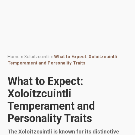
Home
»
Xoloitzcuintli
»
What to Expect: Xoloitzcuintli
Temperament and Personality Traits
What to Expect:
Xoloitzcuintli
Temperament and
Personality Traits
The Xoloitzcuintli is known for its distinctive