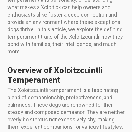
what makes a Xolo tick can help owners and
enthusiasts alike foster a deep connection and
provide an environment where these exceptional
dogs thrive. In this article, we explore the defining
temperament traits of the Xoloitzcuintli, how they
bond with families, their intelligence, and much
more.
Overview of Xoloitzcuintli
Temperament
The Xoloitzcuintli temperament is a fascinating
blend of companionship, protectiveness, and
calmness. These dogs are renowned for their
steady and composed demeanor. They are neither
overly boisterous nor excessively shy, making
them excellent companions for various lifestyles.