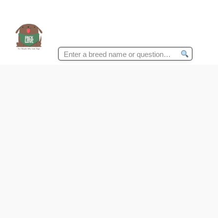
Search
for: