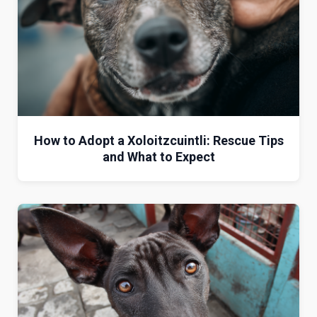
How to Adopt a Xoloitzcuintli: Rescue Tips
and What to Expect