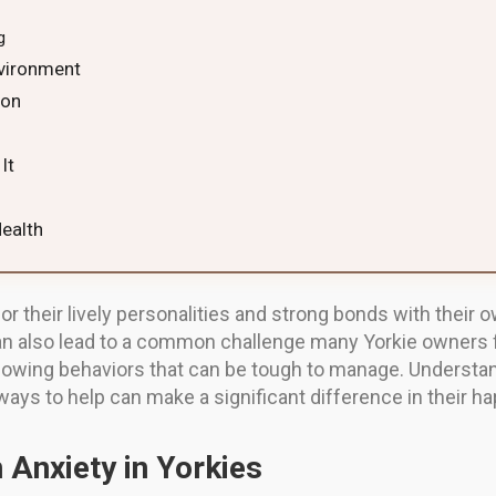
g
nvironment
ion
g
It
Health
for their lively personalities and strong bonds with their 
 also lead to a common challenge many Yorkie owners f
howing behaviors that can be tough to manage. Understa
 ways to help can make a significant difference in their h
 Anxiety in Yorkies