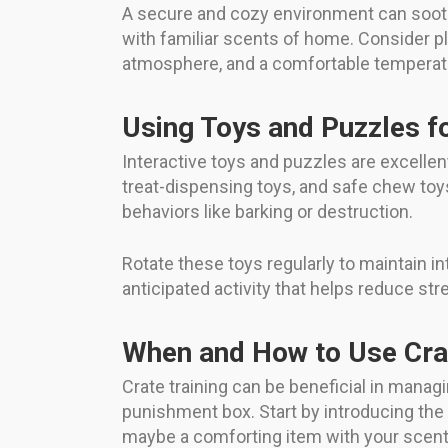
A secure and cozy environment can soothe
with familiar scents of home. Consider pla
atmosphere, and a comfortable temperatur
Using Toys and Puzzles fo
Interactive toys and puzzles are excelle
treat-dispensing toys, and safe chew to
behaviors like barking or destruction.
Rotate these toys regularly to maintain i
anticipated activity that helps reduce str
When and How to Use Crat
Crate training can be beneficial in managi
punishment box. Start by introducing the c
maybe a comforting item with your scent