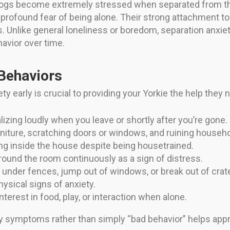
 dogs become extremely stressed when separated from the
 a profound fear of being alone. Their strong attachment
. Unlike general loneliness or boredom, separation anxie
havior over time.
ehaviors
ety early is crucial to providing your Yorkie the help 
izing loudly when you leave or shortly after you’re gone.
iture, scratching doors or windows, and ruining househo
ing inside the house despite being housetrained.
ound the room continuously as a sign of distress.
g under fences, jump out of windows, or break out of crat
ysical signs of anxiety.
nterest in food, play, or interaction when alone.
y symptoms rather than simply “bad behavior” helps app