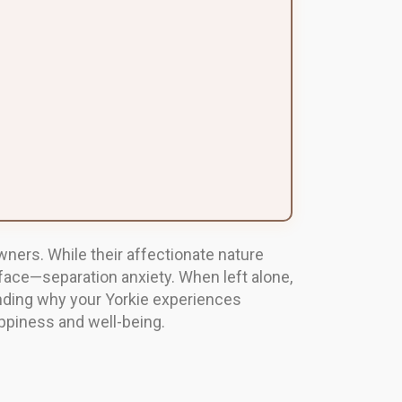
owners. While their affectionate nature
ace—separation anxiety. When left alone,
nding why your Yorkie experiences
appiness and well-being.