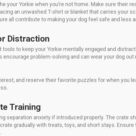
 your Yorkie when you’re not home. Make sure their restin
cing an unwashed T-shirt or blanket that carries your scen
e all contribute to making your dog feel safe and less a
r Distraction
nt tools to keep your Yorkie mentally engaged and distra
ys encourage problem-solving and can wear your dog out 
nterest, and reserve their favorite puzzles for when you 
ess.
e Training
ng separation anxiety if introduced properly. The crate sh
rate gradually with treats, toys, and short stays. Ensure 
.