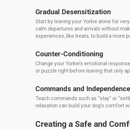
Gradual Desensitization
Start by leaving your Yorkie alone for ve
calm departures and arrivals without maki
experiences, like treats, to build a more p
Counter-Conditioning
Change your Yorkie’s emotional response 
or puzzle right before leaving that only 
Commands and Independence 
Teach commands such as “stay” or “settle
relaxation can build your dog’s comfort wi
Creating a Safe and Comf