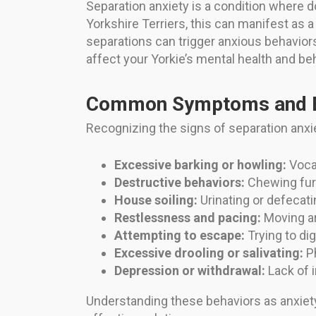
Separation anxiety is a condition where
Yorkshire Terriers, this can manifest as
separations can trigger anxious behaviors
affect your Yorkie’s mental health and be
Common Symptoms and B
Recognizing the signs of separation anxi
Excessive barking or howling:
Vocal
Destructive behaviors:
Chewing furn
House soiling:
Urinating or defecat
Restlessness and pacing:
Moving ar
Attempting to escape:
Trying to di
Excessive drooling or salivating:
Ph
Depression or withdrawal:
Lack of i
Understanding these behaviors as anxiet