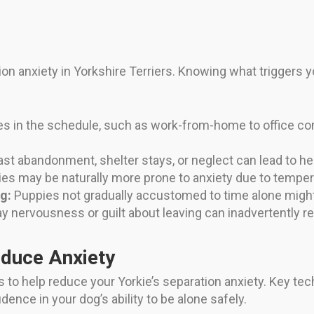
on anxiety in Yorkshire Terriers. Knowing what triggers yo
 in the schedule, such as work-from-home to office co
st abandonment, shelter stays, or neglect can lead to he
es may be naturally more prone to anxiety due to tempe
g:
Puppies not gradually accustomed to time alone might
 nervousness or guilt about leaving can inadvertently re
educe Anxiety
s to help reduce your Yorkie’s separation anxiety. Key te
dence in your dog’s ability to be alone safely.