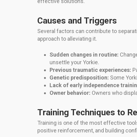
effective solutions.
Causes and Triggers
Several factors can contribute to separati
approach to alleviating it.
Sudden changes in routine:
Changes
unsettle your Yorkie.
Previous traumatic experiences:
Pa
Genetic predisposition:
Some Yorki
Lack of early independence trainin
Owner behavior:
Owners who display
Training Techniques to R
Training is one of the most effective tool
positive reinforcement, and building confi