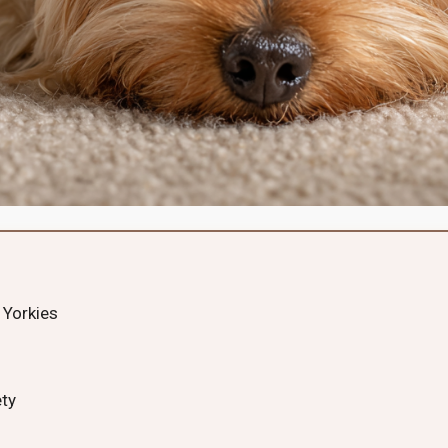
 Yorkies
ety