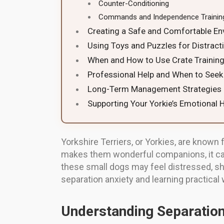
Counter-Conditioning
Commands and Independence Trainin
Creating a Safe and Comfortable E
Using Toys and Puzzles for Distract
When and How to Use Crate Trainin
Professional Help and When to Seek 
Long-Term Management Strategies
Supporting Your Yorkie’s Emotional 
Yorkshire Terriers, or Yorkies, are known 
makes them wonderful companions, it can
these small dogs may feel distressed, s
separation anxiety and learning practical
Understanding Separation