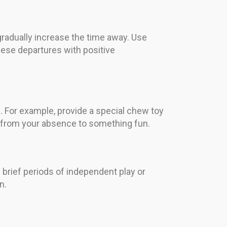
 gradually increase the time away. Use
hese departures with positive
 For example, provide a special chew toy
us from your absence to something fun.
brief periods of independent play or
n.