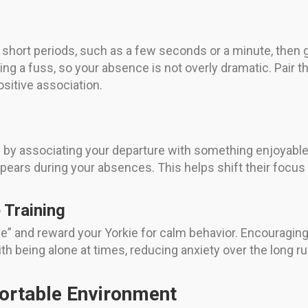
ry short periods, such as a few seconds or a minute, then
ng a fuss, so your absence is not overly dramatic. Pair t
ositive association.
by associating your departure with something enjoyable.
appears during your absences. This helps shift their foc
Training
” and reward your Yorkie for calm behavior. Encouraging 
th being alone at times, reducing anxiety over the long ru
ortable Environment