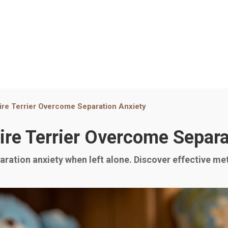
ire Terrier Overcome Separation Anxiety
ire Terrier Overcome Separa
ration anxiety when left alone. Discover effective me