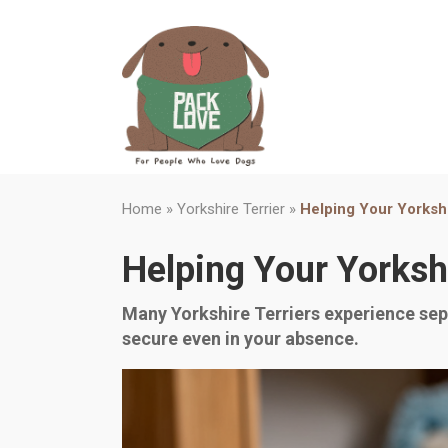
Home
»
Yorkshire Terrier
»
Helping Your Yorksh
Helping Your Yorksh
Many Yorkshire Terriers experience sepa
secure even in your absence.