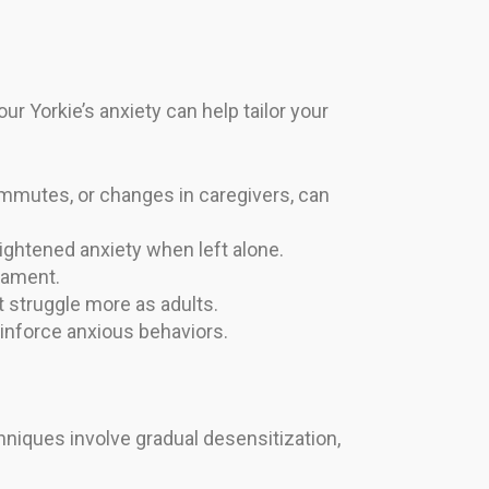
ur Yorkie’s anxiety can help tailor your
mmutes, or changes in caregivers, can
ightened anxiety when left alone.
rament.
 struggle more as adults.
inforce anxious behaviors.
chniques involve gradual desensitization,