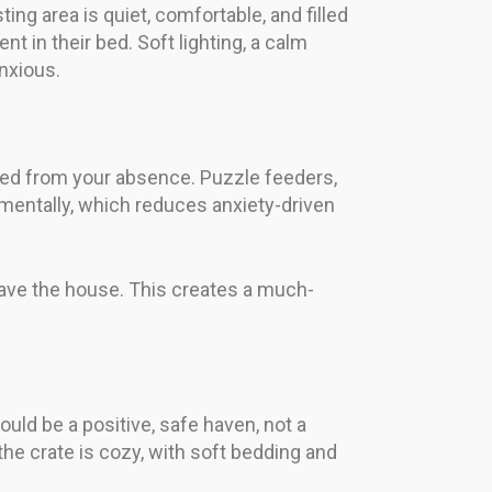
g area is quiet, comfortable, and filled
t in their bed. Soft lighting, a calm
nxious.
cted from your absence. Puzzle feeders,
mentally, which reduces anxiety-driven
leave the house. This creates a much-
ould be a positive, safe haven, not a
the crate is cozy, with soft bedding and