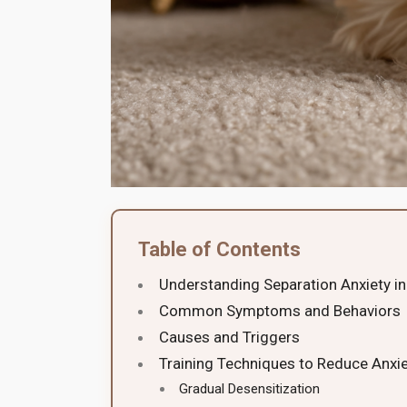
Table of Contents
Understanding Separation Anxiety in
Common Symptoms and Behaviors
Causes and Triggers
Training Techniques to Reduce Anxi
Gradual Desensitization