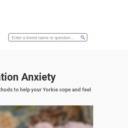
Search
for:
tion Anxiety
thods to help your Yorkie cope and feel