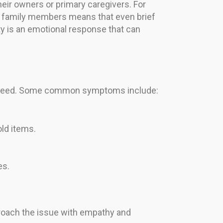
ir owners or primary caregivers. For
 to family members means that even brief
ty is an emotional response that can
they need. Some common symptoms include:
ld items.
es.
roach the issue with empathy and