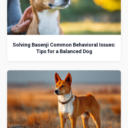
Solving Basenji Common Behavioral Issues:
Tips for a Balanced Dog