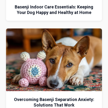
Basenji Indoor Care Essentials: Keeping
Your Dog Happy and Healthy at Home
Overcoming Basenji Separation Anxiety:
Solutions That Work