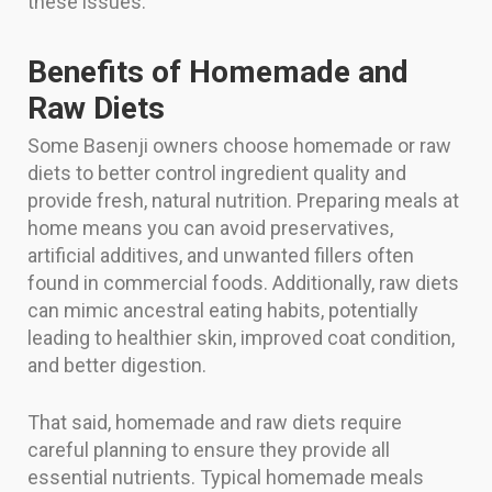
these issues.
Benefits of Homemade and
Raw Diets
Some Basenji owners choose homemade or raw
diets to better control ingredient quality and
provide fresh, natural nutrition. Preparing meals at
home means you can avoid preservatives,
artificial additives, and unwanted fillers often
found in commercial foods. Additionally, raw diets
can mimic ancestral eating habits, potentially
leading to healthier skin, improved coat condition,
and better digestion.
That said, homemade and raw diets require
careful planning to ensure they provide all
essential nutrients. Typical homemade meals