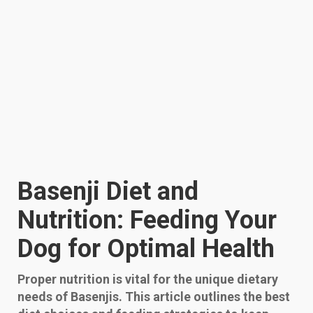
Basenji Diet and
Nutrition: Feeding Your
Dog for Optimal Health
Proper nutrition is vital for the unique dietary
needs of Basenjis. This article outlines the best