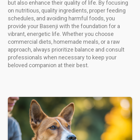
but also enhance their quality of life. By focusing
on nutritious, quality ingredients, proper feeding
schedules, and avoiding harmful foods, you
provide your Basenji with the foundation for a
vibrant, energetic life. Whether you choose
commercial diets, homemade meals, or a raw
approach, always prioritize balance and consult
professionals when necessary to keep your
beloved companion at their best.