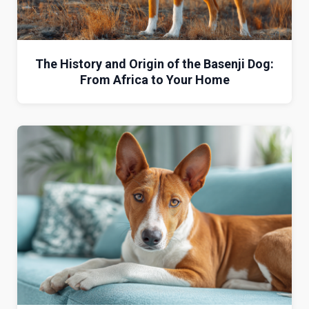
The History and Origin of the Basenji Dog:
From Africa to Your Home