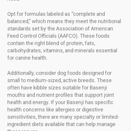
Opt for formulas labeled as “complete and
balanced,” which means they meet the nutritional
standards set by the Association of American
Feed Control Officials (AAFCO). These foods
contain the right blend of protein, fats,
carbohydrates, vitamins, and minerals essential
for canine health.
Additionally, consider dog foods designed for
small to medium-sized, active breeds. These
often have kibble sizes suitable for Basenji
mouths and nutrient profiles that support joint
health and energy. If your Basenji has specific
health concerns like allergies or digestive
sensitivities, there are many specialty or limited-
ingredient diets available that can help manage