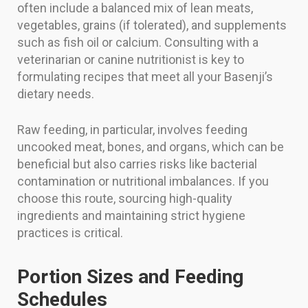
often include a balanced mix of lean meats,
vegetables, grains (if tolerated), and supplements
such as fish oil or calcium. Consulting with a
veterinarian or canine nutritionist is key to
formulating recipes that meet all your Basenji’s
dietary needs.
Raw feeding, in particular, involves feeding
uncooked meat, bones, and organs, which can be
beneficial but also carries risks like bacterial
contamination or nutritional imbalances. If you
choose this route, sourcing high-quality
ingredients and maintaining strict hygiene
practices is critical.
Portion Sizes and Feeding
Schedules