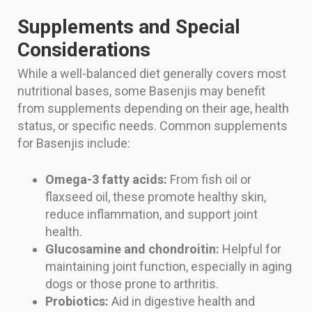
Supplements and Special
Considerations
While a well-balanced diet generally covers most
nutritional bases, some Basenjis may benefit
from supplements depending on their age, health
status, or specific needs. Common supplements
for Basenjis include:
Omega-3 fatty acids:
From fish oil or
flaxseed oil, these promote healthy skin,
reduce inflammation, and support joint
health.
Glucosamine and chondroitin:
Helpful for
maintaining joint function, especially in aging
dogs or those prone to arthritis.
Probiotics:
Aid in digestive health and