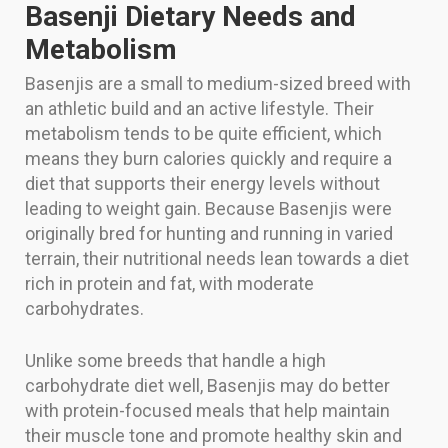
Basenji Dietary Needs and
Metabolism
Basenjis are a small to medium-sized breed with
an athletic build and an active lifestyle. Their
metabolism tends to be quite efficient, which
means they burn calories quickly and require a
diet that supports their energy levels without
leading to weight gain. Because Basenjis were
originally bred for hunting and running in varied
terrain, their nutritional needs lean towards a diet
rich in protein and fat, with moderate
carbohydrates.
Unlike some breeds that handle a high
carbohydrate diet well, Basenjis may do better
with protein-focused meals that help maintain
their muscle tone and promote healthy skin and