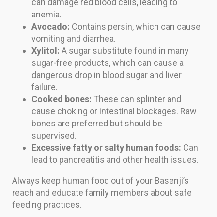
can damage red blood cells, leading to
anemia.
Avocado:
Contains persin, which can cause
vomiting and diarrhea.
Xylitol:
A sugar substitute found in many
sugar-free products, which can cause a
dangerous drop in blood sugar and liver
failure.
Cooked bones:
These can splinter and
cause choking or intestinal blockages. Raw
bones are preferred but should be
supervised.
Excessive fatty or salty human foods:
Can
lead to pancreatitis and other health issues.
Always keep human food out of your Basenji’s
reach and educate family members about safe
feeding practices.