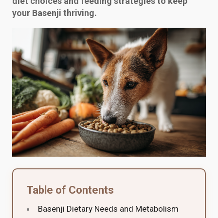
diet choices and feeding strategies to keep
your Basenji thriving.
Table of Contents
Basenji Dietary Needs and Metabolism