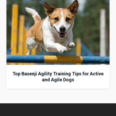
Top Basenji Agility Training Tips for Active
and Agile Dogs