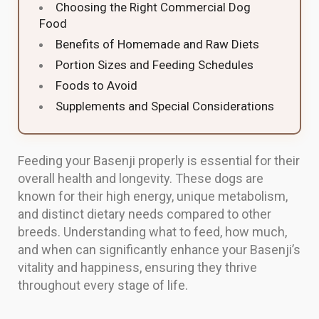
Choosing the Right Commercial Dog
Food
Benefits of Homemade and Raw Diets
Portion Sizes and Feeding Schedules
Foods to Avoid
Supplements and Special Considerations
Feeding your Basenji properly is essential for their
overall health and longevity. These dogs are
known for their high energy, unique metabolism,
and distinct dietary needs compared to other
breeds. Understanding what to feed, how much,
and when can significantly enhance your Basenji’s
vitality and happiness, ensuring they thrive
throughout every stage of life.