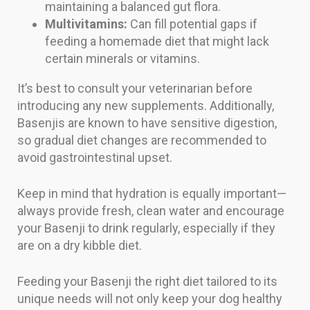
maintaining a balanced gut flora.
Multivitamins:
Can fill potential gaps if
feeding a homemade diet that might lack
certain minerals or vitamins.
It’s best to consult your veterinarian before
introducing any new supplements. Additionally,
Basenjis are known to have sensitive digestion,
so gradual diet changes are recommended to
avoid gastrointestinal upset.
Keep in mind that hydration is equally important—
always provide fresh, clean water and encourage
your Basenji to drink regularly, especially if they
are on a dry kibble diet.
Feeding your Basenji the right diet tailored to its
unique needs will not only keep your dog healthy