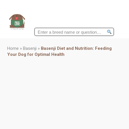
Search
for:
Home
»
Basenji
»
Basenji Diet and Nutrition: Feeding
Your Dog for Optimal Health