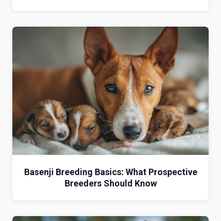
Basenji Breeding Basics: What Prospective
Breeders Should Know