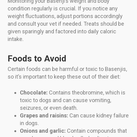
Monitoring your Basenji’s weight and body
condition regularly is crucial. If you notice any
weight fluctuations, adjust portions accordingly
and consult your vet if needed. Treats should be
given sparingly and factored into daily caloric
intake.
Foods to Avoid
Certain foods can be harmful or toxic to Basenjis,
so it’s important to keep these out of their diet:
Chocolate:
Contains theobromine, which is
toxic to dogs and can cause vomiting,
seizures, or even death.
Grapes and raisins:
Can cause kidney failure
in dogs.
Onions and garlic:
Contain compounds that