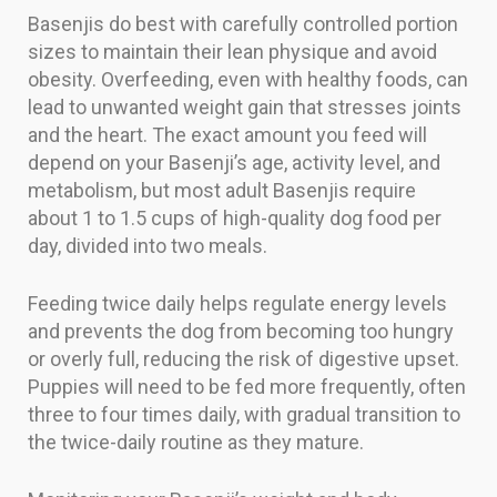
Basenjis do best with carefully controlled portion
sizes to maintain their lean physique and avoid
obesity. Overfeeding, even with healthy foods, can
lead to unwanted weight gain that stresses joints
and the heart. The exact amount you feed will
depend on your Basenji’s age, activity level, and
metabolism, but most adult Basenjis require
about 1 to 1.5 cups of high-quality dog food per
day, divided into two meals.
Feeding twice daily helps regulate energy levels
and prevents the dog from becoming too hungry
or overly full, reducing the risk of digestive upset.
Puppies will need to be fed more frequently, often
three to four times daily, with gradual transition to
the twice-daily routine as they mature.