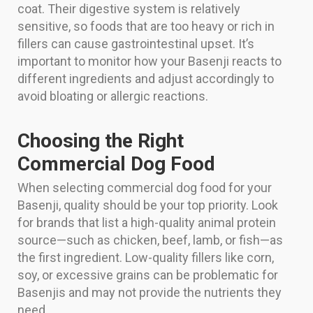
coat. Their digestive system is relatively
sensitive, so foods that are too heavy or rich in
fillers can cause gastrointestinal upset. It’s
important to monitor how your Basenji reacts to
different ingredients and adjust accordingly to
avoid bloating or allergic reactions.
Choosing the Right
Commercial Dog Food
When selecting commercial dog food for your
Basenji, quality should be your top priority. Look
for brands that list a high-quality animal protein
source—such as chicken, beef, lamb, or fish—as
the first ingredient. Low-quality fillers like corn,
soy, or excessive grains can be problematic for
Basenjis and may not provide the nutrients they
need.