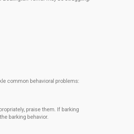
ackle common behavioral problems:
priately, praise them. If barking
 the barking behavior.