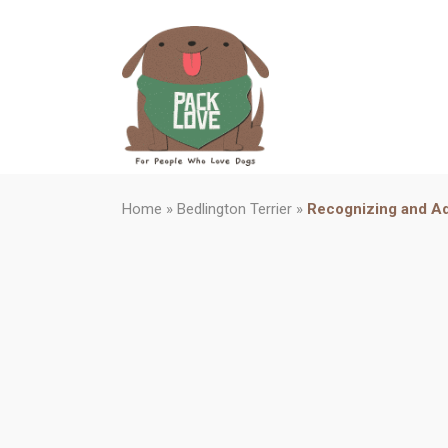
Home
»
Bedlington Terrier
»
Recognizing and Ad