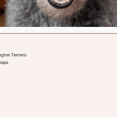
ngton Terriers
 Gaps