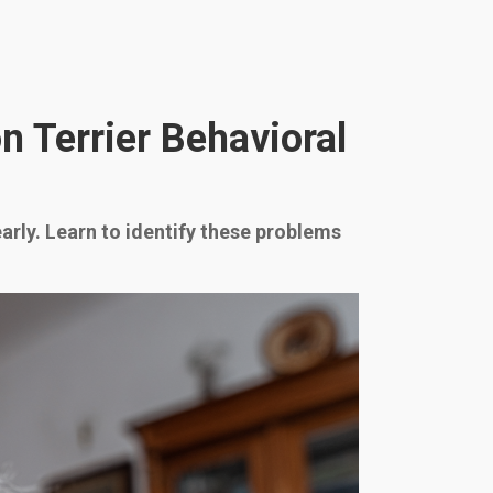
 Terrier Behavioral
arly. Learn to identify these problems