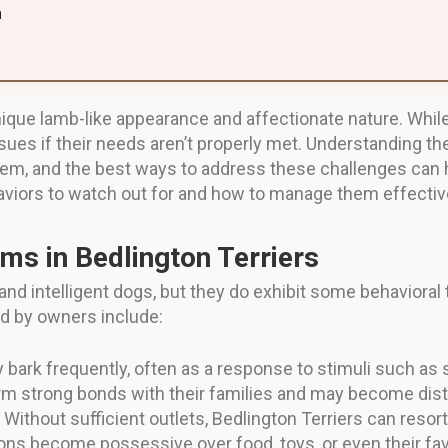
n
unique lamb-like appearance and affectionate nature. Whi
ssues if their needs aren’t properly met. Understanding 
hem, and the best ways to address these challenges can 
aviors to watch out for and how to manage them effective
ms in Bedlington Terriers
d and intelligent dogs, but they do exhibit some behavior
d by owners include:
bark frequently, often as a response to stimuli such as 
m strong bonds with their families and may become dist
Without sufficient outlets, Bedlington Terriers can resor
s become possessive over food, toys, or even their fav