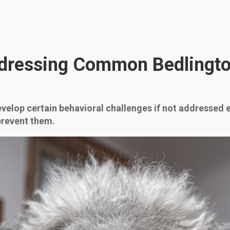
dressing Common Bedlington
evelop certain behavioral challenges if not addressed e
prevent them.