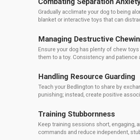
Combating Separation Anxiet
Gradually acclimate your dog to being alo
blanket or interactive toys that can distr
Managing Destructive Chewi
Ensure your dog has plenty of chew toys
them to a toy. Consistency and patience ar
Handling Resource Guarding
Teach your Bedlington to share by exchan
punishing; instead, create positive assoc
Training Stubbornness
Keep training sessions short, engaging, a
commands and reduce independent, stub