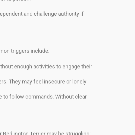
ependent and challenge authority if
mon triggers include:
thout enough activities to engage their
ers. They may feel insecure or lonely
ure to follow commands. Without clear
r Bedlington Terrier may be struggling: