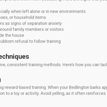
cially when left alone or in new environments
hoes, or household items
ors as signs of separation anxiety
around family members or visitors
side the house
bborn refusal to follow training
Techniques
tive, consistent training methods. Here’s how you can t
g
 reward-based training. When your Bedlington barks appro
 to a toy or activity. Avoid yelling, as it often reinforces