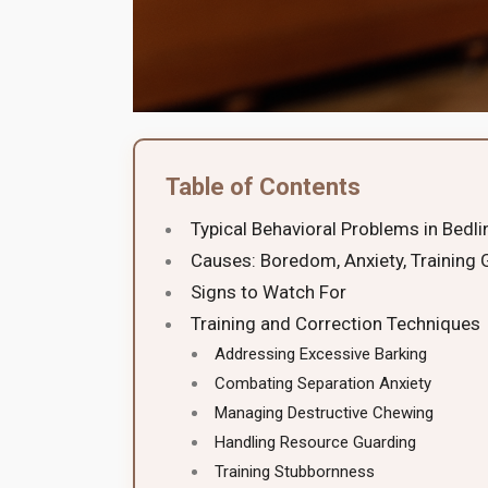
Table of Contents
Typical Behavioral Problems in Bedli
Causes: Boredom, Anxiety, Training
Signs to Watch For
Training and Correction Techniques
Addressing Excessive Barking
Combating Separation Anxiety
Managing Destructive Chewing
Handling Resource Guarding
Training Stubbornness