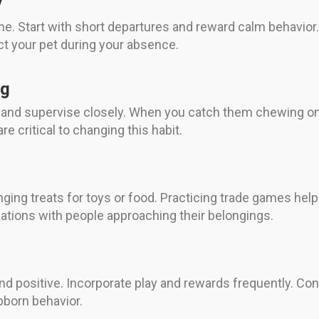
y
ne. Start with short departures and reward calm behavior.
act your pet during your absence.
ng
 and supervise closely. When you catch them chewing on 
e critical to changing this habit.
ging treats for toys or food. Practicing trade games hel
iations with people approaching their belongings.
nd positive. Incorporate play and rewards frequently. Con
born behavior.