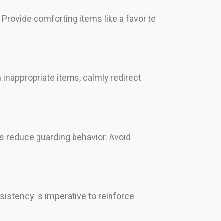
 Provide comforting items like a favorite
inappropriate items, calmly redirect
ps reduce guarding behavior. Avoid
sistency is imperative to reinforce