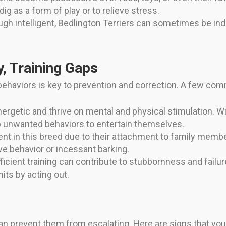
g as a form of play or to relieve stress.
gh intelligent, Bedlington Terriers can sometimes be ind
, Training Gaps
ehaviors is key to prevention and correction. A few com
nergetic and thrive on mental and physical stimulation. Wi
 unwanted behaviors to entertain themselves.
ent in this breed due to their attachment to family memb
ive behavior or incessant barking.
ficient training can contribute to stubbornness and fail
its by acting out.
 can prevent them from escalating. Here are signs that you