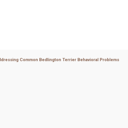
dressing Common Bedlington Terrier Behavioral Problems