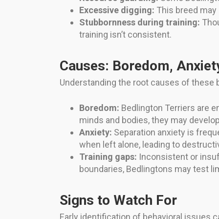
Excessive digging:
This breed may di
Stubbornness during training:
Thou
training isn’t consistent.
Causes: Boredom, Anxiety
Understanding the root causes of these b
Boredom:
Bedlington Terriers are e
minds and bodies, they may develop
Anxiety:
Separation anxiety is frequ
when left alone, leading to destruct
Training gaps:
Inconsistent or insuf
boundaries, Bedlingtons may test lim
Signs to Watch For
Early identification of behavioral issues