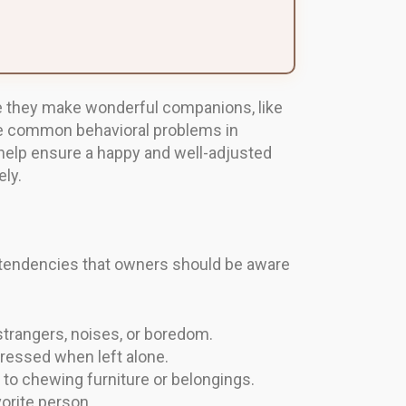
le they make wonderful companions, like
the common behavioral problems in
help ensure a happy and well-adjusted
ly.
al tendencies that owners should be aware
strangers, noises, or boredom.
ressed when left alone.
t to chewing furniture or belongings.
orite person.