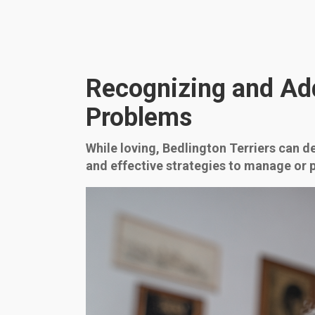
Recognizing and Ad
Problems
While loving, Bedlington Terriers can d
and effective strategies to manage or 