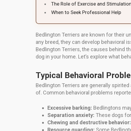
The Role of Exercise and Stimulatio
When to Seek Professional Help
Bedlington Terriers are known for their 
any breed, they can develop behavioral i
Bedlington Terriers, the causes behind t
dog in your home. Let’s explore what beh
Typical Behavioral Proble
Bedlington Terriers are generally spirite
of. Common behavioral problems reporte
Excessive barking:
Bedlingtons may 
Separation anxiety:
These dogs for
Chewing and destructive behavior:
Resource guarding:
Some Bedlington