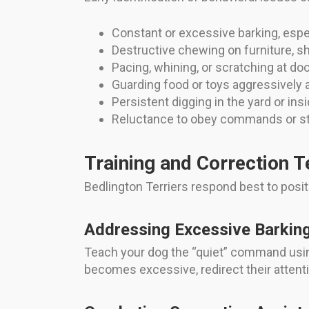
Constant or excessive barking, espe
Destructive chewing on furniture, s
Pacing, whining, or scratching at do
Guarding food or toys aggressively 
Persistent digging in the yard or in
Reluctance to obey commands or stu
Training and Correction 
Bedlington Terriers respond best to posi
Addressing Excessive Barkin
Teach your dog the “quiet” command using
becomes excessive, redirect their attention