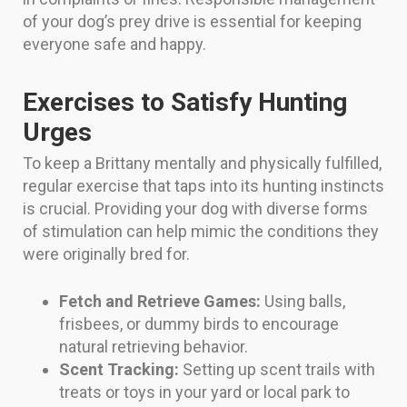
of your dog’s prey drive is essential for keeping
everyone safe and happy.
Exercises to Satisfy Hunting
Urges
To keep a Brittany mentally and physically fulfilled,
regular exercise that taps into its hunting instincts
is crucial. Providing your dog with diverse forms
of stimulation can help mimic the conditions they
were originally bred for.
Fetch and Retrieve Games:
Using balls,
frisbees, or dummy birds to encourage
natural retrieving behavior.
Scent Tracking:
Setting up scent trails with
treats or toys in your yard or local park to