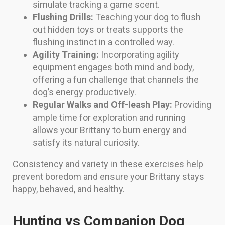
simulate tracking a game scent.
Flushing Drills:
Teaching your dog to flush
out hidden toys or treats supports the
flushing instinct in a controlled way.
Agility Training:
Incorporating agility
equipment engages both mind and body,
offering a fun challenge that channels the
dog’s energy productively.
Regular Walks and Off-leash Play:
Providing
ample time for exploration and running
allows your Brittany to burn energy and
satisfy its natural curiosity.
Consistency and variety in these exercises help
prevent boredom and ensure your Brittany stays
happy, behaved, and healthy.
Hunting vs Companion Dog