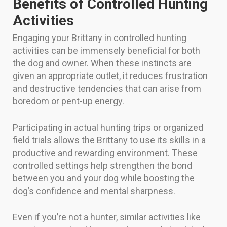
Benefits of Controlled Hunting
Activities
Engaging your Brittany in controlled hunting
activities can be immensely beneficial for both
the dog and owner. When these instincts are
given an appropriate outlet, it reduces frustration
and destructive tendencies that can arise from
boredom or pent-up energy.
Participating in actual hunting trips or organized
field trials allows the Brittany to use its skills in a
productive and rewarding environment. These
controlled settings help strengthen the bond
between you and your dog while boosting the
dog’s confidence and mental sharpness.
Even if you’re not a hunter, similar activities like