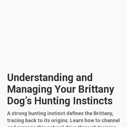
Understanding and
Managing Your Brittany
Dog’s Hunting Instincts
A strong hunting instinct defines the Brittany,
tracing back to its origins. Learn how to channel