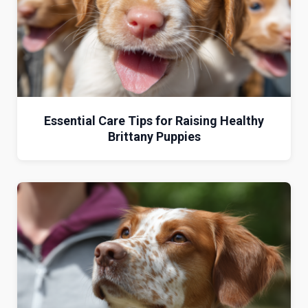
Essential Care Tips for Raising Healthy
Brittany Puppies