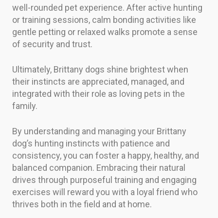
well-rounded pet experience. After active hunting
or training sessions, calm bonding activities like
gentle petting or relaxed walks promote a sense
of security and trust.
Ultimately, Brittany dogs shine brightest when
their instincts are appreciated, managed, and
integrated with their role as loving pets in the
family.
By understanding and managing your Brittany
dog’s hunting instincts with patience and
consistency, you can foster a happy, healthy, and
balanced companion. Embracing their natural
drives through purposeful training and engaging
exercises will reward you with a loyal friend who
thrives both in the field and at home.