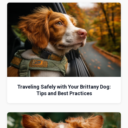
Traveling Safely with Your Brittany Dog:
Tips and Best Practices