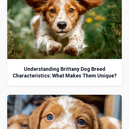
Understanding Brittany Dog Breed
Characteristics: What Makes Them Unique?