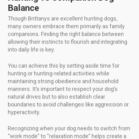
Balance
Though Brittanys are excellent hunting dogs,
many owners embrace them primarily as family
companions. Finding the right balance between
allowing their instincts to flourish and integrating
into daily life is key.
You can achieve this by setting aside time for
hunting or hunting-related activities while
maintaining strong obedience and household
manners. It’s important to respect your dog’s
natural drives but to also establish clear
boundaries to avoid challenges like aggression or
hyperactivity.
Recognizing when your dog needs to switch from
“work mode” to “relaxation mode” helps create a