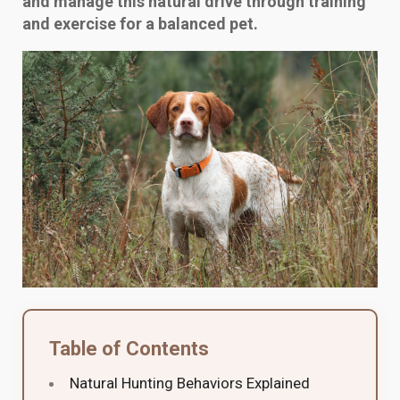
and manage this natural drive through training
and exercise for a balanced pet.
Table of Contents
Natural Hunting Behaviors Explained