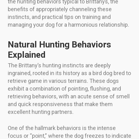
the hunting behaviors typical to Brittanys, the
benefits of appropriately channeling these
instincts, and practical tips on training and
managing your dog for a harmonious relationship.
Natural Hunting Behaviors
Explained
The Brittany’s hunting instincts are deeply
ingrained, rooted in its history as a bird dog bred to
retrieve game in various terrains. These dogs
exhibit a combination of pointing, flushing, and
retrieving behaviors, with an acute sense of smell
and quick responsiveness that make them
excellent hunting partners.
One of the hallmark behaviors is the intense
focus or “point,” where the dog freezes to indicate