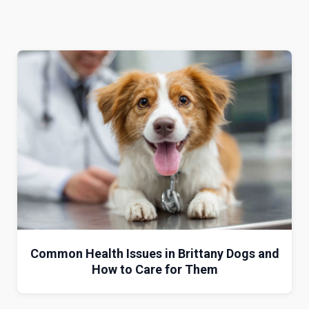
Common Health Issues in Brittany Dogs and
How to Care for Them