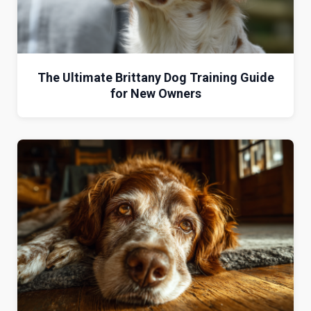
The Ultimate Brittany Dog Training Guide
for New Owners