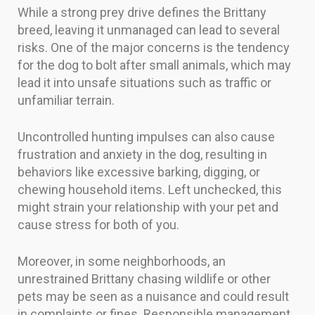
While a strong prey drive defines the Brittany
breed, leaving it unmanaged can lead to several
risks. One of the major concerns is the tendency
for the dog to bolt after small animals, which may
lead it into unsafe situations such as traffic or
unfamiliar terrain.
Uncontrolled hunting impulses can also cause
frustration and anxiety in the dog, resulting in
behaviors like excessive barking, digging, or
chewing household items. Left unchecked, this
might strain your relationship with your pet and
cause stress for both of you.
Moreover, in some neighborhoods, an
unrestrained Brittany chasing wildlife or other
pets may be seen as a nuisance and could result
in complaints or fines. Responsible management