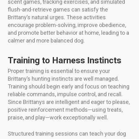
scent games, tracking exercises, and simulated
flush-and-retrieve games can satisfy the
Brittany’s natural urges. These activities
encourage problem-solving, improve obedience,
and promote better behavior at home, leading to a
calmer and more balanced dog.
Training to Harness Instincts
Proper training is essential to ensure your
Brittany’s hunting instincts are well managed.
Training should begin early and focus on teaching
reliable commands, impulse control, and recall.
Since Brittanys are intelligent and eager to please,
positive reinforcement methods—using treats,
praise, and play—work exceptionally well.
Structured training sessions can teach your dog