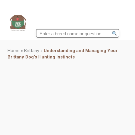
Search
for:
Home
»
Brittany
»
Understanding and Managing Your
Brittany Dog’s Hunting Instincts