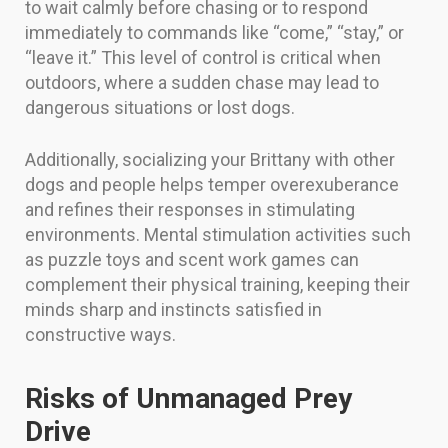
to wait calmly before chasing or to respond
immediately to commands like “come,” “stay,” or
“leave it.” This level of control is critical when
outdoors, where a sudden chase may lead to
dangerous situations or lost dogs.
Additionally, socializing your Brittany with other
dogs and people helps temper overexuberance
and refines their responses in stimulating
environments. Mental stimulation activities such
as puzzle toys and scent work games can
complement their physical training, keeping their
minds sharp and instincts satisfied in
constructive ways.
Risks of Unmanaged Prey
Drive