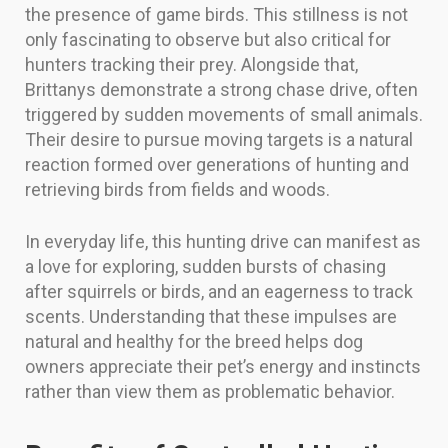
the presence of game birds. This stillness is not
only fascinating to observe but also critical for
hunters tracking their prey. Alongside that,
Brittanys demonstrate a strong chase drive, often
triggered by sudden movements of small animals.
Their desire to pursue moving targets is a natural
reaction formed over generations of hunting and
retrieving birds from fields and woods.
In everyday life, this hunting drive can manifest as
a love for exploring, sudden bursts of chasing
after squirrels or birds, and an eagerness to track
scents. Understanding that these impulses are
natural and healthy for the breed helps dog
owners appreciate their pet’s energy and instincts
rather than view them as problematic behavior.