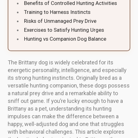
Benefits of Controlled Hunting Activities
Training to Harness Instincts
Risks of Unmanaged Prey Drive
Exercises to Satisfy Hunting Urges
Hunting vs Companion Dog Balance
The Brittany dog is widely celebrated for its
energetic personality, intelligence, and especially
its strong hunting instincts. Originally bred as a
versatile hunting companion, these dogs possess
a natural prey drive and a remarkable ability to
sniff out game. If you’re lucky enough to have a
Brittany as a pet, understanding its hunting
impulses can make the difference between a
happy, well-adjusted dog and one that struggles
with behavioral challenges. This article explores