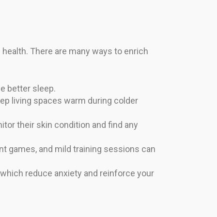
l health. There are many ways to enrich
e better sleep.
ep living spaces warm during colder
tor their skin condition and find any
nt games, and mild training sessions can
 which reduce anxiety and reinforce your