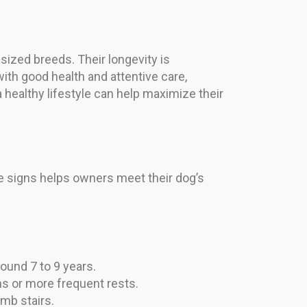
-sized breeds. Their longevity is
ith good health and attentive care,
a healthy lifestyle can help maximize their
e signs helps owners meet their dog’s
ound 7 to 9 years.
s or more frequent rests.
mb stairs.