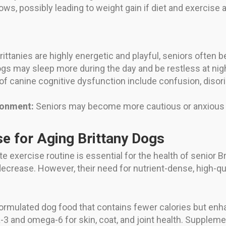
s, possibly leading to weight gain if diet and exercise a
:
ittanies are highly energetic and playful, seniors often
gs may sleep more during the day and be restless at nigh
f canine cognitive dysfunction include confusion, disorie
ronment:
Seniors may become more cautious or anxious wi
se for Aging Brittany Dogs
te exercise routine is essential for the health of senior 
 decrease. However, their need for nutrient-dense, high-qu
rmulated dog food that contains fewer calories but enhan
-3 and omega-6 for skin, coat, and joint health. Supplem