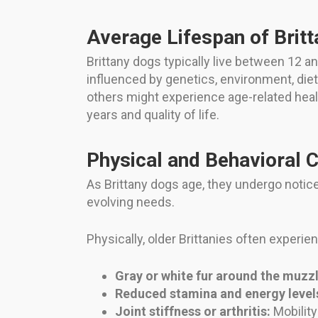
Average Lifespan of Brit
Brittany dogs typically live between 12 an
influenced by genetics, environment, diet
others might experience age-related health
years and quality of life.
Physical and Behavioral 
As Brittany dogs age, they undergo notic
evolving needs.
Physically, older Brittanies often experie
Gray or white fur around the muzzl
Reduced stamina and energy level
Joint stiffness or arthritis:
Mobility