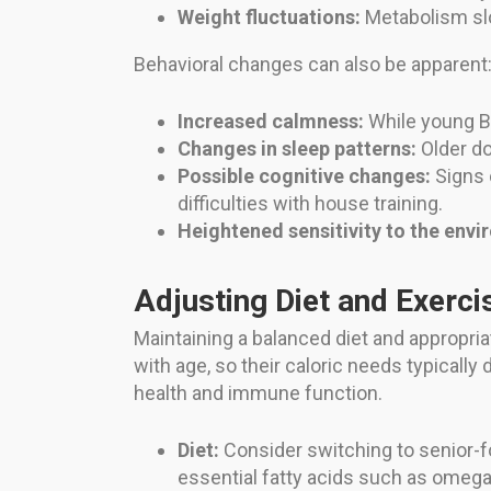
Weight fluctuations:
Metabolism slow
Behavioral changes can also be apparent
Increased calmness:
While young Br
Changes in sleep patterns:
Older do
Possible cognitive changes:
Signs o
difficulties with house training.
Heightened sensitivity to the envi
Adjusting Diet and Exerci
Maintaining a balanced diet and appropria
with age, so their caloric needs typically
health and immune function.
Diet:
Consider switching to senior-fo
essential fatty acids such as omega