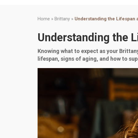
Home
»
Brittany
»
Understanding the Lifespan 
Understanding the L
Knowing what to expect as your Brittany 
lifespan, signs of aging, and how to sup