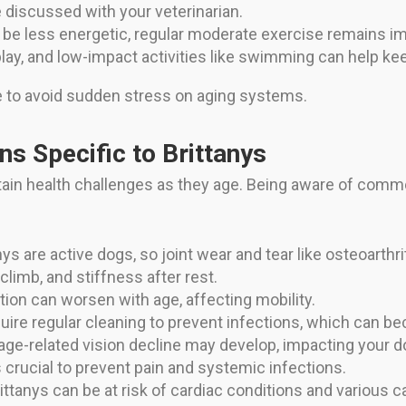
 discussed with your veterinarian.
 be less energetic, regular moderate exercise remains i
play, and low-impact activities like swimming can help kee
e to avoid sudden stress on aging systems.
s Specific to Brittanys
tain health challenges as they age. Being aware of comm
nys are active dogs, so joint wear and tear like osteoarthr
climb, and stiffness after rest.
tion can worsen with age, affecting mobility.
quire regular cleaning to prevent infections, which can b
ge-related vision decline may develop, impacting your dog
crucial to prevent pain and systemic infections.
ittanys can be at risk of cardiac conditions and various 