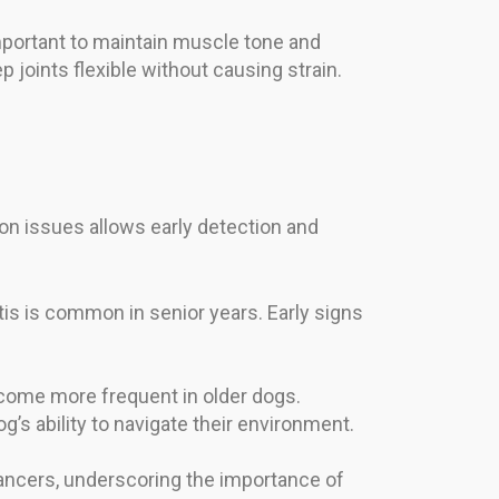
mportant to maintain muscle tone and
p joints flexible without causing strain.
on issues allows early detection and
itis is common in senior years. Early signs
ecome more frequent in older dogs.
’s ability to navigate their environment.
cancers, underscoring the importance of