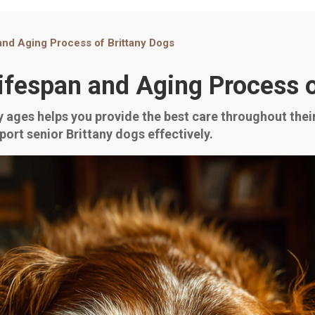
and Aging Process of Brittany Dogs
ifespan and Aging Process o
ages helps you provide the best care throughout their l
port senior Brittany dogs effectively.