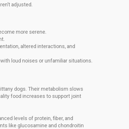
ren’t adjusted.
 become more serene.
t.
ntation, altered interactions, and
th loud noises or unfamiliar situations.
Brittany dogs. Their metabolism slows
ality food increases to support joint
ced levels of protein, fiber, and
ents like glucosamine and chondroitin