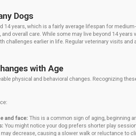
tany Dogs
d 14 years, which is a fairly average lifespan for medium
, and overall care. While some may live beyond 14 years w
 challenges earlier in life. Regular veterinary visits and 
Changes with Age
eable physical and behavioral changes. Recognizing thes
nce:
e and face:
This is a common sign of aging, beginning ar
s:
You might notice your dog prefers shorter play session
 may decrease, causing a slower walk or reluctance to cli