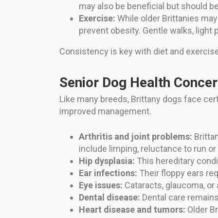
may also be beneficial but should be
Exercise:
While older Brittanies may
prevent obesity. Gentle walks, light 
Consistency is key with diet and exercis
Senior Dog Health Concern
Like many breeds, Brittany dogs face cer
improved management.
Arthritis and joint problems:
Britta
include limping, reluctance to run or 
Hip dysplasia:
This hereditary condi
Ear infections:
Their floppy ears re
Eye issues:
Cataracts, glaucoma, or a
Dental disease:
Dental care remains 
Heart disease and tumors:
Older Br