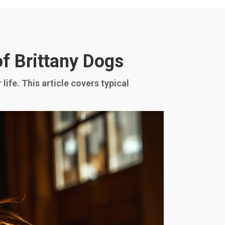
f Brittany Dogs
ife. This article covers typical