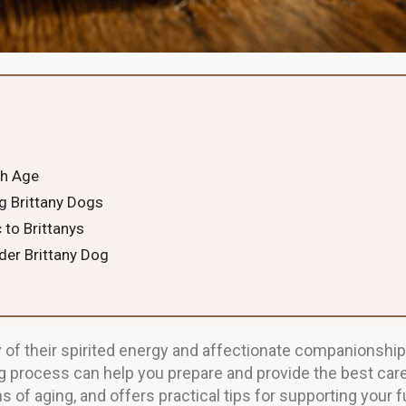
th Age
ng Brittany Dogs
 to Brittanys
der Brittany Dog
 of their spirited energy and affectionate companionship
g process can help you prepare and provide the best care
 of aging, and offers practical tips for supporting your fu