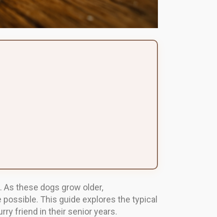
. As these dogs grow older,
 possible. This guide explores the typical
rry friend in their senior years.