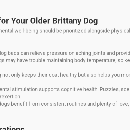
or Your Older Brittany Dog
mental well-being should be prioritized alongside physica
og beds can relieve pressure on aching joints and provid
s may have trouble maintaining body temperature, so ke
not only keeps their coat healthy but also helps you moni
ntal stimulation supports cognitive health. Puzzles, sce
rexertion.
ogs benefit from consistent routines and plenty of love,
rations