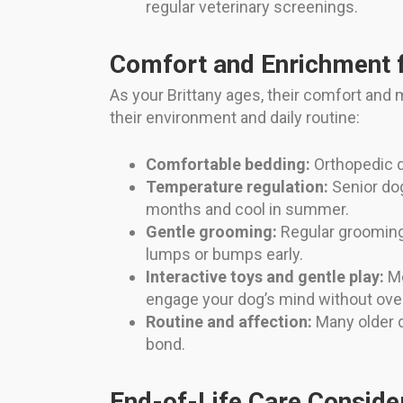
regular veterinary screenings.
Comfort and Enrichment f
As your Brittany ages, their comfort and 
their environment and daily routine:
Comfortable bedding:
Orthopedic d
Temperature regulation:
Senior dog
months and cool in summer.
Gentle grooming:
Regular grooming 
lumps or bumps early.
Interactive toys and gentle play:
Me
engage your dog’s mind without ove
Routine and affection:
Many older d
bond.
End-of-Life Care Conside