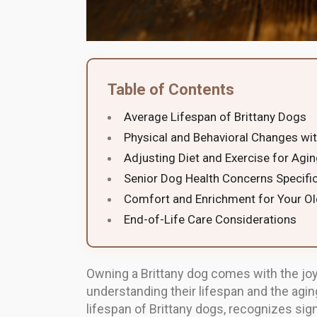
Table of Contents
Average Lifespan of Brittany Dogs
Physical and Behavioral Changes wi
Adjusting Diet and Exercise for Agi
Senior Dog Health Concerns Specific
Comfort and Enrichment for Your Ol
End-of-Life Care Considerations
Owning a Brittany dog comes with the joy
understanding their lifespan and the agin
lifespan of Brittany dogs, recognizes signs