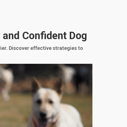
ly and Confident Dog
ier. Discover effective strategies to