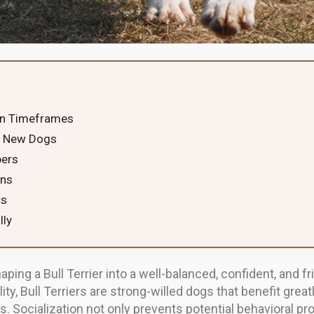
ion Timeframes
to New Dogs
bers
ons
rs
lly
shaping a Bull Terrier into a well-balanced, confident, and
ity, Bull Terriers are strong-willed dogs that benefit gre
. Socialization not only prevents potential behavioral pr