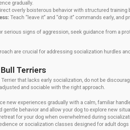
ence gradually.
rect overly boisterous behavior with structured traini
ess:
Teach “leave it” and “drop it” commands early, and 
r serious signs of aggression, seek guidance from a prof
roach are crucial for addressing socialization hurdles and
 Bull Terriers
 Terrier that lacks early socialization, do not be discoura
-adjusted and sociable with the right approach.
ce new experiences gradually with a calm, familiar handle
 gentle behavior and allow your dog to explore new situa
retreat for your dog when overwhelmed during socializat
dience or socialization classes designed for adult dogs 