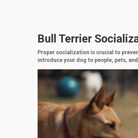
Bull Terrier Sociali
Proper socialization is crucial to preve
introduce your dog to people, pets, an