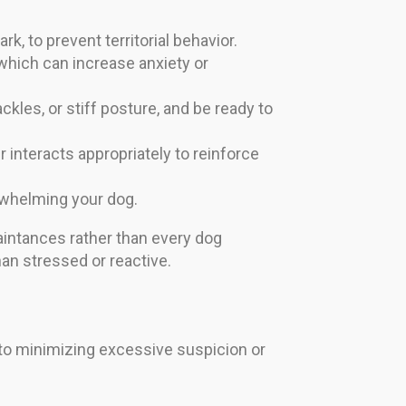
rk, to prevent territorial behavior.
 which can increase anxiety or
kles, or stiff posture, and be ready to
 interacts appropriately to reinforce
erwhelming your dog.
uaintances rather than every dog
han stressed or reactive.
y to minimizing excessive suspicion or