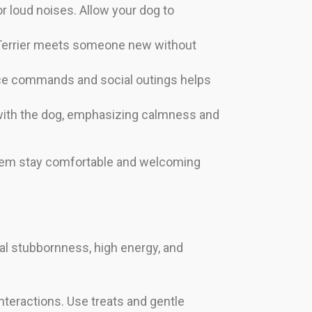
 loud noises. Allow your dog to
 Terrier meets someone new without
nce commands and social outings helps
 with the dog, emphasizing calmness and
p them stay comfortable and welcoming
ral stubbornness, high energy, and
 interactions. Use treats and gentle