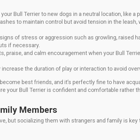
our Bull Terrier to new dogs in a neutral location, like a pa
ashes to maintain control but avoid tension in the leash,
igns of stress or aggression such as growling, raised hac
uts if necessary.
s, praise, and calm encouragement when your Bull Terrier
 increase the duration of play or interaction to avoid ov
 become best friends, and it’s perfectly fine to have acq
e your Bull Terrier is confident and comfortable rather t
amily Members
tive, but socializing them with strangers and family is ke