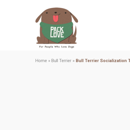
Home
»
Bull Terrier
»
Bull Terrier Socialization