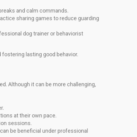
ng breaks and calm commands.
practice sharing games to reduce guarding
essional dog trainer or behaviorist
 fostering lasting good behavior.
ged. Although it can be more challenging,
r.
tions at their own pace.
ion sessions.
can be beneficial under professional