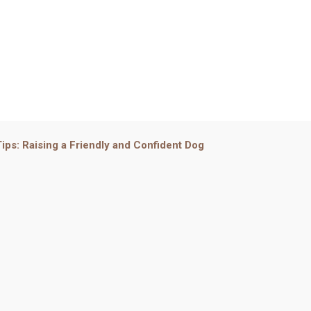
 Tips: Raising a Friendly and Confident Dog