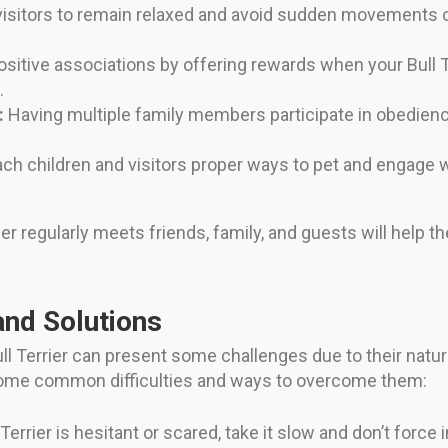
isitors to remain relaxed and avoid sudden movements or
sitive associations by offering rewards when your Bull
.
:
Having multiple family members participate in obedie
ch children and visitors proper ways to pet and engage
ier regularly meets friends, family, and guests will hel
and Solutions
Bull Terrier can present some challenges due to their natu
some common difficulties and ways to overcome them:
 Terrier is hesitant or scared, take it slow and don’t force