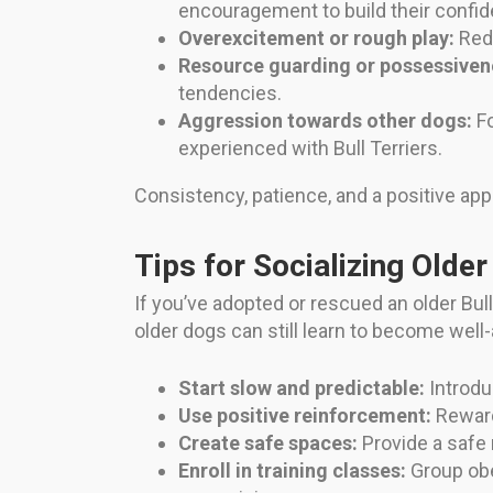
encouragement to build their confid
Overexcitement or rough play:
Redi
Resource guarding or possessiven
tendencies.
Aggression towards other dogs:
Fo
experienced with Bull Terriers.
Consistency, patience, and a positive app
Tips for Socializing Older
If you’ve adopted or rescued an older Bull
older dogs can still learn to become well
Start slow and predictable:
Introdu
Use positive reinforcement:
Reward
Create safe spaces:
Provide a safe 
Enroll in training classes:
Group obe