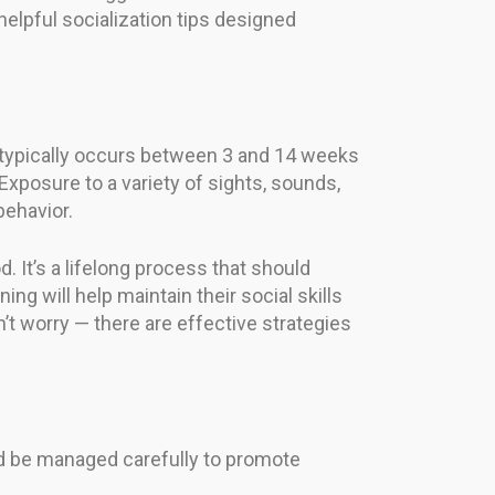
helpful socialization tips designed
ich typically occurs between 3 and 14 weeks
xposure to a variety of sights, sounds,
behavior.
. It’s a lifelong process that should
ing will help maintain their social skills
n’t worry — there are effective strategies
uld be managed carefully to promote