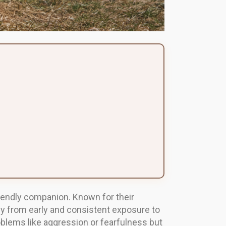
 friendly companion. Known for their
atly from early and consistent exposure to
oblems like aggression or fearfulness but