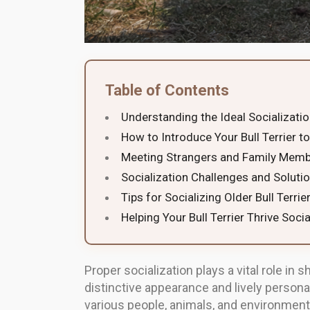
Table of Contents
Understanding the Ideal Socializat
How to Introduce Your Bull Terrier 
Meeting Strangers and Family Mem
Socialization Challenges and Soluti
Tips for Socializing Older Bull Terrie
Helping Your Bull Terrier Thrive Socia
Proper socialization plays a vital role in 
distinctive appearance and lively personal
various people, animals, and environments