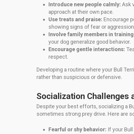
Introduce new people calmly:
Ask v
approach at their own pace.
Use treats and praise:
Encourage po
showing signs of fear or aggression
Involve family members in training
your dog generalize good behavior.
Encourage gentle interactions:
Tea
respect.
Developing a routine where your Bull Terr
rather than suspicious or defensive.
Socialization Challenges 
Despite your best efforts, socializing a 
sometimes strong prey drive. Here are 
Fearful or shy behavior:
If your Bull