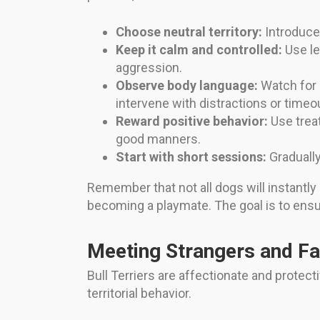
Choose neutral territory:
Introduce y
Keep it calm and controlled:
Use le
aggression.
Observe body language:
Watch for s
intervene with distractions or timeo
Reward positive behavior:
Use treat
good manners.
Start with short sessions:
Gradually
Remember that not all dogs will instantly
becoming a playmate. The goal is to ensur
Meeting Strangers and F
Bull Terriers are affectionate and protec
territorial behavior.