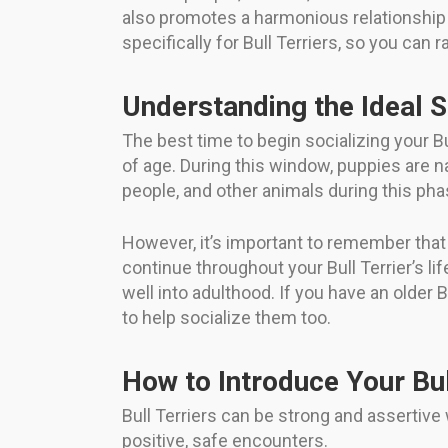
also promotes a harmonious relationship b
specifically for Bull Terriers, so you can
Understanding the Ideal 
The best time to begin socializing your Bu
of age. During this window, puppies are n
people, and other animals during this pha
However, it’s important to remember that s
continue throughout your Bull Terrier’s lif
well into adulthood. If you have an older 
to help socialize them too.
How to Introduce Your Bul
Bull Terriers can be strong and assertiv
positive, safe encounters.