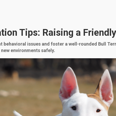
zation Tips: Raising a Friend
nt behavioral issues and foster a well-rounded Bull Terr
d new environments safely.