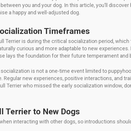
etween you and your dog. In this article, you’ll discover 
 raise a happy and well-adjusted dog.
Socialization Timeframes
ll Terrier is during the critical socialization period, wh
aturally curious and more adaptable to new experiences. E
se lays the foundation for their future temperament and 
ocialization is not a one-time event limited to puppyhood
e. Regular new experiences, positive interactions, and train
Bull Terrier who missed the early socialization window, do
l Terrier to New Dogs
e when interacting with other dogs, so introductions sho