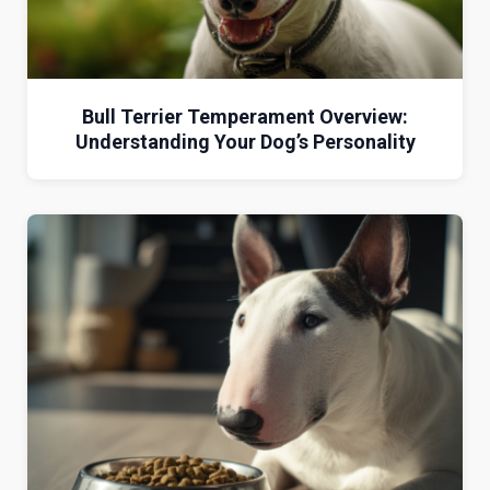
Bull Terrier Temperament Overview:
Understanding Your Dog’s Personality