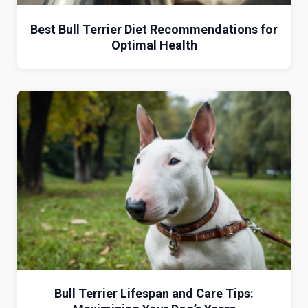
Best Bull Terrier Diet Recommendations for
Optimal Health
Bull Terrier Lifespan and Care Tips: