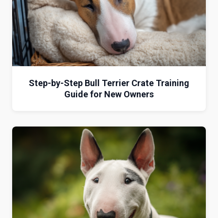
Step-by-Step Bull Terrier Crate Training
Guide for New Owners