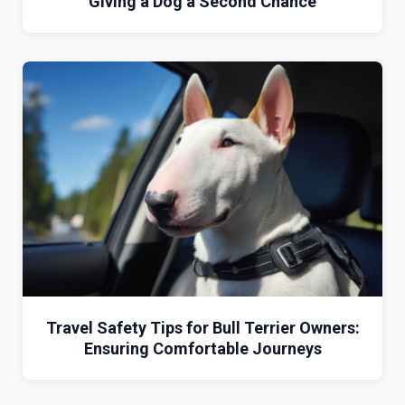
Giving a Dog a Second Chance
Travel Safety Tips for Bull Terrier Owners:
Ensuring Comfortable Journeys