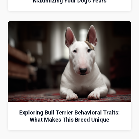
Maximizing Your Dog’s Years
Exploring Bull Terrier Behavioral Traits:
What Makes This Breed Unique