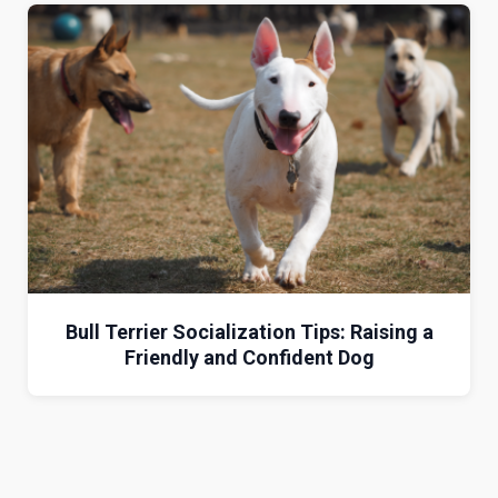
Bull Terrier Socialization Tips: Raising a
Friendly and Confident Dog