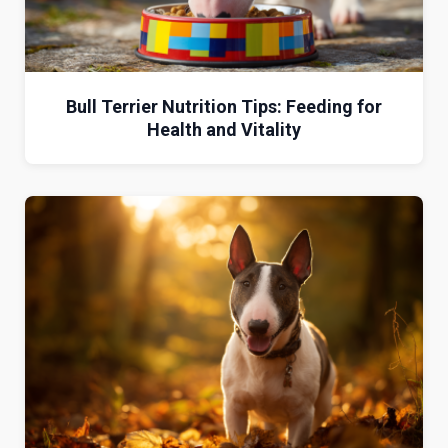
Bull Terrier Nutrition Tips: Feeding for
Health and Vitality