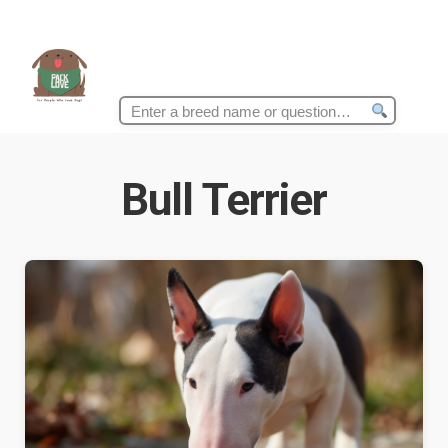
Search
for:
Bull Terrier