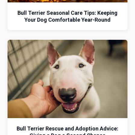
Bull Terrier Seasonal Care Tips: Keeping
Your Dog Comfortable Year-Round
Bull Terrier Rescue and Adoption Advice: