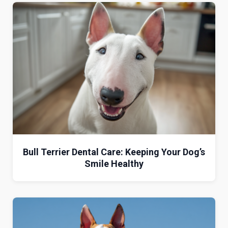
Bull Terrier Dental Care: Keeping Your Dog’s
Smile Healthy