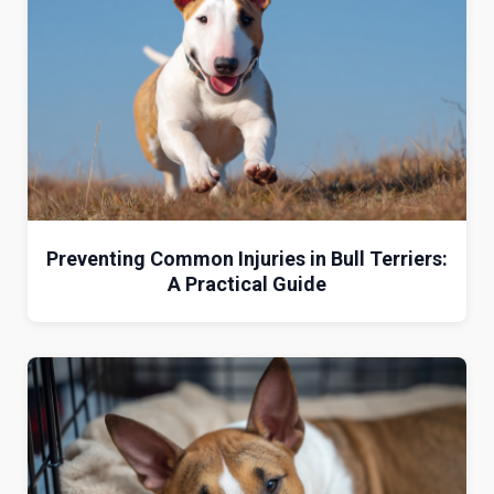
Preventing Common Injuries in Bull Terriers:
A Practical Guide