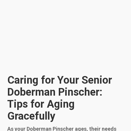
Caring for Your Senior
Doberman Pinscher:
Tips for Aging
Gracefully
As your Doberman Pinscher ages, their needs