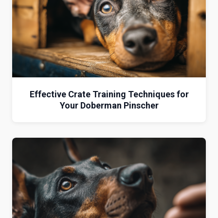
Effective Crate Training Techniques for
Your Doberman Pinscher