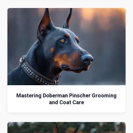
Mastering Doberman Pinscher Grooming
and Coat Care