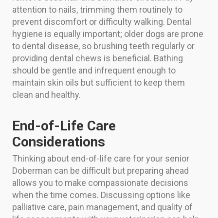
attention to nails, trimming them routinely to
prevent discomfort or difficulty walking. Dental
hygiene is equally important; older dogs are prone
to dental disease, so brushing teeth regularly or
providing dental chews is beneficial. Bathing
should be gentle and infrequent enough to
maintain skin oils but sufficient to keep them
clean and healthy.
End-of-Life Care
Considerations
Thinking about end-of-life care for your senior
Doberman can be difficult but preparing ahead
allows you to make compassionate decisions
when the time comes. Discussing options like
palliative care, pain management, and quality of