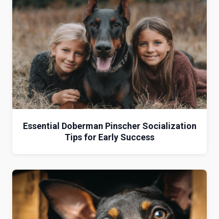
Essential Doberman Pinscher Socialization
Tips for Early Success