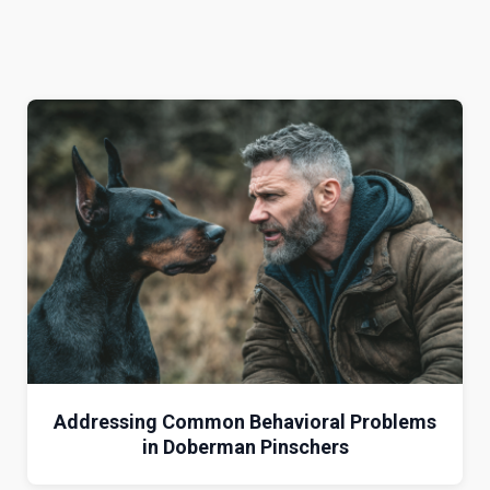
Addressing Common Behavioral Problems
in Doberman Pinschers