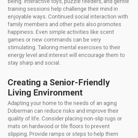
being. Interactive toys, puzzle feeders, and gentle
training sessions help challenge their mind in
enjoyable ways. Continued social interaction with
family members and other pets also promotes
happiness. Even simple activities like scent
games or new commands can be very
stimulating. Tailoring mental exercises to their
energy level and interest will encourage them to
stay sharp and social.
Creating a Senior-Friendly
Living Environment
Adapting your home to the needs of an aging
Doberman can reduce risks and improve their
quality of life. Consider placing non-slip rugs or
mats on hardwood or tile floors to prevent
slipping. Provide ramps or steps to help them