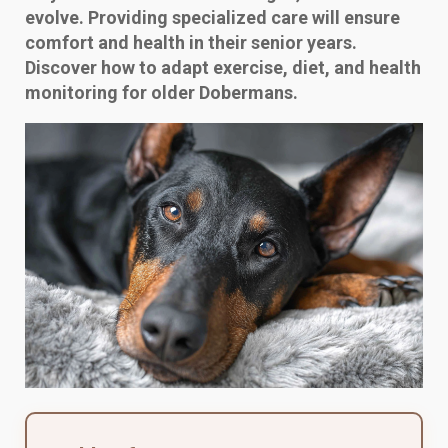
evolve. Providing specialized care will ensure
comfort and health in their senior years.
Discover how to adapt exercise, diet, and health
monitoring for older Dobermans.