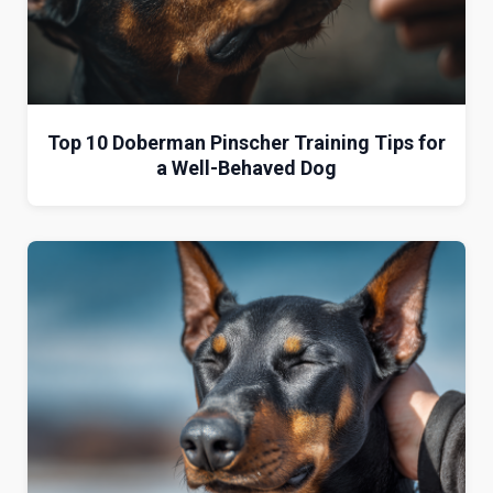
Top 10 Doberman Pinscher Training Tips for
a Well-Behaved Dog