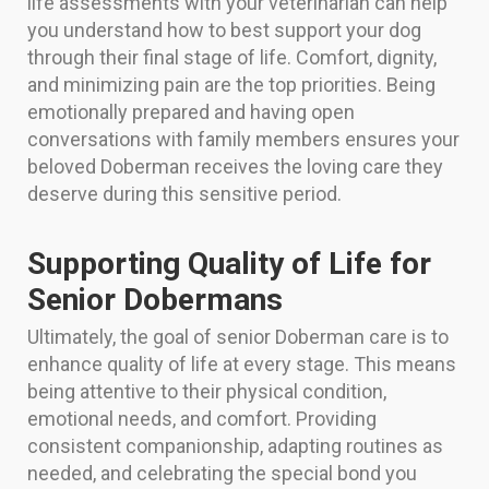
life assessments with your veterinarian can help
you understand how to best support your dog
through their final stage of life. Comfort, dignity,
and minimizing pain are the top priorities. Being
emotionally prepared and having open
conversations with family members ensures your
beloved Doberman receives the loving care they
deserve during this sensitive period.
Supporting Quality of Life for
Senior Dobermans
Ultimately, the goal of senior Doberman care is to
enhance quality of life at every stage. This means
being attentive to their physical condition,
emotional needs, and comfort. Providing
consistent companionship, adapting routines as
needed, and celebrating the special bond you