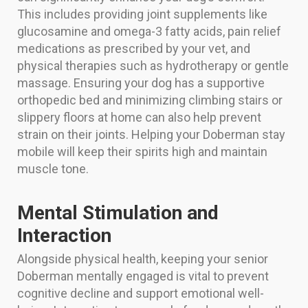
This includes providing joint supplements like
glucosamine and omega-3 fatty acids, pain relief
medications as prescribed by your vet, and
physical therapies such as hydrotherapy or gentle
massage. Ensuring your dog has a supportive
orthopedic bed and minimizing climbing stairs or
slippery floors at home can also help prevent
strain on their joints. Helping your Doberman stay
mobile will keep their spirits high and maintain
muscle tone.
Mental Stimulation and
Interaction
Alongside physical health, keeping your senior
Doberman mentally engaged is vital to prevent
cognitive decline and support emotional well-