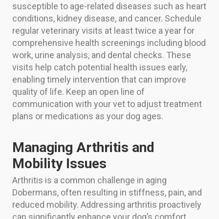
susceptible to age-related diseases such as heart
conditions, kidney disease, and cancer. Schedule
regular veterinary visits at least twice a year for
comprehensive health screenings including blood
work, urine analysis, and dental checks. These
visits help catch potential health issues early,
enabling timely intervention that can improve
quality of life. Keep an open line of
communication with your vet to adjust treatment
plans or medications as your dog ages.
Managing Arthritis and
Mobility Issues
Arthritis is a common challenge in aging
Dobermans, often resulting in stiffness, pain, and
reduced mobility. Addressing arthritis proactively
can significantly enhance your dog’s comfort.