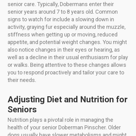
senior care. Typically, Dobermans enter their
senior years around 7 to 8 years old. Common
signs to watch for include a slowing down in
activity, graying fur especially around the muzzle,
stiffness when getting up or moving, reduced
appetite, and potential weight changes. You might
also notice changes in their eyes or hearing, as
well as a decline in their usual enthusiasm for play
or walks. Being attentive to these changes allows
you to respond proactively and tailor your care to
their needs.
Adjusting Diet and Nutrition for
Seniors
Nutrition plays a pivotal role in managing the
health of your senior Doberman Pinscher. Older
dogs usually have slower metabolisms and might