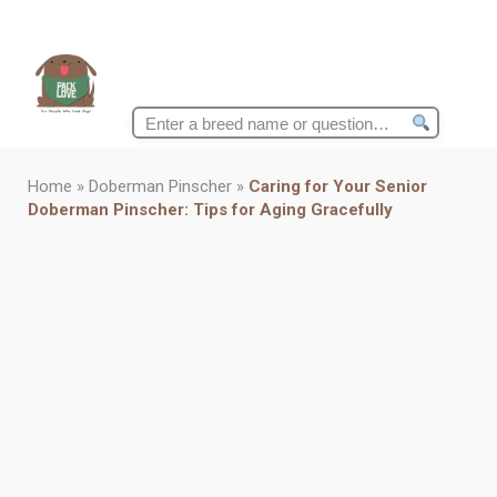
Search
for:
Home
»
Doberman Pinscher
»
Caring for Your Senior
Doberman Pinscher: Tips for Aging Gracefully