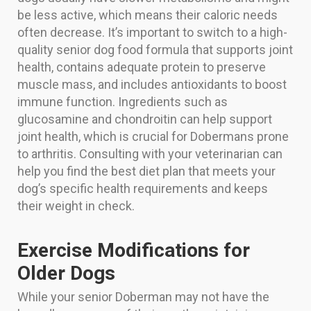
be less active, which means their caloric needs
often decrease. It’s important to switch to a high-
quality senior dog food formula that supports joint
health, contains adequate protein to preserve
muscle mass, and includes antioxidants to boost
immune function. Ingredients such as
glucosamine and chondroitin can help support
joint health, which is crucial for Dobermans prone
to arthritis. Consulting with your veterinarian can
help you find the best diet plan that meets your
dog’s specific health requirements and keeps
their weight in check.
Exercise Modifications for
Older Dogs
While your senior Doberman may not have the