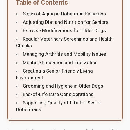
Table of Contents
Signs of Aging in Doberman Pinschers
Adjusting Diet and Nutrition for Seniors
Exercise Modifications for Older Dogs
Regular Veterinary Screenings and Health
Checks
Managing Arthritis and Mobility Issues
Mental Stimulation and Interaction
Creating a Senior-Friendly Living
Environment
Grooming and Hygiene in Older Dogs
End-of-Life Care Considerations
Supporting Quality of Life for Senior
Dobermans