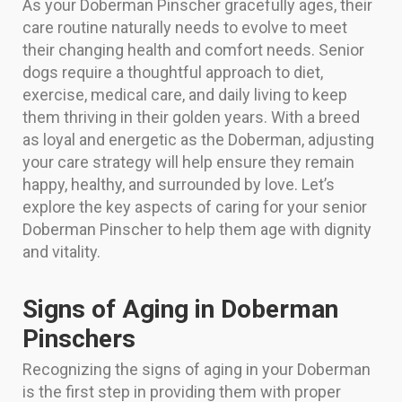
As your Doberman Pinscher gracefully ages, their
care routine naturally needs to evolve to meet
their changing health and comfort needs. Senior
dogs require a thoughtful approach to diet,
exercise, medical care, and daily living to keep
them thriving in their golden years. With a breed
as loyal and energetic as the Doberman, adjusting
your care strategy will help ensure they remain
happy, healthy, and surrounded by love. Let’s
explore the key aspects of caring for your senior
Doberman Pinscher to help them age with dignity
and vitality.
Signs of Aging in Doberman
Pinschers
Recognizing the signs of aging in your Doberman
is the first step in providing them with proper