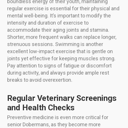
boundless energy of their youth, maintaining
regular exercise is essential for their physical and
mental well-being. It’s important to modify the
intensity and duration of exercise to
accommodate their aging joints and stamina.
Shorter, more frequent walks can replace longer,
strenuous sessions. Swimming is another
excellent low-impact exercise that is gentle on
joints yet effective for keeping muscles strong.
Pay attention to signs of fatigue or discomfort
during activity, and always provide ample rest
breaks to avoid overexertion.
Regular Veterinary Screenings
and Health Checks
Preventive medicine is even more critical for
senior Dobermans, as they become more