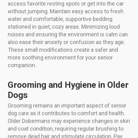
access favorite resting spots or get into the car
without jumping. Maintain easy access to fresh
water and comfortable, supportive bedding
stationed in quiet, cozy areas. Minimizing loud
noises and ensuring the environment is calm can
also ease their anxiety or confusion as they age.
These small modifications create a safer and
more soothing environment for your senior
companion.
Grooming and Hygiene in Older
Dogs
Grooming remains an important aspect of senior
dog care as it contributes to comfort and health.
Older Dobermans may experience changes in skin
and coat condition, requiring regular brushing to
remove dead hair and stimulate circulation. Pay