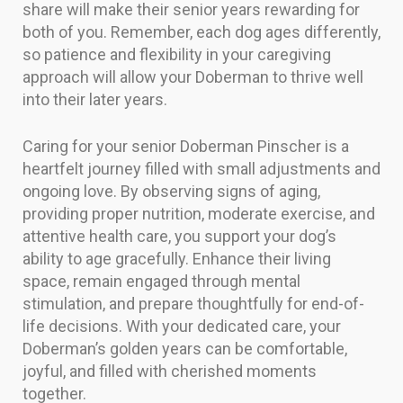
share will make their senior years rewarding for
both of you. Remember, each dog ages differently,
so patience and flexibility in your caregiving
approach will allow your Doberman to thrive well
into their later years.
Caring for your senior Doberman Pinscher is a
heartfelt journey filled with small adjustments and
ongoing love. By observing signs of aging,
providing proper nutrition, moderate exercise, and
attentive health care, you support your dog’s
ability to age gracefully. Enhance their living
space, remain engaged through mental
stimulation, and prepare thoughtfully for end-of-
life decisions. With your dedicated care, your
Doberman’s golden years can be comfortable,
joyful, and filled with cherished moments
together.